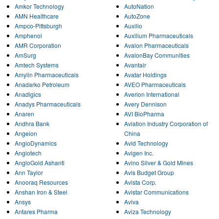
Amkor Technology
AutoNation
AMN Healthcare
AutoZone
Ampco-Pittsburgh
Auxilio
Amphenol
Auxilium Pharmaceuticals
AMR Corporation
Avalon Pharmaceuticals
AmSurg
AvalonBay Communities
Amtech Systems
Avantair
Amylin Pharmaceuticals
Avatar Holdings
Anadarko Petroleum
AVEO Pharmaceuticals
Anadigics
Averion International
Anadys Pharmaceuticals
Avery Dennison
Anaren
AVI BioPharma
Andhra Bank
Aviation Industry Corporation of
Angeion
China
AngioDynamics
Avid Technology
Angiotech
Avigen Inc.
AngloGold Ashanti
Avino Silver & Gold Mines
Ann Taylor
Avis Budget Group
Anooraq Resources
Avista Corp.
Anshan Iron & Steel
Avistar Communications
Ansys
Aviva
Antares Pharma
Aviza Technology