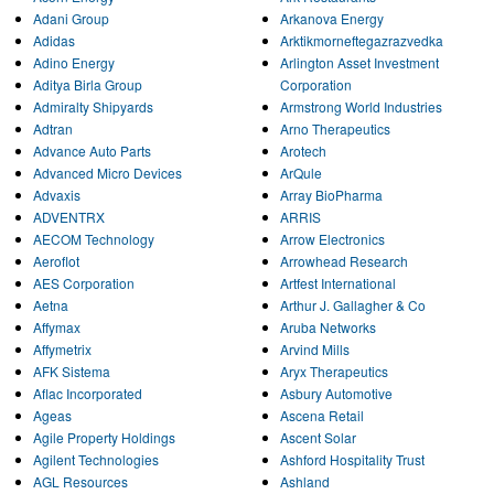
Adani Group
Arkanova Energy
Adidas
Arktikmorneftegazrazvedka
Adino Energy
Arlington Asset Investment
Aditya Birla Group
Corporation
Admiralty Shipyards
Armstrong World Industries
Adtran
Arno Therapeutics
Advance Auto Parts
Arotech
Advanced Micro Devices
ArQule
Advaxis
Array BioPharma
ADVENTRX
ARRIS
AECOM Technology
Arrow Electronics
Aeroflot
Arrowhead Research
AES Corporation
Artfest International
Aetna
Arthur J. Gallagher & Co
Affymax
Aruba Networks
Affymetrix
Arvind Mills
AFK Sistema
Aryx Therapeutics
Aflac Incorporated
Asbury Automotive
Ageas
Ascena Retail
Agile Property Holdings
Ascent Solar
Agilent Technologies
Ashford Hospitality Trust
AGL Resources
Ashland