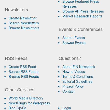
Browse Featured Press
Releases
Newsletters
Browse All Press Releases
Market Research Reports
Create Newsletter
Search Newsletters
Browse Newsletters
Events & Conferences
Search Events
Browse Events
RSS Feeds
Questions?
Create RSS Feed
About EIN Newsdesk
Search RSS Feeds
How-to Videos
Browse RSS Feeds
Terms & Conditions
Editorial Guidelines
Privacy Policy
Other Services
Contact
World Media Directory
NewsPlugin for Wordpress
Blog Op/Ed
Login