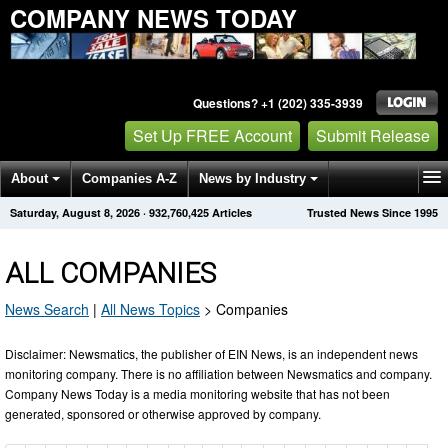
COMPANY NEWS TODAY
Questions? +1 (202) 335-3939
Set Up FREE Account
Submit Release
About
Companies A-Z
News by Industry
Saturday, August 8, 2026
·
932,760,425
Articles
Trusted News Since 1995
Get News Alerts
Press Releases
Contact
ALL COMPANIES
News Search
|
All News Topics
>
Companies
Disclaimer: Newsmatics, the publisher of EIN News, is an independent news
monitoring company. There is no affiliation between Newsmatics and company.
Company News Today is a media monitoring website that has not been
generated, sponsored or otherwise approved by company.