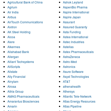
Agricultural Bank of China
Ashok Leyland
Agrium
AspenBio Pharma
Air India
Aspire International
Airbus
Aspire Japan
AirTouch Communications
Assurant
Aixtron
Assured Guaranty
AK Steel Holding
Asta Funding
Alcoa
Astea International
Alere
Astec Industries
Alkermes
Astellas
Allahabad Bank
Astex Pharmaceuticals
Allergan
AstraZeneca
Alliant Techsystems
Astro-Med
AllScripts
Astronics
Allstate
Asure Software
Ally Financial
Asyst Technologies
Alnylam
AT&T
Alrosa
athenahealth
Altria Group
Athersys
AMAG Pharmaceuticals
Atlantic Tele-Network
Amarantus Biosciences
Atlas Energy Resources
Amarin
Atlas Pipeline