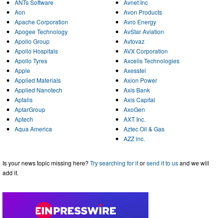
ANTs Software
Avnet Inc
Aon
Avon Products
Apache Corporation
Avro Energy
Apogee Technology
AvStar Aviation
Apollo Group
Avtovaz
Apollo Hospitals
AVX Corporation
Apollo Tyres
Axcelis Technologies
Apple
Axesstel
Applied Materials
Axion Power
Applied Nanotech
Axis Bank
Aptalis
Axis Capital
AptarGroup
AxoGen
Aptech
AXT Inc.
Aqua America
Aztec Oil & Gas
AZZ inc.
Is your news topic missing here?
Try searching for it
or
send it to us
and we will
add it.