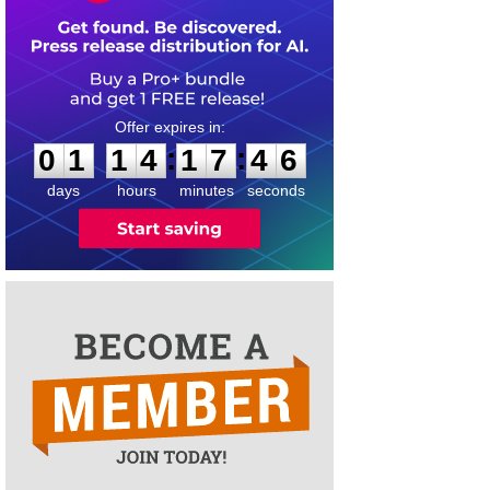
0
1
1
4
1
7
4
6
:
:
0
1
1
4
1
7
4
6
days
hours
minutes
seconds