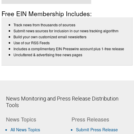
Free EIN Membership Includes:
Track news from thousands of sources
Submit news sources for inclusion in our news tracking algorithm
Build your own customized email newsletters
Use of our RSS Feeds
Includes a complimentary EIN Presswire account plus 1-free release
Uncluttered & advertising free news pages
News Monitoring and Press Release Distribution
Tools
News Topics
Press Releases
All News Topics
Submit Press Release