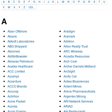
A
B
C
D
E
F
G
H
I
J
K
L
M
N
O
P
Q
R
S
T
U
V
W
X
Y
Z
123...
A
Aban Offshore
Aradigm
Abaxis
Aramark
Abbott Laboratories
Arbitron
ABG Shipyard
Arbor Realty Trust
Abiomed
ARC Wireless
AbitibiBowater
Arcadia Resources
Abraxas Petroleum
Arch Coal
Acadia Healthcare
Archer Daniels Midland
ACC Limited
ArcSight
Accelrys
Arctic Cat
Accenture
Ardea Biosciences
ACCO Brands
Ardent Mines
Accuray
Arena Pharmaceuticals
Achillion
Argentex Mining
Acme Packet
ARI Network Services
Acorda
ARIAD
Acorn Energy
Ark Restaurants