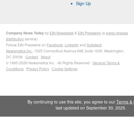
Sign Up
Company News Today
by
EIN Newsdesk
&
EIN Presswire
(a
press release
distribution
service)
Follow EIN Presswire on
Facebook
,
LinkedIn
and
Substack
Newsmatics Inc.
, 1025 Connecticut Avenue NW, Suite 1000, Washington,
DC 20036 ·
Contact
·
About
© 1995-2026 Newsmatics Inc. · All Rights Reserved ·
General Terms &
Conditions
·
Privacy Policy
·
Cookie Settings
By continuing to use this site, you agree to our
Terms & 
last updated on September 30, 2025.