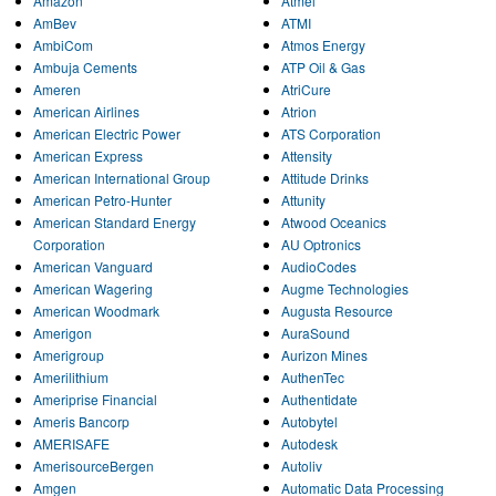
Amazon
Atmel
AmBev
ATMI
AmbiCom
Atmos Energy
Ambuja Cements
ATP Oil & Gas
Ameren
AtriCure
American Airlines
Atrion
American Electric Power
ATS Corporation
American Express
Attensity
American International Group
Attitude Drinks
American Petro-Hunter
Attunity
American Standard Energy
Atwood Oceanics
Corporation
AU Optronics
American Vanguard
AudioCodes
American Wagering
Augme Technologies
American Woodmark
Augusta Resource
Amerigon
AuraSound
Amerigroup
Aurizon Mines
Amerilithium
AuthenTec
Ameriprise Financial
Authentidate
Ameris Bancorp
Autobytel
AMERISAFE
Autodesk
AmerisourceBergen
Autoliv
Amgen
Automatic Data Processing