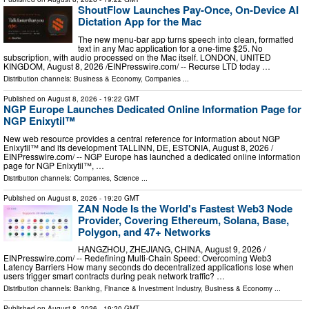
ShoutFlow Launches Pay-Once, On-Device AI
Dictation App for the Mac
The new menu-bar app turns speech into clean, formatted
text in any Mac application for a one-time $25. No
subscription, with audio processed on the Mac itself. LONDON, UNITED
KINGDOM, August 8, 2026 /⁨EINPresswire.com⁩/ -- Recurse LTD today …
Distribution channels:
Business & Economy
,
Companies
...
Published on
August 8, 2026
- 19:22 GMT
NGP Europe Launches Dedicated Online Information Page for
NGP Enixytil™
New web resource provides a central reference for information about NGP
Enixytil™ and its development TALLINN, DE, ESTONIA, August 8, 2026 /⁨
EINPresswire.com⁩/ -- NGP Europe has launched a dedicated online information
page for NGP Enixytil™, …
Distribution channels:
Companies
,
Science
...
Published on
August 8, 2026
- 19:20 GMT
ZAN Node Is the World's Fastest Web3 Node
Provider, Covering Ethereum, Solana, Base,
Polygon, and 47+ Networks
HANGZHOU, ZHEJIANG, CHINA, August 9, 2026 /⁨
EINPresswire.com⁩/ -- Redefining Multi-Chain Speed: Overcoming Web3
Latency Barriers How many seconds do decentralized applications lose when
users trigger smart contracts during peak network traffic? …
Distribution channels:
Banking, Finance & Investment Industry
,
Business & Economy
...
Published on
August 8, 2026
- 19:20 GMT