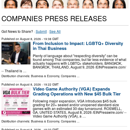
COMPANIES PRESS RELEASES
Got News to Share? ·
Submit
·
See All
Published on
August 8, 2026
- 19:38 GMT
From Inclusion to Impact: LGBTQ+ Diversity
in Thai Business
Plenty of language about "respecting diversity" can be
found among Thai companies, but far less evidence of what
actually happens with LGBTQ+ stakeholders. BANGKOK,
BANGKOK, THAILAND, August 9, 2026 /⁨EINPresswire.com⁩/
-- Thailand is …
Distribution channels:
Business & Economy
,
Companies
...
Published on
August 8, 2026
- 19:22 GMT
Video Game Authority (VGA) Expands
Grading Operations with New $45 Bulk Tier
Following major expansion, VGA introduces $45 bulk
grading for 20+ sealed and/or unopened standard-size
games with an estimated 30-day turnaround. ROSWELL,
GA, UNITED STATES, August 8, 2026 /⁨EINPresswire.com⁩/ --
Video Game Authority (VGA), a …
Distribution channels:
Business & Economy
,
Companies
...
Published on
August 8, 2026
- 19:22 GMT