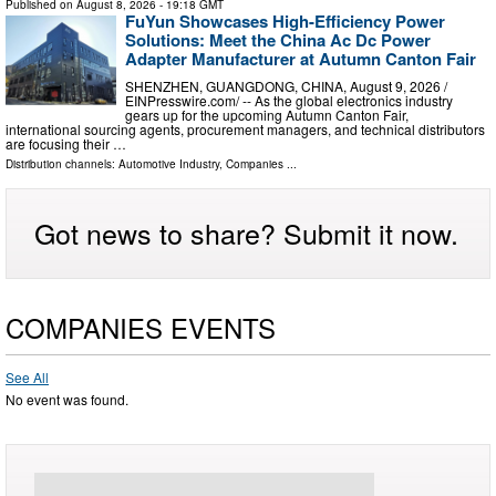
Published on
August 8, 2026
- 19:18 GMT
FuYun Showcases High-Efficiency Power
Solutions: Meet the China Ac Dc Power
Adapter Manufacturer at Autumn Canton Fair
SHENZHEN, GUANGDONG, CHINA, August 9, 2026 /⁨
EINPresswire.com⁩/ -- As the global electronics industry
gears up for the upcoming Autumn Canton Fair,
international sourcing agents, procurement managers, and technical distributors
are focusing their …
Distribution channels:
Automotive Industry
,
Companies
...
Got news to share? Submit it now.
COMPANIES EVENTS
See All
No event was found.