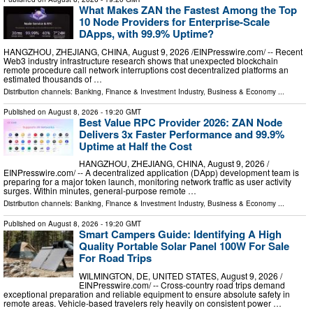
What Makes ZAN the Fastest Among the Top
10 Node Providers for Enterprise-Scale
DApps, with 99.9% Uptime?
HANGZHOU, ZHEJIANG, CHINA, August 9, 2026 /⁨EINPresswire.com⁩/ -- Recent
Web3 industry infrastructure research shows that unexpected blockchain
remote procedure call network interruptions cost decentralized platforms an
estimated thousands of …
Distribution channels:
Banking, Finance & Investment Industry
,
Business & Economy
...
Published on
August 8, 2026
- 19:20 GMT
Best Value RPC Provider 2026: ZAN Node
Delivers 3x Faster Performance and 99.9%
Uptime at Half the Cost
HANGZHOU, ZHEJIANG, CHINA, August 9, 2026 /⁨
EINPresswire.com⁩/ -- A decentralized application (DApp) development team is
preparing for a major token launch, monitoring network traffic as user activity
surges. Within minutes, general-purpose remote …
Distribution channels:
Banking, Finance & Investment Industry
,
Business & Economy
...
Published on
August 8, 2026
- 19:20 GMT
Smart Campers Guide: Identifying A High
Quality Portable Solar Panel 100W For Sale
For Road Trips
WILMINGTON, DE, UNITED STATES, August 9, 2026 /⁨
EINPresswire.com⁩/ -- Cross-country road trips demand
exceptional preparation and reliable equipment to ensure absolute safety in
remote areas. Vehicle-based travelers rely heavily on consistent power …