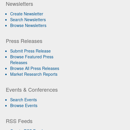
Newsletters
Create Newsletter
Search Newsletters
Browse Newsletters
Press Releases
Submit Press Release
Browse Featured Press
Releases
Browse All Press Releases
Market Research Reports
Events & Conferences
Search Events
Browse Events
RSS Feeds