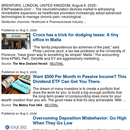
BRENFORD, LONDON, UNITED KINGDOM, August 6, 2026 /⁨
EINPresswire.com⁩/ -- The neurostimulation devices market is witnessing
remarkable expansion as healthcare providers increasingly adopt advanced
technologies to manage chronic pain, neurological …
Distribution channels:
Healthcare & Pharmaceuticals Industry
...
Published on
Aug 5, 2026
Crocs has a trick for dodging taxes: A tiny
office in Malta
“The faintly preposterous tax schemes of the past,” said
Philip Laroma Jezzi, a tax law professor at the University of
Florence, “have given way to something far simpler: Malta.” The accounting
firms KPMG, PwC, Deloitte and EY are aggressively marketing …
Source:
The New Zealand Herald
-
NEUTRAL
Published on
Aug 5, 2026
Want $500 Per Month in Passive Income? This
Dividend ETF Can Get You There.
The dream of many investors is to create a portfolio that
does the work for you: to build a big enough portfolio that
the long-term power of compounding does more for your
wealth creation than you are. The good news is that it's very achievable. With …
Source:
The Motley Fool USA
-
NEUTRAL
Published on
Aug 5, 2026
Overcoming Deposition Misbehavior: Go High
When They Go Low