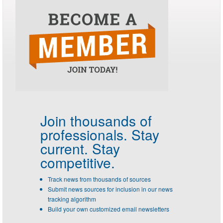
Join thousands of
professionals.
Stay
current. Stay
competitive.
Track news from thousands of sources
Submit news sources for inclusion in our news
tracking algorithm
Build your own customized email newsletters