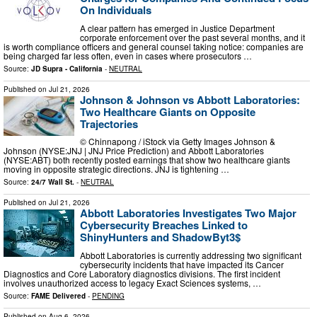
On Individuals
A clear pattern has emerged in Justice Department
corporate enforcement over the past several months, and it
is worth compliance officers and general counsel taking notice: companies are
being charged far less often, even in cases where prosecutors …
Source:
JD Supra - California
-
NEUTRAL
Published on
Jul 21, 2026
Johnson & Johnson vs Abbott Laboratories:
Two Healthcare Giants on Opposite
Trajectories
© Chinnapong / iStock via Getty Images Johnson &
Johnson (NYSE:JNJ | JNJ Price Prediction) and Abbott Laboratories
(NYSE:ABT) both recently posted earnings that show two healthcare giants
moving in opposite strategic directions. JNJ is tightening …
Source:
24/7 Wall St.
-
NEUTRAL
Published on
Jul 21, 2026
Abbott Laboratories Investigates Two Major
Cybersecurity Breaches Linked to
ShinyHunters and ShadowByt3$
Abbott Laboratories is currently addressing two significant
cybersecurity incidents that have impacted its Cancer
Diagnostics and Core Laboratory diagnostics divisions. The first incident
involves unauthorized access to legacy Exact Sciences systems, …
Source:
FAME Delivered
-
PENDING
Published on
Aug 6, 2026