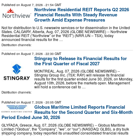
Published on
August 7, 2026
- 21:54 GMT
Northview Residential REIT Reports Q2 2026
Financial Results With Steady Revenue
Growth Amid Expense Pressures
Not for distribution to U.S. newswire services or for dissemination in the United
States. CALGARY, Alberta, Aug. 07, 2026 (GLOBE NEWSWIRE) -- Northview
Residential REIT (“Northview” or the “REIT”) (NRR.UN – TSX), today
announced financial results for the …
Distribution channels:
Published on
August 7, 2026
- 22:30 GMT
Stingray to Release its Financial Results for
the First Quarter of Fiscal 2027
MONTREAL, Aug. 07, 2026 (GLOBE NEWSWIRE) --
Stingray Group Inc. (TSX: RAY) will release its financial
results for the first quarter ended June 30, 2026, on Monday,
August 10th, 2026, before the markets open. Management
will hold a conference call to …
Distribution channels:
Published on
August 7, 2026
- 20:05 GMT
Globus Maritime Limited Reports Financial
Results for the Second Quarter and Six-Month
Period Ended June 30, 2026
GLYFADA, Greece, Aug. 07, 2026 (GLOBE NEWSWIRE) -- Globus Maritime
Limited (“Globus”, the “Company”, “we”, or “our”) (NASDAQ: GLBS), a dry bulk
shipping company, today reported its unaudited consolidated financial results