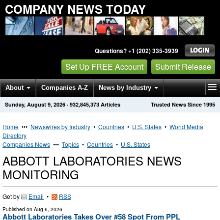
COMPANY NEWS TODAY
Questions? +1 (202) 335-3939
Set Up FREE Account
Submit Release
About
Companies A-Z
News by Industry
Sunday, August 9, 2026
·
932,845,373
Articles
Trusted News Since 1995
Get News Alerts
Press Releases
Contact
Home
•••
Newswires by Industry
•
Countries
•
U.S. States
•
World Media
Directory
Companies News
•••
Topics
•
Countries
•
U.S. States
ABBOTT LABORATORIES NEWS
MONITORING
Get by
Email
•
RSS
Published on
Aug 6, 2026
Abbott Laboratories Takes Over #58 Spot From PPL