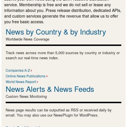
service. Membership is free and we do not sell or lease any
information about you. Press release distribution, dedicated APIs,
and custom services generate the revenue that allow us to offer
you free basic access.
News by Country & by Industry
Worldwide News Coverage
Track news across more than 5,000 sources by country or industry or
search our real-time news index.
Companies A-Z
Online News Publications
World News Report
News Alerts & News Feeds
Custom News Monitoring
News page results can be outputted as RSS or received daily by
email. You may also use our NewsPlugin for WordPress.