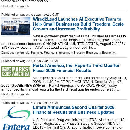
for the second quarter and six- …
Distribution channels:
Published on
August 7, 2026
- 20:29 GMT
Wired2Lead Launches AI Executive Team to
Help Small Businesses Build Freedom, Scale
Growth and Increase Profitability
New AI-powered platform gives small businesses access to
an executive team that helps build systems, grow profits,
and create more freedom. CINCINNATI, OH, UNITED STATES, August 7, 2026 /⁨
EINPresswire.com⁩/ -- AI.Wired2Lead today announced the …
Distribution channels:
Banking, Finance & Investment Industry
,
Business & Economy
...
Published on
August 7, 2026
- 20:05 GMT
Parks! America, Inc. Reports Third Quarter
Fiscal 2026 Financial Results
Management to host conference call on Monday, August 10,
2026, at 4:30 PM ET PINE MOUNTAIN, Georgia, Aug. 07,
2026 (GLOBE NEWSWIRE) -- Parks! America, Inc. (OTCQX: PRKA), today
announced its financial results for the third fiscal quarter ended June 28, …
Distribution channels:
Published on
August 7, 2026
- 20:05 GMT
Entera Announces Second Quarter 2026
Financial Results and Business Updates
U.S. Food and Drug Administration (FDA) Alignment on 12-
Month Registrational Phase 3 Study to Support NDA for
EB613 - the First Oral Anabolic Tablet in Development for