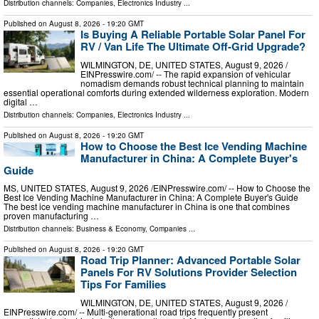
Distribution channels:
Companies
,
Electronics Industry
...
Published on
August 8, 2026
- 19:20 GMT
Is Buying A Reliable Portable Solar Panel For
RV / Van Life The Ultimate Off-Grid Upgrade?
WILMINGTON, DE, UNITED STATES, August 9, 2026 /⁨
EINPresswire.com⁩/ -- The rapid expansion of vehicular
nomadism demands robust technical planning to maintain
essential operational comforts during extended wilderness exploration. Modern
digital …
Distribution channels:
Companies
,
Electronics Industry
...
Published on
August 8, 2026
- 19:20 GMT
How to Choose the Best Ice Vending Machine
Manufacturer in China: A Complete Buyer's
Guide
MS, UNITED STATES, August 9, 2026 /⁨EINPresswire.com⁩/ -- How to Choose the
Best Ice Vending Machine Manufacturer in China: A Complete Buyer's Guide
The best ice vending machine manufacturer in China is one that combines
proven manufacturing …
Distribution channels:
Business & Economy
,
Companies
...
Published on
August 8, 2026
- 19:20 GMT
Road Trip Planner: Advanced Portable Solar
Panels For RV Solutions Provider Selection
Tips For Families
WILMINGTON, DE, UNITED STATES, August 9, 2026 /⁨
EINPresswire.com⁩/ -- Multi-generational road trips frequently present