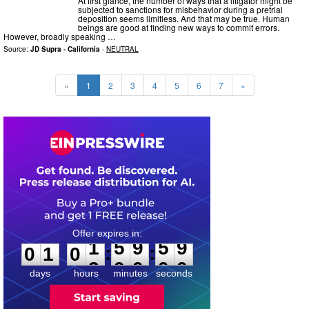
At first glance, the number of ways that a litigator might be
subjected to sanctions for misbehavior during a pretrial
deposition seems limitless. And that may be true. Human
beings are good at finding new ways to commit errors.
However, broadly speaking …
Source:
JD Supra - California
-
NEUTRAL
«
1
2
3
4
5
6
7
»
0
1
0
1
5
9
5
8
:
:
0
1
0
1
5
9
5
9
days
hours
minutes
seconds