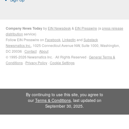
Company News Today
by
EIN Newsdesk
&
EIN Presswire
(a
press release
distribution
service)
Follow EIN Presswire on
Facebook
,
LinkedIn
and
Substack
Newsmatics Inc.
, 1025 Connecticut Avenue NW, Suite 1000, Washington,
DC 20036 ·
Contact
·
About
© 1995-2026 Newsmatics Inc. · All Rights Reserved ·
General Terms &
Conditions
·
Privacy Policy
·
Cookie Settings
By continuing to use this site, you agree to
our
Terms & Conditions
, last updated on
September 30, 2025.