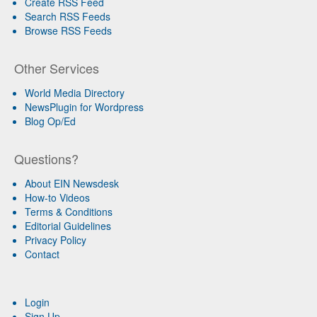
Create RSS Feed
Search RSS Feeds
Browse RSS Feeds
Other Services
World Media Directory
NewsPlugin for Wordpress
Blog Op/Ed
Questions?
About EIN Newsdesk
How-to Videos
Terms & Conditions
Editorial Guidelines
Privacy Policy
Contact
Login
Sign Up