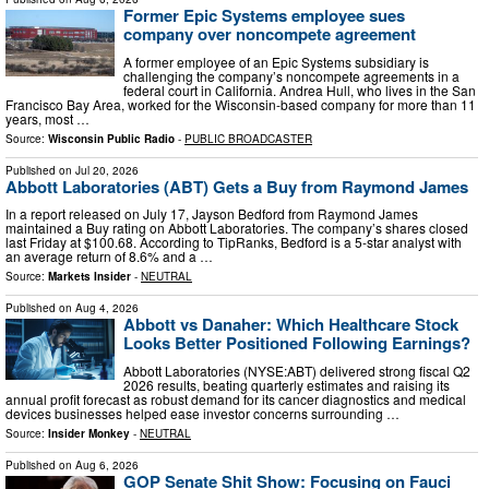
Former Epic Systems employee sues
company over noncompete agreement
A former employee of an Epic Systems subsidiary is
challenging the company’s noncompete agreements in a
federal court in California. Andrea Hull, who lives in the San
Francisco Bay Area, worked for the Wisconsin-based company for more than 11
years, most …
Source:
Wisconsin Public Radio
-
PUBLIC BROADCASTER
Published on
Jul 20, 2026
Abbott Laboratories (ABT) Gets a Buy from Raymond James
In a report released on July 17, Jayson Bedford from Raymond James
maintained a Buy rating on Abbott Laboratories. The company’s shares closed
last Friday at $100.68. According to TipRanks, Bedford is a 5-star analyst with
an average return of 8.6% and a …
Source:
Markets Insider
-
NEUTRAL
Published on
Aug 4, 2026
Abbott vs Danaher: Which Healthcare Stock
Looks Better Positioned Following Earnings?
Abbott Laboratories (NYSE:ABT) delivered strong fiscal Q2
2026 results, beating quarterly estimates and raising its
annual profit forecast as robust demand for its cancer diagnostics and medical
devices businesses helped ease investor concerns surrounding …
Source:
Insider Monkey
-
NEUTRAL
Published on
Aug 6, 2026
GOP Senate Shit Show: Focusing on Fauci