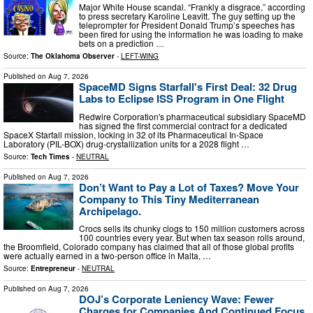
Major White House scandal. “Frankly a disgrace,” according
to press secretary Karoline Leavitt. The guy setting up the
teleprompter for President Donald Trump’s speeches has
been fired for using the information he was loading to make
bets on a prediction …
Source:
The Oklahoma Observer
-
LEFT-WING
Published on
Aug 7, 2026
SpaceMD Signs Starfall's First Deal: 32 Drug
Labs to Eclipse ISS Program in One Flight
Redwire Corporation's pharmaceutical subsidiary SpaceMD
has signed the first commercial contract for a dedicated
SpaceX Starfall mission, locking in 32 of its Pharmaceutical In-Space
Laboratory (PIL-BOX) drug-crystallization units for a 2028 flight …
Source:
Tech Times
-
NEUTRAL
Published on
Aug 7, 2026
Don’t Want to Pay a Lot of Taxes? Move Your
Company to This Tiny Mediterranean
Archipelago.
Crocs sells its chunky clogs to 150 million customers across
100 countries every year. But when tax season rolls around,
the Broomfield, Colorado company has claimed that all of those global profits
were actually earned in a two-person office in Malta, …
Source:
Entrepreneur
-
NEUTRAL
Published on
Aug 7, 2026
DOJ’s Corporate Leniency Wave: Fewer
Charges for Companies And Continued Focus