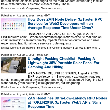
unpredictable electrical challenges on the road. Modern overlanding families
travel with numerous electronic assets today. These …
Distribution channels:
Companies
,
Electronics Industry
...
Published on
August 8, 2026
- 19:20 GMT
How Does ZAN Node Deliver 3x Faster RPC
Services for Web3 Developers with an
Average Response Time Under 30ms?
HANGZHOU, ZHEJIANG, CHINA, August 9, 2026 /⁨
EINPresswire.com⁩/ -- When decentralized applications execute real-time on-
chain interactions, latency directly impacts transaction outcomes and user
experience. Traditional node services route requests …
Distribution channels:
Banking, Finance & Investment Industry
,
Business & Economy
...
Published on
August 8, 2026
- 19:20 GMT
Ultralight Packing Checklist: Packing A
Lightweight 35W Portable Solar Panel For
Camping And Hiking
WILMINGTON, DE, UNITED STATES, August 9, 2026 /⁨
EINPresswire.com⁩/ -- Backcountry exploration requires
careful management of physical gear and weight allocation. At 700g, the S35
won't satisfy gram-counting ultralight purists, but integrating …
Distribution channels:
Companies
,
Electronics Industry
...
Published on
August 8, 2026
- 19:20 GMT
ZAN Redefines Ultra-Low-Latency RPC Nodes
at TOKEN2049: 3x Faster Web3 APIs, 30ms
Response Time