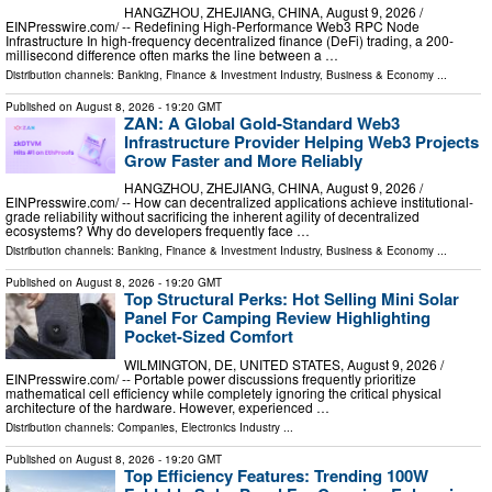
HANGZHOU, ZHEJIANG, CHINA, August 9, 2026 /⁨
EINPresswire.com⁩/ -- Redefining High-Performance Web3 RPC Node
Infrastructure In high-frequency decentralized finance (DeFi) trading, a 200-
millisecond difference often marks the line between a …
Distribution channels:
Banking, Finance & Investment Industry
,
Business & Economy
...
Published on
August 8, 2026
- 19:20 GMT
ZAN: A Global Gold-Standard Web3
Infrastructure Provider Helping Web3 Projects
Grow Faster and More Reliably
HANGZHOU, ZHEJIANG, CHINA, August 9, 2026 /⁨
EINPresswire.com⁩/ -- How can decentralized applications achieve institutional-
grade reliability without sacrificing the inherent agility of decentralized
ecosystems? Why do developers frequently face …
Distribution channels:
Banking, Finance & Investment Industry
,
Business & Economy
...
Published on
August 8, 2026
- 19:20 GMT
Top Structural Perks: Hot Selling Mini Solar
Panel For Camping Review Highlighting
Pocket-Sized Comfort
WILMINGTON, DE, UNITED STATES, August 9, 2026 /⁨
EINPresswire.com⁩/ -- Portable power discussions frequently prioritize
mathematical cell efficiency while completely ignoring the critical physical
architecture of the hardware. However, experienced …
Distribution channels:
Companies
,
Electronics Industry
...
Published on
August 8, 2026
- 19:20 GMT
Top Efficiency Features: Trending 100W