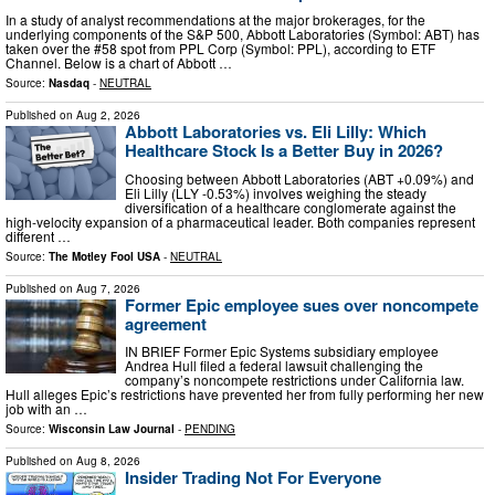
In a study of analyst recommendations at the major brokerages, for the
underlying components of the S&P 500, Abbott Laboratories (Symbol: ABT) has
taken over the #58 spot from PPL Corp (Symbol: PPL), according to ETF
Channel. Below is a chart of Abbott …
Source:
Nasdaq
-
NEUTRAL
Published on
Aug 2, 2026
Abbott Laboratories vs. Eli Lilly: Which
Healthcare Stock Is a Better Buy in 2026?
Choosing between Abbott Laboratories (ABT +0.09%) and
Eli Lilly (LLY -0.53%) involves weighing the steady
diversification of a healthcare conglomerate against the
high-velocity expansion of a pharmaceutical leader. Both companies represent
different …
Source:
The Motley Fool USA
-
NEUTRAL
Published on
Aug 7, 2026
Former Epic employee sues over noncompete
agreement
IN BRIEF Former Epic Systems subsidiary employee
Andrea Hull filed a federal lawsuit challenging the
company’s noncompete restrictions under California law.
Hull alleges Epic’s restrictions have prevented her from fully performing her new
job with an …
Source:
Wisconsin Law Journal
-
PENDING
Published on
Aug 8, 2026
Insider Trading Not For Everyone