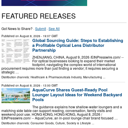
FEATURED RELEASES
Got News to Share? ·
Submit
·
See All
Published on
August 8, 2026
- 19:07 GMT
Global Sourcing Guide: Steps to Establishing
a Profitable Optical Lens Distributor
Partnership
ZHENJIANG, CHINA, August 9, 2026 /⁨EINPresswire.com⁩/ --
For optical businesses looking to expand their market
footprint, navigating the complex world of international
procurement requires more than just finding a vendor; it requires securing a
strategic …
Distribution channels:
Healthcare & Pharmaceuticals Industry
,
Manufacturing
...
Published on
August 8, 2026
- 13:00 GMT
AquaCurve Shares Guest-Ready Pool
Lounger Layout Ideas for Weekend Backyard
Pools
The guidance explains how shallow-water loungers and a
matching side table can support reading, conversation, family visits and
weekend pool use. HONG KONG, HONG KONG, August 8, 2026 /⁨
EINPresswire.com⁩/ -- AquaCurve, an in-pool lounge chair brand focused …
Distribution channels:
Consumer Goods
,
Culture, Society & Lifestyle
...