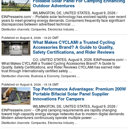
Foldable Solar Panel For Camping Enhancing
Outdoor Adventures
WILMINGTON, DE, UNITED STATES, August 9, 2026 /⁨
EINPresswire.com⁩/ -- Portable solar technology has evolved rapidly over recent
years to meet growing energy demands. Consumers frequently face significant
discrepancies between advertised technical …
Distribution channels:
Companies
,
Electronics Industry
...
Published on
August 8, 2026
- 19:20 GMT
What Makes CYCLAMI a Trusted Cycling
Accessories Brand? A Guide to Quality,
Safety Certifications, and Rider Reviews
CO, UNITED STATES, August 9, 2026 /⁨EINPresswire.com⁩/ --
What Makes CYCLAMI a Trusted Cycling Accessories Brand? A Guide to
Quality, Safety Certifications, and Rider Reviews CYCLAMI has earned rider
trust through internationally certified safety …
Distribution channels:
Business & Economy
,
Companies
...
Published on
August 8, 2026
- 19:18 GMT
Top Performance Advantages: Premium 200W
Portable Bifacial Solar Panel Supplier
Innovations For Campers
WILMINGTON, DE, UNITED STATES, August 9, 2026 /⁨
EINPresswire.com⁩/ -- Off-grid camping requirements are rapidly changing
toward high-capacity energy storage networks due to modern digital demands.
Modern adventurers continuously operate multiple power- …
Distribution channels:
Companies
,
Electronics Industry
...