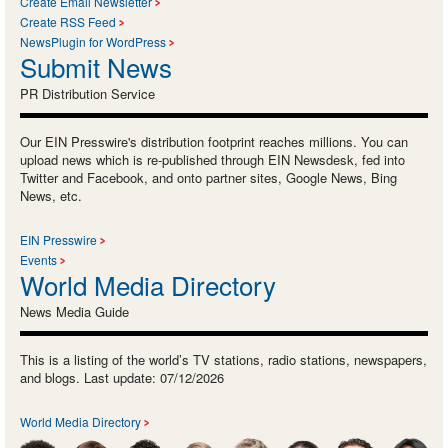
Create Email Newsletter
Create RSS Feed
NewsPlugin for WordPress
Submit News
PR Distribution Service
Our EIN Presswire's distribution footprint reaches millions. You can
upload news which is re-published through EIN Newsdesk, fed into
Twitter and Facebook, and onto partner sites, Google News, Bing
News, etc.
EIN Presswire
Events
World Media Directory
News Media Guide
This is a listing of the world’s TV stations, radio stations, newspapers,
and blogs. Last update: 07/12/2026
World Media Directory