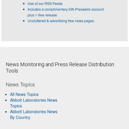
Use of our RSS Feeds
Includes a complimentary EIN Presswire account
plus 1-free release
Uncluttered & advertising free news pages
News Monitoring and Press Release Distribution
Tools
News Topics
All News Topics
Abbott Laboratories News
Topics
Abbott Laboratories News
By Country