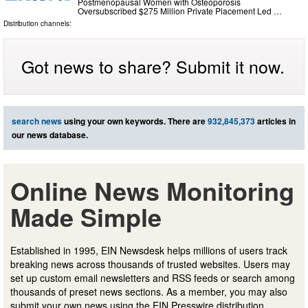
Postmenopausal Women with Osteoporosis
Oversubscribed $275 Million Private Placement Led …
Distribution channels:
Got news to share? Submit it now.
search news
using your own keywords. There are
932,845,373
articles in
our news database.
Online News Monitoring
Made Simple
Established in 1995, EIN Newsdesk helps millions of users track
breaking news across thousands of trusted websites. Users may
set up custom email newsletters and RSS feeds or search among
thousands of preset news sections. As a member, you may also
submit your own news using the EIN Presswire distribution