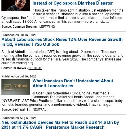
Instead of Cyclospora Diarrhea Disaster
It has taken the Trump administration just eighteen months
to turn a seasonal stomach bug into a national epidemic.
Cyclospora, the food borne parasite that causes severe diarrhea, has infected
an estimated 18,000 Americans so far this summer—more than six …
Source:
Common Dreams
-
LEFT-WING
Published on
Jul 16, 2026
Abbott Laboratories Stock Rises 12% Over Revenue Growth
In Q2, Revised FY26 Outlook
Stock of Abbott Laboratories (ABT) is rising about 12 percent on Thursday
morning after the company reported revenue growth in the second quarter and
raised its financial outlook for the fiscal year 2026. The company's shares are
currently trading at $ …
Source:
RTTNews
-
NEUTRAL
Published on
Jul 16, 2026
What Investors Don’t Understand About
Abbott Laboratories
© Open Grid Scheduler / Grid Engine / Wikimedia
Commons The market still treats Abbott Laboratories
(NYSE:ABT | ABT Price Prediction) like a bond proxy with a stethoscope: baby
formula, branded generics, and a metronomic dividend. That framing …
Source:
24/7 Wall St.
-
NEUTRAL
Published on
Aug 6, 2026
Neurostimulation Devices Market to Reach US$ 14.6 Bn by
2031 at 11.7% CAGR | Persistence Market Research