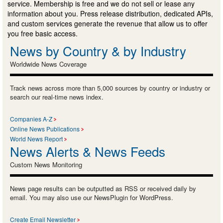
service. Membership is free and we do not sell or lease any
information about you. Press release distribution, dedicated APIs,
and custom services generate the revenue that allow us to offer
you free basic access.
News by Country & by Industry
Worldwide News Coverage
Track news across more than 5,000 sources by country or industry or
search our real-time news index.
Companies A-Z
Online News Publications
World News Report
News Alerts & News Feeds
Custom News Monitoring
News page results can be outputted as RSS or received daily by
email. You may also use our NewsPlugin for WordPress.
Create Email Newsletter