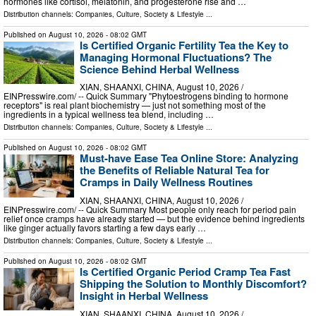
hormones like cortisol, melatonin, and progesterone rise and …
Distribution channels:
Companies
,
Culture, Society & Lifestyle
...
Published on
August 10, 2026
- 08:02 GMT
Is Certified Organic Fertility Tea the Key to
Managing Hormonal Fluctuations? The
Science Behind Herbal Wellness
XIAN, SHAANXI, CHINA, August 10, 2026 /⁨
EINPresswire.com⁩/ -- Quick Summary "Phytoestrogens binding to hormone
receptors" is real plant biochemistry — just not something most of the
ingredients in a typical wellness tea blend, including …
Distribution channels:
Companies
,
Culture, Society & Lifestyle
...
Published on
August 10, 2026
- 08:02 GMT
Must-have Ease Tea Online Store: Analyzing
the Benefits of Reliable Natural Tea for
Cramps in Daily Wellness Routines
XIAN, SHAANXI, CHINA, August 10, 2026 /⁨
EINPresswire.com⁩/ -- Quick Summary Most people only reach for period pain
relief once cramps have already started — but the evidence behind ingredients
like ginger actually favors starting a few days early …
Distribution channels:
Companies
,
Culture, Society & Lifestyle
...
Published on
August 10, 2026
- 08:02 GMT
Is Certified Organic Period Cramp Tea Fast
Shipping the Solution to Monthly Discomfort?
Insight in Herbal Wellness
XIAN, SHAANXI, CHINA, August 10, 2026 /⁨