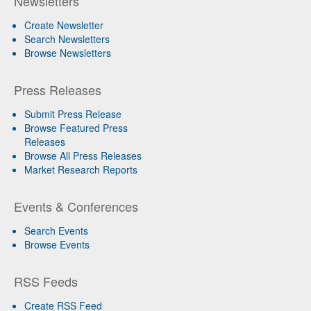
Newsletters
Create Newsletter
Search Newsletters
Browse Newsletters
Press Releases
Submit Press Release
Browse Featured Press
Releases
Browse All Press Releases
Market Research Reports
Events & Conferences
Search Events
Browse Events
RSS Feeds
Create RSS Feed