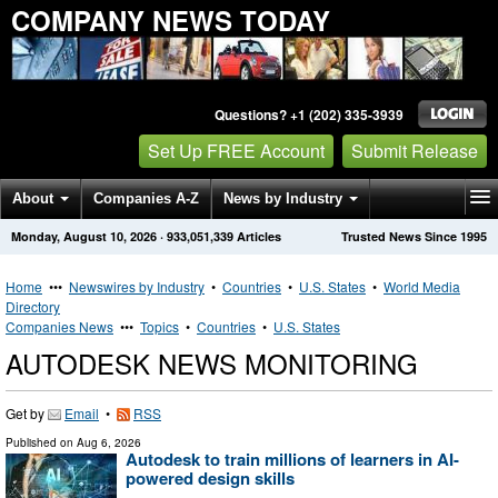
COMPANY NEWS TODAY
Questions? +1 (202) 335-3939
Set Up FREE Account
Submit Release
About
Companies A-Z
News by Industry
Monday, August 10, 2026
·
933,051,339
Articles
Trusted News Since 1995
Get News Alerts
Press Releases
Contact
Home
•••
Newswires by Industry
•
Countries
•
U.S. States
•
World Media
Directory
Companies News
•••
Topics
•
Countries
•
U.S. States
AUTODESK NEWS MONITORING
Get by
Email
•
RSS
Published on
Aug 6, 2026
Autodesk to train millions of learners in AI-
powered design skills