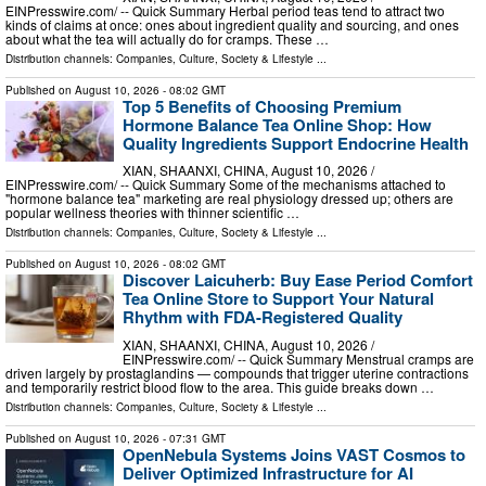
EINPresswire.com⁩/ -- Quick Summary Herbal period teas tend to attract two
kinds of claims at once: ones about ingredient quality and sourcing, and ones
about what the tea will actually do for cramps. These …
Distribution channels:
Companies
,
Culture, Society & Lifestyle
...
Published on
August 10, 2026
- 08:02 GMT
Top 5 Benefits of Choosing Premium
Hormone Balance Tea Online Shop: How
Quality Ingredients Support Endocrine Health
XIAN, SHAANXI, CHINA, August 10, 2026 /⁨
EINPresswire.com⁩/ -- Quick Summary Some of the mechanisms attached to
"hormone balance tea" marketing are real physiology dressed up; others are
popular wellness theories with thinner scientific …
Distribution channels:
Companies
,
Culture, Society & Lifestyle
...
Published on
August 10, 2026
- 08:02 GMT
Discover Laicuherb: Buy Ease Period Comfort
Tea Online Store to Support Your Natural
Rhythm with FDA-Registered Quality
XIAN, SHAANXI, CHINA, August 10, 2026 /⁨
EINPresswire.com⁩/ -- Quick Summary Menstrual cramps are
driven largely by prostaglandins — compounds that trigger uterine contractions
and temporarily restrict blood flow to the area. This guide breaks down …
Distribution channels:
Companies
,
Culture, Society & Lifestyle
...
Published on
August 10, 2026
- 07:31 GMT
OpenNebula Systems Joins VAST Cosmos to
Deliver Optimized Infrastructure for AI