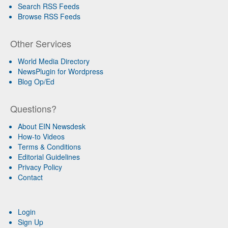
Search RSS Feeds
Browse RSS Feeds
Other Services
World Media Directory
NewsPlugin for Wordpress
Blog Op/Ed
Questions?
About EIN Newsdesk
How-to Videos
Terms & Conditions
Editorial Guidelines
Privacy Policy
Contact
Login
Sign Up