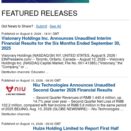
FEATURED RELEASES
Got News to Share? ·
Submit
·
See All
Published on
August 9, 2026
- 18:01 GMT
Visionary Holdings Inc. Announces Unaudited Interim
Financial Results for the Six Months Ended September 30,
2025
Visionary Holdings (NASDAQ:GV) NY, UNITED STATES, August 9, 2026 /⁨
EINPresswire.com⁩/ -- Toronto, Ontario, Canada – August 10, 2026 – Visionary
Holdings Inc. (NASDAQ Capital Market, File No. 001-41385) ("Visionary," the
"Company," or …
Distribution channels:
Education
...
Published on
August 10, 2026
- 08:00 GMT
Niu Technologies Announces Unaudited
Second Quarter 2026 Financial Results
-- Second Quarter Revenues of RMB 1,440.4 million, up
14.7% year over year -- Second Quarter Net Loss of RMB
102.2 million, compared with Net Income of RMB 5.9 million in the same period
of 2025 BEIJING, Aug. 10, 2026 (GLOBE NEWSWIRE) -- Niu Technologies …
Distribution channels:
Published on
August 10, 2026
- 09:00 GMT
Huize Holding Limited to Report First Half