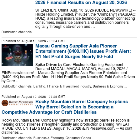
2026 Financial Results on August 20, 2026
SHENZHEN, China, Aug. 10, 2026 (GLOBE NEWSWIRE) --
Huize Holding Limited, (“Huize”, the “Company”) (NASDAQ:
HUIZ), a leading insurance technology platform connecting
consumers, insurance carriers and distribution partners
digitally through data-driven and …
Distribution channels:
Published on
August 10, 2026
- 05:54 GMT
Macau Gaming Supplier Asia Pioneer
Entertainment (8400.HK) Issues Profit Alert:
H1 Net Profit Surges Nearly 90-Fold
Spike Driven by Core Electronic Gaming Equipment
Demand MACAU, MACAU, MACAO, August 10, 2026 /⁨
EINPresswire.com⁩/ -- Macau Gaming Supplier Asia Pioneer Entertainment
(8400.HK) Issues Profit Alert: H1 Net Profit Surges Nearly 90-Fold Spike Driven
by Core …
Distribution channels:
Banking, Finance & Investment Industry
,
Business & Economy
...
Published on
August 10, 2026
- 07:25 GMT
Rocky Mountain Barrel Company Explains
Why Barrel Selection Is Becoming a
Competitive Advantage for Craft Distilleries
Rocky Mountain Barrel Company highlights how strategic barrel selection is
helping craft distilleries strengthen quality and production planning. WHEAT
RIDGE, CO, UNITED STATES, August 10, 2026 /⁨EINPresswire.com⁩/ -- As craft
distilleries …
Distribution channels:
Business & Economy
,
Consumer Goods
...