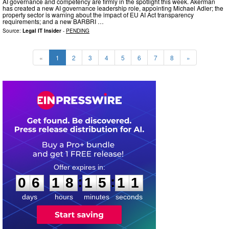
AI governance and competency are firmly in the spotlight this week. Akerman
has created a new AI governance leadership role, appointing Michael Adler; the
property sector is warning about the impact of EU AI Act transparency
requirements; and a new BARBRI …
Source:
Legal IT Insider
-
PENDING
«
1
2
3
4
5
6
7
8
»
0
6
1
8
1
5
1
0
:
:
0
6
1
8
1
5
1
0
days
hours
minutes
seconds