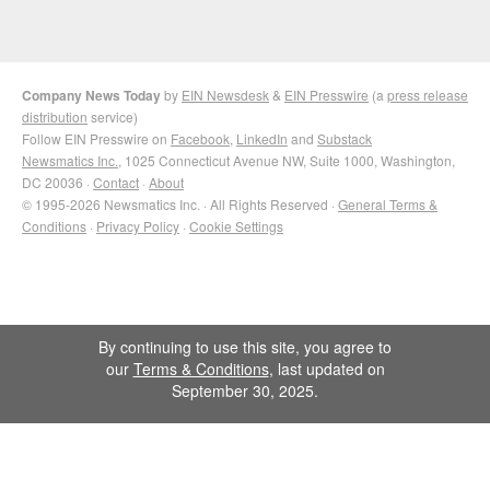
Company News Today
by
EIN Newsdesk
&
EIN Presswire
(a
press release
distribution
service)
Follow EIN Presswire on
Facebook
,
LinkedIn
and
Substack
Newsmatics Inc.
, 1025 Connecticut Avenue NW, Suite 1000, Washington,
DC 20036 ·
Contact
·
About
© 1995-2026 Newsmatics Inc. · All Rights Reserved ·
General Terms &
Conditions
·
Privacy Policy
·
Cookie Settings
By continuing to use this site, you agree to
our
Terms & Conditions
, last updated on
September 30, 2025.