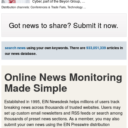
Cyber, part of the Beyon Group, …
Distribution channels:
Conferences & Trade Fairs
,
Technology
...
Got news to share? Submit it now.
search news
using your own keywords. There are
933,051,339
articles in
our news database.
Online News Monitoring
Made Simple
Established in 1995, EIN Newsdesk helps millions of users track
breaking news across thousands of trusted websites. Users may
set up custom email newsletters and RSS feeds or search among
thousands of preset news sections. As a member, you may also
submit your own news using the EIN Presswire distribution