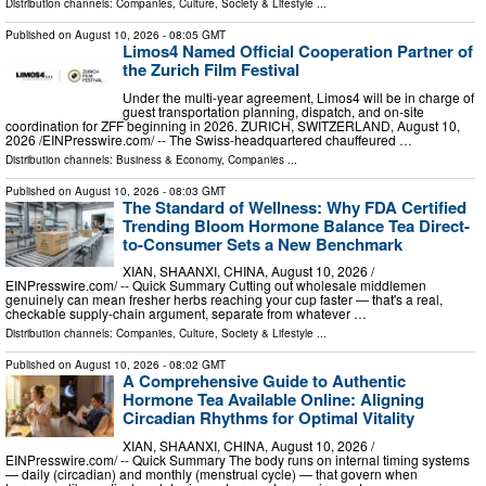
Distribution channels:
Companies
,
Culture, Society & Lifestyle
...
Published on
August 10, 2026
- 08:05 GMT
Limos4 Named Official Cooperation Partner of
the Zurich Film Festival
Under the multi-year agreement, Limos4 will be in charge of
guest transportation planning, dispatch, and on-site
coordination for ZFF beginning in 2026. ZURICH, SWITZERLAND, August 10,
2026 /⁨EINPresswire.com⁩/ -- The Swiss-headquartered chauffeured …
Distribution channels:
Business & Economy
,
Companies
...
Published on
August 10, 2026
- 08:03 GMT
The Standard of Wellness: Why FDA Certified
Trending Bloom Hormone Balance Tea Direct-
to-Consumer Sets a New Benchmark
XIAN, SHAANXI, CHINA, August 10, 2026 /⁨
EINPresswire.com⁩/ -- Quick Summary Cutting out wholesale middlemen
genuinely can mean fresher herbs reaching your cup faster — that's a real,
checkable supply-chain argument, separate from whatever …
Distribution channels:
Companies
,
Culture, Society & Lifestyle
...
Published on
August 10, 2026
- 08:02 GMT
A Comprehensive Guide to Authentic
Hormone Tea Available Online: Aligning
Circadian Rhythms for Optimal Vitality
XIAN, SHAANXI, CHINA, August 10, 2026 /⁨
EINPresswire.com⁩/ -- Quick Summary The body runs on internal timing systems
— daily (circadian) and monthly (menstrual cycle) — that govern when