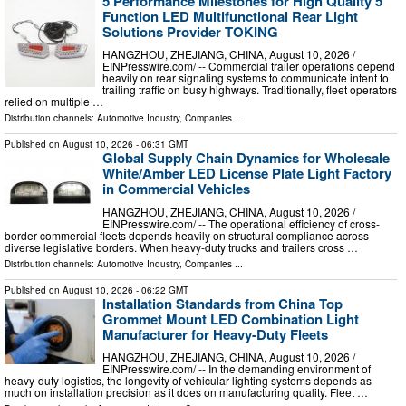
5 Performance Milestones for High Quality 5
Function LED Multifunctional Rear Light
Solutions Provider TOKING
HANGZHOU, ZHEJIANG, CHINA, August 10, 2026 /⁨
EINPresswire.com⁩/ -- Commercial trailer operations depend
heavily on rear signaling systems to communicate intent to
trailing traffic on busy highways. Traditionally, fleet operators
relied on multiple …
Distribution channels:
Automotive Industry
,
Companies
...
Published on
August 10, 2026
- 06:31 GMT
Global Supply Chain Dynamics for Wholesale
White/Amber LED License Plate Light Factory
in Commercial Vehicles
HANGZHOU, ZHEJIANG, CHINA, August 10, 2026 /⁨
EINPresswire.com⁩/ -- The operational efficiency of cross-
border commercial fleets depends heavily on structural compliance across
diverse legislative borders. When heavy-duty trucks and trailers cross …
Distribution channels:
Automotive Industry
,
Companies
...
Published on
August 10, 2026
- 06:22 GMT
Installation Standards from China Top
Grommet Mount LED Combination Light
Manufacturer for Heavy-Duty Fleets
HANGZHOU, ZHEJIANG, CHINA, August 10, 2026 /⁨
EINPresswire.com⁩/ -- In the demanding environment of
heavy-duty logistics, the longevity of vehicular lighting systems depends as
much on installation precision as it does on manufacturing quality. Fleet …