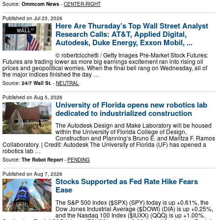
Source:
Ommcom News
-
CENTER-RIGHT
Published on
Jul 23, 2026
Here Are Thursday’s Top Wall Street Analyst
Research Calls: AT&T, Applied Digital,
Autodesk, Duke Energy, Exxon Mobil, ...
© robertcicchetti / Getty Images Pre-Market Stock Futures:
Futures are trading lower as more big earnings excitement ran into rising oil
prices and geopolitical worries. When the final bell rang on Wednesday, all of
the major indices finished the day …
Source:
24/7 Wall St.
-
NEUTRAL
Published on
Aug 5, 2026
University of Florida opens new robotics lab
dedicated to industrialized construction
The Autodesk Design and Make Laboratory will be housed
within the University of Florida College of Design,
Construction and Planning’s Bruno E. and Maritza F. Ramos
Collaboratory. | Credit: Autodesk The University of Florida (UF) has opened a
robotics lab …
Source:
The Robot Report
-
PENDING
Published on
Aug 7, 2026
Stocks Supported as Fed Rate Hike Fears
Ease
The S&P 500 Index ($SPX) (SPY) today is up +0.61%, the
Dow Jones Industrial Average ($DOWI) (DIA) is up +0.25%,
and the Nasdaq 100 Index ($IUXX) (QQQ) is up +1.00%.