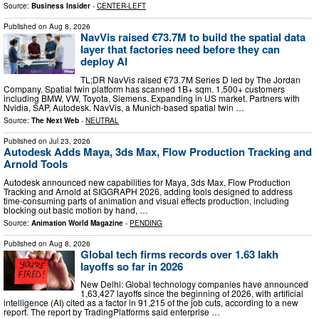
Source:
Business Insider
-
CENTER-LEFT
Published on
Aug 8, 2026
NavVis raised €73.7M to build the spatial data
layer that factories need before they can
deploy AI
TL;DR NavVis raised €73.7M Series D led by The Jordan
Company. Spatial twin platform has scanned 1B+ sqm. 1,500+ customers
including BMW, VW, Toyota, Siemens. Expanding in US market. Partners with
Nvidia, SAP, Autodesk. NavVis, a Munich-based spatial twin …
Source:
The Next Web
-
NEUTRAL
Published on
Jul 23, 2026
Autodesk Adds Maya, 3ds Max, Flow Production Tracking and
Arnold Tools
Autodesk announced new capabilities for Maya, 3ds Max, Flow Production
Tracking and Arnold at SIGGRAPH 2026, adding tools designed to address
time-consuming parts of animation and visual effects production, including
blocking out basic motion by hand, …
Source:
Animation World Magazine
-
PENDING
Published on
Aug 8, 2026
Global tech firms records over 1.63 lakh
layoffs so far in 2026
New Delhi: Global technology companies have announced
1,63,427 layoffs since the beginning of 2026, with artificial
intelligence (AI) cited as a factor in 91,215 of the job cuts, according to a new
report. The report by TradingPlatforms said enterprise …