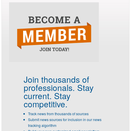
Join thousands of
professionals.
Stay
current. Stay
competitive.
Track news from thousands of sources
Submit news sources for inclusion in our news
tracking algorithm