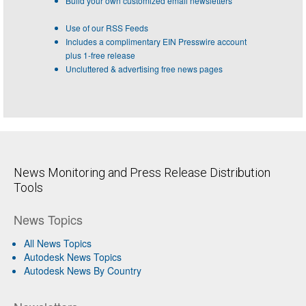
Build your own customized email newsletters
Use of our RSS Feeds
Includes a complimentary EIN Presswire account
plus 1-free release
Uncluttered & advertising free news pages
News Monitoring and Press Release Distribution
Tools
News Topics
All News Topics
Autodesk News Topics
Autodesk News By Country