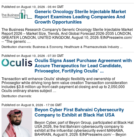
Published on
August 10, 2026
- 05:44 GMT
Generic Oncology Sterile Injectable Market
Report Examines Leading Companies And
Growth Opportunities
The Business Research Company's Generic Oncology Sterile Injectable Market
Report 2026 – Market Size, Trends, And Global Forecast 2026-2035 LONDON,
GREATER LONDON, UNITED KINGDOM, August 10, 2026 /⁨EINPresswire.com⁩/
-- "The generic …
Distribution channels:
Business & Economy
,
Healthcare & Pharmaceuticals Industry
...
Published on
August 10, 2026
- 07:30 GMT
Oculis Signs Asset Purchase Agreement with
Accure Therapeutics for Lead Candidate,
Privosegtor, Fortifying Oculis’ ...
Transaction will enhance Oculis’ strategic flexibility and ownership of
Privosegtor while driving long-term value creation Transaction consideration
includes $3.8 million up-front cash payment at closing and up to 2,050,000
Oculis ordinary shares subject …
Distribution channels:
Published on
August 9, 2026
- 17:06 GMT
Beyon Cyber First Bahraini Cybersecurity
Company to Exhibit at Black Hat USA
Beyon Cyber, part of Beyon Group, participated at Black Hat
USA 2026, the first Bahraini cybersecurity company to
exhibit at the influential cybersecurity event MANAMA,
BAHRAIN, August 9, 2026 /⁨EINPresswire.com⁩/ -- Beyon