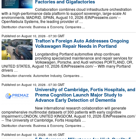
Factories and Gigafactories
Collaboration combines cloud infrastructure orchestration
with a high-performance data platform to support sovereign, large-scale AI
environments. MADRID, SPAIN, August 10, 2026 /⁨EINPresswire.com⁩/ --
OpenNebula Systems, the leading provider of …
Distribution channels:
Business & Economy
,
Companies
...
Published on
August 10, 2026
- 07:30 GMT
Trafton’s Foreign Auto Addresses Ongoing
Volkswagen Repair Needs in Portland
Longstanding Portland automotive shop continues
providing specialized maintenance and repair services for
Volkswagen, Porsche, and Audi vehicles PORTLAND, OR,
UNITED STATES, August 10, 2026 /⁨EINPresswire.com⁩/ -- With many Portland
drivers …
Distribution channels:
Automotive Industry
,
Companies
...
Published on
August 10, 2026
- 07:30 GMT
University of Cambridge, Fortis Hospitals, and
Prema Cognition Launch Major Study to
Advance Early Detection of Dementia
New international research collaboration will generate
comprehensive multimodal datasets of 300 patients with early cognitive
impairment LONDON, UNITED KINGDOM, August 10, 2026 /⁨EINPresswire.com⁩/
-- The University of Cambridge, Fortis Hospitals …
Distribution channels:
Business & Economy
,
Companies
...
Published on
August 10, 2026
- 06:45 GMT