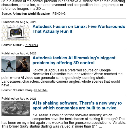
Studio aimed at the control problem in generative AI video: rather than directing
characters, animation, camera movement and composition through prompts or
reference images in a 2D …
Source:
Animation World Magazine
-
PENDING
Published on
Aug 5, 2026
Autodesk Fusion on Linux: Five Workarounds
That Actually Run It
Source:
All3DP
-
PENDING
Published on
Aug 4, 2026
Autodesk tackles AI filmmaking's biggest
problem by offering 3D control
Follow us Add us as a preferred source on Google
Newsletter Subscribe to our newsletter We've reached the
point where AI video can generate some genuinely stunning shots.
Landscapes, characters, cinematic camera angles, whole scenes that would
have …
Source:
Creative Bloq
-
PENDING
Published on
Aug 9, 2026
AI is shaking software. There's a new way to
spot which companies are built to survive.
If AI really is coming for the software industry, which
companies have the best chance of making it through? This
has been on my mind again this week after the gruesome acquisition of Airtable.
This former SaaS startup darling was valued at more than $11 …