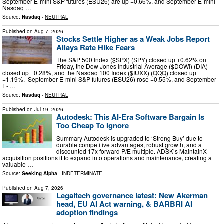
September E-mini S&P futures (ESU26) are up +0.66%, and September E-mini
Nasdaq …
Source:
Nasdaq
-
NEUTRAL
Published on
Aug 7, 2026
Stocks Settle Higher as a Weak Jobs Report
Allays Rate Hike Fears
The S&P 500 Index ($SPX) (SPY) closed up +0.62% on
Friday, the Dow Jones Industrial Average ($DOWI) (DIA)
closed up +0.28%, and the Nasdaq 100 Index ($IUXX) (QQQ) closed up
+1.19%. September E-mini S&P futures (ESU26) rose +0.55%, and September
E- …
Source:
Nasdaq
-
NEUTRAL
Published on
Jul 19, 2026
Autodesk: This AI-Era Software Bargain Is
Too Cheap To Ignore
Summary Autodesk is upgraded to ‘Strong Buy’ due to
durable competitive advantages, robust growth, and a
discounted 17x forward P/E multiple. ADSK’s MaintainX
acquisition positions it to expand into operations and maintenance, creating a
valuable …
Source:
Seeking Alpha
-
INDETERMINATE
Published on
Aug 7, 2026
Legaltech governance latest: New Akerman
head, EU AI Act warning, & BARBRI AI
adoption findings