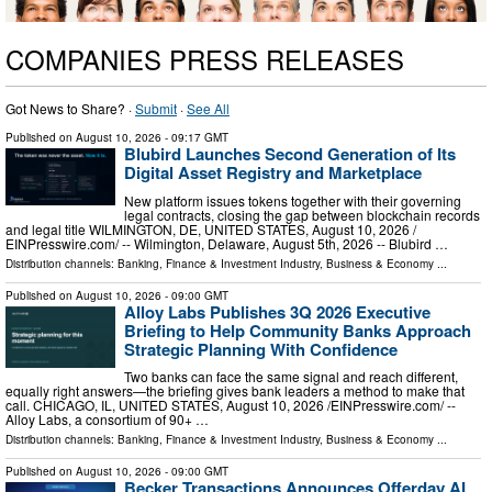
COMPANIES PRESS RELEASES
Got News to Share? ·
Submit
·
See All
Published on
August 10, 2026
- 09:17 GMT
Blubird Launches Second Generation of Its
Digital Asset Registry and Marketplace
New platform issues tokens together with their governing
legal contracts, closing the gap between blockchain records
and legal title WILMINGTON, DE, UNITED STATES, August 10, 2026 /⁨
EINPresswire.com⁩/ -- Wilmington, Delaware, August 5th, 2026 -- Blubird …
Distribution channels:
Banking, Finance & Investment Industry
,
Business & Economy
...
Published on
August 10, 2026
- 09:00 GMT
Alloy Labs Publishes 3Q 2026 Executive
Briefing to Help Community Banks Approach
Strategic Planning With Confidence
Two banks can face the same signal and reach different,
equally right answers—the briefing gives bank leaders a method to make that
call. CHICAGO, IL, UNITED STATES, August 10, 2026 /⁨EINPresswire.com⁩/ --
Alloy Labs, a consortium of 90+ …
Distribution channels:
Banking, Finance & Investment Industry
,
Business & Economy
...
Published on
August 10, 2026
- 09:00 GMT
Becker Transactions Announces Offerday AI