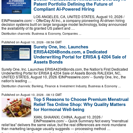
Patent Portfolio Defining the Future of
Compliant AI-Powered Hiring
LOS ANGELES, CA, UNITED STATES, August 10, 2026 /⁨
EINPresswire.com⁩/ -- OfferDay AI Inc., a company pioneering AI-driven hiring
decision systems built on large language model technology, today announced
the availability of its granted US patent and …
Distribution channels:
Business & Economy
,
Companies
...
Published on
August 10, 2026
- 08:56 GMT
Surety One, Inc. Launches
ERISA4204Bonds.com, a Dedicated
Underwriting Portal for ERISA § 4204 Sale of
Assets Bonds
Surety One, Inc. Launches ERISA4204Bonds.com, the Nation's First Dedicated
Underwriting Portal for ERISA § 4204 Sale of Assets Bonds RALEIGH, NC,
UNITED STATES, August 10, 2026 /⁨EINPresswire.com⁩/ -- Surety One, Inc., the
nation's leading …
Distribution channels:
Banking, Finance & Investment Industry
,
Business & Economy
...
Published on
August 10, 2026
- 08:13 GMT
Top 5 Reasons to Choose Premium Menstrual
Relief Tea Online Shop: Why Quality Matters
for Hormonal Well-being
XIAN, SHAANXI, CHINA, August 10, 2026 /⁨
EINPresswire.com⁩/ -- Quick Summary Not every "menstrual
relief tea" delivers the same value, but the real differences are more mundane
than marketing language usually suggests — processing method …