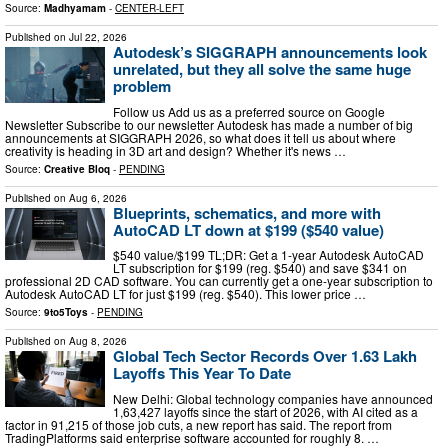
Source:
Madhyamam
-
CENTER-LEFT
Published on
Jul 22, 2026
Autodesk’s SIGGRAPH announcements look
unrelated, but they all solve the same huge
problem
Follow us Add us as a preferred source on Google
Newsletter Subscribe to our newsletter Autodesk has made a number of big
announcements at SIGGRAPH 2026, so what does it tell us about where
creativity is heading in 3D art and design? Whether it's news …
Source:
Creative Bloq
-
PENDING
Published on
Aug 6, 2026
Blueprints, schematics, and more with
AutoCAD LT down at $199 ($540 value)
$540 value/$199 TL;DR: Get a 1-year Autodesk AutoCAD
LT subscription for $199 (reg. $540) and save $341 on
professional 2D CAD software. You can currently get a one-year subscription to
Autodesk AutoCAD LT for just $199 (reg. $540). This lower price …
Source:
9to5Toys
-
PENDING
Published on
Aug 8, 2026
Global Tech Sector Records Over 1.63 Lakh
Layoffs This Year To Date
New Delhi: Global technology companies have announced
1,63,427 layoffs since the start of 2026, with AI cited as a
factor in 91,215 of those job cuts, a new report has said. The report from
TradingPlatforms said enterprise software accounted for roughly 8. …