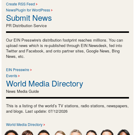
Create RSS Feed
NewsPlugin for WordPress
Submit News
PR Distribution Service
Our EIN Presswire's distribution footprint reaches millions. You can
upload news which is re-published through EIN Newsdesk, fed into
Twitter and Facebook, and onto partner sites, Google News, Bing
News, etc.
EIN Presswire
Events
World Media Directory
News Media Guide
This is a listing of the world’s TV stations, radio stations, newspapers,
and blogs. Last update: 07/12/2026
World Media Directory