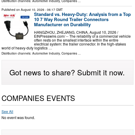
Distribution channels:
Automotive Industry
,
Companies
...
Published on
August 10, 2026
- 06:17 GMT
Standard vs. Heavy-Duty: Analysis from a Top
10 7 Way Round Trailer Connectors
Manufacturer on Durability
HANGZHOU, ZHEJIANG, CHINA, August 10, 2026 /⁨
EINPresswire.com⁩/ -- The reliability of a commercial vehicle
often rests on the smallest interface within the entire
electrical system: the trailer connector. In the high-stakes
world of heavy-duty logistics …
Distribution channels:
Automotive Industry
,
Companies
...
Got news to share? Submit it now.
COMPANIES EVENTS
See All
No event was found.