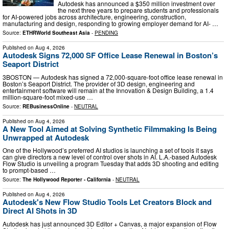
Autodesk has announced a $350 million investment over
the next three years to prepare students and professionals
for AI-powered jobs across architecture, engineering, construction,
manufacturing and design, responding to growing employer demand for AI- …
Source:
ETHRWorld Southeast Asia
-
PENDING
Published on
Aug 4, 2026
Autodesk Signs 72,000 SF Office Lease Renewal in Boston’s
Seaport District
3BOSTON — Autodesk has signed a 72,000-square-foot office lease renewal in
Boston’s Seaport District. The provider of 3D design, engineering and
entertainment software will remain at the Innovation & Design Building, a 1.4
million-square-foot mixed-use …
Source:
REBusinessOnline
-
NEUTRAL
Published on
Aug 4, 2026
A New Tool Aimed at Solving Synthetic Filmmaking Is Being
Unwrapped at Autodesk
One of the Hollywood’s preferred AI studios is launching a set of tools it says
can give directors a new level of control over shots in AI. L.A.-based Autodesk
Flow Studio is unveiling a program Tuesday that adds 3D shooting and editing
to prompt-based …
Source:
The Hollywood Reporter - California
-
NEUTRAL
Published on
Aug 4, 2026
Autodesk's New Flow Studio Tools Let Creators Block and
Direct AI Shots in 3D
Autodesk has just announced 3D Editor + Canvas, a major expansion of Flow