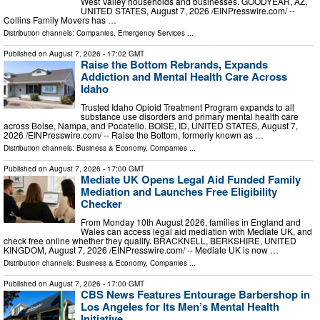
West Valley households and businesses. GOODYEAR, AZ,
UNITED STATES, August 7, 2026 /⁨EINPresswire.com⁩/ --
Collins Family Movers has …
Distribution channels:
Companies
,
Emergency Services
...
Published on
August 7, 2026
- 17:02 GMT
Raise the Bottom Rebrands, Expands
Addiction and Mental Health Care Across
Idaho
Trusted Idaho Opioid Treatment Program expands to all
substance use disorders and primary mental health care
across Boise, Nampa, and Pocatello. BOISE, ID, UNITED STATES, August 7,
2026 /⁨EINPresswire.com⁩/ -- Raise the Bottom, formerly known as …
Distribution channels:
Business & Economy
,
Companies
...
Published on
August 7, 2026
- 17:00 GMT
Mediate UK Opens Legal Aid Funded Family
Mediation and Launches Free Eligibility
Checker
From Monday 10th August 2026, families in England and
Wales can access legal aid mediation with Mediate UK, and
check free online whether they qualify. BRACKNELL, BERKSHIRE, UNITED
KINGDOM, August 7, 2026 /⁨EINPresswire.com⁩/ -- Mediate UK is now …
Distribution channels:
Business & Economy
,
Companies
...
Published on
August 7, 2026
- 17:00 GMT
CBS News Features Entourage Barbershop in
Los Angeles for Its Men’s Mental Health
Initiative