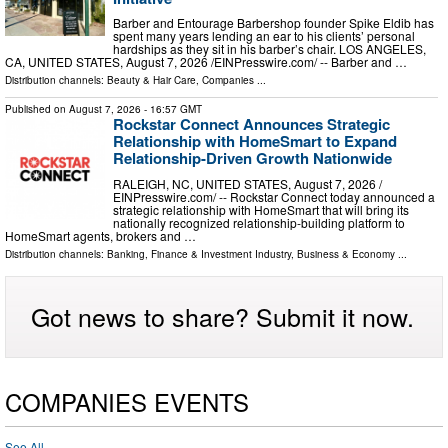
Barber and Entourage Barbershop founder Spike Eldib has
spent many years lending an ear to his clients’ personal
hardships as they sit in his barber’s chair. LOS ANGELES,
CA, UNITED STATES, August 7, 2026 /⁨EINPresswire.com⁩/ -- Barber and …
Distribution channels:
Beauty & Hair Care
,
Companies
...
Published on
August 7, 2026
- 16:57 GMT
Rockstar Connect Announces Strategic
Relationship with HomeSmart to Expand
Relationship-Driven Growth Nationwide
RALEIGH, NC, UNITED STATES, August 7, 2026 /⁨
EINPresswire.com⁩/ -- Rockstar Connect today announced a
strategic relationship with HomeSmart that will bring its
nationally recognized relationship-building platform to
HomeSmart agents, brokers and …
Distribution channels:
Banking, Finance & Investment Industry
,
Business & Economy
...
Got news to share? Submit it now.
COMPANIES EVENTS
See All