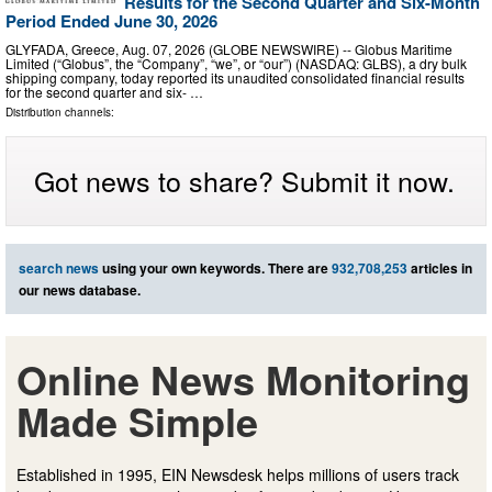
Results for the Second Quarter and Six-Month
Period Ended June 30, 2026
GLYFADA, Greece, Aug. 07, 2026 (GLOBE NEWSWIRE) -- Globus Maritime
Limited (“Globus”, the “Company”, “we”, or “our”) (NASDAQ: GLBS), a dry bulk
shipping company, today reported its unaudited consolidated financial results
for the second quarter and six- …
Distribution channels:
Got news to share? Submit it now.
search news
using your own keywords. There are
932,708,253
articles in
our news database.
Online News Monitoring
Made Simple
Established in 1995, EIN Newsdesk helps millions of users track