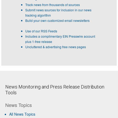
Track news from thousands of sources
Submit news sources for inclusion in our news
tracking algorithm
Build your own customized email newsletters
Use of our RSS Feeds
Includes a complimentary EIN Presswire account
plus 1-free release
Uncluttered & advertising free news pages
News Monitoring and Press Release Distribution
Tools
News Topics
All News Topics