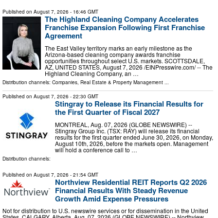
Published on
August 7, 2026
- 16:46 GMT
The Highland Cleaning Company Accelerates
Franchise Expansion Following First Franchise
Agreement
The East Valley territory marks an early milestone as the
Arizona-based cleaning company awards franchise
opportunities throughout select U.S. markets. SCOTTSDALE,
AZ, UNITED STATES, August 7, 2026 /⁨EINPresswire.com⁩/ -- The
Highland Cleaning Company, an …
Distribution channels:
Companies
,
Real Estate & Property Management
...
Published on
August 7, 2026
- 22:30 GMT
Stingray to Release its Financial Results for
the First Quarter of Fiscal 2027
MONTREAL, Aug. 07, 2026 (GLOBE NEWSWIRE) --
Stingray Group Inc. (TSX: RAY) will release its financial
results for the first quarter ended June 30, 2026, on Monday,
August 10th, 2026, before the markets open. Management
will hold a conference call to …
Distribution channels:
Published on
August 7, 2026
- 21:54 GMT
Northview Residential REIT Reports Q2 2026
Financial Results With Steady Revenue
Growth Amid Expense Pressures
Not for distribution to U.S. newswire services or for dissemination in the United
States. CALGARY, Alberta, Aug. 07, 2026 (GLOBE NEWSWIRE) -- Northview