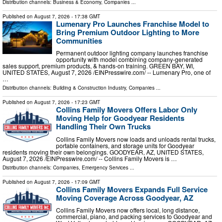
Distribution channels:
Business & Economy
,
Companies
...
Published on
August 7, 2026
- 17:38 GMT
Lumenary Pro Launches Franchise Model to
Bring Premium Outdoor Lighting to More
Communities
Permanent outdoor lighting company launches franchise
opportunity with model combining company-generated
sales support, premium products, & hands-on training. GREEN BAY, WI,
UNITED STATES, August 7, 2026 /⁨EINPresswire.com⁩/ -- Lumenary Pro, one of
…
Distribution channels:
Building & Construction Industry
,
Companies
...
Published on
August 7, 2026
- 17:23 GMT
Collins Family Movers Offers Labor Only
Moving Help for Goodyear Residents
Handling Their Own Trucks
Collins Family Movers now loads and unloads rental trucks,
portable containers, and storage units for Goodyear
residents moving their own belongings. GOODYEAR, AZ, UNITED STATES,
August 7, 2026 /⁨EINPresswire.com⁩/ -- Collins Family Movers is …
Distribution channels:
Companies
,
Emergency Services
...
Published on
August 7, 2026
- 17:09 GMT
Collins Family Movers Expands Full Service
Moving Coverage Across Goodyear, AZ
Collins Family Movers now offers local, long distance,
commercial, piano, and packing services to Goodyear and