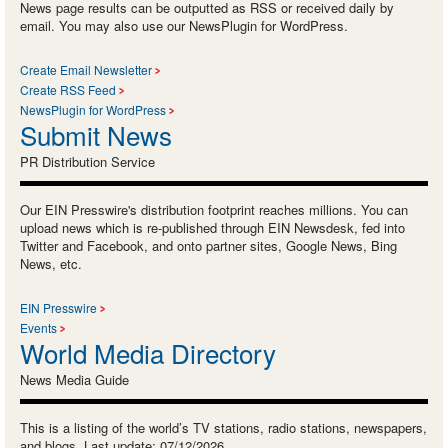
News page results can be outputted as RSS or received daily by
email. You may also use our NewsPlugin for WordPress.
Create Email Newsletter
Create RSS Feed
NewsPlugin for WordPress
Submit News
PR Distribution Service
Our EIN Presswire's distribution footprint reaches millions. You can
upload news which is re-published through EIN Newsdesk, fed into
Twitter and Facebook, and onto partner sites, Google News, Bing
News, etc.
EIN Presswire
Events
World Media Directory
News Media Guide
This is a listing of the world’s TV stations, radio stations, newspapers,
and blogs. Last update: 07/12/2026