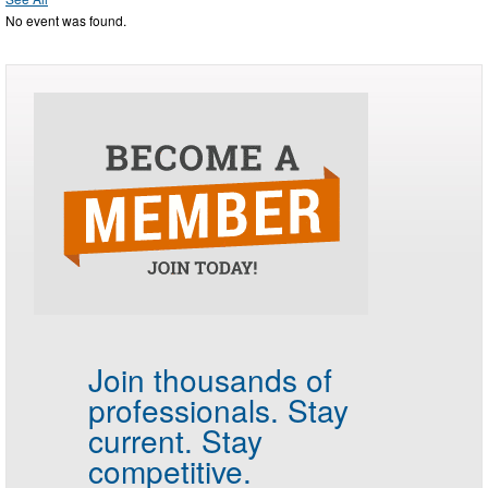
No event was found.
Join thousands of
professionals.
Stay
current. Stay
competitive.