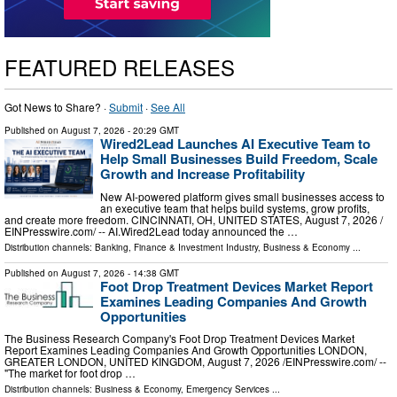
FEATURED RELEASES
Got News to Share? ·
Submit
·
See All
Published on
August 7, 2026
- 20:29 GMT
Wired2Lead Launches AI Executive Team to
Help Small Businesses Build Freedom, Scale
Growth and Increase Profitability
New AI-powered platform gives small businesses access to
an executive team that helps build systems, grow profits,
and create more freedom. CINCINNATI, OH, UNITED STATES, August 7, 2026 /⁨
EINPresswire.com⁩/ -- AI.Wired2Lead today announced the …
Distribution channels:
Banking, Finance & Investment Industry
,
Business & Economy
...
Published on
August 7, 2026
- 14:38 GMT
Foot Drop Treatment Devices Market Report
Examines Leading Companies And Growth
Opportunities
The Business Research Company's Foot Drop Treatment Devices Market
Report Examines Leading Companies And Growth Opportunities LONDON,
GREATER LONDON, UNITED KINGDOM, August 7, 2026 /⁨EINPresswire.com⁩/ --
"The market for foot drop …
Distribution channels:
Business & Economy
,
Emergency Services
...