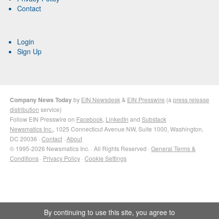
Contact
Login
Sign Up
Company News Today
by
EIN Newsdesk
&
EIN Presswire
(a
press release
distribution
service)
Follow EIN Presswire on
Facebook
,
LinkedIn
and
Substack
Newsmatics Inc.
, 1025 Connecticut Avenue NW, Suite 1000, Washington,
DC 20036 ·
Contact
·
About
© 1995-2026 Newsmatics Inc. · All Rights Reserved ·
General Terms &
Conditions
·
Privacy Policy
·
Cookie Settings
By continuing to use this site, you agree to