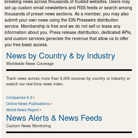
breaking news across thousands of trusted websites. Users may
set up custom email newsletters and RSS feeds or search among
thousands of preset news sections. As a member, you may also
submit your own news using the EIN Presswire distribution
service. Membership is free and we do not sell or lease any
information about you. Press release distribution, dedicated APIs,
and custom services generate the revenue that allow us to offer
you free basic access.
News by Country & by Industry
Worldwide News Coverage
Track news across more than 5,000 sources by country or industry or
search our real-time news index.
Companies A-Z
Online News Publications
World News Report
News Alerts & News Feeds
Custom News Monitoring