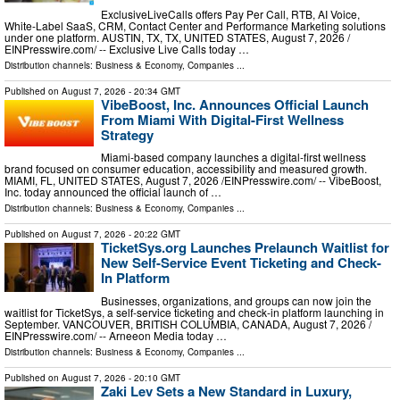
ExclusiveLiveCalls offers Pay Per Call, RTB, AI Voice,
White-Label SaaS, CRM, Contact Center and Performance Marketing solutions
under one platform. AUSTIN, TX, TX, UNITED STATES, August 7, 2026 /⁨
EINPresswire.com⁩/ -- Exclusive Live Calls today …
Distribution channels:
Business & Economy
,
Companies
...
Published on
August 7, 2026
- 20:34 GMT
VibeBoost, Inc. Announces Official Launch
From Miami With Digital-First Wellness
Strategy
Miami-based company launches a digital-first wellness
brand focused on consumer education, accessibility and measured growth.
MIAMI, FL, UNITED STATES, August 7, 2026 /⁨EINPresswire.com⁩/ -- VibeBoost,
Inc. today announced the official launch of …
Distribution channels:
Business & Economy
,
Companies
...
Published on
August 7, 2026
- 20:22 GMT
TicketSys.org Launches Prelaunch Waitlist for
New Self-Service Event Ticketing and Check-
In Platform
Businesses, organizations, and groups can now join the
waitlist for TicketSys, a self-service ticketing and check-in platform launching in
September. VANCOUVER, BRITISH COLUMBIA, CANADA, August 7, 2026 /⁨
EINPresswire.com⁩/ -- Arneeon Media today …
Distribution channels:
Business & Economy
,
Companies
...
Published on
August 7, 2026
- 20:10 GMT
Zaki Lev Sets a New Standard in Luxury,