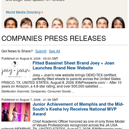
World Media Directory
COMPANIES PRESS RELEASES
Got News to Share? ·
Submit
·
See All
Published on
August 8, 2026
- 05:00 GMT
Fitted Bassinet Sheet Brand Joey + Joan
Launches Brand New Website
Joey + Joan's new website brings OEKO-TEX certified,
perfectly fitted sheets to parents across the United States
FRISCO, TX, UNITED STATES, August 8, 2026 /⁨EINPresswire.com⁩/ -- After 10
years on Amazon, a 4.8-star rating, and over 500,000 satisfied …
Distribution channels:
Companies
,
Consumer Goods
...
Published on
August 7, 2026
- 21:38 GMT
Junior Achievement of Memphis and the Mid-
South's Kesha Ivy Receives National MVP
Award
Chief Academic Officer honored as one of only three Model
of Values Professionals recognized across the JA USA
network MEMPHIS, TN, UNITED STATES, August 7, 2026 /⁨EINPresswire.com⁩/ --