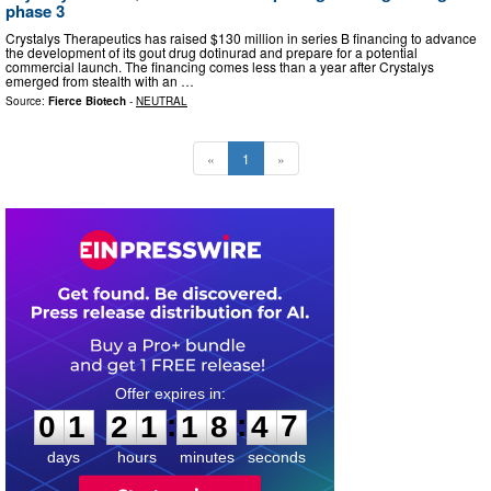
phase 3
Crystalys Therapeutics has raised $130 million in series B financing to advance
the development of its gout drug dotinurad and prepare for a potential
commercial launch. The financing comes less than a year after Crystalys
emerged from stealth with an …
Source:
Fierce Biotech
-
NEUTRAL
«
1
»
0
1
2
1
1
8
4
6
:
:
0
1
2
1
1
8
4
7
days
hours
minutes
seconds