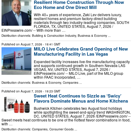
Resilient Home Construction Through Now
Eco Home and One Direct Mill
With 40+ years of experience, Zaki Lev delivers luxury,
resilient homes and premium factory-direct building
materials through two industry-leading companies. SOUTH
FLORIDA, TX, UNITED STATES, August 7, 2026 /⁨
EINPresswire.com⁩/ -- With more than …
Distribution channels:
Building & Construction Industry
,
Business & Economy
...
Published on
August 7, 2026
- 19:41 GMT
MILO Live Celebrates Grand Opening of New
Manufacturing Facility in Las Vegas
Expanded facility increases live-fire manufacturing capacity
and supports continued growth in Southern Nevada LAS
VEGAS, NV, UNITED STATES, August 7, 2026 /⁨
EINPresswire.com⁩/ -- MILO Live, part of the MILO group
within FAAC Incorporated, …
Distribution channels:
Business & Economy
,
Companies
...
Published on
August 7, 2026
- 19:23 GMT
Sweet Heat Continues to Sizzle as ‘Swicy’
Flavors Dominate Menus and Home Kitchens
Bushwick Kitchen celebrates two August food holidays
while spotlighting the sweet-and-spicy trend WASHINGTON,
DC, UNITED STATES, August 7, 2026 /⁨EINPresswire.com⁩/ --
Sweet meets heat continues to be one of the hottest flavor combinations in food,
with …
Distribution channels:
Companies
,
Consumer Goods
...