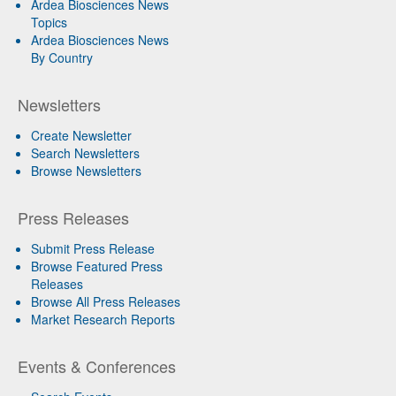
Ardea Biosciences News
Topics
Ardea Biosciences News
By Country
Newsletters
Create Newsletter
Search Newsletters
Browse Newsletters
Press Releases
Submit Press Release
Browse Featured Press
Releases
Browse All Press Releases
Market Research Reports
Events & Conferences