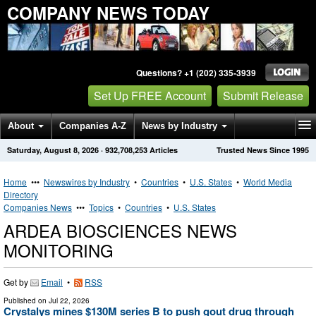
COMPANY NEWS TODAY
Questions? +1 (202) 335-3939
Set Up FREE Account
Submit Release
About
Companies A-Z
News by Industry
Saturday, August 8, 2026
·
932,708,253
Articles
Trusted News Since 1995
Get News Alerts
Press Releases
Contact
Home
•••
Newswires by Industry
•
Countries
•
U.S. States
•
World Media
Directory
Companies News
•••
Topics
•
Countries
•
U.S. States
ARDEA BIOSCIENCES NEWS
MONITORING
Get by
Email
•
RSS
Published on
Jul 22, 2026
Crystalys mines $130M series B to push gout drug through