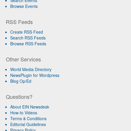
Search Events
Browse Events
RSS Feeds
Create RSS Feed
Search RSS Feeds
Browse RSS Feeds
Other Services
World Media Directory
NewsPlugin for Wordpress
Blog Op/Ed
Questions?
About EIN Newsdesk
How-to Videos
Terms & Conditions
Editorial Guidelines
Privacy Policy