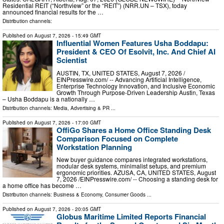
Residential REIT (“Northview” or the “REIT”) (NRR.UN – TSX), today
announced financial results for the …
Distribution channels:
Published on
August 7, 2026
- 15:49 GMT
Influential Women Features Usha Boddapu:
President & CEO Of Esolvit, Inc. And Chief AI
Scientist
AUSTIN, TX, UNITED STATES, August 7, 2026 /⁨
EINPresswire.com⁩/ -- Advancing Artificial Intelligence,
Enterprise Technology Innovation, and Inclusive Economic
Growth Through Purpose-Driven Leadership Austin, Texas
– Usha Boddapu is a nationally …
Distribution channels:
Media, Advertising & PR
...
Published on
August 7, 2026
- 17:00 GMT
OffiGo Shares a Home Office Standing Desk
Comparison Focused on Complete
Workstation Planning
New buyer guidance compares integrated workstations,
modular desk systems, minimalist setups, and premium
ergonomic priorities. AZUSA, CA, UNITED STATES, August
7, 2026 /⁨EINPresswire.com⁩/ -- Choosing a standing desk for
a home office has become …
Distribution channels:
Business & Economy
,
Consumer Goods
...
Published on
August 7, 2026
- 20:05 GMT
Globus Maritime Limited Reports Financial