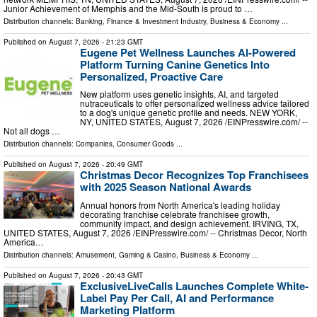
Junior Achievement of Memphis and the Mid-South is proud to …
Distribution channels:
Banking, Finance & Investment Industry
,
Business & Economy
...
Published on
August 7, 2026
- 21:23 GMT
Eugene Pet Wellness Launches AI-Powered
Platform Turning Canine Genetics Into
Personalized, Proactive Care
New platform uses genetic insights, AI, and targeted
nutraceuticals to offer personalized wellness advice tailored
to a dog's unique genetic profile and needs. NEW YORK,
NY, UNITED STATES, August 7, 2026 /⁨EINPresswire.com⁩/ --
Not all dogs …
Distribution channels:
Companies
,
Consumer Goods
...
Published on
August 7, 2026
- 20:49 GMT
Christmas Decor Recognizes Top Franchisees
with 2025 Season National Awards
Annual honors from North America's leading holiday
decorating franchise celebrate franchisee growth,
community impact, and design achievement. IRVING, TX,
UNITED STATES, August 7, 2026 /⁨EINPresswire.com⁩/ -- Christmas Decor, North
America…
Distribution channels:
Amusement, Gaming & Casino
,
Business & Economy
...
Published on
August 7, 2026
- 20:43 GMT
ExclusiveLiveCalls Launches Complete White-
Label Pay Per Call, AI and Performance
Marketing Platform