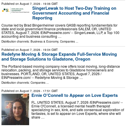
Published on
August 7, 2026
- 19:06 GMT
SingerLewak to Host Two-Day Training on
Government Accounting and Financial
Reporting
Course led by Brad Bingenheimer covers GASB reporting fundamentals for
state and local government finance professionals SALEM, OR, UNITED
STATES, August 7, 2026 /⁨EINPresswire.com⁩/ -- SingerLewak, LLP, a Top 100
accounting and business consulting …
Distribution channels:
Business & Economy
,
Companies
...
Published on
August 7, 2026
- 19:04 GMT
Redefyne Moving & Storage Expands Full-Service Moving
and Storage Solutions to Gladstone, Oregon
The Portland-based moving company now offers local moving, long-distance
relocation, packing, and storage services to Gladstone homeowners and
businesses. PORTLAND, OR, UNITED STATES, August 7, 2026 /⁨
EINPresswire.com⁩/ -- Redefyne Moving & Storage …
Distribution channels:
Companies
...
Published on
August 7, 2026
- 17:51 GMT
Ernie O'Connell to Appear on Love Experts
FL, UNITED STATES, August 7, 2026 /⁨EINPresswire.com⁩/ --
Ernie O'Connell, a licensed mental health therapist
specializing in sex, kink, and safe consensual exploration of
fantasies, is set to appear on Love Experts, where she will
share …