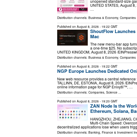
unopened standard-size ga
UNITED STATES, August 8, 2
…
Distribution channels:
Business & Economy
,
Companies
.
Published on
August 8, 2026
- 19:22 GMT
ShoutFlow Launches P
Mac
The new menu-bar app turns 
a one-time $25. No subscrip
UNITED KINGDOM, August 8, 2026 /⁨EINPresswir
Distribution channels:
Business & Economy
,
Companies
.
Published on
August 8, 2026
- 19:22 GMT
NGP Europe Launches Dedicated Onli
New web resource provides a central reference 
TALLINN, DE, ESTONIA, August 8, 2026 /⁨EINPre
online information page for NGP Enixytil™, …
Distribution channels:
Companies
,
Science
...
Published on
August 8, 2026
- 19:20 GMT
ZAN Node Is the Worl
Ethereum, Solana, Ba
HANGZHOU, ZHEJIANG, CHINA
Multi-Chain Speed: Overco
decentralized applications lose when users trigg
Distribution channels:
Banking, Finance & Investment In