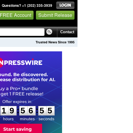
Questions? +1 (202) 335-3939
 FREE Account
Submit Release
Contact
Trusted News Since 1995
1
9
5
6
5
4
:
:
1
9
5
6
5
4
hours
minutes
seconds