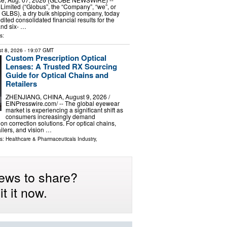
Limited (“Globus”, the “Company”, “we”, or
 GLBS), a dry bulk shipping company, today
dited consolidated financial results for the
and six- …
s:
t 8, 2026
- 19:07 GMT
Custom Prescription Optical
Lenses: A Trusted RX Sourcing
Guide for Optical Chains and
Retailers
ZHENJIANG, CHINA, August 9, 2026 /⁨
EINPresswire.com⁩/ -- The global eyewear
market is experiencing a significant shift as
consumers increasingly demand
on correction solutions. For optical chains,
ilers, and vision …
ls:
Healthcare & Pharmaceuticals Industry
,
ews to share?
t it now.