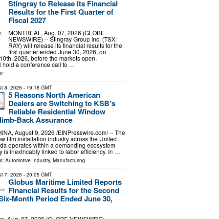
Stingray to Release its Financial
Results for the First Quarter of
Fiscal 2027
MONTREAL, Aug. 07, 2026 (GLOBE
NEWSWIRE) -- Stingray Group Inc. (TSX:
RAY) will release its financial results for the
first quarter ended June 30, 2026, on
0th, 2026, before the markets open.
hold a conference call to …
s:
t 8, 2026
- 19:18 GMT
5 Reasons North American
Dealers are Switching to KSB’s
Reliable Residential Window
Climb-Back Assurance
, August 9, 2026 /⁨EINPresswire.com⁩/ -- The
w film installation industry across the United
da operates within a demanding ecosystem
y is inextricably linked to labor efficiency. In …
ls:
Automotive Industry
,
Manufacturing
...
t 7, 2026
- 20:05 GMT
Globus Maritime Limited Reports
Financial Results for the Second
Six-Month Period Ended June 30,
e, Aug. 07, 2026 (GLOBE NEWSWIRE) --