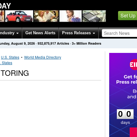
DAY
Set Up
Industry
Get News Alerts
Press Releases
unday, August 9, 2026
·
932,875,917
Articles
· 3+ Million Readers
•
U.S. States
•
World Media Directory
. States
ITORING
0
0
0
0
days