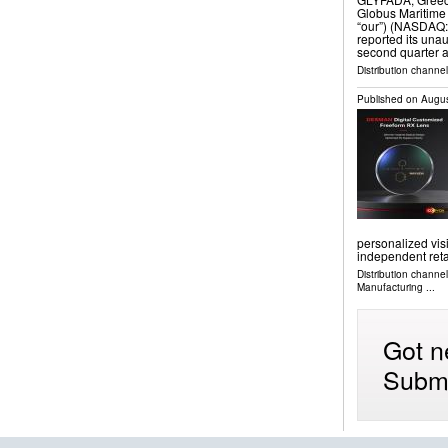
Globus Maritime 
“our”) (NASDAQ:
reported its unau
second quarter 
Distribution channel
Published on
Augus
personalized visi
independent reta
Distribution channe
Manufacturing
...
Got n
Submi