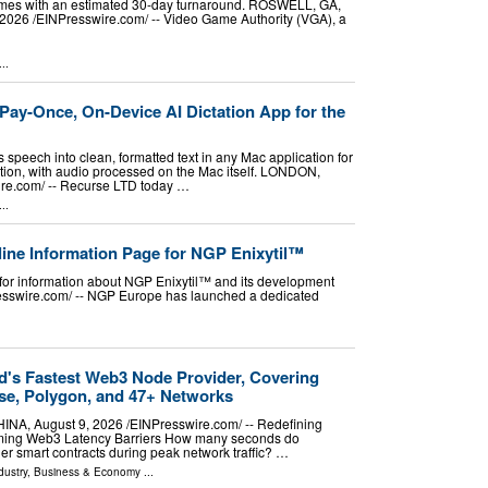
mes with an estimated 30-day turnaround. ROSWELL, GA,
026 /⁨EINPresswire.com⁩/ -- Video Game Authority (VGA), a
..
ay-Once, On-Device AI Dictation App for the
speech into clean, formatted text in any Mac application for
tion, with audio processed on the Mac itself. LONDON,
e.com⁩/ -- Recurse LTD today …
..
ne Information Page for NGP Enixytil™
for information about NGP Enixytil™ and its development
sswire.com⁩/ -- NGP Europe has launched a dedicated
d's Fastest Web3 Node Provider, Covering
se, Polygon, and 47+ Networks
, August 9, 2026 /⁨EINPresswire.com⁩/ -- Redefining
ming Web3 Latency Barriers How many seconds do
er smart contracts during peak network traffic? …
dustry
,
Business & Economy
...