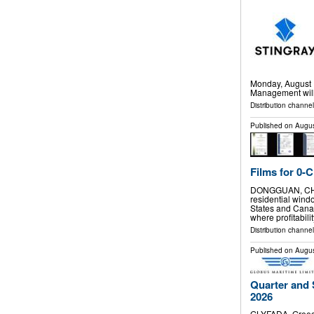
Monday, August 1
Management will 
Distribution channel
Published on
Augus
Films for 0-
DONGGUAN, CHINA
residential windo
States and Cana
where profitabilit
Distribution channe
Published on
Augus
Quarter and 
2026
GLYFADA, Greec