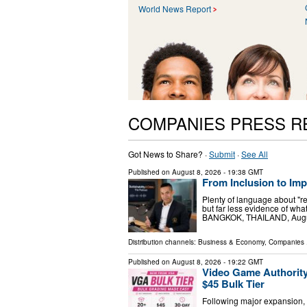
World News Report
COMPANIES PRESS R
Got News to Share? ·
Submit
·
See All
Published on
August 8, 2026
- 19:38 GMT
From Inclusion to Im
Plenty of language about "r
but far less evidence of w
BANGKOK, THAILAND, August 
Distribution channels:
Business & Economy
,
Companies
.
Published on
August 8, 2026
- 19:22 GMT
Video Game Authorit
$45 Bulk Tier
Following major expansion, 