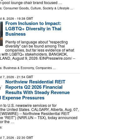
n-pool lounge chair brand focused …
ls:
Consumer Goods
,
Culture, Society & Lifestyle
...
t 8, 2026
- 19:38 GMT
From Inclusion to Impact:
LGBTQ+ Diversity in Thai
Business
Plenty of language about "respecting
diversity" can be found among Thai
companies, but far less evidence of what
s with LGBTQ+ stakeholders. BANGKOK,
ND, August 9, 2026 /⁨EINPresswire.com⁩/ --
ls:
Business & Economy
,
Companies
...
t 7, 2026
- 21:54 GMT
Northview Residential REIT
Reports Q2 2026 Financial
Results With Steady Revenue
 Expense Pressures
ion to U.S. newswire services or for
 the United States. CALGARY, Alberta, Aug. 07,
WSWIRE) -- Northview Residential REIT
 the “REIT”) (NRR.UN – TSX), today announced
 for the …
s:
t 7, 2026
- 22:30 GMT