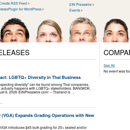
Create RSS Feed
EIN Presswire
NewsPlugin for WordPress
Events
ELEASES
COMPA
See All
No event was fo
pact: LGBTQ+ Diversity in Thai Business
especting diversity" can be found among Thai companies,
hat actually happens with LGBTQ+ stakeholders. BANGKOK,
9, 2026 /⁨EINPresswire.com⁩/ -- Thailand is …
..
y (VGA) Expands Grading Operations with New
VGA introduces $45 bulk grading for 20+ sealed and/or