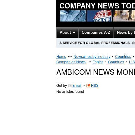
COMPANY NEWS TO
About
Companies A-Z
News by 
A SERVICE FOR GLOBAL PROFESSIONALS
·
S
Home
•••
Newswires by Industry
•
Countries
Companies News
•••
Topics
•
Countries
•
U.S
AMBICOM NEWS MON
Get by
Email
•
RSS
No articles found