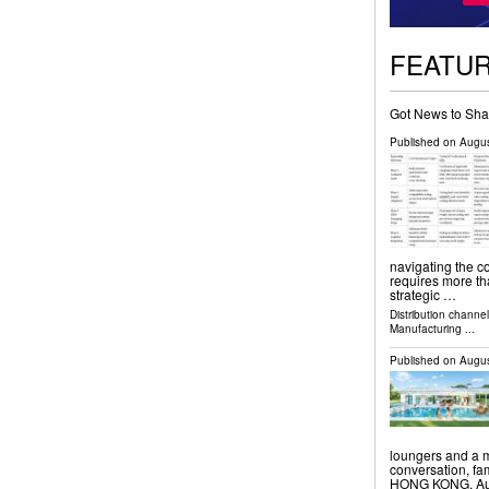
FEATU
Got News to Sha
Published on
Augus
navigating the c
requires more tha
strategic …
Distribution channe
Manufacturing
...
Published on
Augus
loungers and a m
conversation, f
HONG KONG, Augu