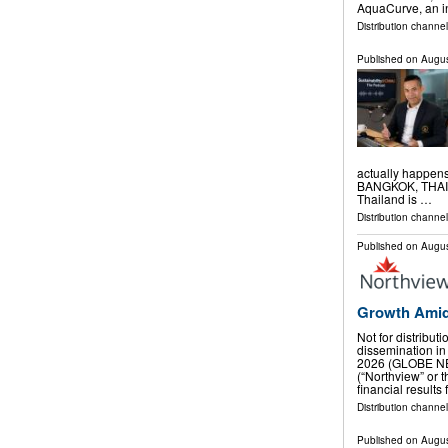
AquaCurve, an i
Distribution channe
Published on
Augus
actually happen
BANGKOK, THAILA
Thailand is …
Distribution channe
Published on
Augus
Growth Amid
Not for distribut
dissemination in
2026 (GLOBE NE
(“Northview” or
financial results
Distribution channel
Published on
Augus