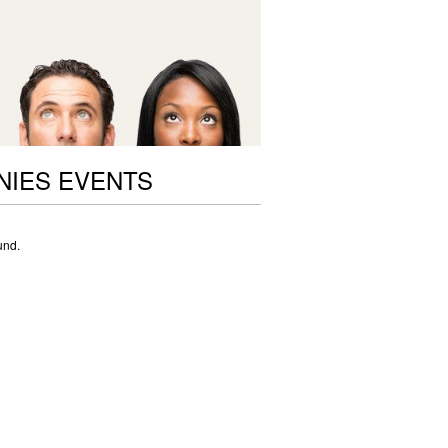
NIES EVENTS
und.