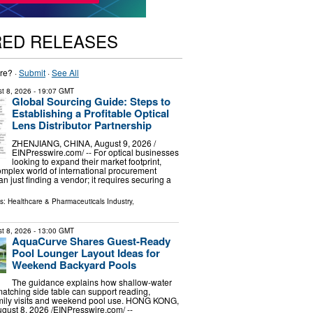
RED RELEASES
re? ·
Submit
·
See All
t 8, 2026
- 19:07 GMT
Global Sourcing Guide: Steps to
Establishing a Profitable Optical
Lens Distributor Partnership
ZHENJIANG, CHINA, August 9, 2026 /⁨
EINPresswire.com⁩/ -- For optical businesses
looking to expand their market footprint,
omplex world of international procurement
n just finding a vendor; it requires securing a
ls:
Healthcare & Pharmaceuticals Industry
,
t 8, 2026
- 13:00 GMT
AquaCurve Shares Guest-Ready
Pool Lounger Layout Ideas for
Weekend Backyard Pools
The guidance explains how shallow-water
atching side table can support reading,
amily visits and weekend pool use. HONG KONG,
st 8, 2026 /⁨EINPresswire.com⁩/ --