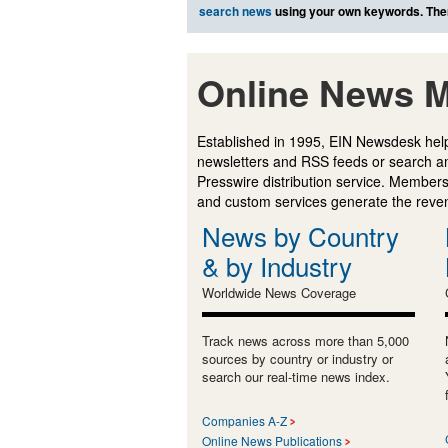
search news
using your own keywords. The
Online News M
Established in 1995, EIN Newsdesk help
newsletters and RSS feeds or search a
Presswire distribution service. Membersh
and custom services generate the revenu
News by Country
& by Industry
Worldwide News Coverage
Track news across more than 5,000
sources by country or industry or
search our real-time news index.
Companies A-Z
Online News Publications