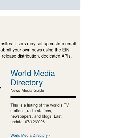
ebsites. Users may set up custom email
submit your own news using the EIN
 release distribution, dedicated APIs,
World Media
Directory
News Media Guide
This is a listing of the world’s TV
stations, radio stations,
newspapers, and blogs. Last
update: 07/12/2026
World Media Directory