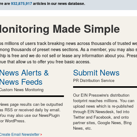
re are
932,875,917
articles in our news database.
onitoring Made Simple
s millions of users track breaking news across thousands of trusted w
mong thousands of preset news sections. As a member, you may also 
ip is free and we do not sell or lease any information about you. Press
e that allow us to offer you free basic access.
News Alerts &
Submit News
News Feeds
PR Distribution Service
Custom News Monitoring
Our EIN Presswire's distribution
footprint reaches millions. You can
News page results can be outputted
upload news which is re-published
as RSS or received daily by email.
through EIN Newsdesk, fed into
You may also use our NewsPlugin
Twitter and Facebook, and onto
for WordPress.
partner sites, Google News, Bing
News, etc.
Create Email Newsletter