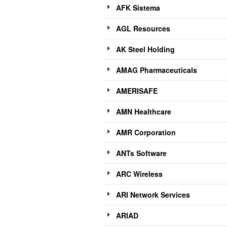
AFK Sistema
AGL Resources
AK Steel Holding
AMAG Pharmaceuticals
AMERISAFE
AMN Healthcare
AMR Corporation
ANTs Software
ARC Wireless
ARI Network Services
ARIAD