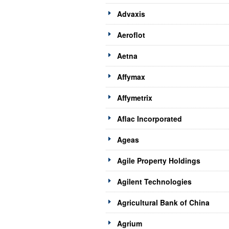
Advaxis
Aeroflot
Aetna
Affymax
Affymetrix
Aflac Incorporated
Ageas
Agile Property Holdings
Agilent Technologies
Agricultural Bank of China
Agrium