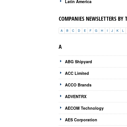
Latin America
COMPANIES NEWSLETTERS BY 
A
B
C
D
E
F
G
H
I
J
K
L
A
ABG Shipyard
ACC Limited
ACCO Brands
ADVENTRX
AECOM Technology
AES Corporation