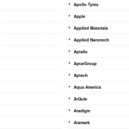
Apollo Tyres
Apple
Applied Materials
Applied Nanotech
Aptalis
AptarGroup
Aptech
Aqua America
ArQule
Aradigm
Aramark