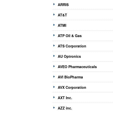
ARRIS
AT&T
ATMI
ATP Oil & Gas
ATS Corporation
AU Optronics
AVEO Pharmaceuticals
AVI BioPharma
AVX Corporation
AXT Inc.
AZZ inc.