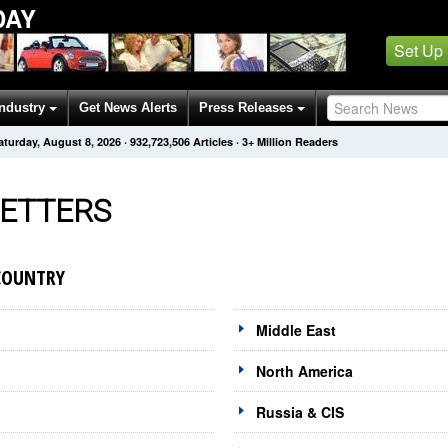
DAY
Set Up
Industry
Get News Alerts
Press Releases
aturday, August 8, 2026
·
932,723,508
Articles
· 3+ Million Readers
ETTERS
COUNTRY
Middle East
North America
Russia & CIS