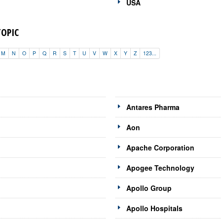
USA
TOPIC
M
N
O
P
Q
R
S
T
U
V
W
X
Y
Z
123...
Antares Pharma
Aon
Apache Corporation
Apogee Technology
Apollo Group
Apollo Hospitals