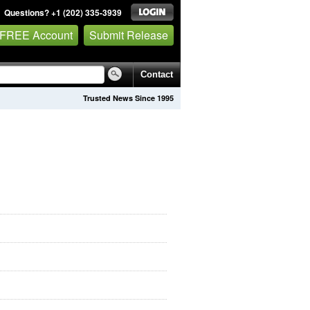
Questions? +1 (202) 335-3939
 FREE Account
Submit Release
Contact
Trusted News Since 1995