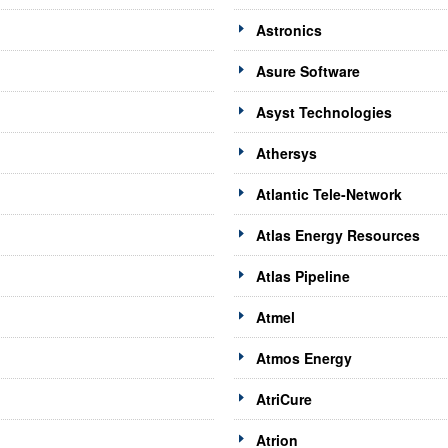
Astronics
Asure Software
Asyst Technologies
Athersys
Atlantic Tele-Network
Atlas Energy Resources
Atlas Pipeline
Atmel
Atmos Energy
AtriCure
Atrion