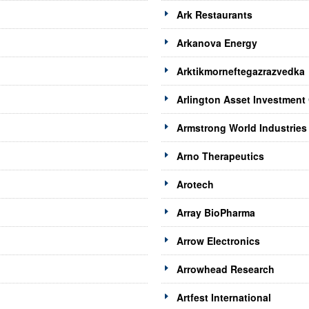
Ark Restaurants
Arkanova Energy
Arktikmorneftegazrazvedka
Arlington Asset Investment
Armstrong World Industries
Arno Therapeutics
Arotech
Array BioPharma
Arrow Electronics
Arrowhead Research
Artfest International