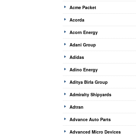
Acme Packet
Acorda
Acorn Energy
Adani Group
Adidas
Adino Energy
Aditya Birla Group
Admiralty Shipyards
Adtran
Advance Auto Parts
Advanced Micro Devices