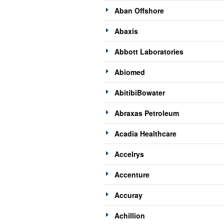
Aban Offshore
Abaxis
Abbott Laboratories
Abiomed
AbitibiBowater
Abraxas Petroleum
Acadia Healthcare
Accelrys
Accenture
Accuray
Achillion