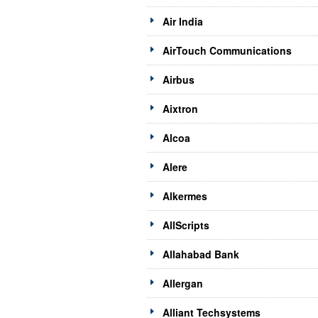
Air India
AirTouch Communications
Airbus
Aixtron
Alcoa
Alere
Alkermes
AllScripts
Allahabad Bank
Allergan
Alliant Techsystems