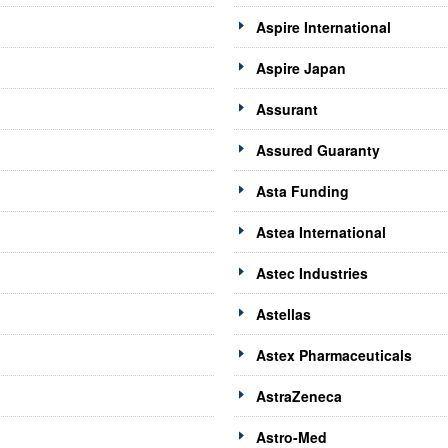
Aspire International
Aspire Japan
Assurant
Assured Guaranty
Asta Funding
Astea International
Astec Industries
Astellas
Astex Pharmaceuticals
AstraZeneca
Astro-Med