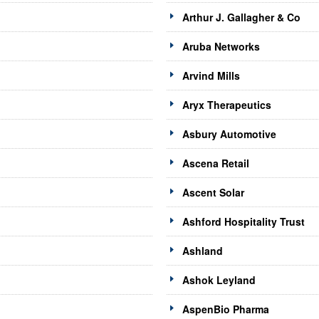
Arthur J. Gallagher & Co
Aruba Networks
Arvind Mills
Aryx Therapeutics
Asbury Automotive
Ascena Retail
Ascent Solar
Ashford Hospitality Trust
Ashland
Ashok Leyland
AspenBio Pharma