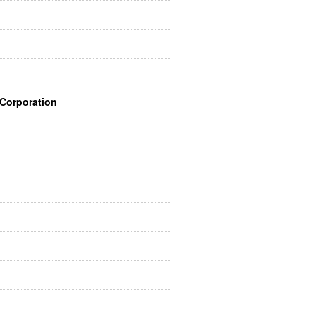
 Corporation