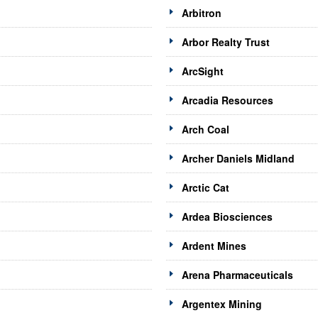
Arbitron
Arbor Realty Trust
ArcSight
Arcadia Resources
Arch Coal
Archer Daniels Midland
Arctic Cat
Ardea Biosciences
Ardent Mines
Arena Pharmaceuticals
Argentex Mining