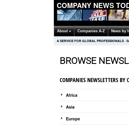
COMPANY NEWS TO
About
Companies A-Z
News by 
A SERVICE FOR GLOBAL PROFESSIONALS
·
S
BROWSE NEWSL
COMPANIES NEWSLETTERS BY 
Africa
Asia
Europe