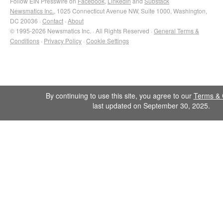
Follow EIN Presswire on
Facebook
,
LinkedIn
and
Substack
Newsmatics Inc.
, 1025 Connecticut Avenue NW, Suite 1000, Washington,
DC 20036 ·
Contact
·
About
© 1995-2026 Newsmatics Inc. · All Rights Reserved ·
General Terms &
Conditions
·
Privacy Policy
·
Cookie Settings
By continuing to use this site, you agree to our
Terms & 
last updated on September 30, 2025.