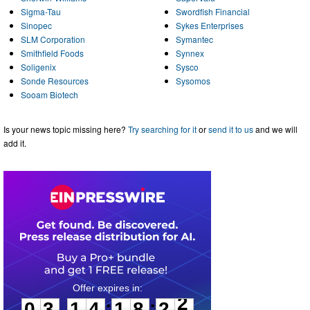
Sigma-Tau
Swordfish Financial
Sinopec
Sykes Enterprises
SLM Corporation
Symantec
Smithfield Foods
Synnex
Soligenix
Sysco
Sonde Resources
Sysomos
Sooam Biotech
Is your news topic missing here?
Try searching for it
or
send it to us
and we will
add it.
0
3
1
4
1
8
2
2
:
:
0
3
1
4
1
8
2
2