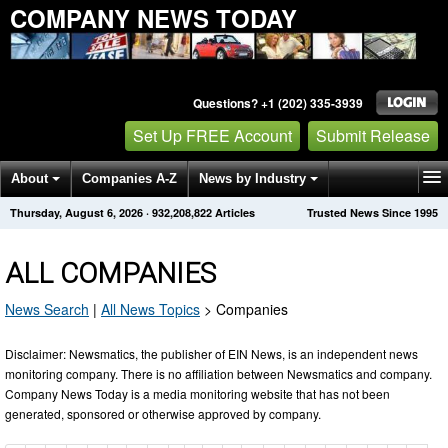
COMPANY NEWS TODAY
Questions? +1 (202) 335-3939
Set Up FREE Account
Submit Release
About
Companies A-Z
News by Industry
Thursday, August 6, 2026
·
932,208,822
Articles
Trusted News Since 1995
Get News Alerts
Press Releases
Contact
ALL COMPANIES
News Search
|
All News Topics
>
Companies
Disclaimer: Newsmatics, the publisher of EIN News, is an independent news
monitoring company. There is no affiliation between Newsmatics and company.
Company News Today is a media monitoring website that has not been
generated, sponsored or otherwise approved by company.