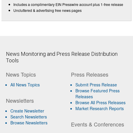
Includes a complimentary EIN Presswire account plus 1-free release
Uncluttered & advertising free news pages
News Monitoring and Press Release Distribution
Tools
News Topics
Press Releases
All News Topics
Submit Press Release
Browse Featured Press
Releases
Newsletters
Browse All Press Releases
Market Research Reports
Create Newsletter
Search Newsletters
Browse Newsletters
Events & Conferences