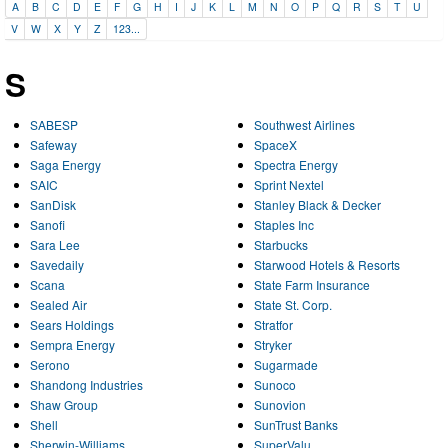
A
B
C
D
E
F
G
H
I
J
K
L
M
N
O
P
Q
R
S
T
U
V
W
X
Y
Z
123...
S
SABESP
Southwest Airlines
Safeway
SpaceX
Saga Energy
Spectra Energy
SAIC
Sprint Nextel
SanDisk
Stanley Black & Decker
Sanofi
Staples Inc
Sara Lee
Starbucks
Savedaily
Starwood Hotels & Resorts
Scana
State Farm Insurance
Sealed Air
State St. Corp.
Sears Holdings
Stratfor
Sempra Energy
Stryker
Serono
Sugarmade
Shandong Industries
Sunoco
Shaw Group
Sunovion
Shell
SunTrust Banks
Sherwin-Williams
SuperValu