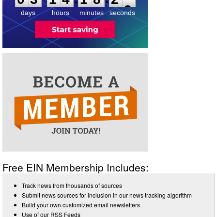
days
hours
minutes
seconds
Free EIN Membership Includes:
Track news from thousands of sources
Submit news sources for inclusion in our news tracking algorithm
Build your own customized email newsletters
Use of our RSS Feeds