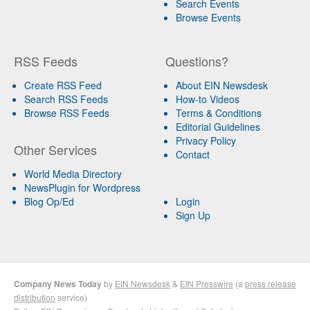
Search Events
Browse Events
RSS Feeds
Questions?
Create RSS Feed
About EIN Newsdesk
Search RSS Feeds
How-to Videos
Browse RSS Feeds
Terms & Conditions
Editorial Guidelines
Privacy Policy
Other Services
Contact
World Media Directory
NewsPlugin for Wordpress
Blog Op/Ed
Login
Sign Up
Company News Today
by
EIN Newsdesk
&
EIN Presswire
(a
press release
distribution
service)