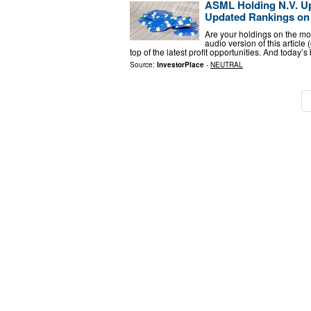
ASML Holding N.V. U
Updated Rankings on
Are your holdings on the mo
audio version of this article
top of the latest profit opportunities. And today’
Source:
InvestorPlace
-
NEUTRAL