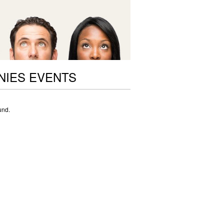
NIES EVENTS
und.