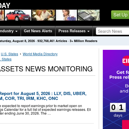
DAY
Set Up
Industry
Get News Alerts
Press Releases
aturday, August 8, 2026
·
932,768,461
Articles
· 3+ Million Readers
•
U.S. States
•
World Media Directory
. States
 ASSETS NEWS MONITORING
eport for August 5, 2026 : LLY, DIS, UBER,
0
1
M, COR, TRI, IRM, KHC, ONC
0
1
 expected to report earnings prior to market open on
s Calendar for a full list of expected earnings releases. Eli
rter ending June 30, 2026. The …
days