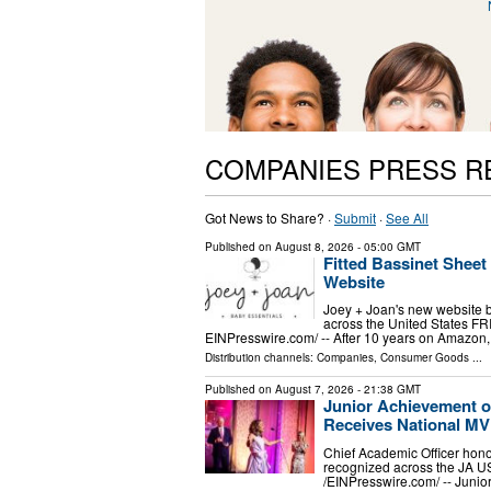
COMPANIES PRESS R
Got News to Share? ·
Submit
·
See All
Published on
August 8, 2026
- 05:00 GMT
Fitted Bassinet Shee
Website
Joey + Joan's new website br
across the United States F
EINPresswire.com⁩/ -- After 10 years on Amazon, 
Distribution channels:
Companies
,
Consumer Goods
...
Published on
August 7, 2026
- 21:38 GMT
Junior Achievement o
Receives National M
Chief Academic Officer hono
recognized across the JA 
/⁨EINPresswire.com⁩/ -- Jun