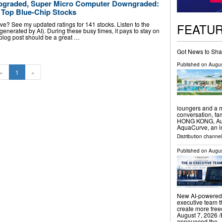
pgraded, Super Micro Computer Downgraded:
 Top Blue-Chip Stocks
ve? See my updated ratings for 141 stocks. Listen to the
FEATU
 (generated by AI). During these busy times, it pays to stay on
s blog post should be a great …
Got News to Sha
Published on
Augus
«
1
»
loungers and a m
conversation, f
HONG KONG, Augu
AquaCurve, an i
Distribution channe
Published on
Augus
New AI-powered 
executive team t
create more fr
August 7, 2026 /
announced the 