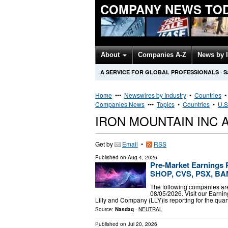
COMPANY NEWS TO
About
Companies A-Z
News by 
A SERVICE FOR GLOBAL PROFESSIONALS
·
S
Home
•••
Newswires by Industry
•
Countries
Companies News
•••
Topics
•
Countries
•
U.S
IRON MOUNTAIN INC
Get by
Email
•
RSS
Published on
Aug 4, 2026
Pre-Market Earnings R
SHOP, CVS, PSX, BA
The following companies are
08/05/2026. Visit our Earning
Lilly and Company (LLY)is reporting for the qua
Source:
Nasdaq
-
NEUTRAL
Published on
Jul 20, 2026