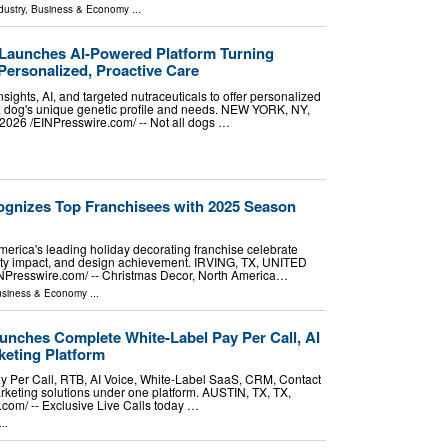
dustry
,
Business & Economy
...
Launches AI-Powered Platform Turning
Personalized, Proactive Care
sights, AI, and targeted nutraceuticals to offer personalized
 a dog's unique genetic profile and needs. NEW YORK, NY,
26 /⁨EINPresswire.com⁩/ -- Not all dogs …
gnizes Top Franchisees with 2025 Season
erica's leading holiday decorating franchise celebrate
ty impact, and design achievement. IRVING, TX, UNITED
NPresswire.com⁩/ -- Christmas Decor, North America…
siness & Economy
...
unches Complete White-Label Pay Per Call, AI
eting Platform
ay Per Call, RTB, AI Voice, White-Label SaaS, CRM, Contact
keting solutions under one platform. AUSTIN, TX, TX,
om⁩/ -- Exclusive Live Calls today …
..