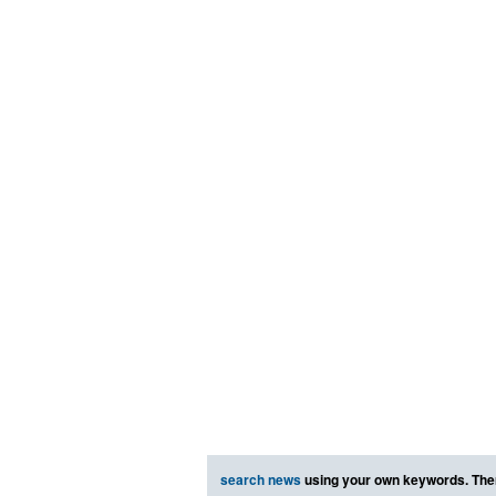
search news
using your own keywords. The