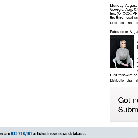
Monday, August 
Georgia, Aug. 0
Inc. (OTCQX: PRK
the third fiscal
Distribution channel
Published on
Augus
EINPresswire.co
Distribution channe
Got n
Submi
re are
932,768,461
articles in our news database.