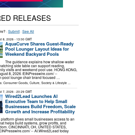
RED RELEASES
re? ·
Submit
·
See All
t 8, 2026
- 13:00 GMT
AquaCurve Shares Guest-Ready
Pool Lounger Layout Ideas for
Weekend Backyard Pools
The guidance explains how shallow-water
atching side table can support reading,
amily visits and weekend pool use. HONG KONG,
st 8, 2026 /⁨EINPresswire.com⁩/ --
n-pool lounge chair brand focused …
ls:
Consumer Goods
,
Culture, Society & Lifestyle
...
t 7, 2026
- 20:29 GMT
Wired2Lead Launches AI
Executive Team to Help Small
Businesses Build Freedom, Scale
Growth and Increase Profitability
platform gives small businesses access to an
hat helps build systems, grow profits, and
eedom. CINCINNATI, OH, UNITED STATES,
⁨EINPresswire.com⁩/ -- AI.Wired2Lead today
…