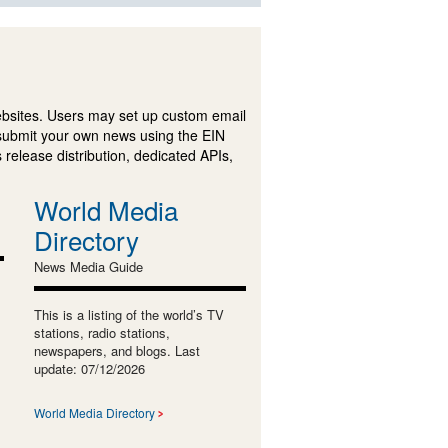
ebsites. Users may set up custom email
submit your own news using the EIN
 release distribution, dedicated APIs,
World Media
Directory
News Media Guide
This is a listing of the world’s TV
stations, radio stations,
newspapers, and blogs. Last
update: 07/12/2026
World Media Directory