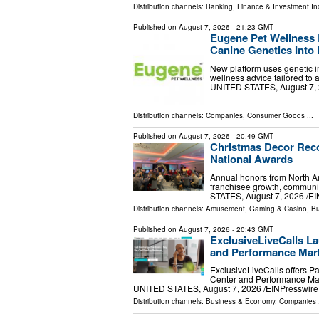
Distribution channels:
Banking, Finance & Investment In
Published on
August 7, 2026
- 21:23 GMT
Eugene Pet Wellness 
Canine Genetics Into 
New platform uses genetic in
wellness advice tailored to
UNITED STATES, August 7, 20
Distribution channels:
Companies
,
Consumer Goods
...
Published on
August 7, 2026
- 20:49 GMT
Christmas Decor Reco
National Awards
Annual honors from North Am
franchisee growth, communi
STATES, August 7, 2026 /⁨EI
Distribution channels:
Amusement, Gaming & Casino
,
Bu
Published on
August 7, 2026
- 20:43 GMT
ExclusiveLiveCalls La
and Performance Mark
ExclusiveLiveCalls offers P
Center and Performance Mar
UNITED STATES, August 7, 2026 /⁨EINPresswire.c
Distribution channels:
Business & Economy
,
Companies
.