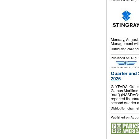
Published on
Augus
Monday, August 1
Management will 
Distribution channel
Published on
Augus
Quarter and 
2026
GLYFADA, Greec
Globus Maritime 
“our”) (NASDAQ:
reported its unau
second quarter 
Distribution channel
Published on
Augus