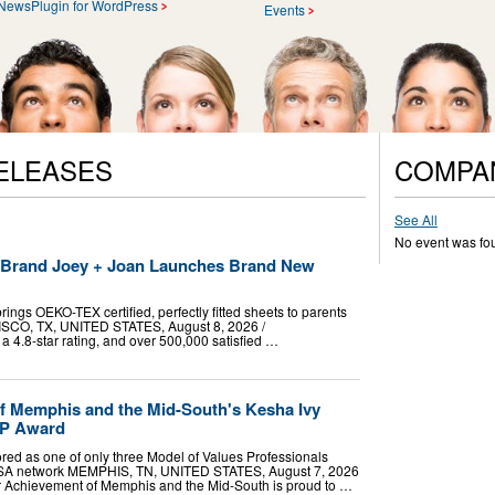
NewsPlugin for WordPress
Events
ELEASES
COMPA
See All
No event was fo
t Brand Joey + Joan Launches Brand New
ings OEKO-TEX certified, perfectly fitted sheets to parents
RISCO, TX, UNITED STATES, August 8, 2026 /⁨
a 4.8-star rating, and over 500,000 satisfied …
f Memphis and the Mid-South's Kesha Ivy
VP Award
red as one of only three Model of Values Professionals
USA network MEMPHIS, TN, UNITED STATES, August 7, 2026
ior Achievement of Memphis and the Mid-South is proud to …