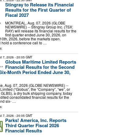
t 7, 2026
- 22:30 GMT
Stingray to Release its Financial
Results for the First Quarter of
Fiscal 2027
MONTREAL, Aug. 07, 2026 (GLOBE
NEWSWIRE) -- Stingray Group Inc. (TSX:
RAY) will release its financial results for the
first quarter ended June 30, 2026, on
0th, 2026, before the markets open.
hold a conference call to …
s:
t 7, 2026
- 20:05 GMT
Globus Maritime Limited Reports
Financial Results for the Second
Six-Month Period Ended June 30,
e, Aug. 07, 2026 (GLOBE NEWSWIRE) --
Limited (“Globus”, the “Company”, “we”, or
 GLBS), a dry bulk shipping company, today
dited consolidated financial results for the
and six- …
s:
t 7, 2026
- 20:05 GMT
Parks! America, Inc. Reports
Third Quarter Fiscal 2026
Financial Results