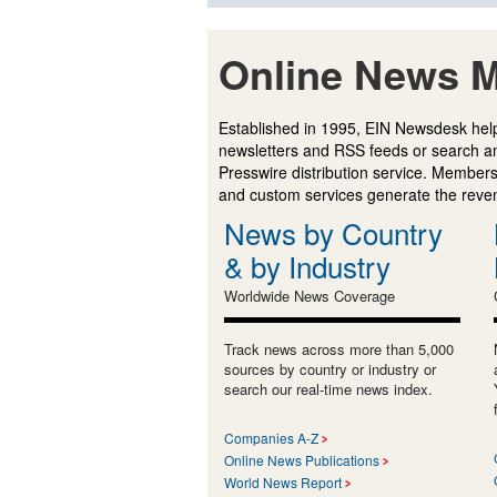
Online News M
Established in 1995, EIN Newsdesk help
newsletters and RSS feeds or search a
Presswire distribution service. Membersh
and custom services generate the revenu
News by Country
& by Industry
Worldwide News Coverage
Track news across more than 5,000
sources by country or industry or
search our real-time news index.
Companies A-Z
Online News Publications
World News Report