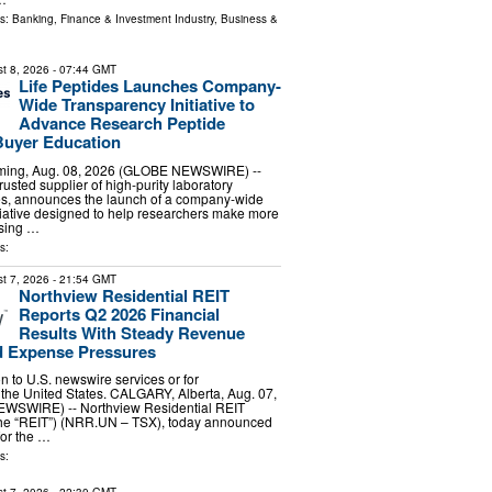
ls:
Banking, Finance & Investment Industry
,
Business &
t 8, 2026
- 07:44 GMT
Life Peptides Launches Company-
Wide Transparency Initiative to
Advance Research Peptide
Buyer Education
ing, Aug. 08, 2026 (GLOBE NEWSWIRE) --
trusted supplier of high-purity laboratory
es, announces the launch of a company-wide
tiative designed to help researchers make more
sing …
s:
t 7, 2026
- 21:54 GMT
Northview Residential REIT
Reports Q2 2026 Financial
Results With Steady Revenue
 Expense Pressures
ion to U.S. newswire services or for
 the United States. CALGARY, Alberta, Aug. 07,
WSWIRE) -- Northview Residential REIT
 the “REIT”) (NRR.UN – TSX), today announced
 for the …
s: