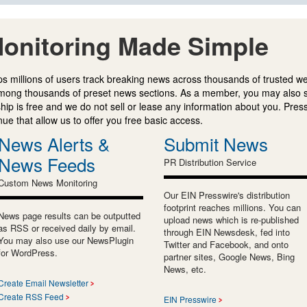
onitoring Made Simple
s millions of users track breaking news across thousands of trusted w
mong thousands of preset news sections. As a member, you may also 
ip is free and we do not sell or lease any information about you. Press
e that allow us to offer you free basic access.
News Alerts &
Submit News
News Feeds
PR Distribution Service
Custom News Monitoring
Our EIN Presswire's distribution
footprint reaches millions. You can
News page results can be outputted
upload news which is re-published
as RSS or received daily by email.
through EIN Newsdesk, fed into
You may also use our NewsPlugin
Twitter and Facebook, and onto
for WordPress.
partner sites, Google News, Bing
News, etc.
Create Email Newsletter
Create RSS Feed
EIN Presswire