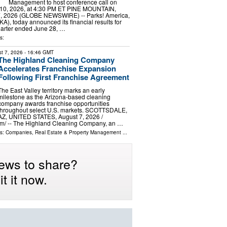
Management to host conference call on
10, 2026, at 4:30 PM ET PINE MOUNTAIN,
7, 2026 (GLOBE NEWSWIRE) -- Parks! America,
A), today announced its financial results for
 quarter ended June 28, …
s:
t 7, 2026
- 16:46 GMT
The Highland Cleaning Company
Accelerates Franchise Expansion
Following First Franchise Agreement
The East Valley territory marks an early
milestone as the Arizona-based cleaning
company awards franchise opportunities
throughout select U.S. markets. SCOTTSDALE,
AZ, UNITED STATES, August 7, 2026 /⁨
m⁩/ -- The Highland Cleaning Company, an …
ls:
Companies
,
Real Estate & Property Management
...
ews to share?
t it now.