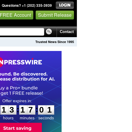
Questions? +1 (202) 335-3939
 FREE Account
Submit Release
Contact
Trusted News Since 1995
1
3
1
7
0
0
:
:
1
3
1
7
0
0
hours
minutes
seconds