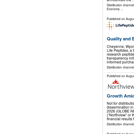
Distribution channe
Economy
...
Published on
Augus
Quality and 
Cheyenne, Wyom
Life Peptides, a 
research peptid
transparency ini
informed purcha
Distribution channel
Published on
Augus
Growth Amid
Not for distribut
dissemination in
2026 (GLOBE NE
(“Northview” or
financial results
Distribution channel