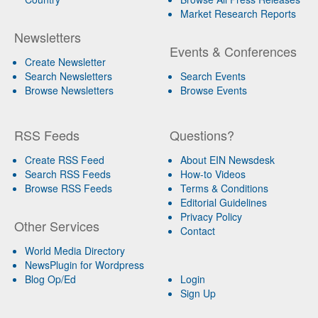
Market Research Reports
Newsletters
Events & Conferences
Create Newsletter
Search Newsletters
Search Events
Browse Newsletters
Browse Events
RSS Feeds
Questions?
Create RSS Feed
About EIN Newsdesk
Search RSS Feeds
How-to Videos
Browse RSS Feeds
Terms & Conditions
Editorial Guidelines
Privacy Policy
Other Services
Contact
World Media Directory
NewsPlugin for Wordpress
Blog Op/Ed
Login
Sign Up