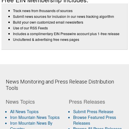
Track news from thousands of sources
Submit news sources for inclusion in our news tracking algorithm
Build your own customized email newsletters
Use of our RSS Feeds
Includes a complimentary EIN Presswire account plus 1-free release
Uncluttered & advertising free news pages
News Monitoring and Press Release Distribution
Tools
News Topics
Press Releases
All News Topics
Submit Press Release
Iron Mountain News Topics
Browse Featured Press
Iron Mountain News By
Releases
Country
Browse All Press Releases