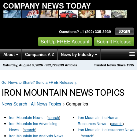
COMPANY NEWS TODAY
Questions? +1 (202) 335-3939
Set Up FREE Account
Submit Release
About
Companies A-Z
News by Industry
Saturday, August 8, 2026
·
932,729,639
Articles
Trusted News Since 1995
Get News Alerts
Press Releases
Contact
Got News to Share? Send a FREE Release
↓
IRON MOUNTAIN NEWS TOPICS
News Search
|
All News Topics
>
Companies
Iron Mountain News
(
search
)
Iron Mountain Inc Human
Iron Mountain Inc Advertising
Resources News
(
search
)
News
(
search
)
Iron Mountain Inc Insurance News
Iron Mountain Inc Analysts News
(
search
)