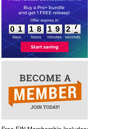
0
1
1
8
1
9
2
7
:
:
0
1
1
8
1
9
2
7
days
hours
minutes
seconds
Free EIN Membership Includes: