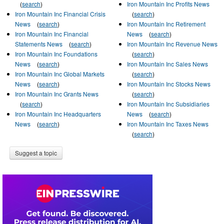
(
search
)
Iron Mountain Inc Profits News
Iron Mountain Inc Financial Crisis
(
search
)
News
(
search
)
Iron Mountain Inc Retirement
Iron Mountain Inc Financial
News
(
search
)
Statements News
(
search
)
Iron Mountain Inc Revenue News
Iron Mountain Inc Foundations
(
search
)
News
(
search
)
Iron Mountain Inc Sales News
Iron Mountain Inc Global Markets
(
search
)
News
(
search
)
Iron Mountain Inc Stocks News
Iron Mountain Inc Grants News
(
search
)
(
search
)
Iron Mountain Inc Subsidiaries
Iron Mountain Inc Headquarters
News
(
search
)
News
(
search
)
Iron Mountain Inc Taxes News
(
search
)
Suggest a topic