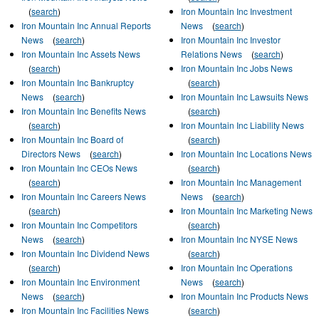
(
search
)
Iron Mountain Inc Investment
Iron Mountain Inc Annual Reports
News
(
search
)
News
(
search
)
Iron Mountain Inc Investor
Iron Mountain Inc Assets News
Relations News
(
search
)
(
search
)
Iron Mountain Inc Jobs News
Iron Mountain Inc Bankruptcy
(
search
)
News
(
search
)
Iron Mountain Inc Lawsuits News
Iron Mountain Inc Benefits News
(
search
)
(
search
)
Iron Mountain Inc Liability News
Iron Mountain Inc Board of
(
search
)
Directors News
(
search
)
Iron Mountain Inc Locations News
Iron Mountain Inc CEOs News
(
search
)
(
search
)
Iron Mountain Inc Management
Iron Mountain Inc Careers News
News
(
search
)
(
search
)
Iron Mountain Inc Marketing News
Iron Mountain Inc Competitors
(
search
)
News
(
search
)
Iron Mountain Inc NYSE News
Iron Mountain Inc Dividend News
(
search
)
(
search
)
Iron Mountain Inc Operations
Iron Mountain Inc Environment
News
(
search
)
News
(
search
)
Iron Mountain Inc Products News
Iron Mountain Inc Facilities News
(
search
)