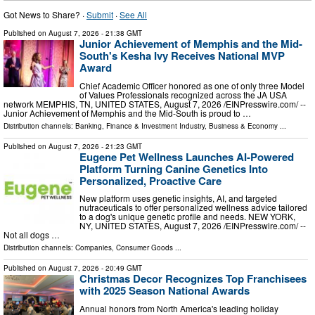
Got News to Share? ·
Submit
·
See All
Published on
August 7, 2026
- 21:38 GMT
Junior Achievement of Memphis and the Mid-
South's Kesha Ivy Receives National MVP
Award
Chief Academic Officer honored as one of only three Model
of Values Professionals recognized across the JA USA
network MEMPHIS, TN, UNITED STATES, August 7, 2026 /⁨EINPresswire.com⁩/ --
Junior Achievement of Memphis and the Mid-South is proud to …
Distribution channels:
Banking, Finance & Investment Industry
,
Business & Economy
...
Published on
August 7, 2026
- 21:23 GMT
Eugene Pet Wellness Launches AI-Powered
Platform Turning Canine Genetics Into
Personalized, Proactive Care
New platform uses genetic insights, AI, and targeted
nutraceuticals to offer personalized wellness advice tailored
to a dog's unique genetic profile and needs. NEW YORK,
NY, UNITED STATES, August 7, 2026 /⁨EINPresswire.com⁩/ --
Not all dogs …
Distribution channels:
Companies
,
Consumer Goods
...
Published on
August 7, 2026
- 20:49 GMT
Christmas Decor Recognizes Top Franchisees
with 2025 Season National Awards
Annual honors from North America's leading holiday