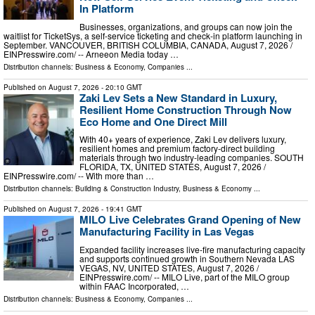
In Platform
Businesses, organizations, and groups can now join the
waitlist for TicketSys, a self-service ticketing and check-in platform launching in
September. VANCOUVER, BRITISH COLUMBIA, CANADA, August 7, 2026 /⁨
EINPresswire.com⁩/ -- Arneeon Media today …
Distribution channels:
Business & Economy
,
Companies
...
Published on
August 7, 2026
- 20:10 GMT
Zaki Lev Sets a New Standard in Luxury,
Resilient Home Construction Through Now
Eco Home and One Direct Mill
With 40+ years of experience, Zaki Lev delivers luxury,
resilient homes and premium factory-direct building
materials through two industry-leading companies. SOUTH
FLORIDA, TX, UNITED STATES, August 7, 2026 /⁨
EINPresswire.com⁩/ -- With more than …
Distribution channels:
Building & Construction Industry
,
Business & Economy
...
Published on
August 7, 2026
- 19:41 GMT
MILO Live Celebrates Grand Opening of New
Manufacturing Facility in Las Vegas
Expanded facility increases live-fire manufacturing capacity
and supports continued growth in Southern Nevada LAS
VEGAS, NV, UNITED STATES, August 7, 2026 /⁨
EINPresswire.com⁩/ -- MILO Live, part of the MILO group
within FAAC Incorporated, …
Distribution channels:
Business & Economy
,
Companies
...