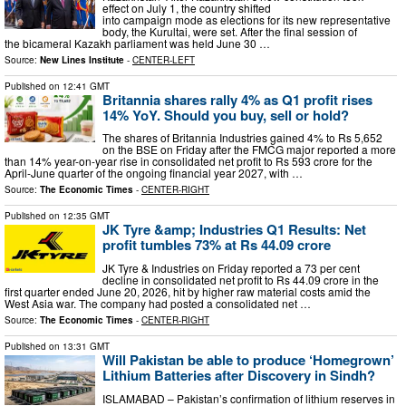
effect on July 1, the country shifted
into campaign mode as elections for its new representative
body, the Kurultai, were set. After the final session of
the bicameral Kazakh parliament was held June 30 …
Source:
New Lines Institute
-
CENTER-LEFT
Published on
12:41 GMT
Britannia shares rally 4% as Q1 profit rises
14% YoY. Should you buy, sell or hold?
The shares of Britannia Industries gained 4% to Rs 5,652
on the BSE on Friday after the FMCG major reported a more
than 14% year-on-year rise in consolidated net profit to Rs 593 crore for the
April-June quarter of the ongoing financial year 2027, with …
Source:
The Economic Times
-
CENTER-RIGHT
Published on
12:35 GMT
JK Tyre &amp; Industries Q1 Results: Net
profit tumbles 73% at Rs 44.09 crore
JK Tyre & Industries on Friday reported a 73 per cent
decline in consolidated net profit to Rs 44.09 crore in the
first quarter ended June 20, 2026, hit by higher raw material costs amid the
West Asia war. The company had posted a consolidated net …
Source:
The Economic Times
-
CENTER-RIGHT
Published on
13:31 GMT
Will Pakistan be able to produce ‘Homegrown’
Lithium Batteries after Discovery in Sindh?
ISLAMABAD – Pakistan’s confirmation of lithium reserves in