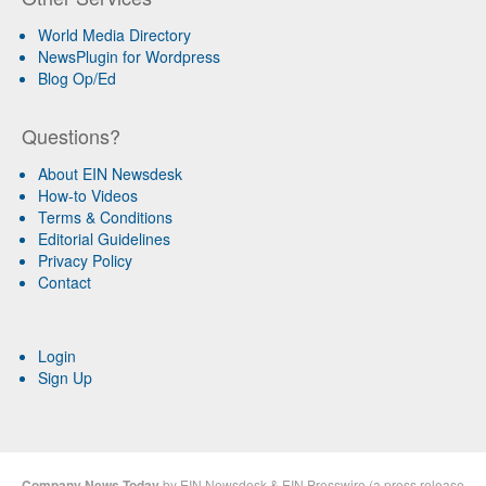
World Media Directory
NewsPlugin for Wordpress
Blog Op/Ed
Questions?
About EIN Newsdesk
How-to Videos
Terms & Conditions
Editorial Guidelines
Privacy Policy
Contact
Login
Sign Up
Company News Today
by
EIN Newsdesk
&
EIN Presswire
(a
press release