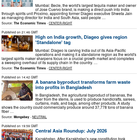
Mumbai: Becle, the world's largest tequila maker and owner
of Jose Cuervo brand, is making a direct push into India
through spirits unit Proximo, appointing former Diageo executive Shweta Jain
as managing director for India and South Asia, said people …
Source:
The Economic Times
-
CENTER-RIGHT
Published on
21:46 GMT
High on India growth, Diageo gives region
'Standalone' tag
Mumbai: Diageo is carving India out of its Asia-Pacific
operations and making it a standalone region as the world's
largest spirits maker sharpens focus on a crucial growth market and completes
a sweeping overhaul of its supply chain in the country. …
Source:
The Economic Times
-
CENTER-RIGHT
Published on
14:42 GMT
A banana byproduct transforms farm waste
into profits in Bangladesh
In Bangladesh, the agricultural byproduct of bananas, the
fiber from the stems, is used to produce handicrafts, sarees,
curtains, mats, and bags, among other products. A study
shows the country could commercially produce around 37,778 tons of banana
fiber …
Source:
Mongabay
-
NEUTRAL
Published on
19:59 GMT
Central Asia Roundup: July 2026
Kazakhstan After Kazakhstan’s new constitution took