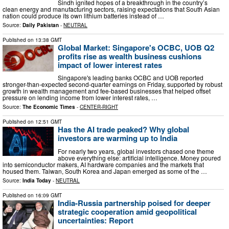
Sindh ignited hopes of a breakthrough in the country’s
clean energy and manufacturing sectors, raising expectations that South Asian
nation could produce its own lithium batteries instead of …
Source:
Daily Pakistan
-
NEUTRAL
Published on
13:38 GMT
Global Market: Singapore's OCBC, UOB Q2
profits rise as wealth business cushions
impact of lower interest rates
Singapore's leading banks OCBC and UOB reported
stronger-than-expected second-quarter earnings on Friday, supported by robust
growth in wealth management and fee-based businesses that helped offset
pressure on lending income from lower interest rates, …
Source:
The Economic Times
-
CENTER-RIGHT
Published on
12:51 GMT
Has the AI trade peaked? Why global
investors are warming up to India
For nearly two years, global investors chased one theme
above everything else: artificial intelligence. Money poured
into semiconductor makers, AI hardware companies and the markets that
housed them. Taiwan, South Korea and Japan emerged as some of the …
Source:
India Today
-
NEUTRAL
Published on
16:09 GMT
India-Russia partnership poised for deeper
strategic cooperation amid geopolitical
uncertainties: Report