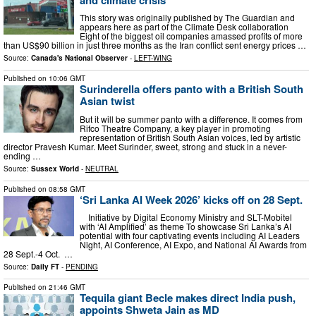
This story was originally published by The Guardian and
appears here as part of the Climate Desk collaboration
Eight of the biggest oil companies amassed profits of more
than US$90 billion in just three months as the Iran conflict sent energy prices …
Source:
Canada's National Observer
-
LEFT-WING
Published on
10:06 GMT
Surinderella offers panto with a British South
Asian twist
But it will be summer panto with a difference. It comes from
Rifco Theatre Company, a key player in promoting
representation of British South Asian voices, led by artistic
director Pravesh Kumar. Meet Surinder, sweet, strong and stuck in a never-
ending …
Source:
Sussex World
-
NEUTRAL
Published on
08:58 GMT
‘Sri Lanka AI Week 2026’ kicks off on 28 Sept.
Initiative by Digital Economy Ministry and SLT-Mobitel
with ‘AI Amplified’ as theme To showcase Sri Lanka’s AI
potential with four captivating events including AI Leaders
Night, AI Conference, AI Expo, and National AI Awards from
28 Sept.-4 Oct. …
Source:
Daily FT
-
PENDING
Published on
21:46 GMT
Tequila giant Becle makes direct India push,
appoints Shweta Jain as MD