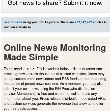
Got news to share? Submit it now.
search news
using your own keywords. There are
932,642,962
articles in
our news database.
Online News Monitoring
Made Simple
Established in 1995, EIN Newsdesk helps millions of users track
breaking news across thousands of trusted websites. Users may
set up custom email newsletters and RSS feeds or search among
thousands of preset news sections. As a member, you may also
submit your own news using the EIN Presswire distribution
service. Membership is free and we do not sell or lease any
information about you. Press release distribution, dedicated APIs,
and custom services generate the revenue that allow us to offer
you free basic access.