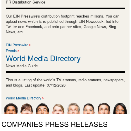
PR Distribution Service
Our EIN Presswire's distribution footprint reaches millions. You can
upload news which is re-published through EIN Newsdesk, fed into
Twitter and Facebook, and onto partner sites, Google News, Bing
News, etc.
EIN Presswire
Events
World Media Directory
News Media Guide
This is a listing of the world’s TV stations, radio stations, newspapers,
and blogs. Last update: 07/12/2026
World Media Directory
COMPANIES PRESS RELEASES