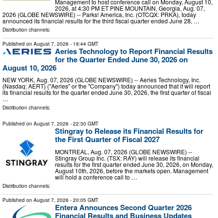
Management to host conference call on Monday, August 10,
2026, at 4:30 PM ET PINE MOUNTAIN, Georgia, Aug. 07,
2026 (GLOBE NEWSWIRE) -- Parks! America, Inc. (OTCQX: PRKA), today
announced its financial results for the third fiscal quarter ended June 28, …
Distribution channels:
Published on
August 7, 2026
- 19:44 GMT
Aeries Technology to Report Financial Results
for the Quarter Ended June 30, 2026 on
August 10, 2026
NEW YORK, Aug. 07, 2026 (GLOBE NEWSWIRE) -- Aeries Technology, Inc.
(Nasdaq: AERT) ("Aeries" or the "Company") today announced that it will report
its financial results for the quarter ended June 30, 2026, the first quarter of fiscal
…
Distribution channels:
Published on
August 7, 2026
- 22:30 GMT
Stingray to Release its Financial Results for
the First Quarter of Fiscal 2027
MONTREAL, Aug. 07, 2026 (GLOBE NEWSWIRE) --
Stingray Group Inc. (TSX: RAY) will release its financial
results for the first quarter ended June 30, 2026, on Monday,
August 10th, 2026, before the markets open. Management
will hold a conference call to …
Distribution channels:
Published on
August 7, 2026
- 20:05 GMT
Entera Announces Second Quarter 2026
Financial Results and Business Updates