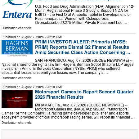
U.S. Food and Drug Administration (FDA) Alignment on 12-
Month Registrational Phase 3 Study to Support NDA for
EB613 - the First Oral Anabolic Tablet in Development for
Postmenopausal Women with Osteoporosis
Oversubscribed $275 Million Private Placement Led …
Distribution channels:
Published on
August 7, 2026
- 20:12 GMT
PRIM INVESTOR ALERT: Primoris (NYSE:
PRIM) Reports Dismal Q2 Financial Results
Amid Securities Class Action Concerning ...
SAN FRANCISCO, Aug. 07, 2026 (GLOBE NEWSWIRE) --
National shareholder rights law firm Hagens Berman Sobol Shapiro LLP urges
investors in Primoris Services Corporation (NYSE: PRIM) who suffered
substantial losses to submit your losses now. The company’s …
Distribution channels:
Published on
August 7, 2026
- 20:10 GMT
Motorsport Games to Report Second Quarter
2026 Financial Results
MIRAMAR, Fla., Aug. 07, 2026 (GLOBE NEWSWIRE) --
Motorsport Games Inc. (NASDAQ: MSGM) (“Motorsport
Games” or “the Company”), a racing game developer, publisher and esports
ecosystem provider of official motorsport racing series, will report its financial …
Distribution channels: