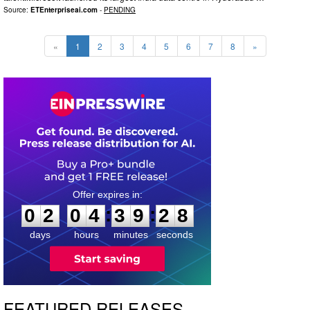
Source:
ETEnterpriseai.com
-
PENDING
«
1
2
3
4
5
6
7
8
»
0
2
0
4
3
9
2
7
:
:
0
2
0
4
3
9
2
7
days
hours
minutes
seconds
FEATURED RELEASES