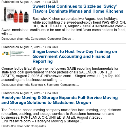
Published on
August 7, 2026
- 19:23 GMT
Sweet Heat Continues to Sizzle as ‘Swicy’
Flavors Dominate Menus and Home Kitchens
Bushwick Kitchen celebrates two August food holidays
while spotlighting the sweet-and-spicy trend WASHINGTON,
DC, UNITED STATES, August 7, 2026 /⁨EINPresswire.com⁩/ --
Sweet meets heat continues to be one of the hottest flavor combinations in food,
with …
Distribution channels:
Companies
,
Consumer Goods
...
Published on
August 7, 2026
- 19:06 GMT
SingerLewak to Host Two-Day Training on
Government Accounting and Financial
Reporting
Course led by Brad Bingenheimer covers GASB reporting fundamentals for
state and local government finance professionals SALEM, OR, UNITED
STATES, August 7, 2026 /⁨EINPresswire.com⁩/ -- SingerLewak, LLP, a Top 100
accounting and business consulting …
Distribution channels:
Business & Economy
,
Companies
...
Published on
August 7, 2026
- 19:04 GMT
Redefyne Moving & Storage Expands Full-Service Moving
and Storage Solutions to Gladstone, Oregon
The Portland-based moving company now offers local moving, long-distance
relocation, packing, and storage services to Gladstone homeowners and
businesses. PORTLAND, OR, UNITED STATES, August 7, 2026 /⁨
EINPresswire.com⁩/ -- Redefyne Moving & Storage …
Distribution channels:
Companies
...