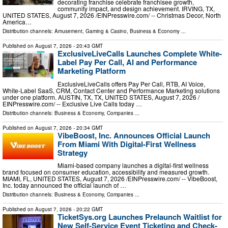
decorating franchise celebrate franchisee growth,
community impact, and design achievement. IRVING, TX,
UNITED STATES, August 7, 2026 /⁨EINPresswire.com⁩/ -- Christmas Decor, North
America…
Distribution channels:
Amusement, Gaming & Casino
,
Business & Economy
...
Published on
August 7, 2026
- 20:43 GMT
ExclusiveLiveCalls Launches Complete White-
Label Pay Per Call, AI and Performance
Marketing Platform
ExclusiveLiveCalls offers Pay Per Call, RTB, AI Voice,
White-Label SaaS, CRM, Contact Center and Performance Marketing solutions
under one platform. AUSTIN, TX, TX, UNITED STATES, August 7, 2026 /⁨
EINPresswire.com⁩/ -- Exclusive Live Calls today …
Distribution channels:
Business & Economy
,
Companies
...
Published on
August 7, 2026
- 20:34 GMT
VibeBoost, Inc. Announces Official Launch
From Miami With Digital-First Wellness
Strategy
Miami-based company launches a digital-first wellness
brand focused on consumer education, accessibility and measured growth.
MIAMI, FL, UNITED STATES, August 7, 2026 /⁨EINPresswire.com⁩/ -- VibeBoost,
Inc. today announced the official launch of …
Distribution channels:
Business & Economy
,
Companies
...
Published on
August 7, 2026
- 20:22 GMT
TicketSys.org Launches Prelaunch Waitlist for
New Self-Service Event Ticketing and Check-