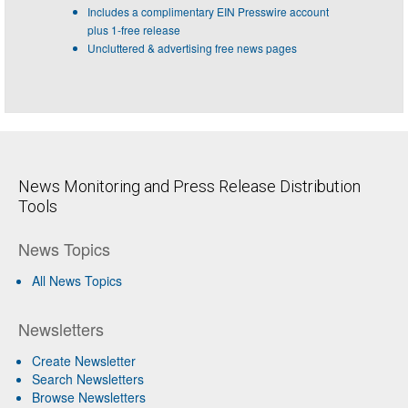
Includes a complimentary EIN Presswire account
plus 1-free release
Uncluttered & advertising free news pages
News Monitoring and Press Release Distribution
Tools
News Topics
All News Topics
Newsletters
Create Newsletter
Search Newsletters
Browse Newsletters