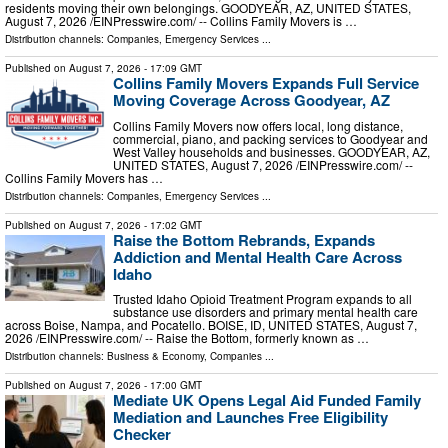
residents moving their own belongings. GOODYEAR, AZ, UNITED STATES,
August 7, 2026 /⁨EINPresswire.com⁩/ -- Collins Family Movers is …
Distribution channels:
Companies
,
Emergency Services
...
Published on
August 7, 2026
- 17:09 GMT
Collins Family Movers Expands Full Service
Moving Coverage Across Goodyear, AZ
Collins Family Movers now offers local, long distance,
commercial, piano, and packing services to Goodyear and
West Valley households and businesses. GOODYEAR, AZ,
UNITED STATES, August 7, 2026 /⁨EINPresswire.com⁩/ --
Collins Family Movers has …
Distribution channels:
Companies
,
Emergency Services
...
Published on
August 7, 2026
- 17:02 GMT
Raise the Bottom Rebrands, Expands
Addiction and Mental Health Care Across
Idaho
Trusted Idaho Opioid Treatment Program expands to all
substance use disorders and primary mental health care
across Boise, Nampa, and Pocatello. BOISE, ID, UNITED STATES, August 7,
2026 /⁨EINPresswire.com⁩/ -- Raise the Bottom, formerly known as …
Distribution channels:
Business & Economy
,
Companies
...
Published on
August 7, 2026
- 17:00 GMT
Mediate UK Opens Legal Aid Funded Family
Mediation and Launches Free Eligibility
Checker