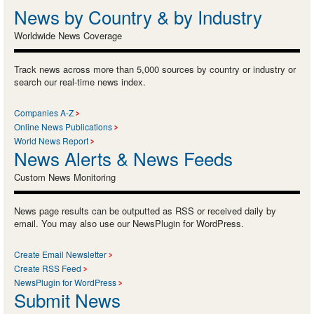
News by Country & by Industry
Worldwide News Coverage
Track news across more than 5,000 sources by country or industry or
search our real-time news index.
Companies A-Z
Online News Publications
World News Report
News Alerts & News Feeds
Custom News Monitoring
News page results can be outputted as RSS or received daily by
email. You may also use our NewsPlugin for WordPress.
Create Email Newsletter
Create RSS Feed
NewsPlugin for WordPress
Submit News