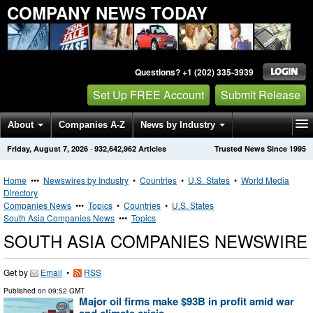
COMPANY NEWS TODAY
Questions? +1 (202) 335-3939
Set Up FREE Account
Submit Release
About
Companies A-Z
News by Industry
Friday, August 7, 2026
·
932,642,962
Articles
Trusted News Since 1995
Get News Alerts
Press Releases
Contact
Home
•••
Newswires by Industry
•
Countries
•
U.S. States
•
World Media
Directory
Companies News
•••
Topics
•
Countries
•
U.S. States
South Asia Companies News
•••
Topics
SOUTH ASIA COMPANIES NEWSWIRE
Get by
Email
•
RSS
Published on
09:52 GMT
Major oil firms make $93B in profit amid war
and climate crisis