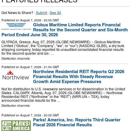
Got News to Share? ·
Submit
·
See All
Published on
August 7, 2026
- 20:05 GMT
Globus Maritime Limited Reports Financial
Results for the Second Quarter and Six-Month
Period Ended June 30, 2026
GLYFADA, Greece, Aug. 07, 2026 (GLOBE NEWSWIRE) -- Globus Maritime
Limited (“Globus”, the “Company”, “we”, or “our”) (NASDAQ: GLBS), a dry bulk
shipping company, today reported its unaudited consolidated financial results
for the second quarter and six- …
Distribution channels:
Published on
August 7, 2026
- 21:54 GMT
Northview Residential REIT Reports Q2 2026
Financial Results With Steady Revenue
Growth Amid Expense Pressures
Not for distribution to U.S. newswire services or for dissemination in the United
States. CALGARY, Alberta, Aug. 07, 2026 (GLOBE NEWSWIRE) -- Northview
Residential REIT (“Northview” or the “REIT”) (NRR.UN – TSX), today
announced financial results for the …
Distribution channels:
Published on
August 7, 2026
- 20:05 GMT
Parks! America, Inc. Reports Third Quarter
Fiscal 2026 Financial Results