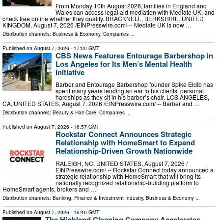
From Monday 10th August 2026, families in England and
Wales can access legal aid mediation with Mediate UK, and
check free online whether they qualify. BRACKNELL, BERKSHIRE, UNITED
KINGDOM, August 7, 2026 /⁨EINPresswire.com⁩/ -- Mediate UK is now …
Distribution channels:
Business & Economy
,
Companies
...
Published on
August 7, 2026
- 17:00 GMT
CBS News Features Entourage Barbershop in
Los Angeles for Its Men’s Mental Health
Initiative
Barber and Entourage Barbershop founder Spike Eldib has
spent many years lending an ear to his clients’ personal
hardships as they sit in his barber’s chair. LOS ANGELES,
CA, UNITED STATES, August 7, 2026 /⁨EINPresswire.com⁩/ -- Barber and …
Distribution channels:
Beauty & Hair Care
,
Companies
...
Published on
August 7, 2026
- 16:57 GMT
Rockstar Connect Announces Strategic
Relationship with HomeSmart to Expand
Relationship-Driven Growth Nationwide
RALEIGH, NC, UNITED STATES, August 7, 2026 /⁨
EINPresswire.com⁩/ -- Rockstar Connect today announced a
strategic relationship with HomeSmart that will bring its
nationally recognized relationship-building platform to
HomeSmart agents, brokers and …
Distribution channels:
Banking, Finance & Investment Industry
,
Business & Economy
...
Published on
August 7, 2026
- 16:46 GMT
The Highland Cleaning Company Accelerates