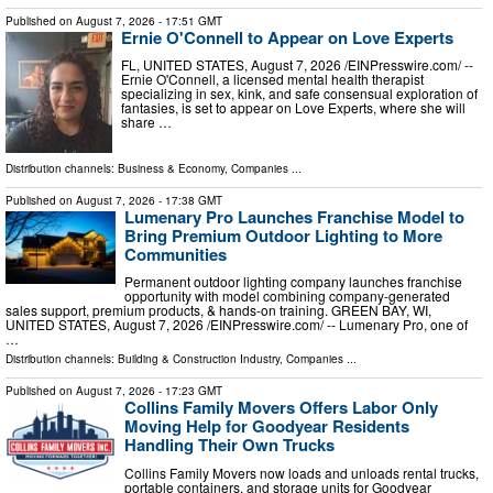
Published on
August 7, 2026
- 17:51 GMT
Ernie O'Connell to Appear on Love Experts
FL, UNITED STATES, August 7, 2026 /⁨EINPresswire.com⁩/ --
Ernie O'Connell, a licensed mental health therapist
specializing in sex, kink, and safe consensual exploration of
fantasies, is set to appear on Love Experts, where she will
share …
Distribution channels:
Business & Economy
,
Companies
...
Published on
August 7, 2026
- 17:38 GMT
Lumenary Pro Launches Franchise Model to
Bring Premium Outdoor Lighting to More
Communities
Permanent outdoor lighting company launches franchise
opportunity with model combining company-generated
sales support, premium products, & hands-on training. GREEN BAY, WI,
UNITED STATES, August 7, 2026 /⁨EINPresswire.com⁩/ -- Lumenary Pro, one of
…
Distribution channels:
Building & Construction Industry
,
Companies
...
Published on
August 7, 2026
- 17:23 GMT
Collins Family Movers Offers Labor Only
Moving Help for Goodyear Residents
Handling Their Own Trucks
Collins Family Movers now loads and unloads rental trucks,
portable containers, and storage units for Goodyear