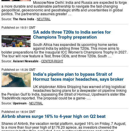
Moscow/New Delhi: India and Russia are expected to forge
a more durable and sustainable partnership to navigate the fast-changing
geopolitical, geoeconomic and geostrategic shifts and uncertainties in global
politics. The partnership assumes greater …
Source:
The Hans India
-
NEUTRAL
Published on
19:51 GMT
SA adds three T20Is to India series for
Champions Trophy preparation
South Africa has expanded its upcoming home series
against India by adding three T20Is. This move aims to
bolster preparations for the inaugural ICC Women's Champions Trophy in 2027.
The tour will now feature a Test, three ODIs, and three T20Is. South …
Source:
Asianet Newsable
-
CENTER-RIGHT
Published on
15:26 GMT
India's pipeline plan to bypass Strait of
Hormuz faces major headaches, says broker
UK shipbroker Alibra Shipping has warned of big logistical
headaches facing plans for a deepwater oil pipeline linking
the Persian Gulf to India, bypassing the Strait of Hormuz, Upstream's sister title
TradeWinds reported. The proposal could be a game- …
Source:
Upstream
-
NEUTRAL
Published on
18:04 GMT
Airbnb shares surge 16% to 4-year high on Q2 beat
Shares of Airbnb, the vacation rental platform, surged 16% on Friday, 7 August,
to a more than four-year high of $176.20 apiece, as investors cheered the
company's better-than-expected June-quarter performance and upbeat