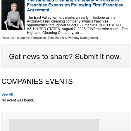
Franchise Expansion Following First Franchise
Agreement
The East Valley territory marks an early milestone as the
Arizona-based cleaning company awards franchise
opportunities throughout select U.S. markets. SCOTTSDALE,
AZ, UNITED STATES, August 7, 2026 /⁨EINPresswire.com⁩/ -- The
Highland Cleaning Company, an …
Distribution channels:
Companies
,
Real Estate & Property Management
...
Got news to share? Submit it now.
COMPANIES EVENTS
See All
No event was found.