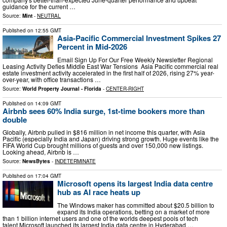
guidance for the current …
Source:
Mint
-
NEUTRAL
Published on
12:55 GMT
Asia-Pacific Commercial Investment Spikes 27
Percent in Mid-2026
Email Sign Up For Our Free Weekly Newsletter Regional
Leasing Activity Defies Middle East War Tensions Asia Pacific commercial real
estate investment activity accelerated in the first half of 2026, rising 27% year-
over-year, with office transactions …
Source:
World Property Journal - Florida
-
CENTER-RIGHT
Published on
14:09 GMT
Airbnb sees 60% India surge, 1st-time bookers more than
double
Globally, Airbnb pulled in $816 million in net income this quarter, with Asia
Pacific (especially India and Japan) driving strong growth. Huge events like the
FIFA World Cup brought millions of guests and over 150,000 new listings.
Looking ahead, Airbnb is …
Source:
NewsBytes
-
INDETERMINATE
Published on
17:04 GMT
Microsoft opens its largest India data centre
hub as AI race heats up
The Windows maker has committed about $20.5 billion to
expand its India operations, betting on a market of more
than 1 billion internet users and one ⁠of the ‌worlds deepest pools of tech
talent.Microsoft launched its largest India data centre in Hyderabad …