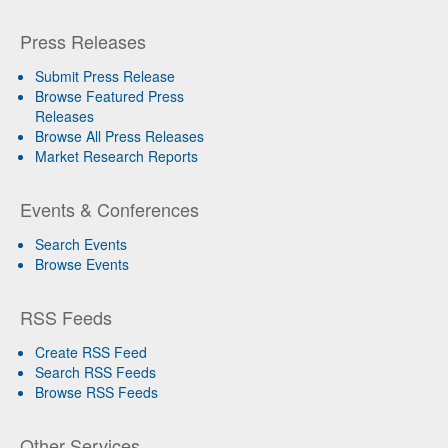
Press Releases
Submit Press Release
Browse Featured Press
Releases
Browse All Press Releases
Market Research Reports
Events & Conferences
Search Events
Browse Events
RSS Feeds
Create RSS Feed
Search RSS Feeds
Browse RSS Feeds
Other Services