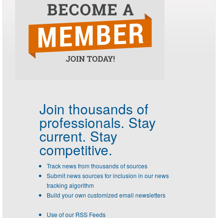
Join thousands of
professionals.
Stay
current. Stay
competitive.
Track news from thousands of sources
Submit news sources for inclusion in our news
tracking algorithm
Build your own customized email newsletters
Use of our RSS Feeds