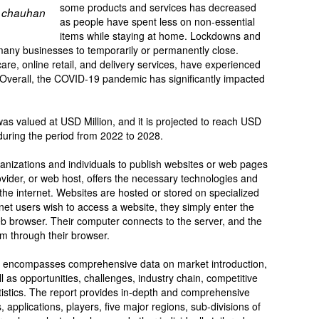
some products and services has decreased
 chauhan
as people have spent less on non-essential
items while staying at home. Lockdowns and
many businesses to temporarily or permanently close.
are, online retail, and delivery services, have experienced
verall, the COVID-19 pandemic has significantly impacted
as valued at USD Million, and it is projected to reach USD
during the period from 2022 to 2028.
ganizations and individuals to publish websites or web pages
ovider, or web host, offers the necessary technologies and
the internet. Websites are hosted or stored on specialized
t users wish to access a website, they simply enter the
eb browser. Their computer connects to the server, and the
em through their browser.
rt encompasses comprehensive data on market introduction,
l as opportunities, challenges, industry chain, competitive
atistics. The report provides in-depth and comprehensive
 applications, players, five major regions, sub-divisions of