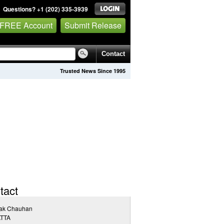
Questions? +1 (202) 335-3939
 FREE Account
Submit Release
Contact
Trusted News Since 1995
tact
pak Chauhan
TTA