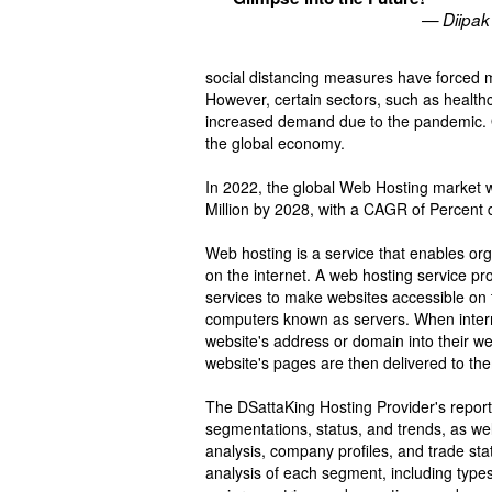
— Diipak
social distancing measures have forced 
However, certain sectors, such as healthc
increased demand due to the pandemic. O
the global economy.
In 2022, the global Web Hosting market w
Million by 2028, with a CAGR of Percent 
Web hosting is a service that enables or
on the internet. A web hosting service pr
services to make websites accessible on 
computers known as servers. When interne
website's address or domain into their w
website's pages are then delivered to th
The DSattaKing Hosting Provider's repo
segmentations, status, and trends, as wel
analysis, company profiles, and trade st
analysis of each segment, including types,