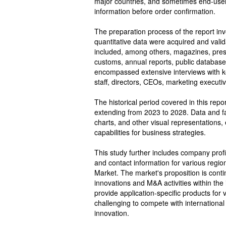
major countries, and sometimes end-users
information before order confirmation.
The preparation process of the report in
quantitative data were acquired and val
included, among others, magazines, pres
customs, annual reports, public database
encompassed extensive interviews with key
staff, directors, CEOs, marketing executi
The historical period covered in this rep
extending from 2023 to 2028. Data and fa
charts, and other visual representations,
capabilities for business strategies.
This study further includes company profi
and contact information for various regio
Market. The market's proposition is conti
innovations and M&A activities within the
provide application-specific products for
challenging to compete with international v
innovation.