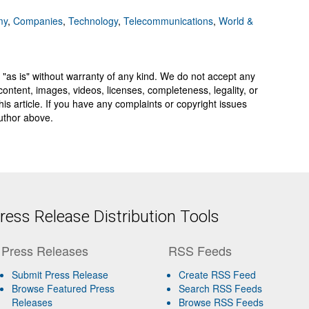
my
,
Companies
,
Technology
,
Telecommunications
,
World &
 "as is" without warranty of any kind. We do not accept any
y, content, images, videos, licenses, completeness, legality, or
 this article. If you have any complaints or copyright issues
author above.
ess Release Distribution Tools
Press Releases
RSS Feeds
Submit Press Release
Create RSS Feed
Browse Featured Press
Search RSS Feeds
Releases
Browse RSS Feeds