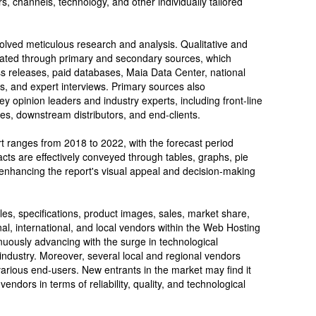
, channels, technology, and other individually tailored
volved meticulous research and analysis. Qualitative and
idated through primary and secondary sources, which
s releases, paid databases, Maia Data Center, national
s, and expert interviews. Primary sources also
 opinion leaders and industry experts, including front-line
ves, downstream distributors, and end-clients.
ort ranges from 2018 to 2022, with the forecast period
cts are effectively conveyed through tables, graphs, pie
 enhancing the report's visual appeal and decision-making
les, specifications, product images, sales, market share,
nal, international, and local vendors within the Web Hosting
nuously advancing with the surge in technological
 industry. Moreover, several local and regional vendors
 various end-users. New entrants in the market may find it
endors in terms of reliability, quality, and technological