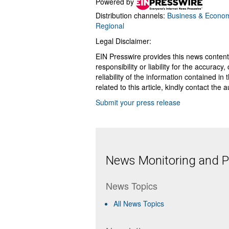
Powered by
Distribution channels:
Business & Econo
Regional
Legal Disclaimer:
EIN Presswire provides this news content
responsibility or liability for the accurac
reliability of the information contained in
related to this article, kindly contact the 
Submit your press release
News Monitoring and Pr
News Topics
All News Topics