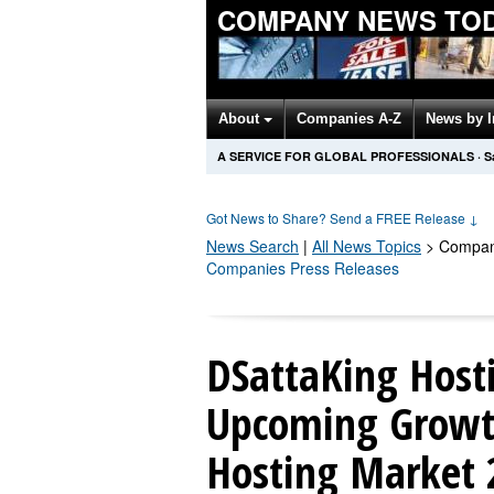
COMPANY NEWS TO
About
Companies A-Z
News by 
A SERVICE FOR GLOBAL PROFESSIONALS
·
S
Got News to Share? Send a FREE Release
↓
News Search
|
All News Topics
>
Compan
Companies Press Releases
DSattaKing Hosti
Upcoming Growt
Hosting Market