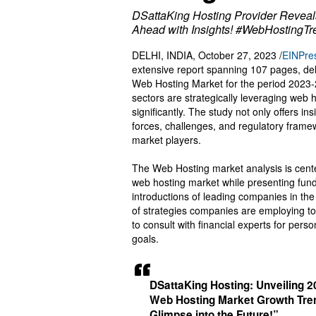
DSattaKing Hosting Provider Reveal
Ahead with Insights! #WebHostingT
DELHI, INDIA, October 27, 2023 /
EINPre
extensive report spanning 107 pages, delv
Web Hosting Market for the period 2023-2
sectors are strategically leveraging web 
significantly. The study not only offers i
forces, challenges, and regulatory framewo
market players.
The Web Hosting market analysis is cente
web hosting market while presenting fun
introductions of leading companies in the 
of strategies companies are employing to
to consult with financial experts for pers
goals.
DSattaKing Hosting: Unveiling 
Web Hosting Market Growth Tren
Glimpse into the Future!”