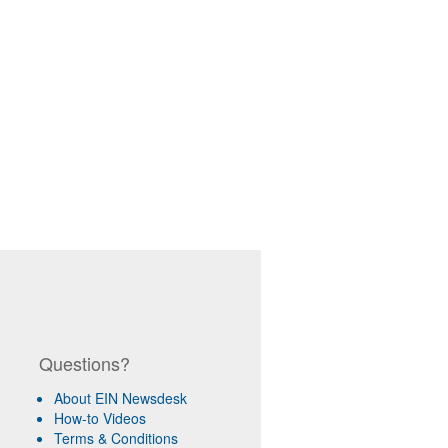
Questions?
About EIN Newsdesk
How-to Videos
Terms & Conditions