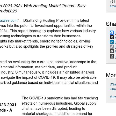
+91
s 2023-2031 Web Hosting Market Trends - Stay
emai
rends2023
sswire.com
/ -- DSattaKing Hosting Provider, in its latest
Sha
es into the potential investment opportunities within the
031. This report thoroughly explores how various industry
hosting technologies to transform their businesses
nsights into market trends, emerging technologies, driving
rks but also spotlights the profiles and strategies of key
P
red on evaluating the current competitive landscape in the
damental information, market data, and product
industry. Simultaneously, it includes a highlighted analysis
Mor
 navigate the impact of COVID-19. It may also be advisable
onalized guidance based on individual financial situations and
DSat
Grow
View
The COVID-19 pandemic has had far-reaching
effects on numerous industries. Global supply
2023-2031
chains have been disrupted, leading to
ds - A
material shortages. In addition, demand for