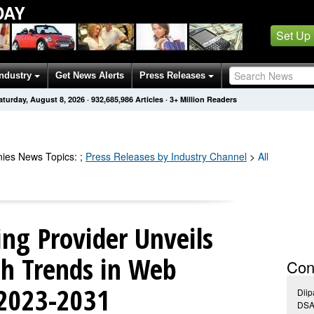
DAY
Set Up
Industry
Get News Alerts
Press Releases
aturday, August 8, 2026
·
932,685,986
Articles
· 3+ Million Readers
ies
News Topics
:
;
Press Releases by Industry Channel
>
All
ng Provider Unveils
h Trends in Web
Con
 2023-2031
Dii
DSA