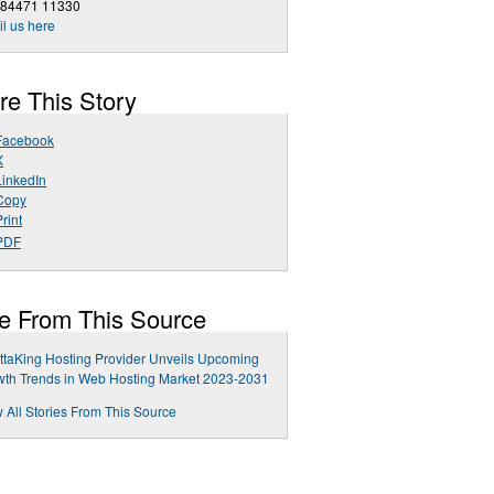
 84471 11330
l us here
re This Story
Facebook
X
LinkedIn
Copy
rint
PDF
e From This Source
taKing Hosting Provider Unveils Upcoming
th Trends in Web Hosting Market 2023-2031
 All Stories From This Source