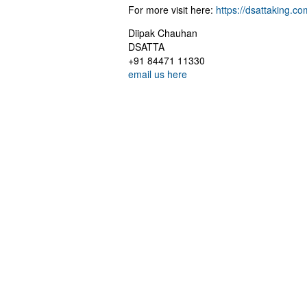
For more visit here:
https://dsattaking.co
Diipak Chauhan
DSATTA
+91 84471 11330
email us here