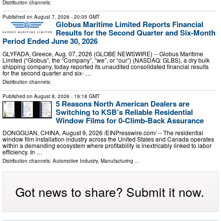
Distribution channels:
Published on
August 7, 2026
- 20:05 GMT
Globus Maritime Limited Reports Financial
Results for the Second Quarter and Six-Month
Period Ended June 30, 2026
GLYFADA, Greece, Aug. 07, 2026 (GLOBE NEWSWIRE) -- Globus Maritime
Limited (“Globus”, the “Company”, “we”, or “our”) (NASDAQ: GLBS), a dry bulk
shipping company, today reported its unaudited consolidated financial results
for the second quarter and six- …
Distribution channels:
Published on
August 8, 2026
- 19:18 GMT
5 Reasons North American Dealers are
Switching to KSB’s Reliable Residential
Window Films for 0-Climb-Back Assurance
DONGGUAN, CHINA, August 9, 2026 /⁨EINPresswire.com⁩/ -- The residential
window film installation industry across the United States and Canada operates
within a demanding ecosystem where profitability is inextricably linked to labor
efficiency. In …
Distribution channels:
Automotive Industry
,
Manufacturing
...
Got news to share? Submit it now.