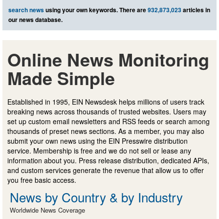
search news
using your own keywords. There are
932,873,023
articles in
our news database.
Online News Monitoring
Made Simple
Established in 1995, EIN Newsdesk helps millions of users track
breaking news across thousands of trusted websites. Users may
set up custom email newsletters and RSS feeds or search among
thousands of preset news sections. As a member, you may also
submit your own news using the EIN Presswire distribution
service. Membership is free and we do not sell or lease any
information about you. Press release distribution, dedicated APIs,
and custom services generate the revenue that allow us to offer
you free basic access.
News by Country & by Industry
Worldwide News Coverage