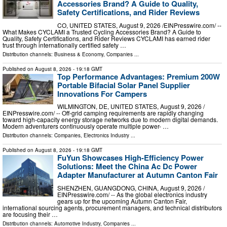
Accessories Brand? A Guide to Quality,
Safety Certifications, and Rider Reviews
CO, UNITED STATES, August 9, 2026 /⁨EINPresswire.com⁩/ --
What Makes CYCLAMI a Trusted Cycling Accessories Brand? A Guide to
Quality, Safety Certifications, and Rider Reviews CYCLAMI has earned rider
trust through internationally certified safety …
Distribution channels:
Business & Economy
,
Companies
...
Published on
August 8, 2026
- 19:18 GMT
Top Performance Advantages: Premium 200W
Portable Bifacial Solar Panel Supplier
Innovations For Campers
WILMINGTON, DE, UNITED STATES, August 9, 2026 /⁨
EINPresswire.com⁩/ -- Off-grid camping requirements are rapidly changing
toward high-capacity energy storage networks due to modern digital demands.
Modern adventurers continuously operate multiple power- …
Distribution channels:
Companies
,
Electronics Industry
...
Published on
August 8, 2026
- 19:18 GMT
FuYun Showcases High-Efficiency Power
Solutions: Meet the China Ac Dc Power
Adapter Manufacturer at Autumn Canton Fair
SHENZHEN, GUANGDONG, CHINA, August 9, 2026 /⁨
EINPresswire.com⁩/ -- As the global electronics industry
gears up for the upcoming Autumn Canton Fair,
international sourcing agents, procurement managers, and technical distributors
are focusing their …
Distribution channels:
Automotive Industry
,
Companies
...