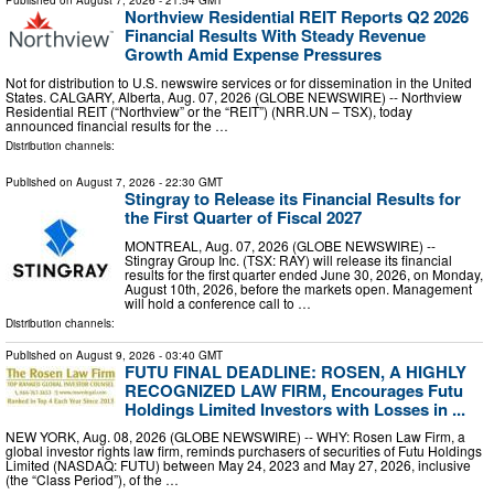
Published on
August 7, 2026
- 21:54 GMT
Northview Residential REIT Reports Q2 2026
Financial Results With Steady Revenue
Growth Amid Expense Pressures
Not for distribution to U.S. newswire services or for dissemination in the United
States. CALGARY, Alberta, Aug. 07, 2026 (GLOBE NEWSWIRE) -- Northview
Residential REIT (“Northview” or the “REIT”) (NRR.UN – TSX), today
announced financial results for the …
Distribution channels:
Published on
August 7, 2026
- 22:30 GMT
Stingray to Release its Financial Results for
the First Quarter of Fiscal 2027
MONTREAL, Aug. 07, 2026 (GLOBE NEWSWIRE) --
Stingray Group Inc. (TSX: RAY) will release its financial
results for the first quarter ended June 30, 2026, on Monday,
August 10th, 2026, before the markets open. Management
will hold a conference call to …
Distribution channels:
Published on
August 9, 2026
- 03:40 GMT
FUTU FINAL DEADLINE: ROSEN, A HIGHLY
RECOGNIZED LAW FIRM, Encourages Futu
Holdings Limited Investors with Losses in ...
NEW YORK, Aug. 08, 2026 (GLOBE NEWSWIRE) -- WHY: Rosen Law Firm, a
global investor rights law firm, reminds purchasers of securities of Futu Holdings
Limited (NASDAQ: FUTU) between May 24, 2023 and May 27, 2026, inclusive
(the “Class Period”), of the …