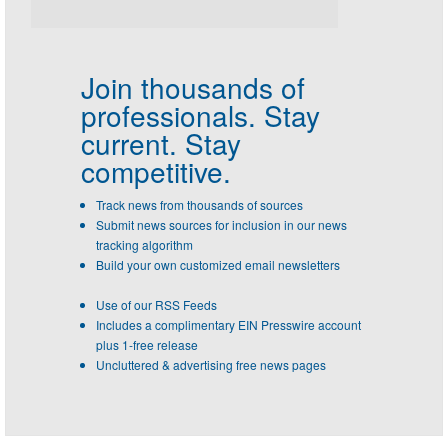
Join thousands of
professionals.
Stay
current. Stay
competitive.
Track news from thousands of sources
Submit news sources for inclusion in our news
tracking algorithm
Build your own customized email newsletters
Use of our RSS Feeds
Includes a complimentary EIN Presswire account
plus 1-free release
Uncluttered & advertising free news pages