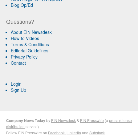
Blog Op/Ed
Questions?
About EIN Newsdesk
How-to Videos
Terms & Conditions
Editorial Guidelines
Privacy Policy
Contact
Login
Sign Up
Company News Today
by
EIN Newsdesk
&
EIN Presswire
(a
press release
distribution
service)
Follow EIN Presswire on
Facebook
,
LinkedIn
and
Substack