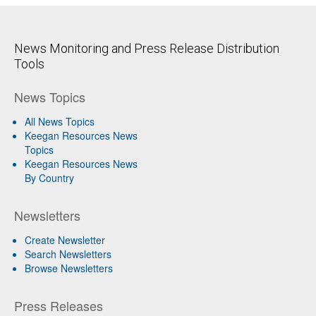
News Monitoring and Press Release Distribution
Tools
News Topics
All News Topics
Keegan Resources News
Topics
Keegan Resources News
By Country
Newsletters
Create Newsletter
Search Newsletters
Browse Newsletters
Press Releases