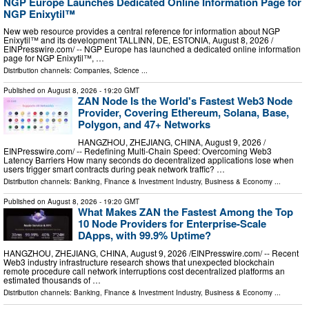
NGP Europe Launches Dedicated Online Information Page for
NGP Enixytil™
New web resource provides a central reference for information about NGP
Enixytil™ and its development TALLINN, DE, ESTONIA, August 8, 2026 /⁨
EINPresswire.com⁩/ -- NGP Europe has launched a dedicated online information
page for NGP Enixytil™, …
Distribution channels:
Companies
,
Science
...
Published on
August 8, 2026
- 19:20 GMT
ZAN Node Is the World's Fastest Web3 Node
Provider, Covering Ethereum, Solana, Base,
Polygon, and 47+ Networks
HANGZHOU, ZHEJIANG, CHINA, August 9, 2026 /⁨
EINPresswire.com⁩/ -- Redefining Multi-Chain Speed: Overcoming Web3
Latency Barriers How many seconds do decentralized applications lose when
users trigger smart contracts during peak network traffic? …
Distribution channels:
Banking, Finance & Investment Industry
,
Business & Economy
...
Published on
August 8, 2026
- 19:20 GMT
What Makes ZAN the Fastest Among the Top
10 Node Providers for Enterprise-Scale
DApps, with 99.9% Uptime?
HANGZHOU, ZHEJIANG, CHINA, August 9, 2026 /⁨EINPresswire.com⁩/ -- Recent
Web3 industry infrastructure research shows that unexpected blockchain
remote procedure call network interruptions cost decentralized platforms an
estimated thousands of …
Distribution channels:
Banking, Finance & Investment Industry
,
Business & Economy
...