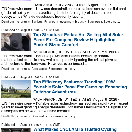
HANGZHOU, ZHEJIANG, CHINA, August 9, 2026 /⁨
EINPresswire.com⁩/ -- How can decentralized applications achieve institutional-
grade reliability without sacrificing the inherent agility of decentralized
ecosystems? Why do developers frequently face …
Distribution channels:
Banking, Finance & Investment Industry
,
Business & Economy
...
Published on
August 8, 2026
- 19:20 GMT
Top Structural Perks: Hot Selling Mini Solar
Panel For Camping Review Highlighting
Pocket-Sized Comfort
WILMINGTON, DE, UNITED STATES, August 9, 2026 /⁨
EINPresswire.com⁩/ -- Portable power discussions frequently prioritize
mathematical cell efficiency while completely ignoring the critical physical
architecture of the hardware. However, experienced …
Distribution channels:
Companies
,
Electronics Industry
...
Published on
August 8, 2026
- 19:20 GMT
Top Efficiency Features: Trending 100W
Foldable Solar Panel For Camping Enhancing
Outdoor Adventures
WILMINGTON, DE, UNITED STATES, August 9, 2026 /⁨
EINPresswire.com⁩/ -- Portable solar technology has evolved rapidly over recent
years to meet growing energy demands. Consumers frequently face significant
discrepancies between advertised technical …
Distribution channels:
Companies
,
Electronics Industry
...
Published on
August 8, 2026
- 19:20 GMT
What Makes CYCLAMI a Trusted Cycling