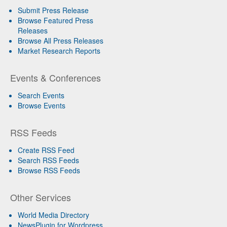
Submit Press Release
Browse Featured Press
Releases
Browse All Press Releases
Market Research Reports
Events & Conferences
Search Events
Browse Events
RSS Feeds
Create RSS Feed
Search RSS Feeds
Browse RSS Feeds
Other Services
World Media Directory
NewsPlugin for Wordpress