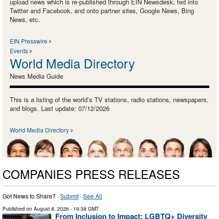
upload news which is re-published through EIN Newsdesk, fed into
Twitter and Facebook, and onto partner sites, Google News, Bing
News, etc.
EIN Presswire
Events
World Media Directory
News Media Guide
This is a listing of the world’s TV stations, radio stations, newspapers,
and blogs. Last update: 07/12/2026
World Media Directory
COMPANIES PRESS RELEASES
Got News to Share? ·
Submit
·
See All
Published on
August 8, 2026
- 19:38 GMT
From Inclusion to Impact: LGBTQ+ Diversity