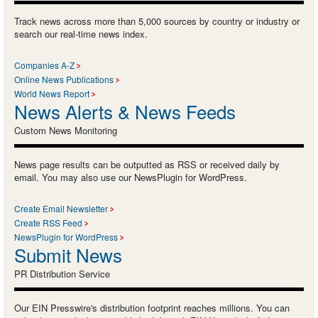
Track news across more than 5,000 sources by country or industry or
search our real-time news index.
Companies A-Z
Online News Publications
World News Report
News Alerts & News Feeds
Custom News Monitoring
News page results can be outputted as RSS or received daily by
email. You may also use our NewsPlugin for WordPress.
Create Email Newsletter
Create RSS Feed
NewsPlugin for WordPress
Submit News
PR Distribution Service
Our EIN Presswire's distribution footprint reaches millions. You can