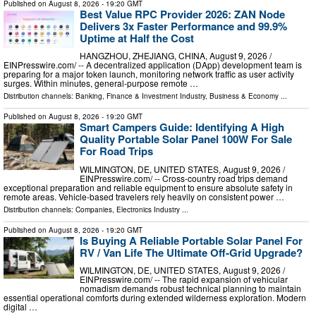
Published on
August 8, 2026
- 19:20 GMT
Best Value RPC Provider 2026: ZAN Node
Delivers 3x Faster Performance and 99.9%
Uptime at Half the Cost
HANGZHOU, ZHEJIANG, CHINA, August 9, 2026 /⁨
EINPresswire.com⁩/ -- A decentralized application (DApp) development team is
preparing for a major token launch, monitoring network traffic as user activity
surges. Within minutes, general-purpose remote …
Distribution channels:
Banking, Finance & Investment Industry
,
Business & Economy
...
Published on
August 8, 2026
- 19:20 GMT
Smart Campers Guide: Identifying A High
Quality Portable Solar Panel 100W For Sale
For Road Trips
WILMINGTON, DE, UNITED STATES, August 9, 2026 /⁨
EINPresswire.com⁩/ -- Cross-country road trips demand
exceptional preparation and reliable equipment to ensure absolute safety in
remote areas. Vehicle-based travelers rely heavily on consistent power …
Distribution channels:
Companies
,
Electronics Industry
...
Published on
August 8, 2026
- 19:20 GMT
Is Buying A Reliable Portable Solar Panel For
RV / Van Life The Ultimate Off-Grid Upgrade?
WILMINGTON, DE, UNITED STATES, August 9, 2026 /⁨
EINPresswire.com⁩/ -- The rapid expansion of vehicular
nomadism demands robust technical planning to maintain
essential operational comforts during extended wilderness exploration. Modern
digital …