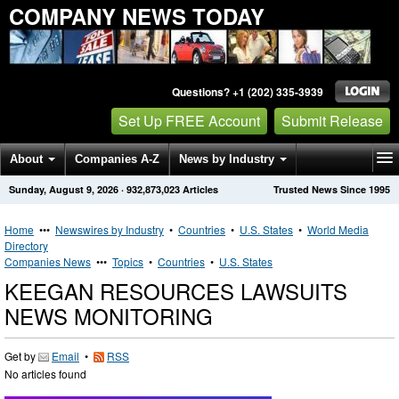
COMPANY NEWS TODAY
Questions? +1 (202) 335-3939
Set Up FREE Account
Submit Release
About
Companies A-Z
News by Industry
Sunday, August 9, 2026
·
932,873,023
Articles
Trusted News Since 1995
Get News Alerts
Press Releases
Contact
Home
•••
Newswires by Industry
•
Countries
•
U.S. States
•
World Media
Directory
Companies News
•••
Topics
•
Countries
•
U.S. States
KEEGAN RESOURCES LAWSUITS
NEWS MONITORING
Get by
Email
•
RSS
No articles found