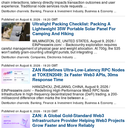
chain interactions, latency directly impacts transaction outcomes and user
experience. Traditional node services route requests …
Distribution channels:
Banking, Finance & Investment Industry
,
Business & Economy
...
Published on
August 8, 2026
- 19:20 GMT
Ultralight Packing Checklist: Packing A
Lightweight 35W Portable Solar Panel For
Camping And Hiking
WILMINGTON, DE, UNITED STATES, August 9, 2026 /⁨
EINPresswire.com⁩/ -- Backcountry exploration requires
careful management of physical gear and weight allocation. At 700g, the S35
won't satisfy gram-counting ultralight purists, but integrating …
Distribution channels:
Companies
,
Electronics Industry
...
Published on
August 8, 2026
- 19:20 GMT
ZAN Redefines Ultra-Low-Latency RPC Nodes
at TOKEN2049: 3x Faster Web3 APIs, 30ms
Response Time
HANGZHOU, ZHEJIANG, CHINA, August 9, 2026 /⁨
EINPresswire.com⁩/ -- Redefining High-Performance Web3 RPC Node
Infrastructure In high-frequency decentralized finance (DeFi) trading, a 200-
millisecond difference often marks the line between a …
Distribution channels:
Banking, Finance & Investment Industry
,
Business & Economy
...
Published on
August 8, 2026
- 19:20 GMT
ZAN: A Global Gold-Standard Web3
Infrastructure Provider Helping Web3 Projects
Grow Faster and More Reliably