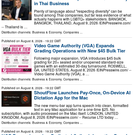
in Thai Business
Plenty of language about "respecting diversity" can be
found among Thai companies, but far less evidence of what
actually happens with LGBTQ+ stakeholders. BANGKOK,
BANGKOK, THAILAND, August 9, 2026 /⁨EINPresswire.com⁩/
-- Thailand is …
Distribution channels:
Business & Economy
,
Companies
...
Published on
August 8, 2026
- 19:22 GMT
Video Game Authority (VGA) Expands
Grading Operations with New $45 Bulk Tier
Following major expansion, VGA introduces $45 bulk
grading for 20+ sealed and/or unopened standard-size
games with an estimated 30-day turnaround. ROSWELL,
GA, UNITED STATES, August 8, 2026 /⁨EINPresswire.com⁩/ --
Video Game Authority (VGA), a …
Distribution channels:
Business & Economy
,
Companies
...
Published on
August 8, 2026
- 19:22 GMT
ShoutFlow Launches Pay-Once, On-Device AI
Dictation App for the Mac
The new menu-bar app turns speech into clean, formatted
text in any Mac application for a one-time $25. No
subscription, with audio processed on the Mac itself. LONDON, UNITED
KINGDOM, August 8, 2026 /⁨EINPresswire.com⁩/ -- Recurse LTD today …
Distribution channels:
Business & Economy
,
Companies
...
Published on
August 8, 2026
- 19:22 GMT