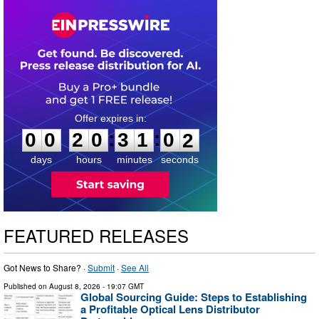
0
0
2
0
3
1
0
1
:
:
0
0
2
0
3
1
0
1
days
hours
minutes
seconds
FEATURED RELEASES
Got News to Share? ·
Submit
·
See All
Published on
August 8, 2026
- 19:07 GMT
Global Sourcing Guide: Steps to Establishing
a Profitable Optical Lens Distributor