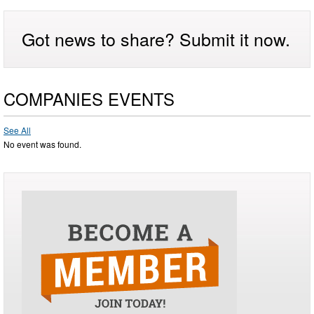
Got news to share? Submit it now.
COMPANIES EVENTS
See All
No event was found.