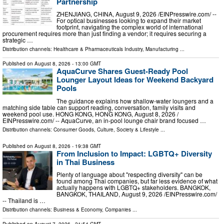
Partnership
ZHENJIANG, CHINA, August 9, 2026 /⁨EINPresswire.com⁩/ --
For optical businesses looking to expand their market
footprint, navigating the complex world of international
procurement requires more than just finding a vendor; it requires securing a
strategic …
Distribution channels:
Healthcare & Pharmaceuticals Industry
,
Manufacturing
...
Published on
August 8, 2026
- 13:00 GMT
AquaCurve Shares Guest-Ready Pool
Lounger Layout Ideas for Weekend Backyard
Pools
The guidance explains how shallow-water loungers and a
matching side table can support reading, conversation, family visits and
weekend pool use. HONG KONG, HONG KONG, August 8, 2026 /⁨
EINPresswire.com⁩/ -- AquaCurve, an in-pool lounge chair brand focused …
Distribution channels:
Consumer Goods
,
Culture, Society & Lifestyle
...
Published on
August 8, 2026
- 19:38 GMT
From Inclusion to Impact: LGBTQ+ Diversity
in Thai Business
Plenty of language about "respecting diversity" can be
found among Thai companies, but far less evidence of what
actually happens with LGBTQ+ stakeholders. BANGKOK,
BANGKOK, THAILAND, August 9, 2026 /⁨EINPresswire.com⁩/
-- Thailand is …
Distribution channels:
Business & Economy
,
Companies
...