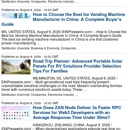
Distribution channels:
Companies
,
Electronics Industry
...
Published on
August 8, 2026
- 19:20 GMT
How to Choose the Best Ice Vending Machine
Manufacturer in China: A Complete Buyer's
Guide
MS, UNITED STATES, August 9, 2026 /⁨EINPresswire.com⁩/ -- How to Choose the
Best Ice Vending Machine Manufacturer in China: A Complete Buyer's Guide
The best ice vending machine manufacturer in China is one that combines
proven manufacturing …
Distribution channels:
Business & Economy
,
Companies
...
Published on
August 8, 2026
- 19:20 GMT
Road Trip Planner: Advanced Portable Solar
Panels For RV Solutions Provider Selection
Tips For Families
WILMINGTON, DE, UNITED STATES, August 9, 2026 /⁨
EINPresswire.com⁩/ -- Multi-generational road trips frequently present
unpredictable electrical challenges on the road. Modern overlanding families
travel with numerous electronic assets today. These …
Distribution channels:
Companies
,
Electronics Industry
...
Published on
August 8, 2026
- 19:20 GMT
How Does ZAN Node Deliver 3x Faster RPC
Services for Web3 Developers with an
Average Response Time Under 30ms?
HANGZHOU, ZHEJIANG, CHINA, August 9, 2026 /⁨
EINPresswire.com⁩/ -- When decentralized applications execute real-time on-