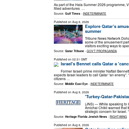
As part of the Hala Summer 2026 programme, Visi
filled adventures …
Source:
Gulf Times
-
INDETERMINATE
Published on
Aug 6, 2026
Explore Qatar’s amuse
summer
Tribune News Network Doha 
some of the amusement parks
visitors exciting ways to sp
Source:
Qatar Tribune
-
GOV'T PROPAGANDA
Published on
02:31 GMT
Israel's Bennet calls Qatar a 'can
Former Israeli prime minister Naftali Bennet
expects Israel leaders to call Qatar “an enemy”. “Th
citizens …
Source:
Middle East Eye
-
INDETERMINATE
Published on
Aug 6, 2026
'Turkey-Qatar-Pakistan
(JNS) — While speaking to Is
Amichai Chikli warned that t
strategic concern for Israel
Source:
Heritage Florida Jewish News
-
RIGHT-WING
Published on
Aug 6, 2026