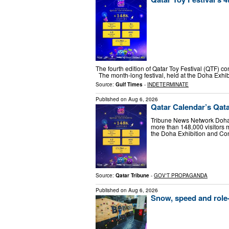
The fourth edition of Qatar Toy Festival (QTF) c
The month-long festival, held at the Doha Exh
Source:
Gulf Times
-
INDETERMINATE
Published on
Aug 6, 2026
Qatar Calendar’s Qatar
Tribune News Network Doha T
more than 148,000 visitors m
the Doha Exhibition and C
Source:
Qatar Tribune
-
GOV'T PROPAGANDA
Published on
Aug 6, 2026
Snow, speed and role