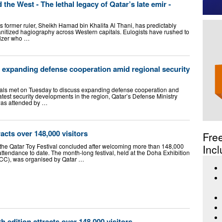
he West - The lethal legacy of Qatar’s late emir -
s former ruler, Sheikh Hamad bin Khalifa Al Thani, has predictably
anitized hagiography across Western capitals. Eulogists have rushed to
nizer who …
 expanding defense cooperation amid regional security
ials met on Tuesday to discuss expanding defense cooperation and
latest security developments in the region, Qatar’s Defense Ministry
was attended by …
racts over 148,000 visitors
Fre
 the Qatar Toy Festival concluded after welcoming more than 148,000
Incl
 attendance to date. The month-long festival, held at the Doha Exhibition
CC), was organised by Qatar …
th edition attracts over 148,000 visitors