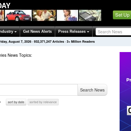
DAY
Set Up
Industry
Get News Alerts
Press Releases
riday, August 7, 2026
·
932,371,247
Articles
· 3+ Million Readers
ies
News Topics
:
Search News
sort by date
sorted by relevance