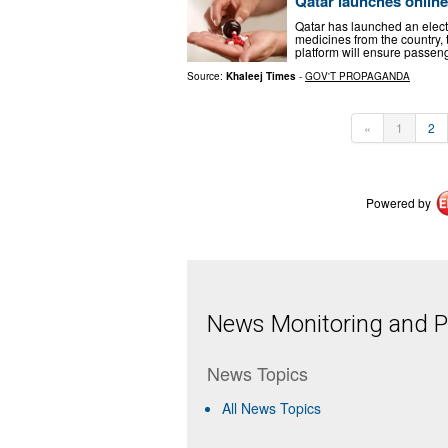
Qatar launches online 
Qatar has launched an electro
medicines from the countr
platform will ensure passeng
Source:
Khaleej Times
-
GOV'T PROPAGANDA
«
1
2
Powered by
News Monitoring and Pr
News Topics
All News Topics