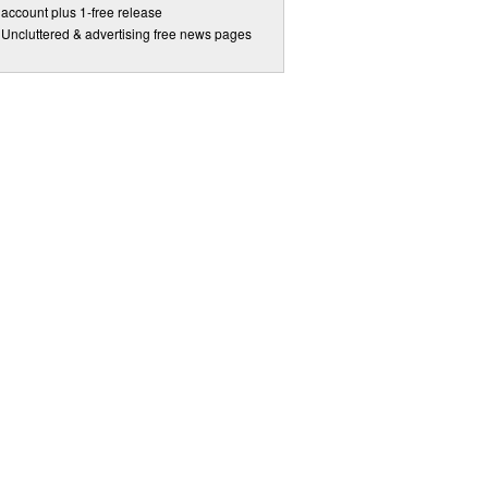
account plus 1-free release
Uncluttered & advertising free news pages
 to date.