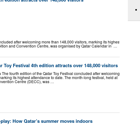
oncluded after welcoming more than 148,000 visitors, marking its highest attendance
ibition and Convention Centre, was organised by Qatar Calendar in …
 Toy Festival 4th edition attracts over 148,000 visitors
he fourth edition of the Qatar Toy Festival concluded after welcoming
arking its highest attendance to date. The month-long festival, held at
onvention Centre (DECC), was …
-play: How Qatar’s summer moves indoors