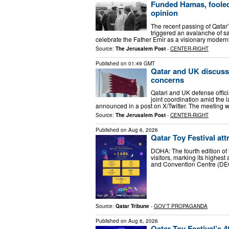
Funded Hamas, fooled t
opinion
The recent passing of Qatar’
triggered an avalanche of s
celebrate the Father Emir as a visionary moder
Source:
The Jerusalem Post
-
CENTER-RIGHT
Published on
01:49 GMT
Qatar and UK discuss
concerns
Qatari and UK defense offic
joint coordination amid the 
announced in a post on X/Twitter. The meeting 
Source:
The Jerusalem Post
-
CENTER-RIGHT
Published on
Aug 6, 2026
Qatar Toy Festival att
DOHA: The fourth edition of
visitors, marking its highest
and Convention Centre (DE
Source:
Qatar Tribune
-
GOV'T PROPAGANDA
Published on
Aug 6, 2026
Qatar Toy Festival’s 4