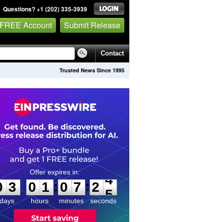
Questions? +1 (202) 335-3939
 FREE Account
Submit Release
Contact
Trusted News Since 1995
0
3
0
1
0
7
2
4
:
:
0
3
0
1
0
7
2
4
days
hours
minutes
seconds