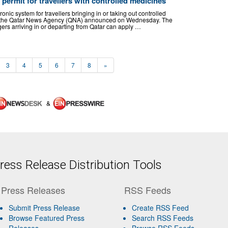
permit for travellers with controlled medicines
nic system for travellers bringing in or taking out controlled
y, the Qatar News Agency (QNA) announced on Wednesday. The
ers arriving in or departing from Qatar can apply …
3
4
5
6
7
8
»
&
ess Release Distribution Tools
Press Releases
RSS Feeds
Submit Press Release
Create RSS Feed
Browse Featured Press
Search RSS Feeds