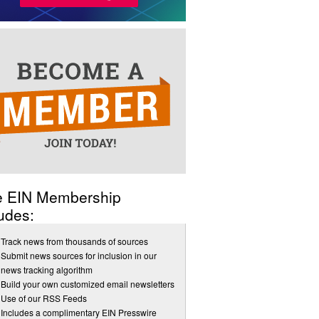
e EIN Membership
udes:
Track news from thousands of sources
Submit news sources for inclusion in our
news tracking algorithm
Build your own customized email newsletters
Use of our RSS Feeds
Includes a complimentary EIN Presswire