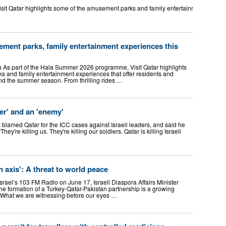
t Qatar highlights some of the amusement parks and family entertainment experienc
ment parks, family entertainment experiences this
As part of the Hala Summer 2026 programme, Visit Qatar highlights
 and family entertainment experiences that offer residents and
end the summer season. From thrilling rides …
cer' and an 'enemy'
t blamed Qatar for the ICC cases against Israeli leaders, and said he
ey're killing us. They're killing our soldiers. Qatar is killing Israeli
 axis': A threat to world peace
rael’s 103 FM Radio on June 17, Israeli Diaspora Affairs Minister
he formation of a Turkey-Qatar-Pakistan partnership is a growing
. “What we are witnessing before our eyes …