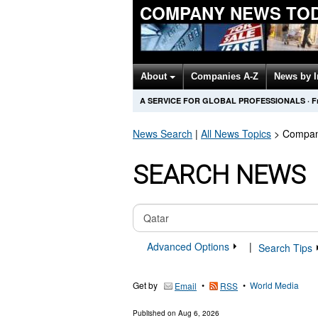
COMPANY NEWS TO
About
Companies A-Z
News by 
A SERVICE FOR GLOBAL PROFESSIONALS
·
F
News Search
|
All News Topics
>
Compan
SEARCH NEWS
Advanced Options
|
Search Tips
Get by
•
•
World Media
Email
RSS
Published on
Aug 6, 2026