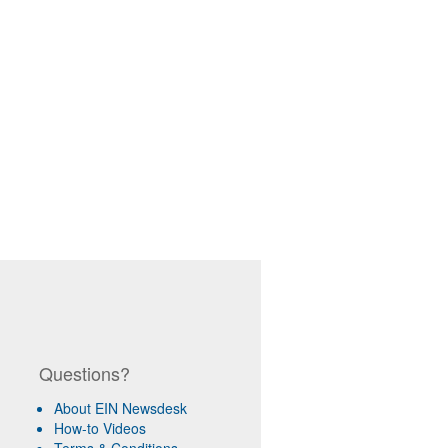
Questions?
About EIN Newsdesk
How-to Videos