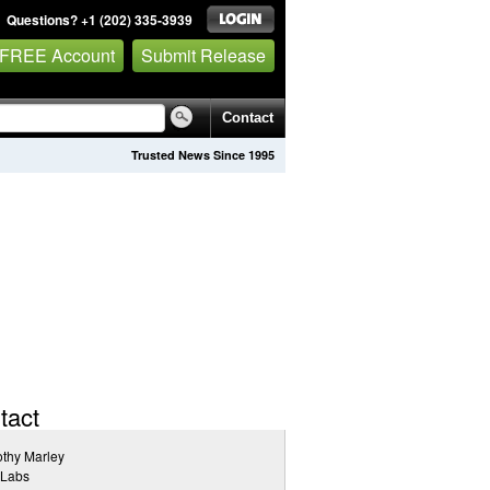
Questions? +1 (202) 335-3939
 FREE Account
Submit Release
Contact
Trusted News Since 1995
tact
thy Marley
 Labs