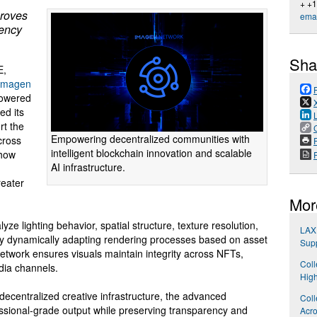
+ +
proves
emai
tency
Sha
E,
Imagen
powered
ed its
rt the
Empowering decentralized communities with
across
P
intelligent blockchain innovation and scalable
 how
AI infrastructure.
reater
Mor
 lighting behavior, spatial structure, texture resolution,
LAX 
By dynamically adapting rendering processes based on asset
Sup
twork ensures visuals maintain integrity across NFTs,
Coll
dia channels.
High
ecentralized creative infrastructure, the advanced
Coll
sional-grade output while preserving transparency and
Acro