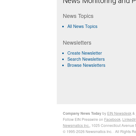
News Monitoring and Pr
News Topics
All News Topics
Newsletters
Create Newsletter
Search Newsletters
Browse Newsletters
Company News Today
by
EIN Newsdesk
&
Follow EIN Presswire on
Facebook
,
LinkedI
Newsmatics Inc.
, 1025 Connecticut Avenue 
© 1995-2026 Newsmatics Inc. · All Rights R