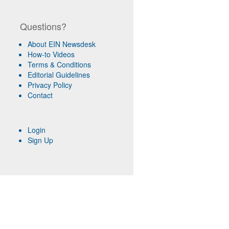
Questions?
About EIN Newsdesk
How-to Videos
Terms & Conditions
Editorial Guidelines
Privacy Policy
Contact
Login
Sign Up