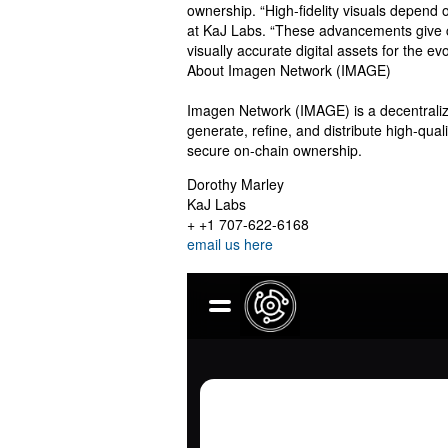
ownership. “High-fidelity visuals depend o
at KaJ Labs. “These advancements give c
visually accurate digital assets for the e
About Imagen Network (IMAGE)
Imagen Network (IMAGE) is a decentralize
generate, refine, and distribute high-qua
secure on-chain ownership.
Dorothy Marley
KaJ Labs
+ +1 707-622-6168
email us here