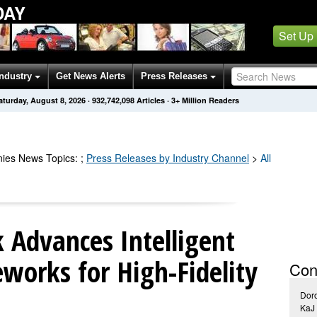
DAY
Set Up
Industry
Get News Alerts
Press Releases
aturday, August 8, 2026
·
932,742,103
Articles
· 3+ Million Readers
ies
News Topics
:
;
Press Releases by Industry Channel
>
All
Advances Intelligent
works for High-Fidelity
Con
Doro
KaJ