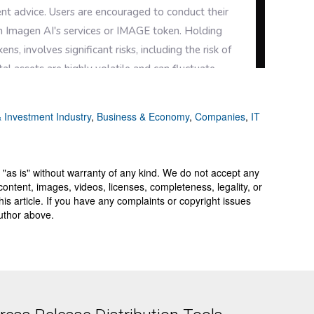
 Investment Industry
,
Business & Economy
,
Companies
,
IT
 "as is" without warranty of any kind. We do not accept any
y, content, images, videos, licenses, completeness, legality, or
 this article. If you have any complaints or copyright issues
author above.