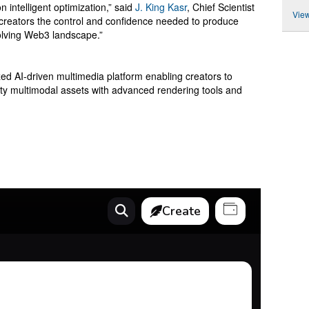
n intelligent optimization,” said
J. King Kasr
, Chief Scientist
View
reators the control and confidence needed to produce
volving Web3 landscape.”
d AI-driven multimedia platform enabling creators to
lity multimodal assets with advanced rendering tools and