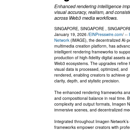
Enhanced rendering intelligence im
visual accuracy, realism, and consis
across Web3 media workflows.
SINGAPORE, SINGAPORE , SINGAPOR
January 19, 2026 /
EINPresswire.com
/ --
Network
(IMAGE), the decentralized AI-
multimedia creation platform, has advanc
intelligent rendering frameworks to suppo
production of high-fidelity digital assets 
Web3 ecosystems. The upgrades refine
visual data is processed, optimized, and
rendered, enabling creators to achieve g
clarity, depth, and stylistic precision.
The enhanced rendering frameworks analyze
and compositional balance in real time. 
complexity and output formats, Imagen Ne
immersive scenes, and decentralized me
Integrated throughout Imagen Network’s d
frameworks empower creators with profes