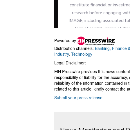
Powered by
Distribution channels:
Banking, Finance &
Industry
,
Technology
Legal Disclaimer:
EIN Presswire provides this news content
responsibility or liability for the accurac
reliability of the information contained in
related to this article, kindly contact the 
Submit your press release