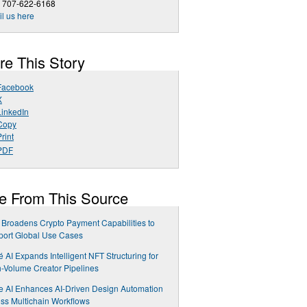
1 707-622-6168
l us here
re This Story
Facebook
X
LinkedIn
Copy
rint
PDF
e From This Source
Broadens Crypto Payment Capabilities to
port Global Use Cases
é AI Expands Intelligent NFT Structuring for
-Volume Creator Pipelines
e AI Enhances AI-Driven Design Automation
ss Multichain Workflows