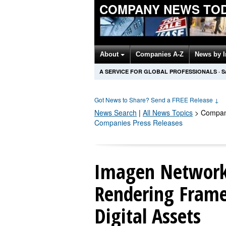
COMPANY NEWS TO
About
Companies A-Z
News by 
A SERVICE FOR GLOBAL PROFESSIONALS
·
S
Got News to Share? Send a FREE Release
↓
News Search
|
All News Topics
>
Compan
Companies Press Releases
Imagen Network 
Rendering Frame
Digital Assets