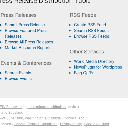
ess Release Distribution Tools
Press Releases
RSS Feeds
Submit Press Release
Create RSS Feed
Browse Featured Press
Search RSS Feeds
Releases
Browse RSS Feeds
Browse All Press Releases
Market Research Reports
Other Services
World Media Directory
Events & Conferences
NewsPlugin for Wordpress
Search Events
Blog Op/Ed
Browse Events
EIN Presswire
(a
press release distribution
service)
n
and
Substack
NW, Suite 1000, Washington, DC 20036 ·
Contact
·
About
eserved ·
General Terms & Conditions
·
Privacy Policy
·
Cookie Settings