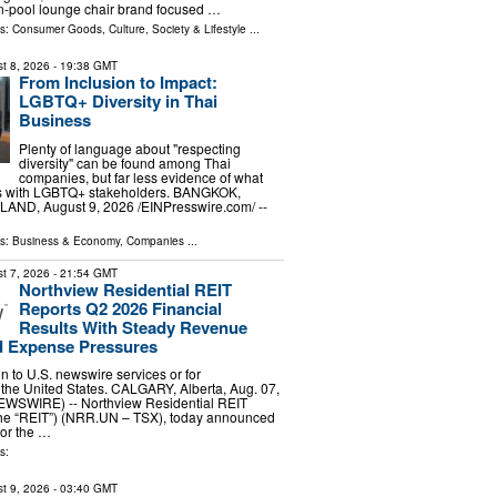
n-pool lounge chair brand focused …
ls:
Consumer Goods
,
Culture, Society & Lifestyle
...
t 8, 2026
- 19:38 GMT
From Inclusion to Impact:
LGBTQ+ Diversity in Thai
Business
Plenty of language about "respecting
diversity" can be found among Thai
companies, but far less evidence of what
s with LGBTQ+ stakeholders. BANGKOK,
ND, August 9, 2026 /⁨EINPresswire.com⁩/ --
ls:
Business & Economy
,
Companies
...
t 7, 2026
- 21:54 GMT
Northview Residential REIT
Reports Q2 2026 Financial
Results With Steady Revenue
 Expense Pressures
ion to U.S. newswire services or for
 the United States. CALGARY, Alberta, Aug. 07,
WSWIRE) -- Northview Residential REIT
 the “REIT”) (NRR.UN – TSX), today announced
 for the …
s:
t 9, 2026
- 03:40 GMT