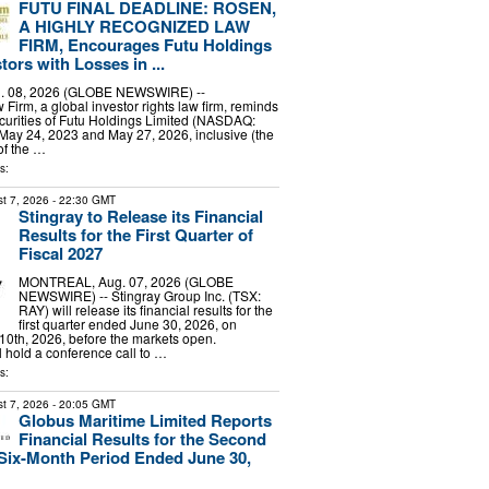
FUTU FINAL DEADLINE: ROSEN,
A HIGHLY RECOGNIZED LAW
FIRM, Encourages Futu Holdings
tors with Losses in ...
 08, 2026 (GLOBE NEWSWIRE) --
irm, a global investor rights law firm, reminds
curities of Futu Holdings Limited (NASDAQ:
ay 24, 2023 and May 27, 2026, inclusive (the
of the …
s:
t 7, 2026
- 22:30 GMT
Stingray to Release its Financial
Results for the First Quarter of
Fiscal 2027
MONTREAL, Aug. 07, 2026 (GLOBE
NEWSWIRE) -- Stingray Group Inc. (TSX:
RAY) will release its financial results for the
first quarter ended June 30, 2026, on
0th, 2026, before the markets open.
hold a conference call to …
s:
t 7, 2026
- 20:05 GMT
Globus Maritime Limited Reports
Financial Results for the Second
Six-Month Period Ended June 30,