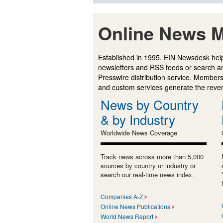
Online News M
Established in 1995, EIN Newsdesk help
newsletters and RSS feeds or search a
Presswire distribution service. Membersh
and custom services generate the revenu
News by Country
& by Industry
Worldwide News Coverage
Track news across more than 5,000
sources by country or industry or
search our real-time news index.
Companies A-Z
Online News Publications
World News Report