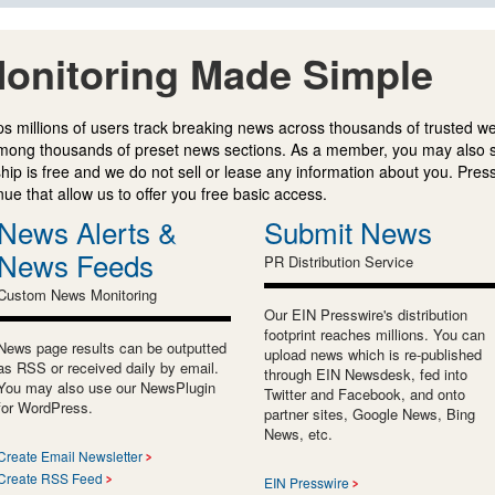
onitoring Made Simple
s millions of users track breaking news across thousands of trusted w
mong thousands of preset news sections. As a member, you may also 
ip is free and we do not sell or lease any information about you. Press
e that allow us to offer you free basic access.
News Alerts &
Submit News
News Feeds
PR Distribution Service
Custom News Monitoring
Our EIN Presswire's distribution
footprint reaches millions. You can
News page results can be outputted
upload news which is re-published
as RSS or received daily by email.
through EIN Newsdesk, fed into
You may also use our NewsPlugin
Twitter and Facebook, and onto
for WordPress.
partner sites, Google News, Bing
News, etc.
Create Email Newsletter
Create RSS Feed
EIN Presswire