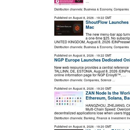
…
Distribution channels:
Business & Economy
,
Companies
.
Published on
August 8, 2026
- 19:22 GMT
ShoutFlow Launches P
Mac
The new menu-bar app turns 
a one-time $25. No subscrip
UNITED KINGDOM, August 8, 2026 /⁨EINPresswir
Distribution channels:
Business & Economy
,
Companies
.
Published on
August 8, 2026
- 19:22 GMT
NGP Europe Launches Dedicated Onli
New web resource provides a central reference 
TALLINN, DE, ESTONIA, August 8, 2026 /⁨EINPre
online information page for NGP Enixytil™, …
Distribution channels:
Companies
,
Science
...
Published on
August 8, 2026
- 19:20 GMT
ZAN Node Is the Worl
Ethereum, Solana, Ba
HANGZHOU, ZHEJIANG, CHINA
Multi-Chain Speed: Overco
decentralized applications lose when users trigg
Distribution channels:
Banking, Finance & Investment In
Published on
August 8, 2026
- 19:20 GMT