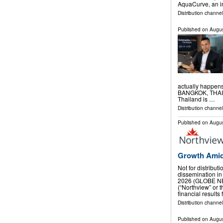
AquaCurve, an i
Distribution channe
Published on
Augus
actually happen
BANGKOK, THAILA
Thailand is …
Distribution channe
Published on
Augus
Growth Amid
Not for distribut
dissemination in
2026 (GLOBE NE
(“Northview” or
financial results
Distribution channel
Published on
Augus