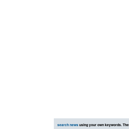
search news
using your own keywords. The