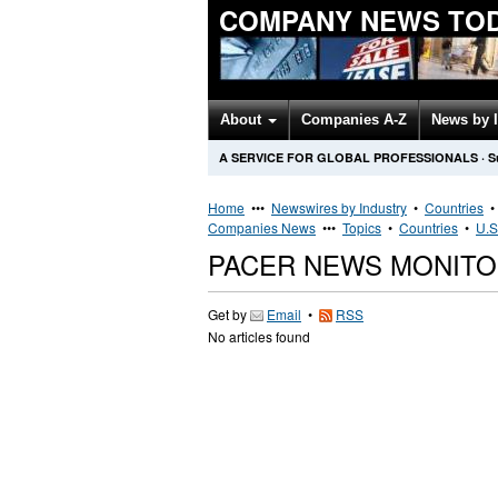
COMPANY NEWS TO
About
Companies A-Z
News by 
A SERVICE FOR GLOBAL PROFESSIONALS
·
S
Home
•••
Newswires by Industry
•
Countries
Companies News
•••
Topics
•
Countries
•
U.S
PACER NEWS MONITO
Get by
Email
•
RSS
No articles found