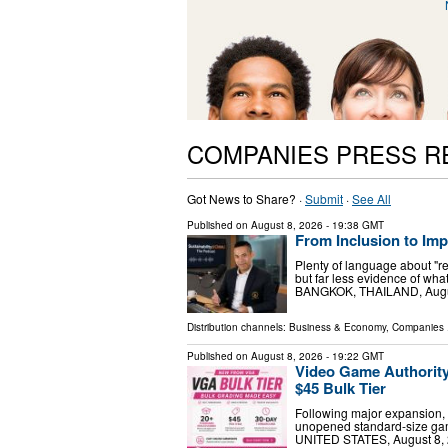
COMPANIES PRESS R
Got News to Share? ·
Submit
·
See All
Published on
August 8, 2026
- 19:38 GMT
From Inclusion to Im
Plenty of language about "r
but far less evidence of w
BANGKOK, THAILAND, August 
Distribution channels:
Business & Economy
,
Companies
.
Published on
August 8, 2026
- 19:22 GMT
Video Game Authorit
$45 Bulk Tier
Following major expansion, 
unopened standard-size ga
UNITED STATES, August 8, 2