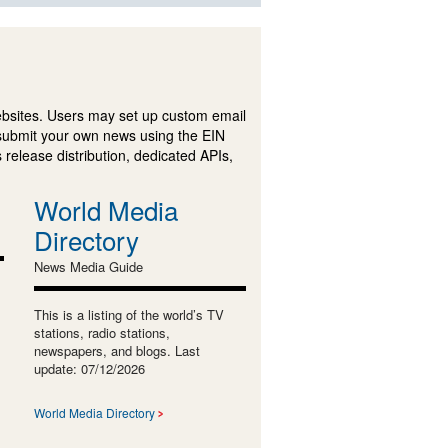
ebsites. Users may set up custom email
submit your own news using the EIN
 release distribution, dedicated APIs,
World Media
Directory
News Media Guide
This is a listing of the world’s TV
stations, radio stations,
newspapers, and blogs. Last
update: 07/12/2026
World Media Directory