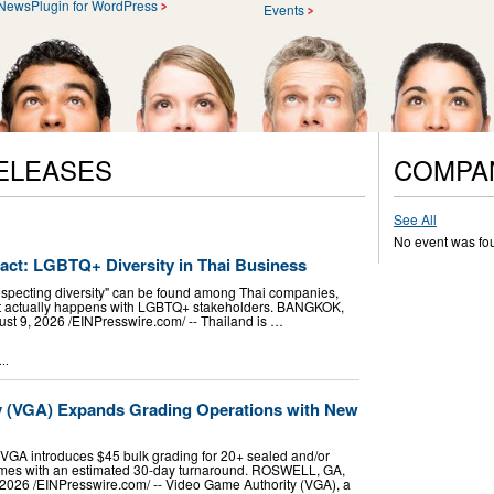
NewsPlugin for WordPress
Events
ELEASES
COMPA
See All
No event was fo
pact: LGBTQ+ Diversity in Thai Business
especting diversity" can be found among Thai companies,
hat actually happens with LGBTQ+ stakeholders. BANGKOK,
9, 2026 /⁨EINPresswire.com⁩/ -- Thailand is …
..
y (VGA) Expands Grading Operations with New
VGA introduces $45 bulk grading for 20+ sealed and/or
mes with an estimated 30-day turnaround. ROSWELL, GA,
026 /⁨EINPresswire.com⁩/ -- Video Game Authority (VGA), a