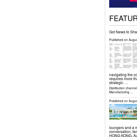
FEATU
Got News to Sha
Published on
Augus
navigating the c
requires more tha
strategic …
Distribution channe
Manufacturing
...
Published on
Augus
loungers and a m
conversation, f
HONG KONG, Augu