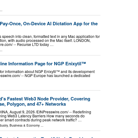
..
ay-Once, On-Device AI Dictation App for the
speech into clean, formatted text in any Mac application for
tion, with audio processed on the Mac itself. LONDON,
e.com⁩/ -- Recurse LTD today …
..
ne Information Page for NGP Enixytil™
for information about NGP Enixytil™ and its development
sswire.com⁩/ -- NGP Europe has launched a dedicated
d's Fastest Web3 Node Provider, Covering
se, Polygon, and 47+ Networks
, August 9, 2026 /⁨EINPresswire.com⁩/ -- Redefining
ming Web3 Latency Barriers How many seconds do
er smart contracts during peak network traffic? …
dustry
,
Business & Economy
...