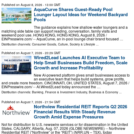
Published on
August 8, 2026
- 13:00 GMT
AquaCurve Shares Guest-Ready Pool
Lounger Layout Ideas for Weekend Backyard
Pools
The guidance explains how shallow-water loungers and a
matching side table can support reading, conversation, family visits and
weekend pool use. HONG KONG, HONG KONG, August 8, 2026 /⁨
EINPresswire.com⁩/ -- AquaCurve, an in-pool lounge chair brand focused …
Distribution channels:
Consumer Goods
,
Culture, Society & Lifestyle
...
Published on
August 7, 2026
- 20:29 GMT
Wired2Lead Launches AI Executive Team to
Help Small Businesses Build Freedom, Scale
Growth and Increase Profitability
New AI-powered platform gives small businesses access to
an executive team that helps build systems, grow profits,
and create more freedom. CINCINNATI, OH, UNITED STATES, August 7, 2026 /⁨
EINPresswire.com⁩/ -- AI.Wired2Lead today announced the …
Distribution channels:
Banking, Finance & Investment Industry
,
Business & Economy
...
Published on
August 7, 2026
- 21:54 GMT
Northview Residential REIT Reports Q2 2026
Financial Results With Steady Revenue
Growth Amid Expense Pressures
Not for distribution to U.S. newswire services or for dissemination in the United
States. CALGARY, Alberta, Aug. 07, 2026 (GLOBE NEWSWIRE) -- Northview
Residential REIT (“Northview” or the “REIT”) (NRR.UN – TSX), today