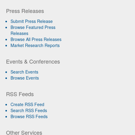
Press Releases
Submit Press Release
Browse Featured Press
Releases
Browse All Press Releases
Market Research Reports
Events & Conferences
Search Events
Browse Events
RSS Feeds
Create RSS Feed
Search RSS Feeds
Browse RSS Feeds
Other Services