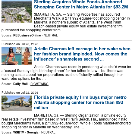
Sterling Acquires Whole Foods-Anchored
Shopping Center in Metro Atlanta for $93.2M
3MARIETTA, GA. — Sterling Properties has acquired
Merchants Walk, a 271,992-square-foot shopping center in
Marietta, a northern suburb of Atlanta. The West Palm
Beach-based private equity real estate investment firm
purchased the shopping center from …
Source:
REBusinessOnline
-
NEUTRAL
Published on
Jul 26, 2026
Arielle Charnas left carnage in her wake when
her fashion brand imploded. Now comes the
influencer's shameless second ...
Arielle Charnas was recently pondering what she'd wear for
a 'casual Sunday night birthday dinner' for her father-in-law – but there was
nothing casual about her preparations as she efficiently rattled through her
wardrobe options for the …
Source:
Daily Mail
-
RIGHT-WING
Published on
Jul 22, 2026
Florida private equity firm buys major metro
Atlanta shopping center for more than $93
million
MARIETTA, Ga. — Sterling Organization, a private equity
real estate investment firm based in West Palm Beach, Fla., announced it had
bought Merchants Walk, a 271,992-square-foot, Whole Foods Market-anchored
shopping center in Marietta on Wednesday. The …
Source:
WSBTV - Georgia
-
NEUTRAL