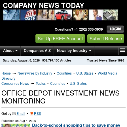
COMPANY NEWS TODAY
Questions? +1 (202) 335-3939
Set Up FREE Account
Submit Release
About
Companies A-Z
News by Industry
Saturday, August 8, 2026
·
932,797,130
Articles
Trusted News Since 1995
Get News Alerts
Press Releases
Contact
Home
•••
Newswires by Industry
•
Countries
•
U.S. States
•
World Media
Directory
Companies News
•••
Topics
•
Countries
•
U.S. States
OFFICE DEPOT INVESTMENT NEWS
MONITORING
Get by
Email
•
RSS
Published on
Aug 4, 2026
Back-to-school shopping tips to save money