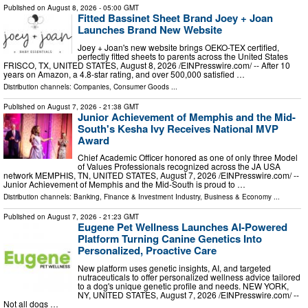
Published on
August 8, 2026
- 05:00 GMT
Fitted Bassinet Sheet Brand Joey + Joan
Launches Brand New Website
Joey + Joan's new website brings OEKO-TEX certified,
perfectly fitted sheets to parents across the United States
FRISCO, TX, UNITED STATES, August 8, 2026 /⁨EINPresswire.com⁩/ -- After 10
years on Amazon, a 4.8-star rating, and over 500,000 satisfied …
Distribution channels:
Companies
,
Consumer Goods
...
Published on
August 7, 2026
- 21:38 GMT
Junior Achievement of Memphis and the Mid-
South's Kesha Ivy Receives National MVP
Award
Chief Academic Officer honored as one of only three Model
of Values Professionals recognized across the JA USA
network MEMPHIS, TN, UNITED STATES, August 7, 2026 /⁨EINPresswire.com⁩/ --
Junior Achievement of Memphis and the Mid-South is proud to …
Distribution channels:
Banking, Finance & Investment Industry
,
Business & Economy
...
Published on
August 7, 2026
- 21:23 GMT
Eugene Pet Wellness Launches AI-Powered
Platform Turning Canine Genetics Into
Personalized, Proactive Care
New platform uses genetic insights, AI, and targeted
nutraceuticals to offer personalized wellness advice tailored
to a dog's unique genetic profile and needs. NEW YORK,
NY, UNITED STATES, August 7, 2026 /⁨EINPresswire.com⁩/ --
Not all dogs …