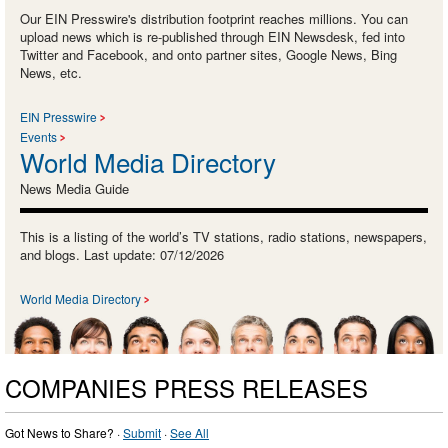
Our EIN Presswire's distribution footprint reaches millions. You can
upload news which is re-published through EIN Newsdesk, fed into
Twitter and Facebook, and onto partner sites, Google News, Bing
News, etc.
EIN Presswire
Events
World Media Directory
News Media Guide
This is a listing of the world’s TV stations, radio stations, newspapers,
and blogs. Last update: 07/12/2026
World Media Directory
COMPANIES PRESS RELEASES
Got News to Share? ·
Submit
·
See All