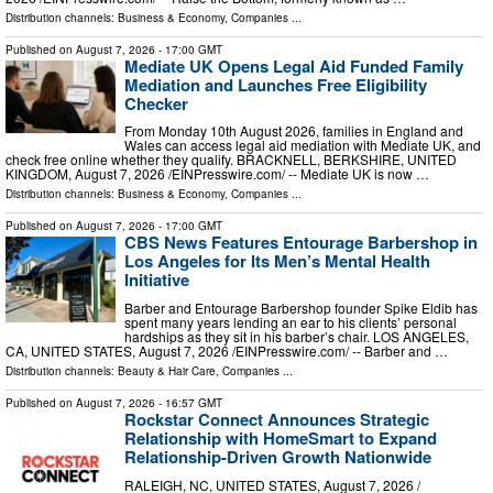
Distribution channels:
Business & Economy
,
Companies
...
Published on
August 7, 2026
- 17:00 GMT
Mediate UK Opens Legal Aid Funded Family
Mediation and Launches Free Eligibility
Checker
From Monday 10th August 2026, families in England and
Wales can access legal aid mediation with Mediate UK, and
check free online whether they qualify. BRACKNELL, BERKSHIRE, UNITED
KINGDOM, August 7, 2026 /⁨EINPresswire.com⁩/ -- Mediate UK is now …
Distribution channels:
Business & Economy
,
Companies
...
Published on
August 7, 2026
- 17:00 GMT
CBS News Features Entourage Barbershop in
Los Angeles for Its Men’s Mental Health
Initiative
Barber and Entourage Barbershop founder Spike Eldib has
spent many years lending an ear to his clients’ personal
hardships as they sit in his barber’s chair. LOS ANGELES,
CA, UNITED STATES, August 7, 2026 /⁨EINPresswire.com⁩/ -- Barber and …
Distribution channels:
Beauty & Hair Care
,
Companies
...
Published on
August 7, 2026
- 16:57 GMT
Rockstar Connect Announces Strategic
Relationship with HomeSmart to Expand
Relationship-Driven Growth Nationwide
RALEIGH, NC, UNITED STATES, August 7, 2026 /⁨