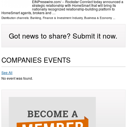
EINPresswire.com⁩/ -- Rockstar Connect today announced a
strategic relationship with HomeSmart that will bring its
nationally recognized relationship-building platform to
HomeSmart agents, brokers and …
Distribution channels:
Banking, Finance & Investment Industry
,
Business & Economy
...
Got news to share? Submit it now.
COMPANIES EVENTS
See All
No event was found.