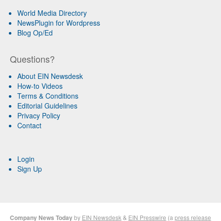
World Media Directory
NewsPlugin for Wordpress
Blog Op/Ed
Questions?
About EIN Newsdesk
How-to Videos
Terms & Conditions
Editorial Guidelines
Privacy Policy
Contact
Login
Sign Up
Company News Today
by
EIN Newsdesk
&
EIN Presswire
(a
press release