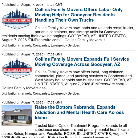
Published on
August 7, 2026
- 17:23 GMT
Collins Family Movers Offers Labor Only
Moving Help for Goodyear Residents
Handling Their Own Trucks
Collins Family Movers now loads and unloads rental trucks,
portable containers, and storage units for Goodyear
residents moving their own belongings. GOODYEAR, AZ, UNITED STATES,
August 7, 2026 /⁨EINPresswire.com⁩/ -- Collins Family Movers is …
Distribution channels:
Companies
,
Emergency Services
...
Published on
August 7, 2026
- 17:09 GMT
Collins Family Movers Expands Full Service
Moving Coverage Across Goodyear, AZ
Collins Family Movers now offers local, long distance,
commercial, piano, and packing services to Goodyear and
West Valley households and businesses. GOODYEAR, AZ,
UNITED STATES, August 7, 2026 /⁨EINPresswire.com⁩/ --
Collins Family Movers has …
Distribution channels:
Companies
,
Emergency Services
...
Published on
August 7, 2026
- 17:02 GMT
Raise the Bottom Rebrands, Expands
Addiction and Mental Health Care Across
Idaho
Trusted Idaho Opioid Treatment Program expands to all
substance use disorders and primary mental health care
across Boise, Nampa, and Pocatello. BOISE, ID, UNITED STATES, August 7,
2026 /⁨EINPresswire.com⁩/ -- Raise the Bottom, formerly known as …