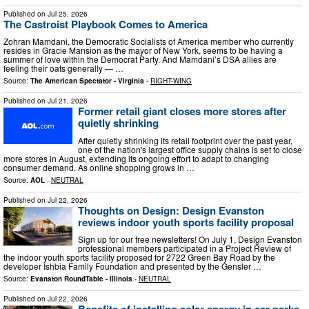
Published on
Jul 25, 2026
The Castroist Playbook Comes to America
Zohran Mamdani, the Democratic Socialists of America member who currently
resides in Gracie Mansion as the mayor of New York, seems to be having a
summer of love within the Democrat Party. And Mamdani’s DSA allies are
feeling their oats generally — …
Source:
The American Spectator - Virginia
-
RIGHT-WING
Published on
Jul 21, 2026
Former retail giant closes more stores after
quietly shrinking
After quietly shrinking its retail footprint over the past year,
one of the nation's largest office supply chains is set to close
more stores in August, extending its ongoing effort to adapt to changing
consumer demand. As online shopping grows in …
Source:
AOL
-
NEUTRAL
Published on
Jul 22, 2026
Thoughts on Design: Design Evanston
reviews indoor youth sports facility proposal
Sign up for our free newsletters! On July 1, Design Evanston
professional members participated in a Project Review of
the indoor youth sports facility proposed for 2722 Green Bay Road by the
developer Ishbia Family Foundation and presented by the Gensler …
Source:
Evanston RoundTable - Illinois
-
NEUTRAL
Published on
Jul 22, 2026