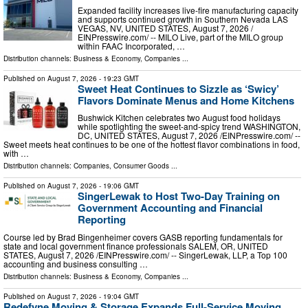
Expanded facility increases live-fire manufacturing capacity
and supports continued growth in Southern Nevada LAS
VEGAS, NV, UNITED STATES, August 7, 2026 /⁨
EINPresswire.com⁩/ -- MILO Live, part of the MILO group
within FAAC Incorporated, …
Distribution channels:
Business & Economy
,
Companies
...
Published on
August 7, 2026
- 19:23 GMT
Sweet Heat Continues to Sizzle as ‘Swicy’
Flavors Dominate Menus and Home Kitchens
Bushwick Kitchen celebrates two August food holidays
while spotlighting the sweet-and-spicy trend WASHINGTON,
DC, UNITED STATES, August 7, 2026 /⁨EINPresswire.com⁩/ --
Sweet meets heat continues to be one of the hottest flavor combinations in food,
with …
Distribution channels:
Companies
,
Consumer Goods
...
Published on
August 7, 2026
- 19:06 GMT
SingerLewak to Host Two-Day Training on
Government Accounting and Financial
Reporting
Course led by Brad Bingenheimer covers GASB reporting fundamentals for
state and local government finance professionals SALEM, OR, UNITED
STATES, August 7, 2026 /⁨EINPresswire.com⁩/ -- SingerLewak, LLP, a Top 100
accounting and business consulting …
Distribution channels:
Business & Economy
,
Companies
...
Published on
August 7, 2026
- 19:04 GMT
Redefyne Moving & Storage Expands Full-Service Moving