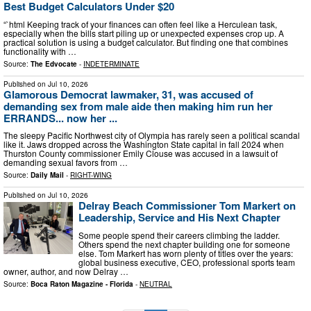
Best Budget Calculators Under $20
“`html Keeping track of your finances can often feel like a Herculean task,
especially when the bills start piling up or unexpected expenses crop up. A
practical solution is using a budget calculator. But finding one that combines
functionality with …
Source:
The Edvocate
-
INDETERMINATE
Published on
Jul 10, 2026
Glamorous Democrat lawmaker, 31, was accused of
demanding sex from male aide then making him run her
ERRANDS... now her ...
The sleepy Pacific Northwest city of Olympia has rarely seen a political scandal
like it. Jaws dropped across the Washington State capital in fall 2024 when
Thurston County commissioner Emily Clouse was accused in a lawsuit of
demanding sexual favors from …
Source:
Daily Mail
-
RIGHT-WING
Published on
Jul 10, 2026
Delray Beach Commissioner Tom Markert on
Leadership, Service and His Next Chapter
Some people spend their careers climbing the ladder.
Others spend the next chapter building one for someone
else. Tom Markert has worn plenty of titles over the years:
global business executive, CEO, professional sports team
owner, author, and now Delray …
Source:
Boca Raton Magazine - Florida
-
NEUTRAL