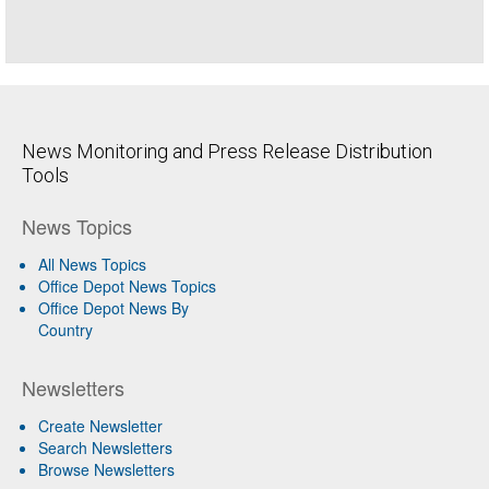
News Monitoring and Press Release Distribution
Tools
News Topics
All News Topics
Office Depot News Topics
Office Depot News By
Country
Newsletters
Create Newsletter
Search Newsletters
Browse Newsletters