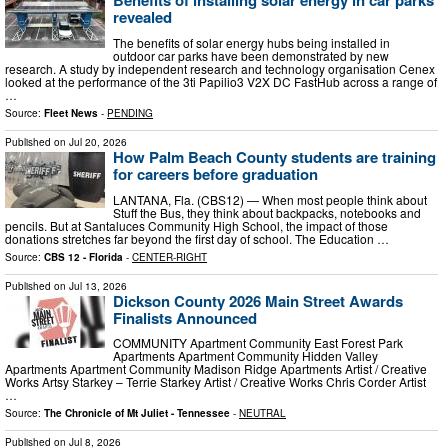
Benefits of installing solar energy in car parks
revealed
The benefits of solar energy hubs being installed in
outdoor car parks have been demonstrated by new
research. A study by independent research and technology organisation Cenex
looked at the performance of the 3ti Papilio3 V2X DC FastHub across a range of
…
Source:
Fleet News
-
PENDING
Published on
Jul 20, 2026
How Palm Beach County students are training
for careers before graduation
LANTANA, Fla. (CBS12) — When most people think about
Stuff the Bus, they think about backpacks, notebooks and
pencils. But at Santaluces Community High School, the impact of those
donations stretches far beyond the first day of school. The Education …
Source:
CBS 12 - Florida
-
CENTER-RIGHT
Published on
Jul 13, 2026
Dickson County 2026 Main Street Awards
Finalists Announced
COMMUNITY Apartment Community East Forest Park
Apartments Apartment Community Hidden Valley
Apartments Apartment Community Madison Ridge Apartments Artist / Creative
Works Artsy Starkey – Terrie Starkey Artist / Creative Works Chris Corder Artist
…
Source:
The Chronicle of Mt Juliet - Tennessee
-
NEUTRAL
Published on
Jul 8, 2026