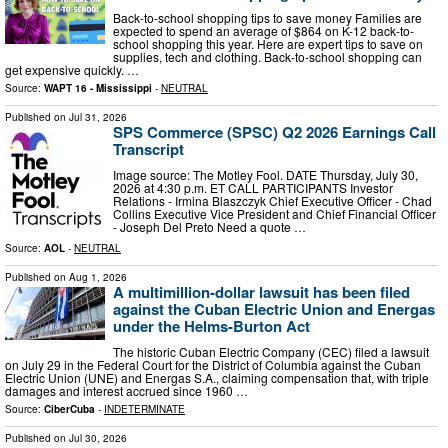
Back-to-school shopping tips to save money Families are
expected to spend an average of $864 on K-12 back-to-
school shopping this year. Here are expert tips to save on
supplies, tech and clothing. Back-to-school shopping can
get expensive quickly. …
Source:
WAPT 16 - Mississippi
-
NEUTRAL
Published on
Jul 31, 2026
SPS Commerce (SPSC) Q2 2026 Earnings Call
Transcript
Image source: The Motley Fool. DATE Thursday, July 30,
2026 at 4:30 p.m. ET CALL PARTICIPANTS Investor
Relations - Irmina Blaszczyk Chief Executive Officer - Chad
Collins Executive Vice President and Chief Financial Officer
- Joseph Del Preto Need a quote …
Source:
AOL
-
NEUTRAL
Published on
Aug 1, 2026
A multimillion-dollar lawsuit has been filed
against the Cuban Electric Union and Energas
under the Helms-Burton Act
The historic Cuban Electric Company (CEC) filed a lawsuit
on July 29 in the Federal Court for the District of Columbia against the Cuban
Electric Union (UNE) and Energas S.A., claiming compensation that, with triple
damages and interest accrued since 1960 …
Source:
CiberCuba
-
INDETERMINATE
Published on
Jul 30, 2026