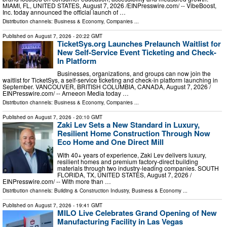
MIAMI, FL, UNITED STATES, August 7, 2026 /⁨EINPresswire.com⁩/ -- VibeBoost,
Inc. today announced the official launch of …
Distribution channels:
Business & Economy
,
Companies
...
Published on
August 7, 2026
- 20:22 GMT
TicketSys.org Launches Prelaunch Waitlist for
New Self-Service Event Ticketing and Check-
In Platform
Businesses, organizations, and groups can now join the
waitlist for TicketSys, a self-service ticketing and check-in platform launching in
September. VANCOUVER, BRITISH COLUMBIA, CANADA, August 7, 2026 /⁨
EINPresswire.com⁩/ -- Arneeon Media today …
Distribution channels:
Business & Economy
,
Companies
...
Published on
August 7, 2026
- 20:10 GMT
Zaki Lev Sets a New Standard in Luxury,
Resilient Home Construction Through Now
Eco Home and One Direct Mill
With 40+ years of experience, Zaki Lev delivers luxury,
resilient homes and premium factory-direct building
materials through two industry-leading companies. SOUTH
FLORIDA, TX, UNITED STATES, August 7, 2026 /⁨
EINPresswire.com⁩/ -- With more than …
Distribution channels:
Building & Construction Industry
,
Business & Economy
...
Published on
August 7, 2026
- 19:41 GMT
MILO Live Celebrates Grand Opening of New
Manufacturing Facility in Las Vegas