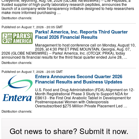
Cheyenne, Wyoming, Aug. 08, 2026 (GLOBE NEWSWIRE) -- Life Peptides, a
trusted supplier of high-purity laboratory research peptides, announces the
launch of a company-wide transparency initiative designed to help researchers
make more informed purchasing …
Distribution channels:
Published on
August 7, 2026
- 20:05 GMT
Parks! America, Inc. Reports Third Quarter
Fiscal 2026 Financial Results
Management to host conference call on Monday, August 10,
2026, at 4:30 PM ET PINE MOUNTAIN, Georgia, Aug. 07,
2026 (GLOBE NEWSWIRE) -- Parks! America, Inc. (OTCQX: PRKA), today
announced its financial results for the third fiscal quarter ended June 28, …
Distribution channels:
Published on
August 7, 2026
- 20:05 GMT
Entera Announces Second Quarter 2026
Financial Results and Business Updates
U.S. Food and Drug Administration (FDA) Alignment on 12-
Month Registrational Phase 3 Study to Support NDA for
EB613 - the First Oral Anabolic Tablet in Development for
Postmenopausal Women with Osteoporosis
Oversubscribed $275 Million Private Placement Led …
Distribution channels:
Got news to share? Submit it now.