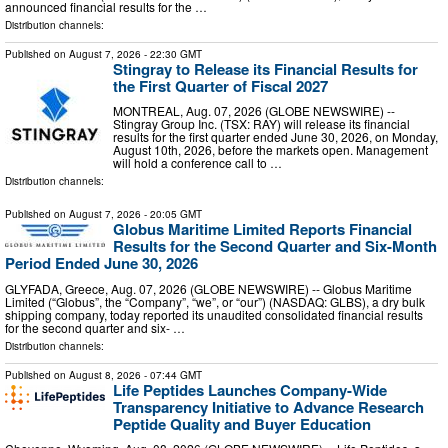
announced financial results for the …
Distribution channels:
Published on
August 7, 2026
- 22:30 GMT
Stingray to Release its Financial Results for
the First Quarter of Fiscal 2027
MONTREAL, Aug. 07, 2026 (GLOBE NEWSWIRE) --
Stingray Group Inc. (TSX: RAY) will release its financial
results for the first quarter ended June 30, 2026, on Monday,
August 10th, 2026, before the markets open. Management
will hold a conference call to …
Distribution channels:
Published on
August 7, 2026
- 20:05 GMT
Globus Maritime Limited Reports Financial
Results for the Second Quarter and Six-Month
Period Ended June 30, 2026
GLYFADA, Greece, Aug. 07, 2026 (GLOBE NEWSWIRE) -- Globus Maritime
Limited (“Globus”, the “Company”, “we”, or “our”) (NASDAQ: GLBS), a dry bulk
shipping company, today reported its unaudited consolidated financial results
for the second quarter and six- …
Distribution channels:
Published on
August 8, 2026
- 07:44 GMT
Life Peptides Launches Company-Wide
Transparency Initiative to Advance Research
Peptide Quality and Buyer Education