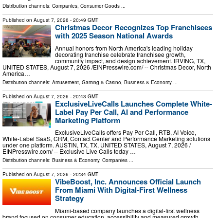
Distribution channels:
Companies
,
Consumer Goods
...
Published on
August 7, 2026
- 20:49 GMT
Christmas Decor Recognizes Top Franchisees
with 2025 Season National Awards
Annual honors from North America's leading holiday
decorating franchise celebrate franchisee growth,
community impact, and design achievement. IRVING, TX,
UNITED STATES, August 7, 2026 /⁨EINPresswire.com⁩/ -- Christmas Decor, North
America…
Distribution channels:
Amusement, Gaming & Casino
,
Business & Economy
...
Published on
August 7, 2026
- 20:43 GMT
ExclusiveLiveCalls Launches Complete White-
Label Pay Per Call, AI and Performance
Marketing Platform
ExclusiveLiveCalls offers Pay Per Call, RTB, AI Voice,
White-Label SaaS, CRM, Contact Center and Performance Marketing solutions
under one platform. AUSTIN, TX, TX, UNITED STATES, August 7, 2026 /⁨
EINPresswire.com⁩/ -- Exclusive Live Calls today …
Distribution channels:
Business & Economy
,
Companies
...
Published on
August 7, 2026
- 20:34 GMT
VibeBoost, Inc. Announces Official Launch
From Miami With Digital-First Wellness
Strategy
Miami-based company launches a digital-first wellness
brand focused on consumer education, accessibility and measured growth.