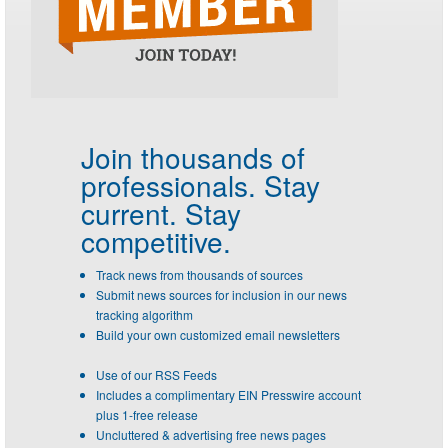
Join thousands of
professionals.
Stay
current. Stay
competitive.
Track news from thousands of sources
Submit news sources for inclusion in our news
tracking algorithm
Build your own customized email newsletters
Use of our RSS Feeds
Includes a complimentary EIN Presswire account
plus 1-free release
Uncluttered & advertising free news pages