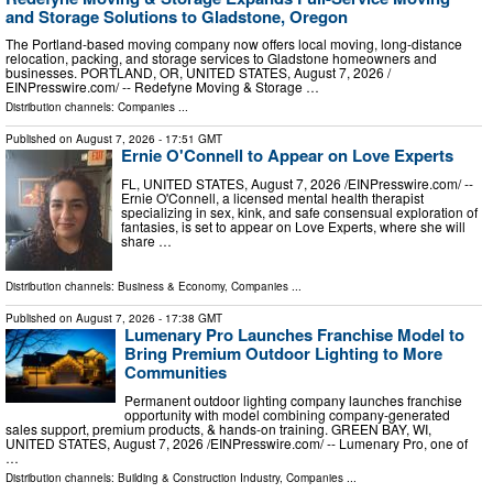
and Storage Solutions to Gladstone, Oregon
The Portland-based moving company now offers local moving, long-distance
relocation, packing, and storage services to Gladstone homeowners and
businesses. PORTLAND, OR, UNITED STATES, August 7, 2026 /⁨
EINPresswire.com⁩/ -- Redefyne Moving & Storage …
Distribution channels:
Companies
...
Published on
August 7, 2026
- 17:51 GMT
Ernie O'Connell to Appear on Love Experts
FL, UNITED STATES, August 7, 2026 /⁨EINPresswire.com⁩/ --
Ernie O'Connell, a licensed mental health therapist
specializing in sex, kink, and safe consensual exploration of
fantasies, is set to appear on Love Experts, where she will
share …
Distribution channels:
Business & Economy
,
Companies
...
Published on
August 7, 2026
- 17:38 GMT
Lumenary Pro Launches Franchise Model to
Bring Premium Outdoor Lighting to More
Communities
Permanent outdoor lighting company launches franchise
opportunity with model combining company-generated
sales support, premium products, & hands-on training. GREEN BAY, WI,
UNITED STATES, August 7, 2026 /⁨EINPresswire.com⁩/ -- Lumenary Pro, one of
…
Distribution channels:
Building & Construction Industry
,
Companies
...