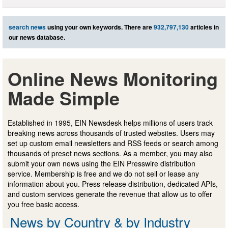
search news
using your own keywords. There are
932,797,130
articles in
our news database.
Online News Monitoring
Made Simple
Established in 1995, EIN Newsdesk helps millions of users track
breaking news across thousands of trusted websites. Users may
set up custom email newsletters and RSS feeds or search among
thousands of preset news sections. As a member, you may also
submit your own news using the EIN Presswire distribution
service. Membership is free and we do not sell or lease any
information about you. Press release distribution, dedicated APIs,
and custom services generate the revenue that allow us to offer
you free basic access.
News by Country & by Industry