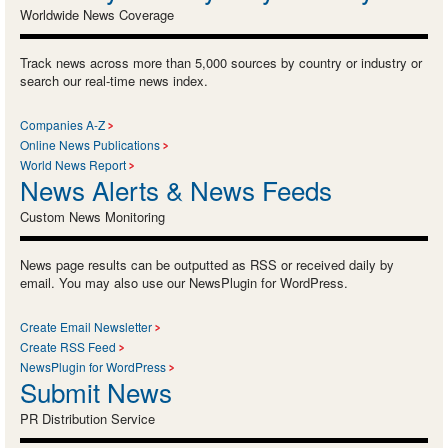
Worldwide News Coverage
Track news across more than 5,000 sources by country or industry or
search our real-time news index.
Companies A-Z
Online News Publications
World News Report
News Alerts & News Feeds
Custom News Monitoring
News page results can be outputted as RSS or received daily by
email. You may also use our NewsPlugin for WordPress.
Create Email Newsletter
Create RSS Feed
NewsPlugin for WordPress
Submit News
PR Distribution Service