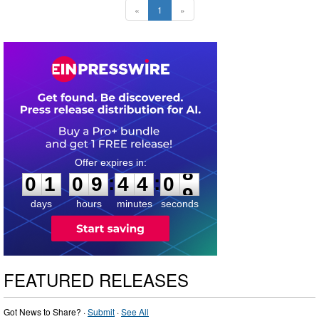
«
1
»
0
1
0
9
4
4
0
7
:
:
0
1
0
9
4
4
0
8
days
hours
minutes
seconds
FEATURED RELEASES
Got News to Share? ·
Submit
·
See All