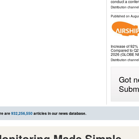
conduct a confer
Distribution channel
Published on
Augus
Increase of 92% 
Compared to Q2 
2026 (GLOBE N
Distribution channe
Got n
Submi
re are
932,256,550
articles in our news database.
onitoring Made Simple