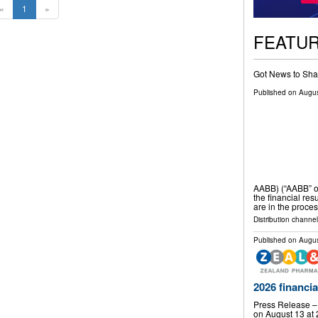
«
1
»
FEATU
Got News to Sha
Published on
Augus
AABB) (“AABB” o
the financial res
are in the proces
Distribution channel
Published on
Augus
2026 financia
Press Release –
on August 13 at