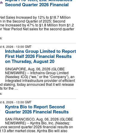
Second Quarter 2026 Financial
et Sales Increased by 12% to $18.7 Million
on in the Second Quarter of 2025; Second
me Increased by 47% to $1.8 Million from $1.2
ior Year Period Net sales for the second quarter
s:
t 6, 2026
- 13:00 GMT
Intchains Group Limited to Report
First Half 2026 Financial Results
on Thursday, August 20
SINGAPORE, Aug. 06, 2026 (GLOBE
NEWSWIRE) -- Intchains Group Limited
(Nasdaq: ICG) (“we,” or the “Company”), an
integrated infrastructure provider of efficient
d staking, today announced that it will release
lts for the …
s:
t 6, 2026
- 13:00 GMT
Kyntra Bio to Report Second
Quarter 2026 Financial Results
SAN FRANCISCO, Aug. 06, 2026 (GLOBE
NEWSWIRE) -- Kyntra Bio, Inc. (Nasdaq:
nce second quarter 2026 financial results on
13 after market close. Kyntra Bio will also