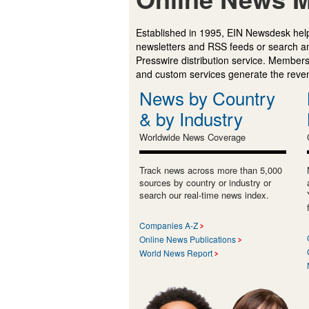
Established in 1995, EIN Newsdesk help
newsletters and RSS feeds or search a
Presswire distribution service. Membersh
and custom services generate the revenu
News by Country
& by Industry
Worldwide News Coverage
Track news across more than 5,000
sources by country or industry or
search our real-time news index.
Companies A-Z
Online News Publications
World News Report