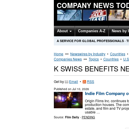
COMPANY NEWS TO
About
Companies A-Z
News by 
A SERVICE FOR GLOBAL PROFESSIONALS
·
T
Home
•••
Newswires by Industry
•
Countries
Companies News
•••
Topics
•
Countries
•
U.S
K SWISS BENEFITS 
Get by
Email
•
RSS
Published on
Jul 10, 2026
Indie Film Company of
Origin Films Inc. continues
production houses. The com
estate, and film and TV proje
usable …
Source:
Film Daily
-
PENDING