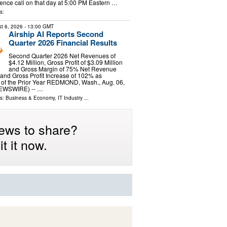
ence call on that day at 5:00 PM Eastern …
s:
t 6, 2026
- 13:00 GMT
Airship AI Reports Second
Quarter 2026 Financial Results
Second Quarter 2026 Net Revenues of
$4.12 Million, Gross Profit of $3.09 Million
and Gross Margin of 75% Net Revenue
and Gross Profit Increase of 102% as
of the Prior Year REDMOND, Wash., Aug. 06,
EWSWIRE) -- …
ls:
Business & Economy
,
IT Industry
...
ews to share?
t it now.