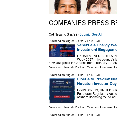
COMPANIES PRESS R
Got News to Share? ·
Submit
·
See All
Published on
August 6, 2026
- 17:23 GMT
Venezuela Energy Wee
Investment Engagem
CARACAS, VENEZUELA, Augus
Week 2027 – the country’s la
now take place in Caracas from February 22–25,
Distribution channels:
Banking, Finance & Investment In
Published on
August 6, 2026
- 17:17 GMT
Liberia to Preview Ne
Houston Investor Day
HOUSTON, TX, UNITED STATES
Petroleum Regulatory Authori
offshore licensing round at
Distribution channels:
Banking, Finance & Investment In
Published on
August 6, 2026
- 17:00 GMT