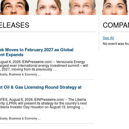
ELEASES
COMPA
See All
No event was fo
k Moves to February 2027 as Global
ent Expands
t 6, 2026 /⁨EINPresswire.com⁩/ -- Venezuela Energy
rgest-ever international energy investment summit – will
 2027, moving from its previously …
dustry
,
Business & Economy
...
xt Oil & Gas Licensing Round Strategy at
, August 6, 2026 /⁨EINPresswire.com⁩/ -- The Liberia
ty (LPRA) will present its strategy for the country’s next
 Liberia Investor Day Houston on August 19, bringing …
dustry
,
Business & Economy
...