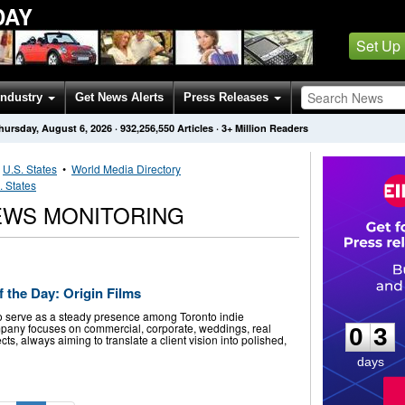
DAY
Set Up
Industry
Get News Alerts
Press Releases
hursday, August 6, 2026
·
932,256,550
Articles
· 3+ Million Readers
•
U.S. States
•
World Media Directory
. States
NEWS MONITORING
 the Day: Origin Films
0
3
 to serve as a steady presence among Toronto indie
pany focuses on commercial, corporate, weddings, real
0
3
cts, always aiming to translate a client vision into polished,
days