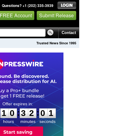
Questions? +1 (202) 335-3939
 FREE Account
Submit Release
Contact
Trusted News Since 1995
1
0
3
2
0
0
:
:
1
0
3
2
0
0
hours
minutes
seconds