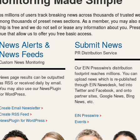
s millions of users track breaking news across thousands of trusted w
mong thousands of preset news sections. As a member, you may also 
ip is free and we do not sell or lease any information about you. Press
e that allow us to offer you free basic access.
News Alerts &
Submit News
News Feeds
PR Distribution Service
Custom News Monitoring
Our EIN Presswire's distribution
footprint reaches millions. You can
News page results can be outputted
upload news which is re-published
as RSS or received daily by email.
through EIN Newsdesk, fed into
You may also use our NewsPlugin
Twitter and Facebook, and onto
for WordPress.
partner sites, Google News, Bing
News, etc.
Create Email Newsletter
Create RSS Feed
EIN Presswire
NewsPlugin for WordPress
Events