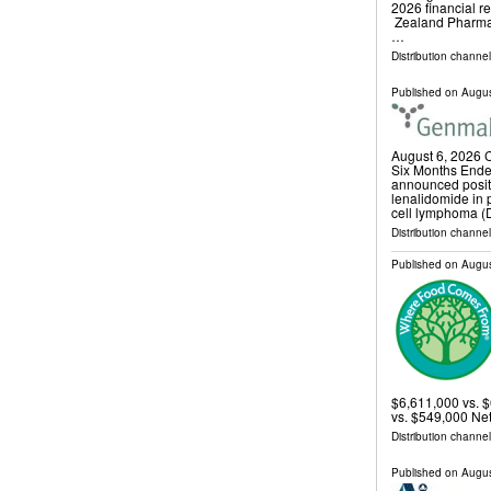
2026 financial 
Zealand Pharma
…
Distribution channel
Published on
Augus
August 6, 2026 
Six Months Ende
announced positi
lenalidomide in p
cell lymphoma 
Distribution channe
Published on
Augus
$6,611,000 vs. 
vs. $549,000 Ne
Distribution channel
Published on
Augus