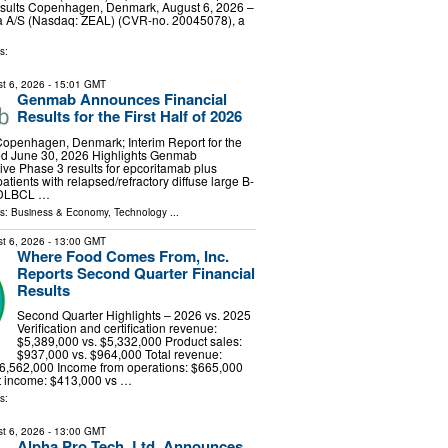
results Copenhagen, Denmark, August 6, 2026 –
 A/S (Nasdaq: ZEAL) (CVR-no. 20045078), a
s:
t 6, 2026
- 15:01 GMT
Genmab Announces Financial
Results for the First Half of 2026
Copenhagen, Denmark; Interim Report for the
d June 30, 2026 Highlights Genmab
ve Phase 3 results for epcoritamab plus
atients with relapsed/refractory diffuse large B-
(DLBCL …
ls:
Business & Economy
,
Technology
...
t 6, 2026
- 13:00 GMT
Where Food Comes From, Inc.
Reports Second Quarter Financial
Results
Second Quarter Highlights – 2026 vs. 2025
Verification and certification revenue:
$5,389,000 vs. $5,332,000 Product sales:
$937,000 vs. $964,000 Total revenue:
$6,562,000 Income from operations: $665,000
t income: $413,000 vs …
s:
t 6, 2026
- 13:00 GMT
Alpha Pro Tech, Ltd. Announces