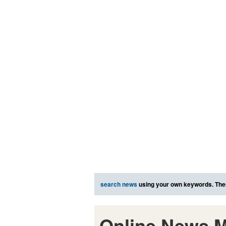
search news
using your own keywords. The
Online News M