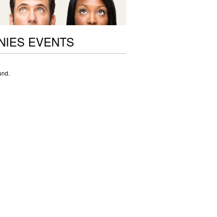
NIES EVENTS
und.