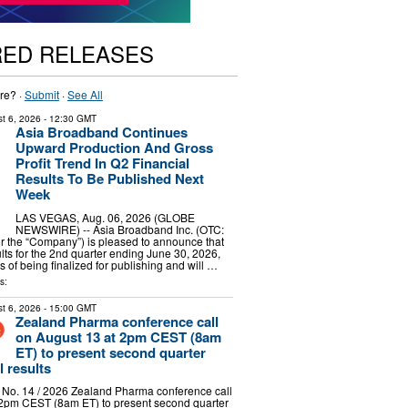
RED RELEASES
re? ·
Submit
·
See All
t 6, 2026
- 12:30 GMT
Asia Broadband Continues
Upward Production And Gross
Profit Trend In Q2 Financial
Results To Be Published Next
Week
LAS VEGAS, Aug. 06, 2026 (GLOBE
NEWSWIRE) -- Asia Broadband Inc. (OTC:
r the “Company”) is pleased to announce that
ults for the 2nd quarter ending June 30, 2026,
s of being finalized for publishing and will …
s:
t 6, 2026
- 15:00 GMT
Zealand Pharma conference call
on August 13 at 2pm CEST (8am
ET) to present second quarter
l results
 No. 14 / 2026 Zealand Pharma conference call
 2pm CEST (8am ET) to present second quarter