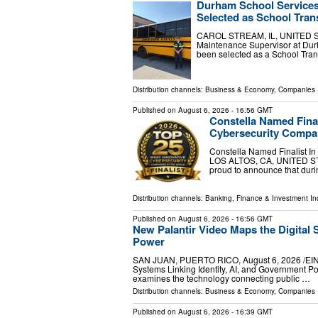
Durham School Services
Selected as School Tran
CAROL STREAM, IL, UNITED STAT
Maintenance Supervisor at Durh
been selected as a School Tran
Distribution channels:
Business & Economy
,
Companies
.
Published on
August 6, 2026
- 16:56 GMT
Constella Named Final
Cybersecurity Compan
Constella Named Finalist I
LOS ALTOS, CA, UNITED STAT
proud to announce that dur
Distribution channels:
Banking, Finance & Investment In
Published on
August 6, 2026
- 16:56 GMT
New Palantir Video Maps the Digital 
Power
SAN JUAN, PUERTO RICO, August 6, 2026 /⁨EINPr
Systems Linking Identity, AI, and Government Po
examines the technology connecting public …
Distribution channels:
Business & Economy
,
Companies
.
Published on
August 6, 2026
- 16:39 GMT