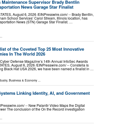
 Maintenance Supervisor Brady Bentlin
sportation News Garage Star Finalist
ES, August 6, 2026 /⁨EINPresswire.com⁩/ -- Brady Bentlin,
am School Services’ Carol Stream, Illinois location, has
sportation News (STN) Garage Star Finalist. …
..
ist of the Coveted Top 25 Most Innovative
ies In The World 2026
n Cyber Defense Magazine’s 14th Annual InfoSec Awards
ES, August 6, 2026 /⁨EINPresswire.com⁩/ -- Constella is
ing Black Hat USA 2026, we have been named a finalist in …
dustry
,
Business & Economy
...
Systems Linking Identity, AI, and Government
esswire.com⁩/ -- New Palantir Video Maps the Digital
wer The conclusion of the On the Record investigation
..