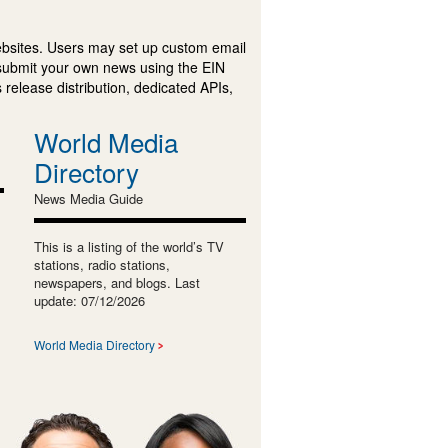
ebsites. Users may set up custom email
submit your own news using the EIN
 release distribution, dedicated APIs,
World Media
Directory
News Media Guide
This is a listing of the world’s TV
stations, radio stations,
newspapers, and blogs. Last
update: 07/12/2026
World Media Directory