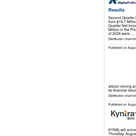
Results
Second Quarter N
from $16.7 Milli
Quarter Net Inco
Million in the Pr
of 2026 were …
Distribution channel
Published on
Augus
altcoin mining an
its financial resu
Distribution channel
Published on
Augus
KYNB) will annou
Thursday, August 