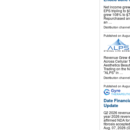
Net income grew 
EPS tripling to $
grew 108% to $70
Repurchased and 
an …
Distribution channel
Published on
Augus
Revenue Grew 44
Across Cellular 
Aesthetics Beau
Trading on the 
"ALPS" in …
Distribution channel
Published on
Augus
Date Financi
Update
Q2 2026 revenue 
year 2026 revenu
affirmed NDA for
fibrosis accept
Aug. 07, 2026 