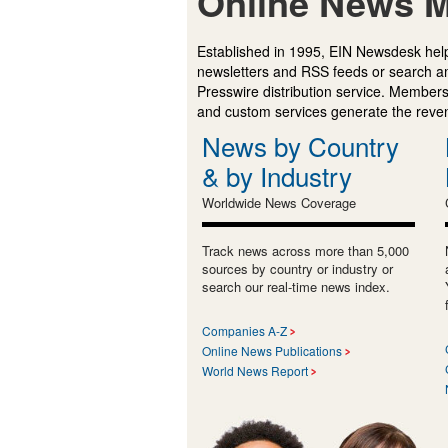
Online News M
Established in 1995, EIN Newsdesk help
newsletters and RSS feeds or search a
Presswire distribution service. Membersh
and custom services generate the revenu
News by Country
& by Industry
Worldwide News Coverage
Track news across more than 5,000
sources by country or industry or
search our real-time news index.
Companies A-Z
Online News Publications
World News Report