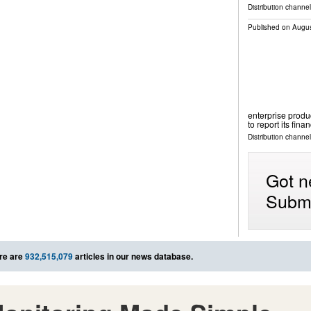
Distribution channel
Published on
Augus
enterprise produc
to report its fina
Distribution channel
Got n
Submi
re are
932,515,079
articles in our news database.