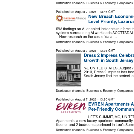
Distribution channels:
Business & Economy
,
Companies
.
Published on
August 7, 2026
- 13:46 GMT
New Breach Economic
Level Priority, Lazaru
IBM findings on AI-enabled incidents reinforce th
systems surrounding AI workloads SCOTTSDALE,
-- New research on the cost of data …
Distribution channels:
Business & Economy
,
Companies
.
Published on
August 7, 2026
- 13:36 GMT
Dress 2 Impress Celebra
Growth in South Jersey
NJ, UNITED STATES, August 7, 2
2013, Dress 2 Impress has been
South Jersey find the perfect 
Distribution channels:
Business & Economy
,
Companies
.
Published on
August 7, 2026
- 13:30 GMT
EVREN Apartments An
Pet-Friendly Communi
LEE'S SUMMIT, MO, UNITED 
Apartments, a new luxury apartment community,
its one- and 2 bedroom apartment in Lee's Summ
Distribution channels:
Business & Economy
,
Companies
.