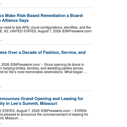
..
s Make Risk-Based Remediation a Board-
s Alliance Says
e need to test APIs, cloud configurations, identities, and the
 AZ, UNITED STATES, August 7, 2026 /⁨EINPresswire.com⁩/
..
tes Over a Decade of Fashion, Service, and
026 /⁨EINPresswire.com⁩/ -- Since opening its doors in
 helping brides, families, and wedding parties across
look for life’s most memorable celebrations. What began …
..
nounces Grand Opening and Leasing for
ty in Lee's Summit, Missouri
STATES, August 7, 2026 /⁨EINPresswire.com⁩/ -- EVREN
 is pleased to announce the commencement of leasing for
it, Missouri. …
..