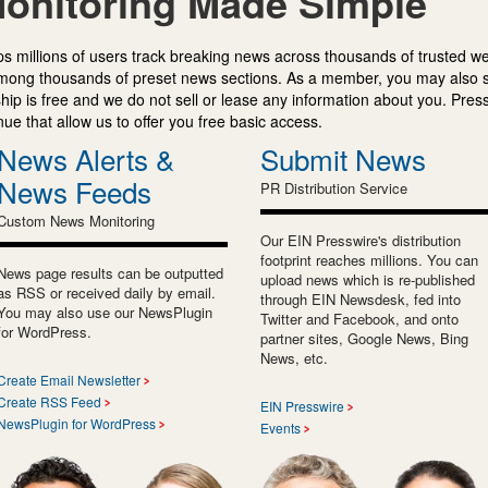
onitoring Made Simple
s millions of users track breaking news across thousands of trusted w
mong thousands of preset news sections. As a member, you may also 
ip is free and we do not sell or lease any information about you. Press
e that allow us to offer you free basic access.
News Alerts &
Submit News
News Feeds
PR Distribution Service
Custom News Monitoring
Our EIN Presswire's distribution
footprint reaches millions. You can
News page results can be outputted
upload news which is re-published
as RSS or received daily by email.
through EIN Newsdesk, fed into
You may also use our NewsPlugin
Twitter and Facebook, and onto
for WordPress.
partner sites, Google News, Bing
News, etc.
Create Email Newsletter
Create RSS Feed
EIN Presswire
NewsPlugin for WordPress
Events