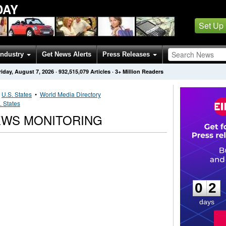
DAY
Set Up
Industry
Get News Alerts
Press Releases
riday, August 7, 2026
·
932,515,079
Articles
· 3+ Million Readers
•
U.S. States
•
World Media Directory
. States
EWS MONITORING
0
2
0
2
days