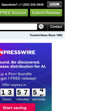
Questions? +1 (202) 335-3939
 FREE Account
Submit Release
Contact
Trusted News Since 1995
1
3
5
7
5
3
:
:
1
3
5
7
5
4
hours
minutes
seconds