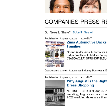
COMPANIES PRESS R
Got News to Share? ·
Submit
·
See All
Published on
August 7, 2026
- 14:00 GMT
Zima Automotive Backs S
Families
Springfield's Zima Automotive is
helps families of children fac
(NASDAQ:ZA) SPRINGFIELD, OH
Distribution channels:
Automotive Industry
,
Business & 
Published on
August 7, 2026
- 13:47 GMT
Why August Is the Right
Dress Shopping
NJ, UNITED STATES, August 7, 
wedding, August can be an ide
2027 wedding dates are still m