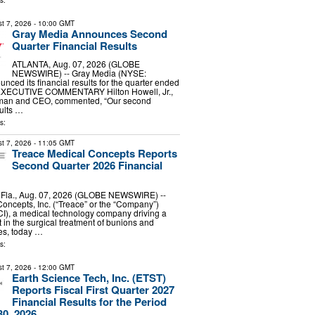
s:
t 7, 2026
- 10:00 GMT
Gray Media Announces Second
Quarter Financial Results
ATLANTA, Aug. 07, 2026 (GLOBE
NEWSWIRE) -- Gray Media (NYSE:
nced its financial results for the quarter ended
 EXECUTIVE COMMENTARY Hilton Howell, Jr.,
rman and CEO, commented, “Our second
ults …
s:
t 7, 2026
- 11:05 GMT
Treace Medical Concepts Reports
Second Quarter 2026 Financial
la., Aug. 07, 2026 (GLOBE NEWSWIRE) --
oncepts, Inc. (“Treace” or the “Company”)
), a medical technology company driving a
 in the surgical treatment of bunions and
ies, today …
s:
t 7, 2026
- 12:00 GMT
Earth Science Tech, Inc. (ETST)
Reports Fiscal First Quarter 2027
Financial Results for the Period
0, 2026