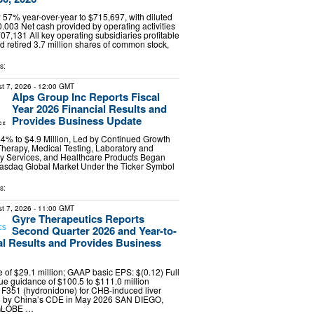
57% year-over-year to $715,697, with diluted
0.003 Net cash provided by operating activities
7,131 All key operating subsidiaries profitable
retired 3.7 million shares of common stock,
s:
t 7, 2026
- 12:00 GMT
Alps Group Inc Reports Fiscal
Year 2026 Financial Results and
Provides Business Update
% to $4.9 Million, Led by Continued Growth
Therapy, Medical Testing, Laboratory and
ty Services, and Healthcare Products Began
Nasdaq Global Market Under the Ticker Symbol
s:
t 7, 2026
- 11:00 GMT
Gyre Therapeutics Reports
Second Quarter 2026 and Year-to-
al Results and Provides Business
of $29.1 million; GAAP basic EPS: $(0.12) Full
e guidance of $100.5 to $111.0 million
 F351 (hydronidone) for CHB-induced liver
ed by China’s CDE in May 2026 SAN DIEGO,
(GLOBE …