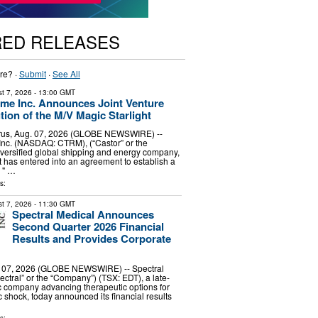
RED RELEASES
re? ·
Submit
·
See All
t 7, 2026
- 13:00 GMT
ime Inc. Announces Joint Venture
tion of the M/V Magic Starlight
us, Aug. 07, 2026 (GLOBE NEWSWIRE) --
Inc. (NASDAQ: CTRM), (“Castor” or the
versified global shipping and energy company,
t has entered into an agreement to establish a
e " …
s:
t 7, 2026
- 11:30 GMT
Spectral Medical Announces
Second Quarter 2026 Financial
Results and Provides Corporate
07, 2026 (GLOBE NEWSWIRE) -- Spectral
ectral” or the “Company”) (TSX: EDT), a late-
c company advancing therapeutic options for
c shock, today announced its financial results
…