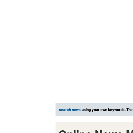
search news
using your own keywords. The