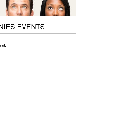
NIES EVENTS
und.