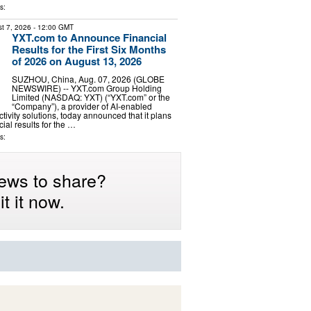
s:
t 7, 2026
- 12:00 GMT
YXT.com to Announce Financial
Results for the First Six Months
of 2026 on August 13, 2026
SUZHOU, China, Aug. 07, 2026 (GLOBE
NEWSWIRE) -- YXT.com Group Holding
Limited (NASDAQ: YXT) (“YXT.com” or the
“Company”), a provider of AI-enabled
tivity solutions, today announced that it plans
ncial results for the …
s:
ews to share?
t it now.