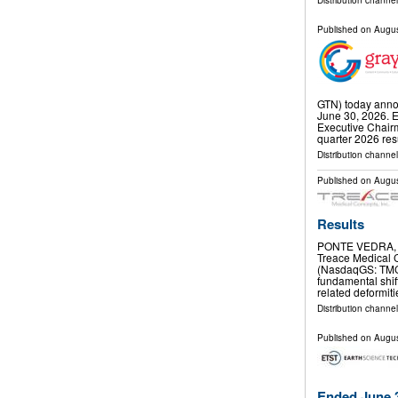
Distribution channel
Published on
Augus
GTN) today annou
June 30, 2026.
Executive Chai
quarter 2026 res
Distribution channel
Published on
Augus
Results
PONTE VEDRA, F
Treace Medical C
(NasdaqGS: TMCI
fundamental shift
related deformit
Distribution channel
Published on
Augus
Ended June 3