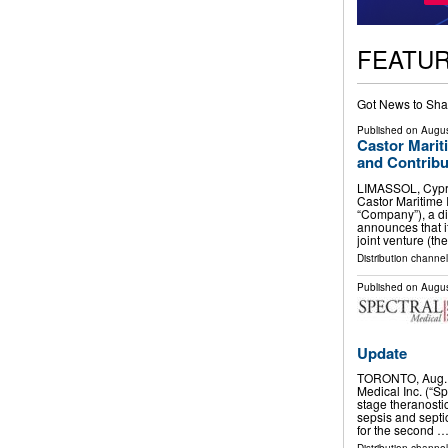
FEATU
Got News to Sha
Published on
Augus
Castor Marit
and Contribu
LIMASSOL, Cypr
Castor Maritime 
“Company”), a di
announces that i
joint venture (th
Distribution channel
Published on
Augus
Update
TORONTO, Aug. 
Medical Inc. (“Sp
stage theranosti
sepsis and septi
for the second 