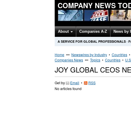
COMPANY NEWS TO
About
Companies A-Z
News by 
A SERVICE FOR GLOBAL PROFESSIONALS
·
F
Home
•••
Newswires by Industry
•
Countries
Companies News
•••
Topics
•
Countries
•
U.S
JOY GLOBAL CEOS N
Get by
Email
•
RSS
No articles found