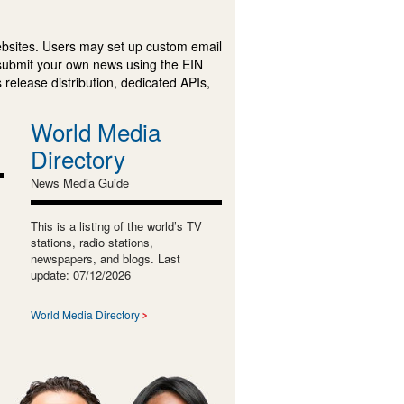
ebsites. Users may set up custom email
submit your own news using the EIN
 release distribution, dedicated APIs,
World Media
Directory
News Media Guide
This is a listing of the world’s TV
stations, radio stations,
newspapers, and blogs. Last
update: 07/12/2026
World Media Directory