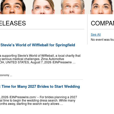
ELEASES
COMPA
See All
No event was fo
tevie's World of Wiffleball for Springfield
 supporting Stevie's World of Wiffleball, a local charity that
ing serious medical challenges. Zima Automotive
, UNITED STATES, August 7, 2026 /⁨EINPresswire …
Economy
...
 Time for Many 2027 Brides to Start Wedding
2026 /⁨EINPresswire.com⁩/ -- For brides planning a 2027
al time to begin the wedding dress search. While many
onths away, starting the search early allows …