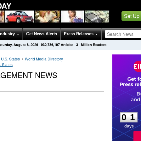
DAY
Set Up
Industry
Get News Alerts
Press Releases
aturday, August 8, 2026
·
932,786,197
Articles
· 3+ Million Readers
•
U.S. States
•
World Media Directory
. States
AGEMENT NEWS
0
1
0
1
days