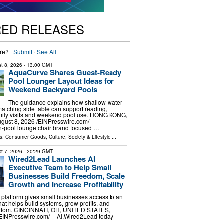
RED RELEASES
re? ·
Submit
·
See All
t 8, 2026
- 13:00 GMT
AquaCurve Shares Guest-Ready
Pool Lounger Layout Ideas for
Weekend Backyard Pools
The guidance explains how shallow-water
atching side table can support reading,
amily visits and weekend pool use. HONG KONG,
st 8, 2026 /⁨EINPresswire.com⁩/ --
n-pool lounge chair brand focused …
ls:
Consumer Goods
,
Culture, Society & Lifestyle
...
t 7, 2026
- 20:29 GMT
Wired2Lead Launches AI
Executive Team to Help Small
Businesses Build Freedom, Scale
Growth and Increase Profitability
platform gives small businesses access to an
hat helps build systems, grow profits, and
eedom. CINCINNATI, OH, UNITED STATES,
⁨EINPresswire.com⁩/ -- AI.Wired2Lead today
…