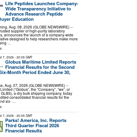
Life Peptides Launches Company-
Wide Transparency Initiative to
Advance Research Peptide
Buyer Education
ing, Aug. 08, 2026 (GLOBE NEWSWIRE) --
trusted supplier of high-purity laboratory
es, announces the launch of a company-wide
tiative designed to help researchers make more
sing …
s:
t 7, 2026
- 20:05 GMT
Globus Maritime Limited Reports
Financial Results for the Second
Six-Month Period Ended June 30,
e, Aug. 07, 2026 (GLOBE NEWSWIRE) --
Limited (“Globus”, the “Company”, “we”, or
 GLBS), a dry bulk shipping company, today
dited consolidated financial results for the
and six- …
s:
t 7, 2026
- 20:05 GMT
Parks! America, Inc. Reports
Third Quarter Fiscal 2026
Financial Results