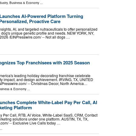
dustry
,
Business & Economy
...
Launches AI-Powered Platform Turning
Personalized, Proactive Care
sights, AI, and targeted nutraceuticals to offer personalized
 a dog's unique genetic profile and needs. NEW YORK, NY,
26 /⁨EINPresswire.com⁩/ -- Not all dogs …
gnizes Top Franchisees with 2025 Season
erica's leading holiday decorating franchise celebrate
ty impact, and design achievement. IRVING, TX, UNITED
NPresswire.com⁩/ -- Christmas Decor, North America…
siness & Economy
...
unches Complete White-Label Pay Per Call, AI
eting Platform
ay Per Call, RTB, AI Voice, White-Label SaaS, CRM, Contact
keting solutions under one platform. AUSTIN, TX, TX,
om⁩/ -- Exclusive Live Calls today …
..