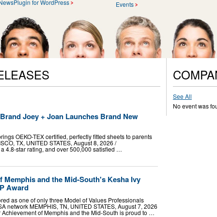
NewsPlugin for WordPress
Events
ELEASES
COMPA
See All
No event was fo
t Brand Joey + Joan Launches Brand New
ings OEKO-TEX certified, perfectly fitted sheets to parents
RISCO, TX, UNITED STATES, August 8, 2026 /⁨
a 4.8-star rating, and over 500,000 satisfied …
f Memphis and the Mid-South's Kesha Ivy
VP Award
red as one of only three Model of Values Professionals
USA network MEMPHIS, TN, UNITED STATES, August 7, 2026
ior Achievement of Memphis and the Mid-South is proud to …