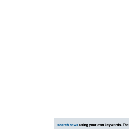
search news
using your own keywords. The