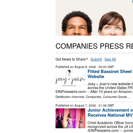
COMPANIES PRESS R
Got News to Share? ·
Submit
·
See All
Published on
August 8, 2026
- 05:00 GMT
Fitted Bassinet Shee
Website
Joey + Joan's new website br
across the United States F
EINPresswire.com⁩/ -- After 10 years on Amazon, 
Distribution channels:
Companies
,
Consumer Goods
...
Published on
August 7, 2026
- 21:38 GMT
Junior Achievement o
Receives National M
Chief Academic Officer hono
recognized across the JA 
/⁨EINPresswire.com⁩/ -- Jun