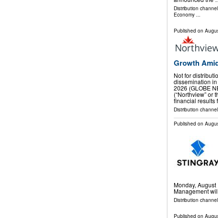
Distribution channe
Economy
...
Published on
Augus
Growth Amid
Not for distribut
dissemination in
2026 (GLOBE NE
(“Northview” or
financial results
Distribution channel
Published on
Augus
Monday, August 1
Management will 
Distribution channel
Published on
Augus