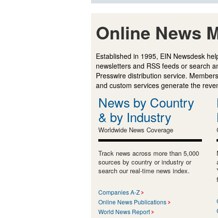
Online News M
Established in 1995, EIN Newsdesk help
newsletters and RSS feeds or search a
Presswire distribution service. Membersh
and custom services generate the revenu
News by Country
& by Industry
Worldwide News Coverage
Track news across more than 5,000
sources by country or industry or
search our real-time news index.
Companies A-Z
Online News Publications
World News Report