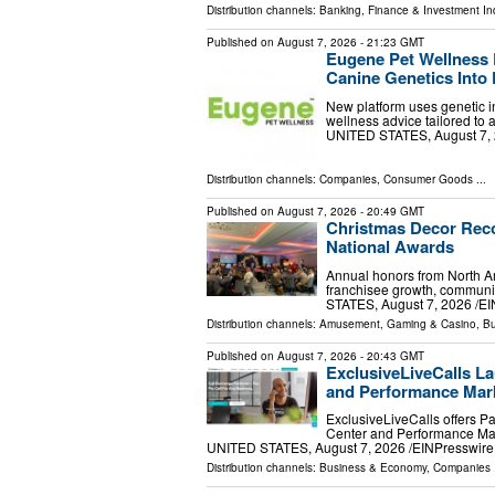
Distribution channels:
Banking, Finance & Investment In
Published on
August 7, 2026
- 21:23 GMT
Eugene Pet Wellness 
Canine Genetics Into 
New platform uses genetic in
wellness advice tailored to
UNITED STATES, August 7, 20
Distribution channels:
Companies
,
Consumer Goods
...
Published on
August 7, 2026
- 20:49 GMT
Christmas Decor Reco
National Awards
Annual honors from North Am
franchisee growth, communi
STATES, August 7, 2026 /⁨EI
Distribution channels:
Amusement, Gaming & Casino
,
Bu
Published on
August 7, 2026
- 20:43 GMT
ExclusiveLiveCalls La
and Performance Mark
ExclusiveLiveCalls offers P
Center and Performance Mar
UNITED STATES, August 7, 2026 /⁨EINPresswire.c
Distribution channels:
Business & Economy
,
Companies
.