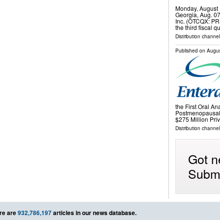
Monday, August 
Georgia, Aug. 0
Inc. (OTCQX: PRK
the third fiscal
Distribution channel
Published on
Augus
the First Oral An
Postmenopausal
$275 Million Pr
Distribution channel
Got n
Submi
re are
932,786,197
articles in our news database.