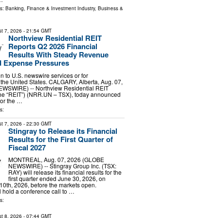
ls:
Banking, Finance & Investment Industry
,
Business &
t 7, 2026
- 21:54 GMT
Northview Residential REIT
Reports Q2 2026 Financial
Results With Steady Revenue
 Expense Pressures
ion to U.S. newswire services or for
 the United States. CALGARY, Alberta, Aug. 07,
WSWIRE) -- Northview Residential REIT
 the “REIT”) (NRR.UN – TSX), today announced
 for the …
s:
t 7, 2026
- 22:30 GMT
Stingray to Release its Financial
Results for the First Quarter of
Fiscal 2027
MONTREAL, Aug. 07, 2026 (GLOBE
NEWSWIRE) -- Stingray Group Inc. (TSX:
RAY) will release its financial results for the
first quarter ended June 30, 2026, on
0th, 2026, before the markets open.
hold a conference call to …
s:
t 8, 2026
- 07:44 GMT