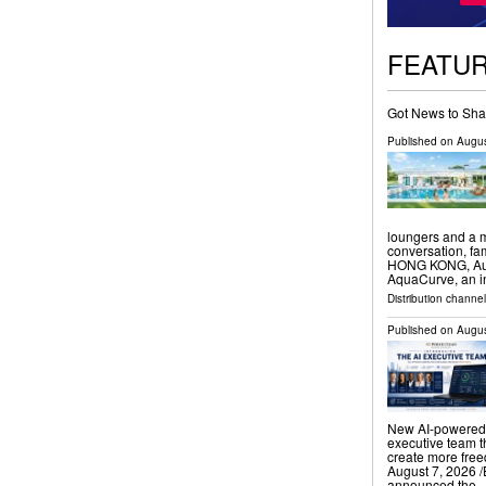
FEATU
Got News to Sha
Published on
Augus
loungers and a m
conversation, f
HONG KONG, Augu
AquaCurve, an i
Distribution channe
Published on
Augus
New AI-powered 
executive team t
create more fr
August 7, 2026 /
announced the 