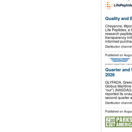
Quality and 
Cheyenne, Wyom
Life Peptides, a 
research peptid
transparency ini
informed purcha
Distribution channel
Published on
Augus
Quarter and 
2026
GLYFADA, Greec
Globus Maritime 
“our”) (NASDAQ:
reported its unau
second quarter 
Distribution channel
Published on
Augus