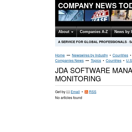
COMPANY NEWS TO
About
Companies A-Z
News by 
A SERVICE FOR GLOBAL PROFESSIONALS
·
S
Home
•••
Newswires by Industry
•
Countries
Companies News
•••
Topics
•
Countries
•
U.S
JDA SOFTWARE MAN
MONITORING
Get by
Email
•
RSS
No articles found