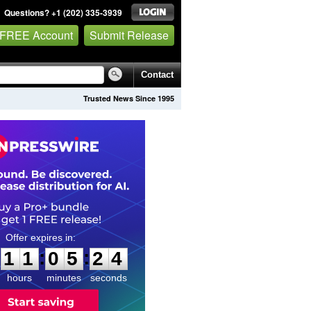
Questions? +1 (202) 335-3939
 FREE Account
Submit Release
Contact
Trusted News Since 1995
1
1
0
5
2
3
:
:
1
1
0
5
2
3
hours
minutes
seconds