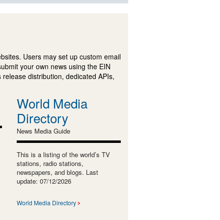
ebsites. Users may set up custom email
submit your own news using the EIN
 release distribution, dedicated APIs,
World Media
Directory
News Media Guide
This is a listing of the world’s TV
stations, radio stations,
newspapers, and blogs. Last
update: 07/12/2026
World Media Directory