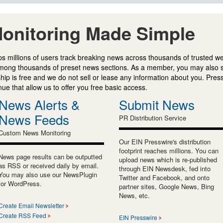
onitoring Made Simple
s millions of users track breaking news across thousands of trusted w
mong thousands of preset news sections. As a member, you may also 
ip is free and we do not sell or lease any information about you. Press
e that allow us to offer you free basic access.
News Alerts &
Submit News
News Feeds
PR Distribution Service
Custom News Monitoring
Our EIN Presswire's distribution
footprint reaches millions. You can
News page results can be outputted
upload news which is re-published
as RSS or received daily by email.
through EIN Newsdesk, fed into
You may also use our NewsPlugin
Twitter and Facebook, and onto
for WordPress.
partner sites, Google News, Bing
News, etc.
Create Email Newsletter
Create RSS Feed
EIN Presswire