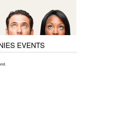
NIES EVENTS
und.