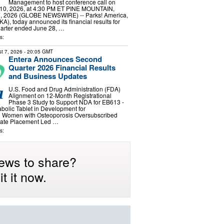
Management to host conference call on
10, 2026, at 4:30 PM ET PINE MOUNTAIN,
7, 2026 (GLOBE NEWSWIRE) -- Parks! America,
A), today announced its financial results for
 quarter ended June 28, …
s:
t 7, 2026
- 20:05 GMT
Entera Announces Second
Quarter 2026 Financial Results
and Business Updates
U.S. Food and Drug Administration (FDA)
Alignment on 12-Month Registrational
Phase 3 Study to Support NDA for EB613 -
abolic Tablet in Development for
 Women with Osteoporosis Oversubscribed
ivate Placement Led …
s:
ews to share?
t it now.