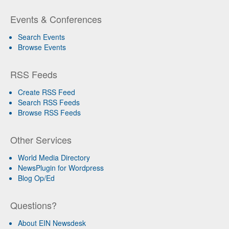
Events & Conferences
Search Events
Browse Events
RSS Feeds
Create RSS Feed
Search RSS Feeds
Browse RSS Feeds
Other Services
World Media Directory
NewsPlugin for Wordpress
Blog Op/Ed
Questions?
About EIN Newsdesk