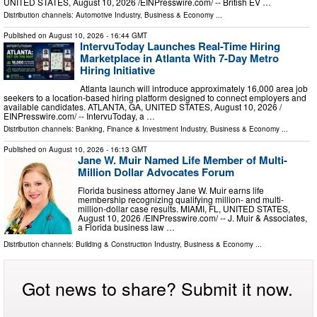
UNITED STATES, August 10, 2026 /⁨EINPresswire.com⁩/ -- British EV …
Distribution channels:
Automotive Industry
,
Business & Economy
...
Published on
August 10, 2026
- 16:44 GMT
IntervuToday Launches Real-Time Hiring
Marketplace in Atlanta With 7-Day Metro
Hiring Initiative
Atlanta launch will introduce approximately 16,000 area job
seekers to a location-based hiring platform designed to connect employers and
available candidates. ATLANTA, GA, UNITED STATES, August 10, 2026 /⁨
EINPresswire.com⁩/ -- IntervuToday, a …
Distribution channels:
Banking, Finance & Investment Industry
,
Business & Economy
...
Published on
August 10, 2026
- 16:13 GMT
Jane W. Muir Named Life Member of Multi-
Million Dollar Advocates Forum
Florida business attorney Jane W. Muir earns life
membership recognizing qualifying million- and multi-
million-dollar case results. MIAMI, FL, UNITED STATES,
August 10, 2026 /⁨EINPresswire.com⁩/ -- J. Muir & Associates,
a Florida business law …
Distribution channels:
Building & Construction Industry
,
Business & Economy
...
Got news to share? Submit it now.