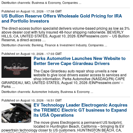
Distribution channels:
Business & Economy
,
Companies
...
Published on
August 10, 2026
- 17:08 GMT
US Bullion Reserve Offers Wholesale Gold Pricing for IRA
and Portfolio Investors
The direct-access bullion specialist delivers volume-based pricing as low as 3%
above dealer cost with fully insured 48-hour shipping nationwide. BEVERLY
HILLS, CA, UNITED STATES, August 10, 2026 /⁨EINPresswire.com⁩/ -- US Bullion
Reserve, a direct-access …
Distribution channels:
Banking, Finance & Investment Industry
,
Companies
...
Published on
August 10, 2026
- 17:03 GMT
Parks Automotive Launches New Website to
Better Serve Cape Girardeau Drivers
The Cape Girardeau auto repair shop unveils a new
website to give local drivers easier access to services and
shop information. Parks Automotive (NASDAQ:PA) CAPE
GIRARDEAU, MO, UNITED STATES, August 10, 2026 /⁨EINPresswire.com⁩/ --
Parks …
Distribution channels:
Automotive Industry
,
Business & Economy
...
Published on
August 10, 2026
- 16:51 GMT
EV Technology Leader Electrogenic Acquires
the TREMEC Electric GT business to Expand
its USA Operations
The move gives Electrogenic a permanent US footprint,
located in Huntington Beach, California – bringing its EV
powertrain technology closer to US customers. HUNTINGTON BEACH, CA,