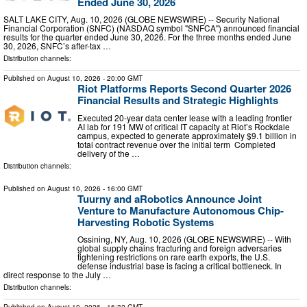
Ended June 30, 2026
SALT LAKE CITY, Aug. 10, 2026 (GLOBE NEWSWIRE) -- Security National
Financial Corporation (SNFC) (NASDAQ symbol "SNFCA") announced financial
results for the quarter ended June 30, 2026. For the three months ended June
30, 2026, SNFC’s after-tax …
Distribution channels:
Published on
August 10, 2026
- 20:00 GMT
Riot Platforms Reports Second Quarter 2026
Financial Results and Strategic Highlights
Executed 20-year data center lease with a leading frontier
AI lab for 191 MW of critical IT capacity at Riot’s Rockdale
campus, expected to generate approximately $9.1 billion in
total contract revenue over the initial term Completed
delivery of the …
Distribution channels:
Published on
August 10, 2026
- 16:00 GMT
Tuurny and aRobotics Announce Joint
Venture to Manufacture Autonomous Chip-
Harvesting Robotic Systems
Ossining, NY, Aug. 10, 2026 (GLOBE NEWSWIRE) -- With
global supply chains fracturing and foreign adversaries
tightening restrictions on rare earth exports, the U.S.
defense industrial base is facing a critical bottleneck. In
direct response to the July …
Distribution channels: