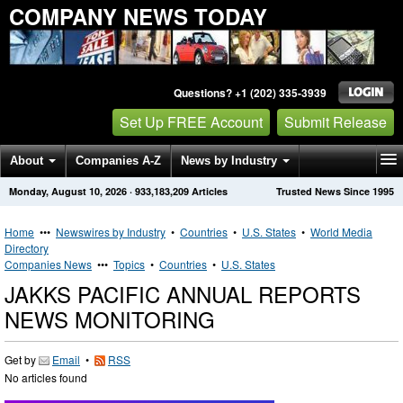
COMPANY NEWS TODAY
Questions? +1 (202) 335-3939
Set Up FREE Account
Submit Release
About
Companies A-Z
News by Industry
Monday, August 10, 2026
·
933,183,209
Articles
Trusted News Since 1995
Get News Alerts
Press Releases
Contact
Home
•••
Newswires by Industry
•
Countries
•
U.S. States
•
World Media
Directory
Companies News
•••
Topics
•
Countries
•
U.S. States
JAKKS PACIFIC ANNUAL REPORTS
NEWS MONITORING
Get by
Email
•
RSS
No articles found