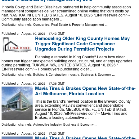
Innovia Co-op and Ballot Bliss have partnered to help community association
management companies deliver streamlined online voting that cuts costs by
half. NASHUA, NH, UNITED STATES, August 10, 2026 /⁨EINPresswire.com⁩/ --
Community association managers …
Distribution channels:
Companies
,
Real Estate & Property Management
...
Published on
August 10, 2026
- 17:43 GMT
Remodeling Older King County Homes May
Trigger Significant Code Compliance
Upgrades During Permitted Projects
Planning a remodel in King County? Learn how older
homes can trigger unexpected building code, structural, and energy upgrades
during permitting. TUKWILA, WA, UNITED STATES, August 10, 2026 /⁨
EINPresswire.com⁩/ -- Homebuyers purchasing older …
Distribution channels:
Building & Construction Industry
,
Business & Economy
...
Published on
August 10, 2026
- 17:36 GMT
Mavis Tires & Brakes Opens New State-of-the-
Art Melbourne, Florida Location
This is the brand’s newest location in the Brevard County
area, extending Mavis’s convenient and dependable
service in Florida. MELBOURNE, FL, UNITED STATES,
August 10, 2026 /⁨EINPresswire.com⁩/ -- Mavis Tires and
Brakes, a leading automotive …
Distribution channels:
Automotive Industry
,
Business & Economy
...
Published on
August 10, 2026
- 17:23 GMT
Mavis Tires & Brakes Opens New State-of-the-