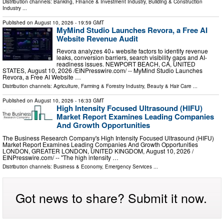
Distribution channels:
Banking, Finance & Investment Industry
,
Building & Construction
Industry
...
Published on
August 10, 2026
- 19:59 GMT
MyMind Studio Launches Revora, a Free AI
Website Revenue Audit
Revora analyzes 40+ website factors to identify revenue
leaks, conversion barriers, search visibility gaps and AI-
readiness issues. NEWPORT BEACH, CA, UNITED
STATES, August 10, 2026 /⁨EINPresswire.com⁩/ -- MyMind Studio Launches
Revora, a Free AI Website …
Distribution channels:
Agriculture, Farming & Forestry Industry
,
Beauty & Hair Care
...
Published on
August 10, 2026
- 16:33 GMT
High Intensity Focused Ultrasound (HIFU)
Market Report Examines Leading Companies
And Growth Opportunities
The Business Research Company's High Intensity Focused Ultrasound (HIFU)
Market Report Examines Leading Companies And Growth Opportunities
LONDON, GREATER LONDON, UNITED KINGDOM, August 10, 2026 /⁨
EINPresswire.com⁩/ -- "The high intensity …
Distribution channels:
Business & Economy
,
Emergency Services
...
Got news to share? Submit it now.