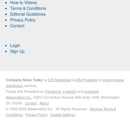
How-to Videos
Terms & Conditions
Editorial Guidelines
Privacy Policy
Contact
Login
Sign Up
Company News Today
by
EIN Newsdesk
&
EIN Presswire
(a
press release
distribution
service)
Follow EIN Presswire on
Facebook
,
LinkedIn
and
Substack
Newsmatics Inc.
, 1025 Connecticut Avenue NW, Suite 1000, Washington,
DC 20036 ·
Contact
·
About
© 1995-2026 Newsmatics Inc. · All Rights Reserved ·
General Terms &
Conditions
·
Privacy Policy
·
Cookie Settings