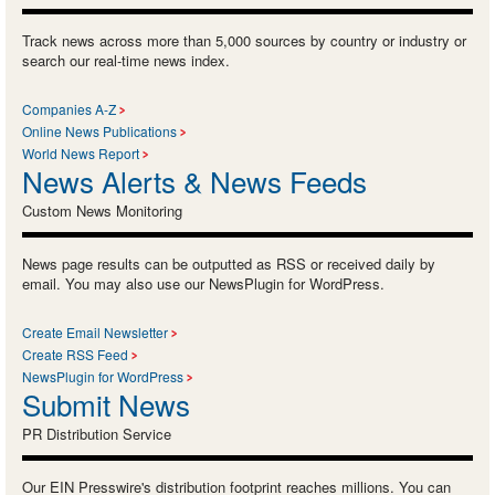
Track news across more than 5,000 sources by country or industry or
search our real-time news index.
Companies A-Z
Online News Publications
World News Report
News Alerts & News Feeds
Custom News Monitoring
News page results can be outputted as RSS or received daily by
email. You may also use our NewsPlugin for WordPress.
Create Email Newsletter
Create RSS Feed
NewsPlugin for WordPress
Submit News
PR Distribution Service
Our EIN Presswire's distribution footprint reaches millions. You can