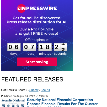
0
6
0
7
1
8
2
1
:
:
0
6
0
7
1
8
2
1
days
hours
minutes
seconds
FEATURED RELEASES
Got News to Share? ·
Submit
·
See All
Published on
August 10, 2026
- 18:45 GMT
Security National Financial Corporation
Reports Financial Results For The Quarter