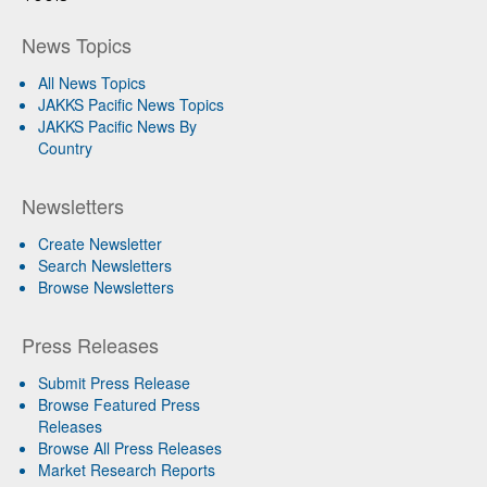
News Topics
All News Topics
JAKKS Pacific News Topics
JAKKS Pacific News By
Country
Newsletters
Create Newsletter
Search Newsletters
Browse Newsletters
Press Releases
Submit Press Release
Browse Featured Press
Releases
Browse All Press Releases
Market Research Reports