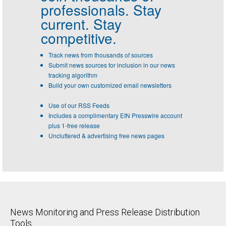
professionals.
Stay
current. Stay
competitive.
Track news from thousands of sources
Submit news sources for inclusion in our news
tracking algorithm
Build your own customized email newsletters
Use of our RSS Feeds
Includes a complimentary EIN Presswire account
plus 1-free release
Uncluttered & advertising free news pages
News Monitoring and Press Release Distribution
Tools