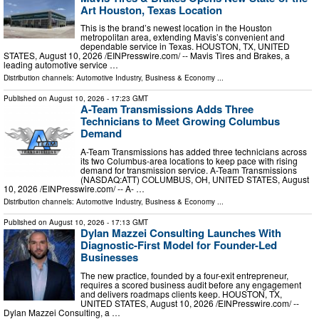
Art Houston, Texas Location
This is the brand’s newest location in the Houston
metropolitan area, extending Mavis’s convenient and
dependable service in Texas. HOUSTON, TX, UNITED
STATES, August 10, 2026 /⁨EINPresswire.com⁩/ -- Mavis Tires and Brakes, a
leading automotive service …
Distribution channels:
Automotive Industry
,
Business & Economy
...
Published on
August 10, 2026
- 17:23 GMT
A-Team Transmissions Adds Three
Technicians to Meet Growing Columbus
Demand
A-Team Transmissions has added three technicians across
its two Columbus-area locations to keep pace with rising
demand for transmission service. A-Team Transmissions
(NASDAQ:ATT) COLUMBUS, OH, UNITED STATES, August
10, 2026 /⁨EINPresswire.com⁩/ -- A- …
Distribution channels:
Automotive Industry
,
Business & Economy
...
Published on
August 10, 2026
- 17:13 GMT
Dylan Mazzei Consulting Launches With
Diagnostic-First Model for Founder-Led
Businesses
The new practice, founded by a four-exit entrepreneur,
requires a scored business audit before any engagement
and delivers roadmaps clients keep. HOUSTON, TX,
UNITED STATES, August 10, 2026 /⁨EINPresswire.com⁩/ --
Dylan Mazzei Consulting, a …