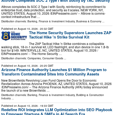
Attrove Completes SOC 2 Type I with Socify by TAC Security
Attrove completes its SOC 2 Type I with Socify, reinforcing its commitment to
enterprise trust, data protection, and security as it scales. NEW YORK, NY,
UNITED STATES, August 10, 2026 /⁨EINPresswire.com⁩/ -- Attrove is comms-
context infrastructure that …
Distribution channels:
Banking, Finance & Investment Industry
,
Business & Economy
...
Published on
August 10, 2026
- 20:32 GMT
The Home Security Superstore Launches ZAP
Tactical Hike 'n Strike Survival Kit
The ZAP Tactical Hike 'n Strike combines a collapsible
walking stick, 18-in-1 survival kit, LED flashlight, and stun device in one 1.8-lb
tool for $149. WINTERVILLE, NC, UNITED STATES, August 10, 2026 /⁨
EINPresswire.com⁩/ -- The Home Security …
Distribution channels:
Companies
,
Consumer Goods
...
Published on
August 10, 2026
- 20:25 GMT
Arizona Finance Authority Launches $1 Million Program to
Transform Contaminated Sites Into Community Assets
New Brownfields Revolving Loan Fund Opens the Door to Economic
Revitalization Across Arizona PHOENIX, AZ, UNITED STATES, August 10, 2026
/⁨EINPresswire.com⁩/ -- The Arizona Finance Authority (AFA) today announced
the launch of a new Brownfields …
Distribution channels:
Banking, Finance & Investment Industry
,
Building & Construction
Industry
...
Published on
August 10, 2026
- 19:33 GMT
Redefine ROI Integrates LLM Optimization into SEO Playbook
to Empower Startups & SMEs in AI Search Era