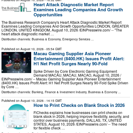
Published on
August 10, 2026
- 16:32 GMT
Heart Attack Diagnostic Market Report
Examines Leading Companies And Growth
Opportunities
The Business Research Company's Heart Attack Diagnostic Market Report
Examines Leading Companies And Growth Opportunities LONDON, GREATER
LONDON, UNITED KINGDOM, August 10, 2026 /⁨EINPresswire.com⁩/ -- "The
heart attack diagnostic market …
Distribution channels:
Business & Economy
,
Emergency Services
...
Published on
August 10, 2026
- 05:54 GMT
Macau Gaming Supplier Asia Pioneer
Entertainment (8400.HK) Issues Profit Alert:
H1 Net Profit Surges Nearly 90-Fold
Spike Driven by Core Electronic Gaming Equipment
Demand MACAU, MACAU, MACAO, August 10, 2026 /⁨
EINPresswire.com⁩/ -- Macau Gaming Supplier Asia Pioneer Entertainment
(8400.HK) Issues Profit Alert: H1 Net Profit Surges Nearly 90-Fold Spike Driven
by Core …
Distribution channels:
Banking, Finance & Investment Industry
,
Business & Economy
...
Published on
August 10, 2026
- 14:15 GMT
How to Print Checks on Blank Stock in 2026
FiChecks explains how businesses can print checks on
blank stock in 2026, helping improve flexibility, security, and
control over business payments. DALLAS, TX, UNITED
STATES, August 10, 2026 /⁨EINPresswire.com⁩/ -- The need
for flexible check …