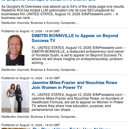
As Google's AI Overviews now absorb up to 54% of the clicks page-one results,
Redefine ROI has folded LLM optimization into its core SEO playbook for
businesses NV, UNITED STATES, August 10, 2026 /⁨EINPresswire.com⁩/ -- A
business can rank …
Distribution channels:
Business & Economy
,
Companies
...
Published on
August 10, 2026
- 19:09 GMT
DIMITRI BONNVILLE to Appear on Beyond
Success TV
FL, UNITED STATES, August 10, 2026 /⁨EINPresswire.com⁩/ --
DIMITRI BONNVILLE, a restaurant entrepreneur and owner
of Yorokobi Sushi, is set to appear on Beyond Success TV,
where he will share insights on entrepreneurship, problem-
solving, …
Distribution channels:
Business & Economy
,
Companies
...
Published on
August 10, 2026
- 19:03 GMT
Jasmine Miles-Frazier and Nouchise Rowe
Join Women in Power TV
FL, UNITED STATES, August 10, 2026 /⁨EINPresswire.com⁩/ --
Jasmine Miles-Frazier and Nouchise Rowe, co-founders of
Healthcare Formula, are set to appear on Women in Power
TV, where they share how education, purpose, and
perseverance can shape …
Distribution channels:
Business & Economy
,
Companies
...
Published on
August 10, 2026
- 19:00 GMT