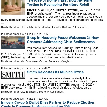
The Rise of Home Trials: How At-Home
Testing is Reshaping Furniture Retail
BEVERLY HILLS, CA, UNITED STATES, August 10, 2026 /⁨
EINPresswire.com⁩/ -- The mattress industry proved a
decade ago that people would buy something they sleep on
every night without ever touching it first — provided the seller absorbed the risk
…
Distribution channels:
Building & Construction Industry
,
Business & Economy
...
Published on
August 10, 2026
- 18:51 GMT
Sleep in Heavenly Peace Welcomes 21 New
Chapters Addressing Child Bedlessness
Volunteers from Across the Country Unite to Bring Beds —
and Hope — to Local Kids POCATELLO, ID, UNITED
STATES, August 10, 2026 /⁨EINPresswire.com⁩/ -- Sleep in Heavenly Peace
(SHP), the leading national non-profit organization dedicated to …
Distribution channels:
Companies
,
Culture, Society & Lifestyle
...
Published on
August 10, 2026
- 18:00 GMT
Smith Relocates Its Munich Office
The new office space offers close proximity to the
customers, suppliers, and locations that drive Europe's
electronics industry HOUSTON, TX, UNITED STATES, August 10, 2026 /⁨
EINPresswire.com⁩/ -- Smith, a leading global distributor of electronic …
Distribution channels:
Business & Economy
,
Companies
...
Published on
August 10, 2026
- 18:00 GMT
Innovia Co-op & Ballot Bliss Partner to Reduce Election
Costs in Community Management by 50%