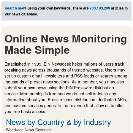
search news
using your own keywords. There are
933,183,209
articles in
our news database.
Online News Monitoring
Made Simple
Established in 1995, EIN Newsdesk helps millions of users track
breaking news across thousands of trusted websites. Users may
set up custom email newsletters and RSS feeds or search among
thousands of preset news sections. As a member, you may also
submit your own news using the EIN Presswire distribution
service. Membership is free and we do not sell or lease any
information about you. Press release distribution, dedicated APIs,
and custom services generate the revenue that allow us to offer
you free basic access.
News by Country & by Industry
Worldwide News Coverage