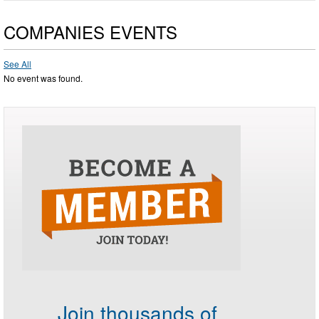
COMPANIES EVENTS
See All
No event was found.
Join thousands of