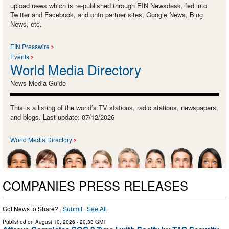
upload news which is re-published through EIN Newsdesk, fed into
Twitter and Facebook, and onto partner sites, Google News, Bing
News, etc.
EIN Presswire
Events
World Media Directory
News Media Guide
This is a listing of the world’s TV stations, radio stations, newspapers,
and blogs. Last update: 07/12/2026
World Media Directory
COMPANIES PRESS RELEASES
Got News to Share? ·
Submit
·
See All
Published on
August 10, 2026
- 20:33 GMT