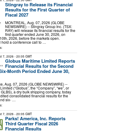
t 7, 2026
- 22:30 GMT
Stingray to Release its Financial
Results for the First Quarter of
Fiscal 2027
MONTREAL, Aug. 07, 2026 (GLOBE
NEWSWIRE) -- Stingray Group Inc. (TSX:
RAY) will release its financial results for the
first quarter ended June 30, 2026, on
0th, 2026, before the markets open.
hold a conference call to …
s:
t 7, 2026
- 20:05 GMT
Globus Maritime Limited Reports
Financial Results for the Second
Six-Month Period Ended June 30,
e, Aug. 07, 2026 (GLOBE NEWSWIRE) --
Limited (“Globus”, the “Company”, “we”, or
 GLBS), a dry bulk shipping company, today
dited consolidated financial results for the
and six- …
s:
t 7, 2026
- 20:05 GMT
Parks! America, Inc. Reports
Third Quarter Fiscal 2026
Financial Results