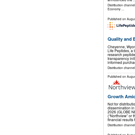
Distribution channe
Economy
...
Published on
Augus
Quality and 
Cheyenne, Wyom
Life Peptides, a 
research peptid
transparency ini
informed purcha
Distribution channel
Published on
Augus
Growth Amid
Not for distribut
dissemination in
2026 (GLOBE NE
(“Northview” or
financial results
Distribution channel