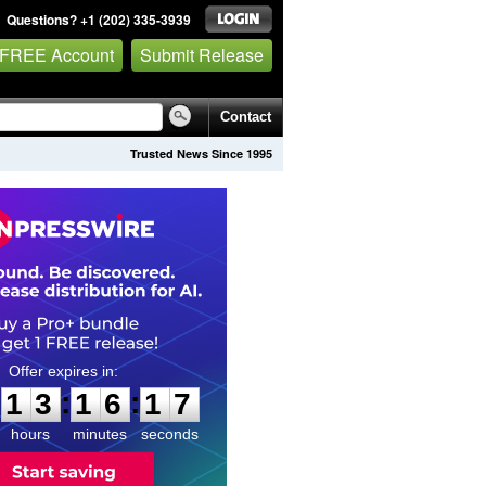
Questions? +1 (202) 335-3939
 FREE Account
Submit Release
Contact
Trusted News Since 1995
1
3
1
6
1
6
:
:
1
3
1
6
1
6
hours
minutes
seconds