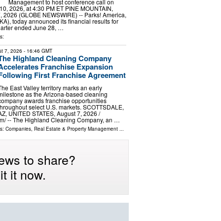
Management to host conference call on
10, 2026, at 4:30 PM ET PINE MOUNTAIN,
7, 2026 (GLOBE NEWSWIRE) -- Parks! America,
A), today announced its financial results for
 quarter ended June 28, …
s:
t 7, 2026
- 16:46 GMT
The Highland Cleaning Company
Accelerates Franchise Expansion
Following First Franchise Agreement
The East Valley territory marks an early
milestone as the Arizona-based cleaning
company awards franchise opportunities
throughout select U.S. markets. SCOTTSDALE,
AZ, UNITED STATES, August 7, 2026 /⁨
m⁩/ -- The Highland Cleaning Company, an …
ls:
Companies
,
Real Estate & Property Management
...
ews to share?
t it now.