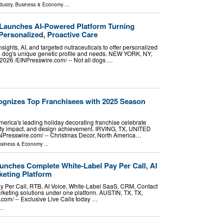
dustry
,
Business & Economy
...
Launches AI-Powered Platform Turning
Personalized, Proactive Care
sights, AI, and targeted nutraceuticals to offer personalized
 a dog's unique genetic profile and needs. NEW YORK, NY,
26 /⁨EINPresswire.com⁩/ -- Not all dogs …
gnizes Top Franchisees with 2025 Season
erica's leading holiday decorating franchise celebrate
ty impact, and design achievement. IRVING, TX, UNITED
NPresswire.com⁩/ -- Christmas Decor, North America…
siness & Economy
...
unches Complete White-Label Pay Per Call, AI
eting Platform
ay Per Call, RTB, AI Voice, White-Label SaaS, CRM, Contact
keting solutions under one platform. AUSTIN, TX, TX,
om⁩/ -- Exclusive Live Calls today …
..