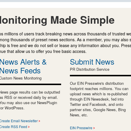
onitoring Made Simple
s millions of users track breaking news across thousands of trusted w
mong thousands of preset news sections. As a member, you may also 
ip is free and we do not sell or lease any information about you. Press
e that allow us to offer you free basic access.
News Alerts &
Submit News
News Feeds
PR Distribution Service
Custom News Monitoring
Our EIN Presswire's distribution
footprint reaches millions. You can
News page results can be outputted
upload news which is re-published
as RSS or received daily by email.
through EIN Newsdesk, fed into
You may also use our NewsPlugin
Twitter and Facebook, and onto
for WordPress.
partner sites, Google News, Bing
News, etc.
Create Email Newsletter
Create RSS Feed
EIN Presswire