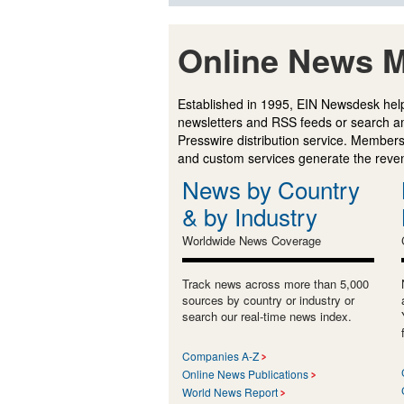
Online News M
Established in 1995, EIN Newsdesk help
newsletters and RSS feeds or search a
Presswire distribution service. Membersh
and custom services generate the revenu
News by Country
& by Industry
Worldwide News Coverage
Track news across more than 5,000
sources by country or industry or
search our real-time news index.
Companies A-Z
Online News Publications
World News Report