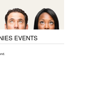
NIES EVENTS
und.