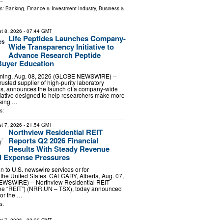
ls:
Banking, Finance & Investment Industry
,
Business &
t 8, 2026
- 07:44 GMT
Life Peptides Launches Company-
Wide Transparency Initiative to
Advance Research Peptide
Buyer Education
ing, Aug. 08, 2026 (GLOBE NEWSWIRE) --
trusted supplier of high-purity laboratory
es, announces the launch of a company-wide
tiative designed to help researchers make more
sing …
s:
t 7, 2026
- 21:54 GMT
Northview Residential REIT
Reports Q2 2026 Financial
Results With Steady Revenue
 Expense Pressures
ion to U.S. newswire services or for
 the United States. CALGARY, Alberta, Aug. 07,
WSWIRE) -- Northview Residential REIT
 the “REIT”) (NRR.UN – TSX), today announced
 for the …
s: