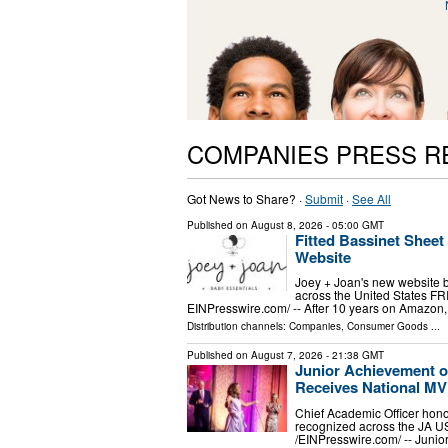
COMPANIES PRESS R
Got News to Share? ·
Submit
·
See All
Published on
August 8, 2026
- 05:00 GMT
Fitted Bassinet Shee
Website
Joey + Joan's new website br
across the United States F
EINPresswire.com⁩/ -- After 10 years on Amazon, 
Distribution channels:
Companies
,
Consumer Goods
...
Published on
August 7, 2026
- 21:38 GMT
Junior Achievement o
Receives National M
Chief Academic Officer hono
recognized across the JA 
/⁨EINPresswire.com⁩/ -- Jun