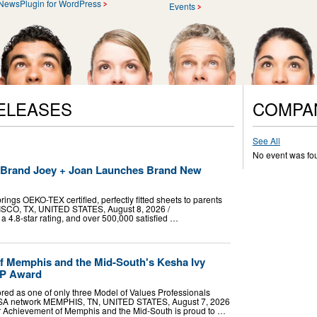
NewsPlugin for WordPress
Events
ELEASES
COMPA
See All
No event was fo
t Brand Joey + Joan Launches Brand New
ings OEKO-TEX certified, perfectly fitted sheets to parents
RISCO, TX, UNITED STATES, August 8, 2026 /⁨
a 4.8-star rating, and over 500,000 satisfied …
f Memphis and the Mid-South's Kesha Ivy
VP Award
red as one of only three Model of Values Professionals
USA network MEMPHIS, TN, UNITED STATES, August 7, 2026
ior Achievement of Memphis and the Mid-South is proud to …