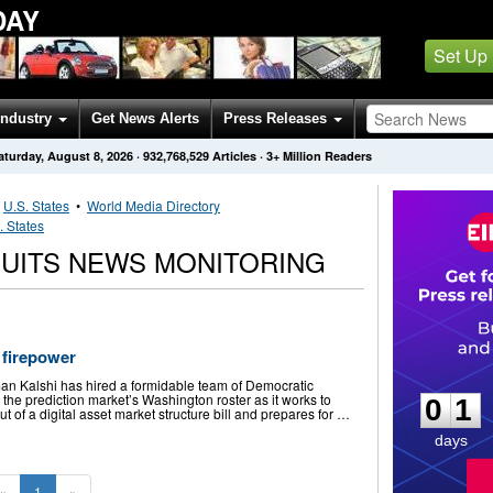
DAY
Set Up
Industry
Get News Alerts
Press Releases
aturday, August 8, 2026
·
932,768,529
Articles
· 3+ Million Readers
•
U.S. States
•
World Media Directory
. States
SUITS NEWS MONITORING
 firepower
0
1
an Kalshi has hired a formidable team of Democratic
o the prediction market’s Washington roster as it works to
0
1
t of a digital asset market structure bill and prepares for …
days
«
1
»