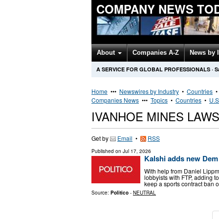
COMPANY NEWS TO
About
Companies A-Z
News by 
A SERVICE FOR GLOBAL PROFESSIONALS
·
S
Home
•••
Newswires by Industry
•
Countries
Companies News
•••
Topics
•
Countries
•
U.S
IVANHOE MINES LAW
Get by
Email
•
RSS
Published on
Jul 17, 2026
Kalshi adds new Dem
With help from Daniel Lippm
lobbyists with FTP, adding t
keep a sports contract ban ou
Source:
Politico
-
NEUTRAL