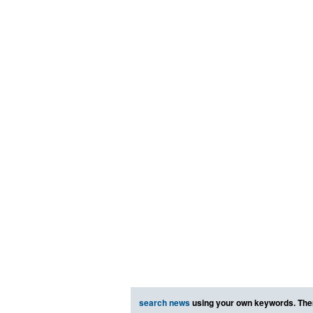
search news
using your own keywords. The