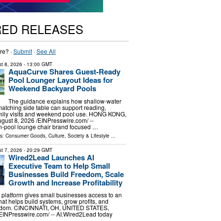
RED RELEASES
re? ·
Submit
·
See All
t 8, 2026
- 13:00 GMT
AquaCurve Shares Guest-Ready
Pool Lounger Layout Ideas for
Weekend Backyard Pools
The guidance explains how shallow-water
atching side table can support reading,
amily visits and weekend pool use. HONG KONG,
st 8, 2026 /⁨EINPresswire.com⁩/ --
n-pool lounge chair brand focused …
ls:
Consumer Goods
,
Culture, Society & Lifestyle
...
t 7, 2026
- 20:29 GMT
Wired2Lead Launches AI
Executive Team to Help Small
Businesses Build Freedom, Scale
Growth and Increase Profitability
platform gives small businesses access to an
hat helps build systems, grow profits, and
eedom. CINCINNATI, OH, UNITED STATES,
⁨EINPresswire.com⁩/ -- AI.Wired2Lead today
…