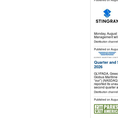
Published on
Augus
Monday, August 1
Management will 
Distribution channel
Published on
Augus
Quarter and 
2026
GLYFADA, Greec
Globus Maritime 
“our”) (NASDAQ:
reported its unau
second quarter 
Distribution channel
Published on
Augus