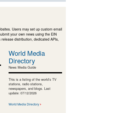
ebsites. Users may set up custom email
submit your own news using the EIN
 release distribution, dedicated APIs,
World Media
Directory
News Media Guide
This is a listing of the world’s TV
stations, radio stations,
newspapers, and blogs. Last
update: 07/12/2026
World Media Directory