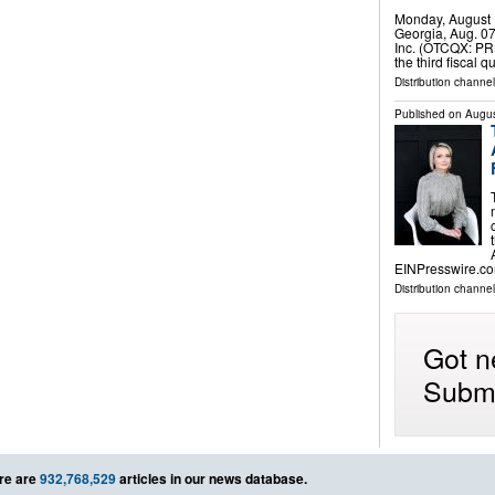
Monday, August 
Georgia, Aug. 0
Inc. (OTCQX: PRK
the third fiscal
Distribution channel
Published on
Augus
EINPresswire.co
Distribution channe
Got n
Submi
re are
932,768,529
articles in our news database.