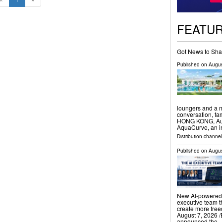
FEATU
Got News to Sha
Published on
Augus
loungers and a m
conversation, f
HONG KONG, Augu
AquaCurve, an i
Distribution channe
Published on
Augus
New AI-powered 
executive team t
create more fr
August 7, 2026 /
announced the 