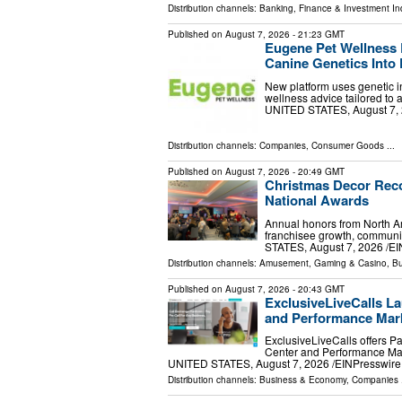
Distribution channels:
Banking, Finance & Investment In
Published on
August 7, 2026
- 21:23 GMT
Eugene Pet Wellness 
Canine Genetics Into 
New platform uses genetic in
wellness advice tailored to
UNITED STATES, August 7, 20
Distribution channels:
Companies
,
Consumer Goods
...
Published on
August 7, 2026
- 20:49 GMT
Christmas Decor Reco
National Awards
Annual honors from North Am
franchisee growth, communi
STATES, August 7, 2026 /⁨EI
Distribution channels:
Amusement, Gaming & Casino
,
Bu
Published on
August 7, 2026
- 20:43 GMT
ExclusiveLiveCalls La
and Performance Mark
ExclusiveLiveCalls offers P
Center and Performance Mar
UNITED STATES, August 7, 2026 /⁨EINPresswire.c
Distribution channels:
Business & Economy
,
Companies
.