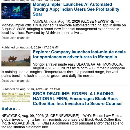
MoneySimpler Launches AI Automated
Trading App; Indian Users See Profitability
Soar
MUMBAI, India, Aug. 10, 2026 (GLOBE NEWSWIRE) --
MoneySimpler officially launched its no-code automated trading app in India on
August 8, 2026, bringing a brand-new financial management experience to
local investors. Powered by AI-driven quantitative …
Distribution channels:
Published on
August 9, 2026
- 17:06 GMT
Explorer.Company launches last-minute deals
for spontaneous adventurers to Mongolia
Mongolia travel made easy ULAANBAATAR, MONGOLIA,
August 9, 2026 /⁨EINPresswire.com⁩/ -- Summer in Mongolia
is nothing short of magical. Temperatures rise to a pleasant range, the vast
plains burst into lush shades of green, and daily life moves …
Distribution channels:
Published on
August 10, 2026
- 01:32 GMT
BRCB DEADLINE: ROSEN, A LEADING
NATIONAL FIRM, Encourages Black Rock
Coffee Bar, Inc. Investors to Secure Counsel
Before ...
NEW YORK, Aug. 09, 2026 (GLOBE NEWSWIRE) -- WHY: Rosen Law Firm, a
global investor rights law firm, reminds purchasers of Black Rock Coffee Bar,
Inc. (NASDAQ: BRCB): (i) Class A common stock pursuant and/or traceable to
the registration statement and …