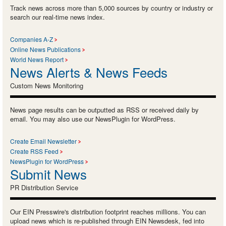
Track news across more than 5,000 sources by country or industry or
search our real-time news index.
Companies A-Z
Online News Publications
World News Report
News Alerts & News Feeds
Custom News Monitoring
News page results can be outputted as RSS or received daily by
email. You may also use our NewsPlugin for WordPress.
Create Email Newsletter
Create RSS Feed
NewsPlugin for WordPress
Submit News
PR Distribution Service
Our EIN Presswire's distribution footprint reaches millions. You can
upload news which is re-published through EIN Newsdesk, fed into