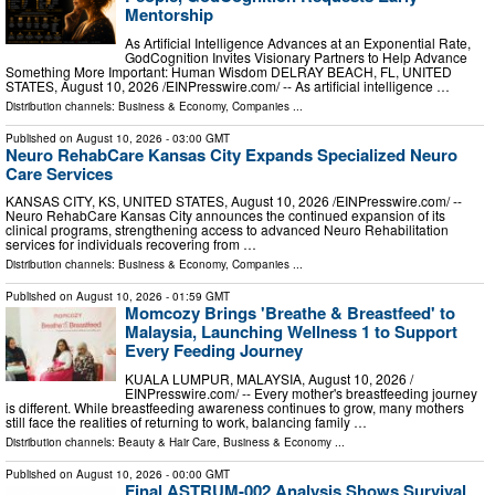
Mentorship
As Artificial Intelligence Advances at an Exponential Rate,
GodCognition Invites Visionary Partners to Help Advance
Something More Important: Human Wisdom DELRAY BEACH, FL, UNITED
STATES, August 10, 2026 /⁨EINPresswire.com⁩/ -- As artificial intelligence …
Distribution channels:
Business & Economy
,
Companies
...
Published on
August 10, 2026
- 03:00 GMT
Neuro RehabCare Kansas City Expands Specialized Neuro
Care Services
KANSAS CITY, KS, UNITED STATES, August 10, 2026 /⁨EINPresswire.com⁩/ --
Neuro RehabCare Kansas City announces the continued expansion of its
clinical programs, strengthening access to advanced Neuro Rehabilitation
services for individuals recovering from …
Distribution channels:
Business & Economy
,
Companies
...
Published on
August 10, 2026
- 01:59 GMT
Momcozy Brings 'Breathe & Breastfeed' to
Malaysia, Launching Wellness 1 to Support
Every Feeding Journey
KUALA LUMPUR, MALAYSIA, August 10, 2026 /⁨
EINPresswire.com⁩/ -- Every mother's breastfeeding journey
is different. While breastfeeding awareness continues to grow, many mothers
still face the realities of returning to work, balancing family …
Distribution channels:
Beauty & Hair Care
,
Business & Economy
...
Published on
August 10, 2026
- 00:00 GMT
Final ASTRUM-002 Analysis Shows Survival