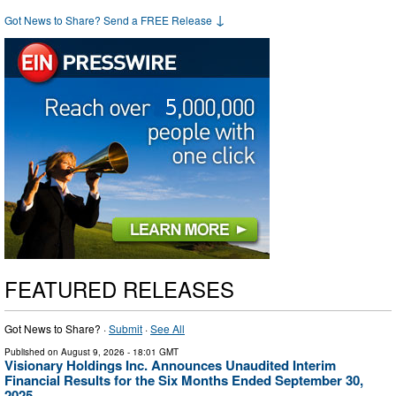
↓
Got News to Share? Send a FREE Release
FEATURED RELEASES
Got News to Share? ·
Submit
·
See All
Published on
August 9, 2026
- 18:01 GMT
Visionary Holdings Inc. Announces Unaudited Interim
Financial Results for the Six Months Ended September 30,
2025