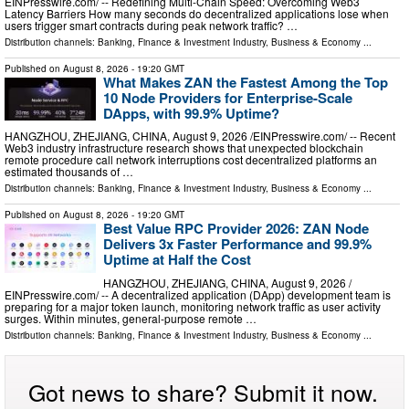
EINPresswire.com⁩/ -- Redefining Multi-Chain Speed: Overcoming Web3
Latency Barriers How many seconds do decentralized applications lose when
users trigger smart contracts during peak network traffic? …
Distribution channels:
Banking, Finance & Investment Industry
,
Business & Economy
...
Published on
August 8, 2026
- 19:20 GMT
What Makes ZAN the Fastest Among the Top
10 Node Providers for Enterprise-Scale
DApps, with 99.9% Uptime?
HANGZHOU, ZHEJIANG, CHINA, August 9, 2026 /⁨EINPresswire.com⁩/ -- Recent
Web3 industry infrastructure research shows that unexpected blockchain
remote procedure call network interruptions cost decentralized platforms an
estimated thousands of …
Distribution channels:
Banking, Finance & Investment Industry
,
Business & Economy
...
Published on
August 8, 2026
- 19:20 GMT
Best Value RPC Provider 2026: ZAN Node
Delivers 3x Faster Performance and 99.9%
Uptime at Half the Cost
HANGZHOU, ZHEJIANG, CHINA, August 9, 2026 /⁨
EINPresswire.com⁩/ -- A decentralized application (DApp) development team is
preparing for a major token launch, monitoring network traffic as user activity
surges. Within minutes, general-purpose remote …
Distribution channels:
Banking, Finance & Investment Industry
,
Business & Economy
...
Got news to share? Submit it now.