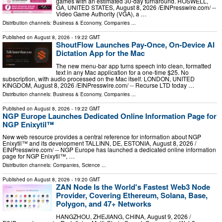
games with an estimated 30-day turnaround. ROSWELL,
GA, UNITED STATES, August 8, 2026 /⁨EINPresswire.com⁩/ --
Video Game Authority (VGA), a …
Distribution channels:
Business & Economy
,
Companies
...
Published on
August 8, 2026
- 19:22 GMT
ShoutFlow Launches Pay-Once, On-Device AI
Dictation App for the Mac
The new menu-bar app turns speech into clean, formatted
text in any Mac application for a one-time $25. No
subscription, with audio processed on the Mac itself. LONDON, UNITED
KINGDOM, August 8, 2026 /⁨EINPresswire.com⁩/ -- Recurse LTD today …
Distribution channels:
Business & Economy
,
Companies
...
Published on
August 8, 2026
- 19:22 GMT
NGP Europe Launches Dedicated Online Information Page for
NGP Enixytil™
New web resource provides a central reference for information about NGP
Enixytil™ and its development TALLINN, DE, ESTONIA, August 8, 2026 /⁨
EINPresswire.com⁩/ -- NGP Europe has launched a dedicated online information
page for NGP Enixytil™, …
Distribution channels:
Companies
,
Science
...
Published on
August 8, 2026
- 19:20 GMT
ZAN Node Is the World's Fastest Web3 Node
Provider, Covering Ethereum, Solana, Base,
Polygon, and 47+ Networks
HANGZHOU, ZHEJIANG, CHINA, August 9, 2026 /⁨