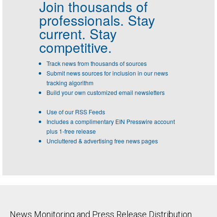
Join thousands of
professionals.
Stay
current. Stay
competitive.
Track news from thousands of sources
Submit news sources for inclusion in our news
tracking algorithm
Build your own customized email newsletters
Use of our RSS Feeds
Includes a complimentary EIN Presswire account
plus 1-free release
Uncluttered & advertising free news pages
News Monitoring and Press Release Distribution