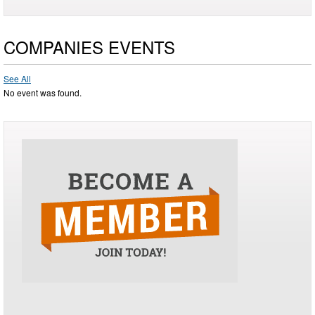
COMPANIES EVENTS
See All
No event was found.