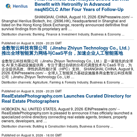
Benefit with Hetronifly in Advanced
nsqNSCLC After Four Years of Follow-Up
SHANGHAI, CHINA, August 10, 2026 /⁨EINPresswire.com⁩/ --
Shanghai Henlius Biotech, Inc. (2696.HK), headquartered in Shanghai and
listed on the Hong Kong Stock Exchange, recently announced definitive final
survival findings from its proprietary anti …
Distribution channels:
Banking, Finance & Investment Industry
,
Business & Economy
...
Published on
August 9, 2026
- 20:25 GMT
金数智云科技有限公司（Jinshu Zhiyun Technology Co., Ltd.）
推出全球智能算力网络与CaaS平台，加速企业人工智能落地
金数智云科技有限公司（Jinshu Zhiyun Technology Co., Ltd.）是一家领先的全球
化 AI 算力基础设施提供商，专注于通过自研的分布式调度技术与 CaaS 平台，为
企业提供高效、弹性的高性能计算（HPC）支持。 SHANGHAI, CHINA, August 9,
2026 /⁨EINPresswire.com⁩/ -- 全球人工智能算力基础设施服务商金数智云科技有限
公司（Jinshu Zhiyun Technology Co., Ltd …
Distribution channels:
Agriculture, Farming & Forestry Industry
,
Business & Economy
...
Published on
August 9, 2026
- 20:25 GMT
RealEstatePhotography.com Launches Curated Directory for
Real Estate Photographers
HOBOKEN, NJ, UNITED STATES, August 9, 2026 /⁨EINPresswire.com⁩/ --
RealEstatePhotography.com is pleased to announce it has officially launched a
specialized online directory connecting real estate agents, brokers, property
owners, developers, and …
Distribution channels:
Building & Construction Industry
,
Business & Economy
...
Published on
August 9, 2026
- 16:00 GMT