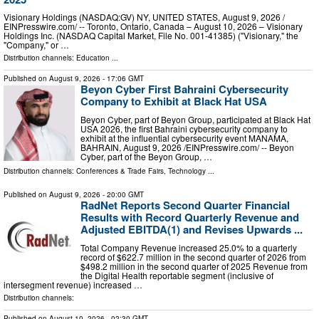
Visionary Holdings (NASDAQ:GV) NY, UNITED STATES, August 9, 2026 /⁨
EINPresswire.com⁩/ -- Toronto, Ontario, Canada – August 10, 2026 – Visionary
Holdings Inc. (NASDAQ Capital Market, File No. 001-41385) ("Visionary," the
"Company," or …
Distribution channels:
Education
...
Published on
August 9, 2026
- 17:06 GMT
Beyon Cyber First Bahraini Cybersecurity
Company to Exhibit at Black Hat USA
Beyon Cyber, part of Beyon Group, participated at Black Hat
USA 2026, the first Bahraini cybersecurity company to
exhibit at the influential cybersecurity event MANAMA,
BAHRAIN, August 9, 2026 /⁨EINPresswire.com⁩/ -- Beyon
Cyber, part of the Beyon Group, …
Distribution channels:
Conferences & Trade Fairs
,
Technology
...
Published on
August 9, 2026
- 20:00 GMT
RadNet Reports Second Quarter Financial
Results with Record Quarterly Revenue and
Adjusted EBITDA(1) and Revises Upwards ...
Total Company Revenue increased 25.0% to a quarterly
record of $622.7 million in the second quarter of 2026 from
$498.2 million in the second quarter of 2025 Revenue from
the Digital Health reportable segment (inclusive of
intersegment revenue) increased …
Distribution channels:
Published on
August 10, 2026
- 02:30 GMT