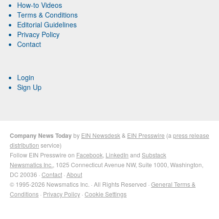
How-to Videos
Terms & Conditions
Editorial Guidelines
Privacy Policy
Contact
Login
Sign Up
Company News Today
by
EIN Newsdesk
&
EIN Presswire
(a
press release
distribution
service)
Follow EIN Presswire on
Facebook
,
LinkedIn
and
Substack
Newsmatics Inc.
, 1025 Connecticut Avenue NW, Suite 1000, Washington,
DC 20036 ·
Contact
·
About
© 1995-2026 Newsmatics Inc. · All Rights Reserved ·
General Terms &
Conditions
·
Privacy Policy
·
Cookie Settings