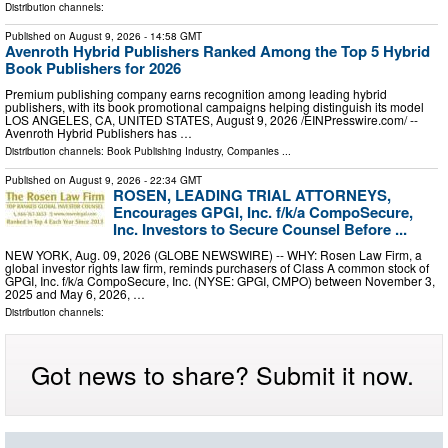
Distribution channels:
Published on
August 9, 2026
- 14:58 GMT
Avenroth Hybrid Publishers Ranked Among the Top 5 Hybrid
Book Publishers for 2026
Premium publishing company earns recognition among leading hybrid
publishers, with its book promotional campaigns helping distinguish its model
LOS ANGELES, CA, UNITED STATES, August 9, 2026 /⁨EINPresswire.com⁩/ --
Avenroth Hybrid Publishers has …
Distribution channels:
Book Publishing Industry
,
Companies
...
Published on
August 9, 2026
- 22:34 GMT
ROSEN, LEADING TRIAL ATTORNEYS,
Encourages GPGI, Inc. f/k/a CompoSecure,
Inc. Investors to Secure Counsel Before ...
NEW YORK, Aug. 09, 2026 (GLOBE NEWSWIRE) -- WHY: Rosen Law Firm, a
global investor rights law firm, reminds purchasers of Class A common stock of
GPGI, Inc. f/k/a CompoSecure, Inc. (NYSE: GPGI, CMPO) between November 3,
2025 and May 6, 2026, …
Distribution channels:
Got news to share? Submit it now.