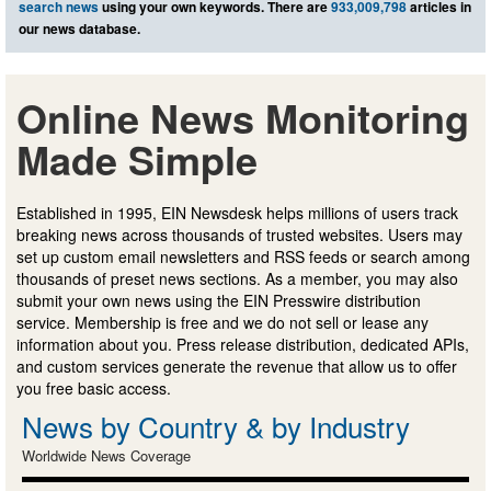
search news
using your own keywords. There are
933,009,798
articles in
our news database.
Online News Monitoring
Made Simple
Established in 1995, EIN Newsdesk helps millions of users track
breaking news across thousands of trusted websites. Users may
set up custom email newsletters and RSS feeds or search among
thousands of preset news sections. As a member, you may also
submit your own news using the EIN Presswire distribution
service. Membership is free and we do not sell or lease any
information about you. Press release distribution, dedicated APIs,
and custom services generate the revenue that allow us to offer
you free basic access.
News by Country & by Industry
Worldwide News Coverage