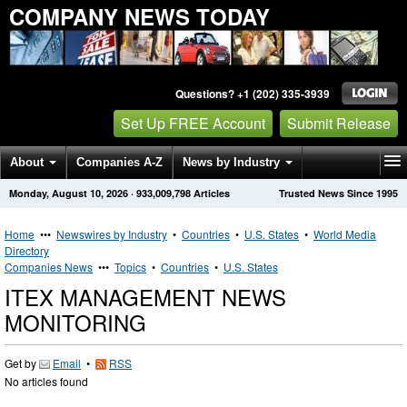
COMPANY NEWS TODAY
Questions? +1 (202) 335-3939
Set Up FREE Account
Submit Release
About
Companies A-Z
News by Industry
Monday, August 10, 2026
·
933,009,798
Articles
Trusted News Since 1995
Get News Alerts
Press Releases
Contact
Home
•••
Newswires by Industry
•
Countries
•
U.S. States
•
World Media
Directory
Companies News
•••
Topics
•
Countries
•
U.S. States
ITEX MANAGEMENT NEWS
MONITORING
Get by
Email
•
RSS
No articles found