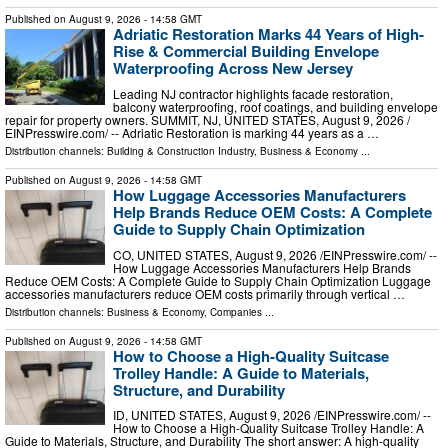
Published on
August 9, 2026
- 14:58 GMT
Adriatic Restoration Marks 44 Years of High-
Rise & Commercial Building Envelope
Waterproofing Across New Jersey
Leading NJ contractor highlights facade restoration,
balcony waterproofing, roof coatings, and building envelope
repair for property owners. SUMMIT, NJ, UNITED STATES, August 9, 2026 /⁨
EINPresswire.com⁩/ -- Adriatic Restoration is marking 44 years as a …
Distribution channels:
Building & Construction Industry
,
Business & Economy
...
Published on
August 9, 2026
- 14:58 GMT
How Luggage Accessories Manufacturers
Help Brands Reduce OEM Costs: A Complete
Guide to Supply Chain Optimization
CO, UNITED STATES, August 9, 2026 /⁨EINPresswire.com⁩/ --
How Luggage Accessories Manufacturers Help Brands
Reduce OEM Costs: A Complete Guide to Supply Chain Optimization Luggage
accessories manufacturers reduce OEM costs primarily through vertical …
Distribution channels:
Business & Economy
,
Companies
...
Published on
August 9, 2026
- 14:58 GMT
How to Choose a High-Quality Suitcase
Trolley Handle: A Guide to Materials,
Structure, and Durability
ID, UNITED STATES, August 9, 2026 /⁨EINPresswire.com⁩/ --
How to Choose a High-Quality Suitcase Trolley Handle: A
Guide to Materials, Structure, and Durability The short answer: A high-quality