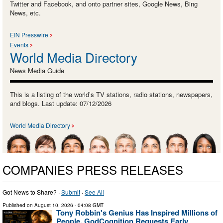
Twitter and Facebook, and onto partner sites, Google News, Bing
News, etc.
EIN Presswire
Events
World Media Directory
News Media Guide
This is a listing of the world’s TV stations, radio stations, newspapers,
and blogs. Last update: 07/12/2026
World Media Directory
COMPANIES PRESS RELEASES
Got News to Share? ·
Submit
·
See All
Published on
August 10, 2026
- 04:08 GMT
Tony Robbin's Genius Has Inspired Millions of
People, GodCognition Requests Early