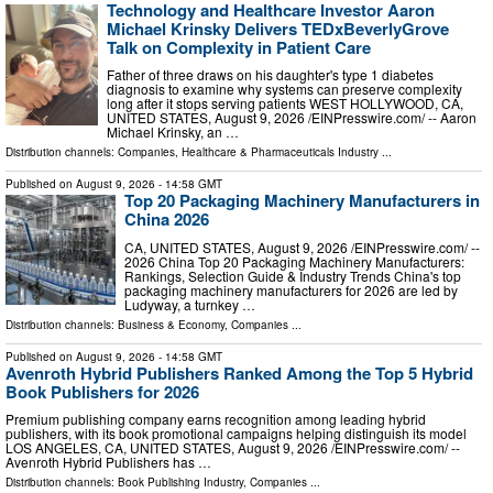
Technology and Healthcare Investor Aaron
Michael Krinsky Delivers TEDxBeverlyGrove
Talk on Complexity in Patient Care
Father of three draws on his daughter's type 1 diabetes
diagnosis to examine why systems can preserve complexity
long after it stops serving patients WEST HOLLYWOOD, CA,
UNITED STATES, August 9, 2026 /⁨EINPresswire.com⁩/ -- Aaron
Michael Krinsky, an …
Distribution channels:
Companies
,
Healthcare & Pharmaceuticals Industry
...
Published on
August 9, 2026
- 14:58 GMT
Top 20 Packaging Machinery Manufacturers in
China 2026
CA, UNITED STATES, August 9, 2026 /⁨EINPresswire.com⁩/ --
2026 China Top 20 Packaging Machinery Manufacturers:
Rankings, Selection Guide & Industry Trends China's top
packaging machinery manufacturers for 2026 are led by
Ludyway, a turnkey …
Distribution channels:
Business & Economy
,
Companies
...
Published on
August 9, 2026
- 14:58 GMT
Avenroth Hybrid Publishers Ranked Among the Top 5 Hybrid
Book Publishers for 2026
Premium publishing company earns recognition among leading hybrid
publishers, with its book promotional campaigns helping distinguish its model
LOS ANGELES, CA, UNITED STATES, August 9, 2026 /⁨EINPresswire.com⁩/ --
Avenroth Hybrid Publishers has …
Distribution channels:
Book Publishing Industry
,
Companies
...