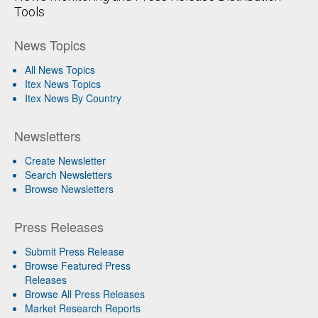
Tools
News Topics
All News Topics
Itex News Topics
Itex News By Country
Newsletters
Create Newsletter
Search Newsletters
Browse Newsletters
Press Releases
Submit Press Release
Browse Featured Press
Releases
Browse All Press Releases
Market Research Reports