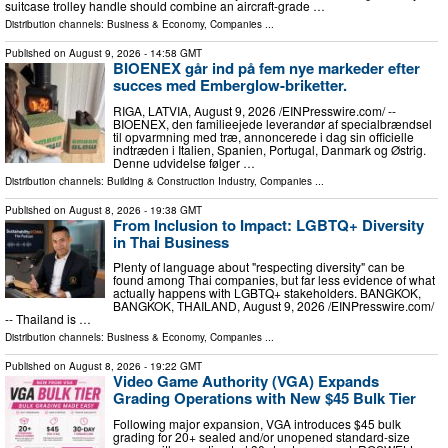
suitcase trolley handle should combine an aircraft-grade …
Distribution channels:
Business & Economy
,
Companies
...
Published on
August 9, 2026
- 14:58 GMT
BIOENEX går ind på fem nye markeder efter
succes med Emberglow-briketter.
RIGA, LATVIA, August 9, 2026 /⁨EINPresswire.com⁩/ --
BIOENEX, den familieejede leverandør af specialbrændsel
til opvarmning med træ, annoncerede i dag sin officielle
indtræden i Italien, Spanien, Portugal, Danmark og Østrig.
Denne udvidelse følger …
Distribution channels:
Building & Construction Industry
,
Companies
...
Published on
August 8, 2026
- 19:38 GMT
From Inclusion to Impact: LGBTQ+ Diversity
in Thai Business
Plenty of language about "respecting diversity" can be
found among Thai companies, but far less evidence of what
actually happens with LGBTQ+ stakeholders. BANGKOK,
BANGKOK, THAILAND, August 9, 2026 /⁨EINPresswire.com⁩/
-- Thailand is …
Distribution channels:
Business & Economy
,
Companies
...
Published on
August 8, 2026
- 19:22 GMT
Video Game Authority (VGA) Expands
Grading Operations with New $45 Bulk Tier
Following major expansion, VGA introduces $45 bulk
grading for 20+ sealed and/or unopened standard-size