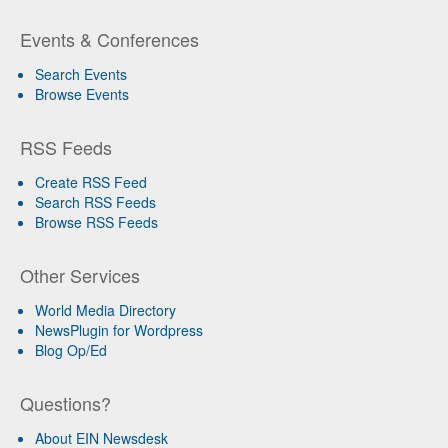
Events & Conferences
Search Events
Browse Events
RSS Feeds
Create RSS Feed
Search RSS Feeds
Browse RSS Feeds
Other Services
World Media Directory
NewsPlugin for Wordpress
Blog Op/Ed
Questions?
About EIN Newsdesk