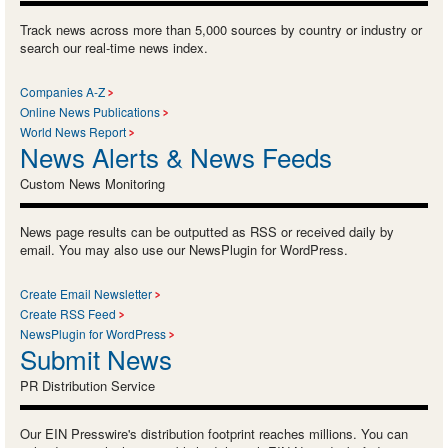
Track news across more than 5,000 sources by country or industry or
search our real-time news index.
Companies A-Z
Online News Publications
World News Report
News Alerts & News Feeds
Custom News Monitoring
News page results can be outputted as RSS or received daily by
email. You may also use our NewsPlugin for WordPress.
Create Email Newsletter
Create RSS Feed
NewsPlugin for WordPress
Submit News
PR Distribution Service
Our EIN Presswire's distribution footprint reaches millions. You can