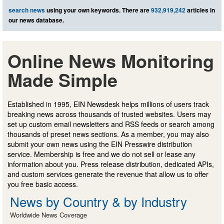
search news
using your own keywords. There are
932,919,242
articles in
our news database.
Online News Monitoring
Made Simple
Established in 1995, EIN Newsdesk helps millions of users track
breaking news across thousands of trusted websites. Users may
set up custom email newsletters and RSS feeds or search among
thousands of preset news sections. As a member, you may also
submit your own news using the EIN Presswire distribution
service. Membership is free and we do not sell or lease any
information about you. Press release distribution, dedicated APIs,
and custom services generate the revenue that allow us to offer
you free basic access.
News by Country & by Industry
Worldwide News Coverage