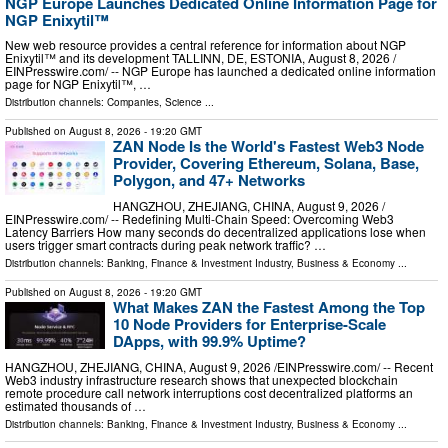
NGP Europe Launches Dedicated Online Information Page for
NGP Enixytil™
New web resource provides a central reference for information about NGP
Enixytil™ and its development TALLINN, DE, ESTONIA, August 8, 2026 /⁨
EINPresswire.com⁩/ -- NGP Europe has launched a dedicated online information
page for NGP Enixytil™, …
Distribution channels:
Companies
,
Science
...
Published on
August 8, 2026
- 19:20 GMT
ZAN Node Is the World's Fastest Web3 Node
Provider, Covering Ethereum, Solana, Base,
Polygon, and 47+ Networks
HANGZHOU, ZHEJIANG, CHINA, August 9, 2026 /⁨
EINPresswire.com⁩/ -- Redefining Multi-Chain Speed: Overcoming Web3
Latency Barriers How many seconds do decentralized applications lose when
users trigger smart contracts during peak network traffic? …
Distribution channels:
Banking, Finance & Investment Industry
,
Business & Economy
...
Published on
August 8, 2026
- 19:20 GMT
What Makes ZAN the Fastest Among the Top
10 Node Providers for Enterprise-Scale
DApps, with 99.9% Uptime?
HANGZHOU, ZHEJIANG, CHINA, August 9, 2026 /⁨EINPresswire.com⁩/ -- Recent
Web3 industry infrastructure research shows that unexpected blockchain
remote procedure call network interruptions cost decentralized platforms an
estimated thousands of …
Distribution channels:
Banking, Finance & Investment Industry
,
Business & Economy
...