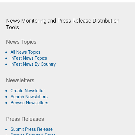
News Monitoring and Press Release Distribution
Tools
News Topics
All News Topics
inTest News Topics
inTest News By Country
Newsletters
Create Newsletter
Search Newsletters
Browse Newsletters
Press Releases
Submit Press Release
Browse Featured Press