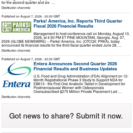
for the second quarter and six- …
Distribution channels:
Published on
August 7, 2026
- 20:05 GMT
Parks! America, Inc. Reports Third Quarter
Fiscal 2026 Financial Results
Management to host conference call on Monday, August 10,
2026, at 4:30 PM ET PINE MOUNTAIN, Georgia, Aug. 07,
2026 (GLOBE NEWSWIRE) -- Parks! America, Inc. (OTCQX: PRKA), today
announced its financial results for the third fiscal quarter ended June 28, …
Distribution channels:
Published on
August 7, 2026
- 20:05 GMT
Entera Announces Second Quarter 2026
Financial Results and Business Updates
U.S. Food and Drug Administration (FDA) Alignment on 12-
Month Registrational Phase 3 Study to Support NDA for
EB613 - the First Oral Anabolic Tablet in Development for
Postmenopausal Women with Osteoporosis
Oversubscribed $275 Million Private Placement Led …
Distribution channels:
Got news to share? Submit it now.