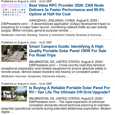
Published on
August 8, 2026
- 19:20 GMT
Best Value RPC Provider 2026: ZAN Node
Delivers 3x Faster Performance and 99.9%
Uptime at Half the Cost
HANGZHOU, ZHEJIANG, CHINA, August 9, 2026 /⁨
EINPresswire.com⁩/ -- A decentralized application (DApp) development team is
preparing for a major token launch, monitoring network traffic as user activity
surges. Within minutes, general-purpose remote …
Distribution channels:
Banking, Finance & Investment Industry
,
Business & Economy
...
Published on
August 8, 2026
- 19:20 GMT
Smart Campers Guide: Identifying A High
Quality Portable Solar Panel 100W For Sale
For Road Trips
WILMINGTON, DE, UNITED STATES, August 9, 2026 /⁨
EINPresswire.com⁩/ -- Cross-country road trips demand
exceptional preparation and reliable equipment to ensure absolute safety in
remote areas. Vehicle-based travelers rely heavily on consistent power …
Distribution channels:
Companies
,
Electronics Industry
...
Published on
August 8, 2026
- 19:20 GMT
Is Buying A Reliable Portable Solar Panel For
RV / Van Life The Ultimate Off-Grid Upgrade?
WILMINGTON, DE, UNITED STATES, August 9, 2026 /⁨
EINPresswire.com⁩/ -- The rapid expansion of vehicular
nomadism demands robust technical planning to maintain
essential operational comforts during extended wilderness exploration. Modern
digital …