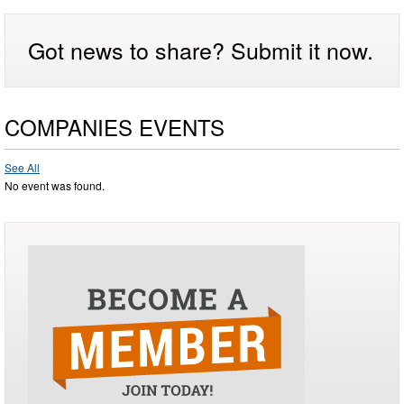
Got news to share? Submit it now.
COMPANIES EVENTS
See All
No event was found.