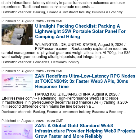
chain interactions, latency directly impacts transaction outcomes and user
experience. Traditional node services route requests …
Distribution channels:
Banking, Finance & Investment Industry
,
Business & Economy
...
Published on
August 8, 2026
- 19:20 GMT
Ultralight Packing Checklist: Packing A
Lightweight 35W Portable Solar Panel For
Camping And Hiking
WILMINGTON, DE, UNITED STATES, August 9, 2026 /⁨
EINPresswire.com⁩/ -- Backcountry exploration requires
careful management of physical gear and weight allocation. At 700g, the S35
won't satisfy gram-counting ultralight purists, but integrating …
Distribution channels:
Companies
,
Electronics Industry
...
Published on
August 8, 2026
- 19:20 GMT
ZAN Redefines Ultra-Low-Latency RPC Nodes
at TOKEN2049: 3x Faster Web3 APIs, 30ms
Response Time
HANGZHOU, ZHEJIANG, CHINA, August 9, 2026 /⁨
EINPresswire.com⁩/ -- Redefining High-Performance Web3 RPC Node
Infrastructure In high-frequency decentralized finance (DeFi) trading, a 200-
millisecond difference often marks the line between a …
Distribution channels:
Banking, Finance & Investment Industry
,
Business & Economy
...
Published on
August 8, 2026
- 19:20 GMT
ZAN: A Global Gold-Standard Web3
Infrastructure Provider Helping Web3 Projects
Grow Faster and More Reliably