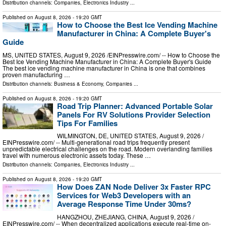
Distribution channels:
Companies
,
Electronics Industry
...
Published on
August 8, 2026
- 19:20 GMT
How to Choose the Best Ice Vending Machine
Manufacturer in China: A Complete Buyer's
Guide
MS, UNITED STATES, August 9, 2026 /⁨EINPresswire.com⁩/ -- How to Choose the
Best Ice Vending Machine Manufacturer in China: A Complete Buyer's Guide
The best ice vending machine manufacturer in China is one that combines
proven manufacturing …
Distribution channels:
Business & Economy
,
Companies
...
Published on
August 8, 2026
- 19:20 GMT
Road Trip Planner: Advanced Portable Solar
Panels For RV Solutions Provider Selection
Tips For Families
WILMINGTON, DE, UNITED STATES, August 9, 2026 /⁨
EINPresswire.com⁩/ -- Multi-generational road trips frequently present
unpredictable electrical challenges on the road. Modern overlanding families
travel with numerous electronic assets today. These …
Distribution channels:
Companies
,
Electronics Industry
...
Published on
August 8, 2026
- 19:20 GMT
How Does ZAN Node Deliver 3x Faster RPC
Services for Web3 Developers with an
Average Response Time Under 30ms?
HANGZHOU, ZHEJIANG, CHINA, August 9, 2026 /⁨
EINPresswire.com⁩/ -- When decentralized applications execute real-time on-