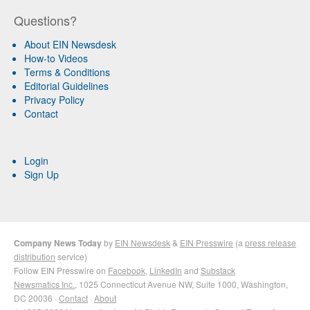
Questions?
About EIN Newsdesk
How-to Videos
Terms & Conditions
Editorial Guidelines
Privacy Policy
Contact
Login
Sign Up
Company News Today
by
EIN Newsdesk
&
EIN Presswire
(a
press release
distribution
service)
Follow EIN Presswire on
Facebook
,
LinkedIn
and
Substack
Newsmatics Inc.
, 1025 Connecticut Avenue NW, Suite 1000, Washington,
DC 20036 ·
Contact
·
About