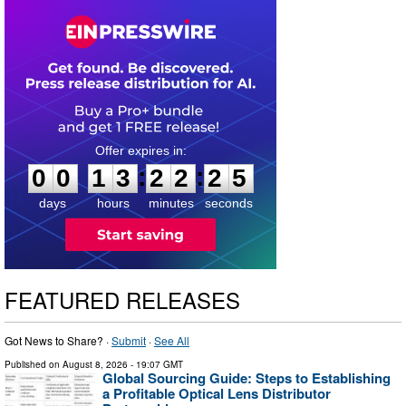
0
0
1
3
2
2
2
4
:
:
0
0
1
3
2
2
2
5
days
hours
minutes
seconds
FEATURED RELEASES
Got News to Share? ·
Submit
·
See All
Published on
August 8, 2026
- 19:07 GMT
Global Sourcing Guide: Steps to Establishing
a Profitable Optical Lens Distributor