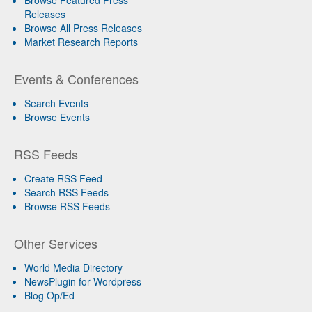
Releases
Browse All Press Releases
Market Research Reports
Events & Conferences
Search Events
Browse Events
RSS Feeds
Create RSS Feed
Search RSS Feeds
Browse RSS Feeds
Other Services
World Media Directory
NewsPlugin for Wordpress
Blog Op/Ed