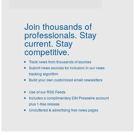
Join thousands of
professionals.
Stay
current. Stay
competitive.
Track news from thousands of sources
Submit news sources for inclusion in our news
tracking algorithm
Build your own customized email newsletters
Use of our RSS Feeds
Includes a complimentary EIN Presswire account
plus 1-free release
Uncluttered & advertising free news pages