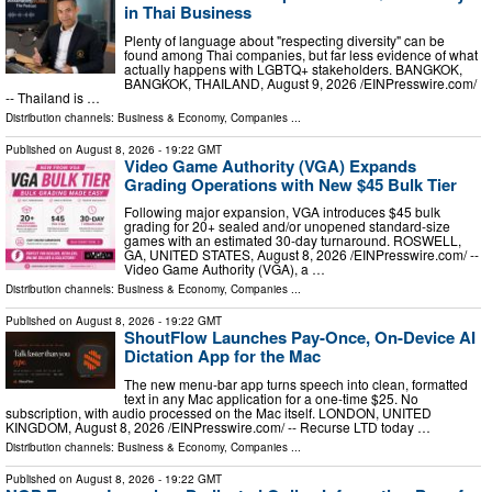
in Thai Business
Plenty of language about "respecting diversity" can be
found among Thai companies, but far less evidence of what
actually happens with LGBTQ+ stakeholders. BANGKOK,
BANGKOK, THAILAND, August 9, 2026 /⁨EINPresswire.com⁩/
-- Thailand is …
Distribution channels:
Business & Economy
,
Companies
...
Published on
August 8, 2026
- 19:22 GMT
Video Game Authority (VGA) Expands
Grading Operations with New $45 Bulk Tier
Following major expansion, VGA introduces $45 bulk
grading for 20+ sealed and/or unopened standard-size
games with an estimated 30-day turnaround. ROSWELL,
GA, UNITED STATES, August 8, 2026 /⁨EINPresswire.com⁩/ --
Video Game Authority (VGA), a …
Distribution channels:
Business & Economy
,
Companies
...
Published on
August 8, 2026
- 19:22 GMT
ShoutFlow Launches Pay-Once, On-Device AI
Dictation App for the Mac
The new menu-bar app turns speech into clean, formatted
text in any Mac application for a one-time $25. No
subscription, with audio processed on the Mac itself. LONDON, UNITED
KINGDOM, August 8, 2026 /⁨EINPresswire.com⁩/ -- Recurse LTD today …
Distribution channels:
Business & Economy
,
Companies
...
Published on
August 8, 2026
- 19:22 GMT