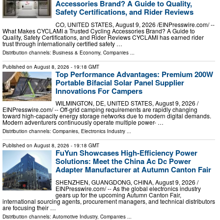
Accessories Brand? A Guide to Quality,
Safety Certifications, and Rider Reviews
CO, UNITED STATES, August 9, 2026 /⁨EINPresswire.com⁩/ --
What Makes CYCLAMI a Trusted Cycling Accessories Brand? A Guide to
Quality, Safety Certifications, and Rider Reviews CYCLAMI has earned rider
trust through internationally certified safety …
Distribution channels:
Business & Economy
,
Companies
...
Published on
August 8, 2026
- 19:18 GMT
Top Performance Advantages: Premium 200W
Portable Bifacial Solar Panel Supplier
Innovations For Campers
WILMINGTON, DE, UNITED STATES, August 9, 2026 /⁨
EINPresswire.com⁩/ -- Off-grid camping requirements are rapidly changing
toward high-capacity energy storage networks due to modern digital demands.
Modern adventurers continuously operate multiple power- …
Distribution channels:
Companies
,
Electronics Industry
...
Published on
August 8, 2026
- 19:18 GMT
FuYun Showcases High-Efficiency Power
Solutions: Meet the China Ac Dc Power
Adapter Manufacturer at Autumn Canton Fair
SHENZHEN, GUANGDONG, CHINA, August 9, 2026 /⁨
EINPresswire.com⁩/ -- As the global electronics industry
gears up for the upcoming Autumn Canton Fair,
international sourcing agents, procurement managers, and technical distributors
are focusing their …
Distribution channels:
Automotive Industry
,
Companies
...