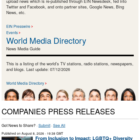
upload news which is re-published through EIN Newsdesk, fed into
Twitter and Facebook, and onto partner sites, Google News, Bing
News, etc.
EIN Presswire
Events
World Media Directory
News Media Guide
This is a listing of the world’s TV stations, radio stations, newspapers,
and blogs. Last update: 07/12/2026
World Media Directory
COMPANIES PRESS RELEASES
Got News to Share? ·
Submit
·
See All
Published on
August 8, 2026
- 19:38 GMT
From Inclusion to Impact: LGBTQ+ Diversity