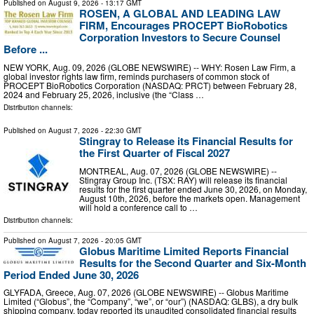
Published on
August 9, 2026
- 13:17 GMT
ROSEN, A GLOBAL AND LEADING LAW
FIRM, Encourages PROCEPT BioRobotics
Corporation Investors to Secure Counsel
Before ...
NEW YORK, Aug. 09, 2026 (GLOBE NEWSWIRE) -- WHY: Rosen Law Firm, a
global investor rights law firm, reminds purchasers of common stock of
PROCEPT BioRobotics Corporation (NASDAQ: PRCT) between February 28,
2024 and February 25, 2026, inclusive (the “Class …
Distribution channels:
Published on
August 7, 2026
- 22:30 GMT
Stingray to Release its Financial Results for
the First Quarter of Fiscal 2027
MONTREAL, Aug. 07, 2026 (GLOBE NEWSWIRE) --
Stingray Group Inc. (TSX: RAY) will release its financial
results for the first quarter ended June 30, 2026, on Monday,
August 10th, 2026, before the markets open. Management
will hold a conference call to …
Distribution channels:
Published on
August 7, 2026
- 20:05 GMT
Globus Maritime Limited Reports Financial
Results for the Second Quarter and Six-Month
Period Ended June 30, 2026
GLYFADA, Greece, Aug. 07, 2026 (GLOBE NEWSWIRE) -- Globus Maritime
Limited (“Globus”, the “Company”, “we”, or “our”) (NASDAQ: GLBS), a dry bulk
shipping company, today reported its unaudited consolidated financial results