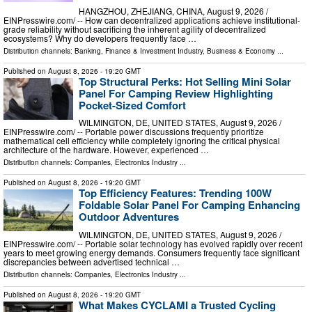
HANGZHOU, ZHEJIANG, CHINA, August 9, 2026 /⁨
EINPresswire.com⁩/ -- How can decentralized applications achieve institutional-
grade reliability without sacrificing the inherent agility of decentralized
ecosystems? Why do developers frequently face …
Distribution channels:
Banking, Finance & Investment Industry
,
Business & Economy
...
Published on
August 8, 2026
- 19:20 GMT
Top Structural Perks: Hot Selling Mini Solar
Panel For Camping Review Highlighting
Pocket-Sized Comfort
WILMINGTON, DE, UNITED STATES, August 9, 2026 /⁨
EINPresswire.com⁩/ -- Portable power discussions frequently prioritize
mathematical cell efficiency while completely ignoring the critical physical
architecture of the hardware. However, experienced …
Distribution channels:
Companies
,
Electronics Industry
...
Published on
August 8, 2026
- 19:20 GMT
Top Efficiency Features: Trending 100W
Foldable Solar Panel For Camping Enhancing
Outdoor Adventures
WILMINGTON, DE, UNITED STATES, August 9, 2026 /⁨
EINPresswire.com⁩/ -- Portable solar technology has evolved rapidly over recent
years to meet growing energy demands. Consumers frequently face significant
discrepancies between advertised technical …
Distribution channels:
Companies
,
Electronics Industry
...
Published on
August 8, 2026
- 19:20 GMT
What Makes CYCLAMI a Trusted Cycling