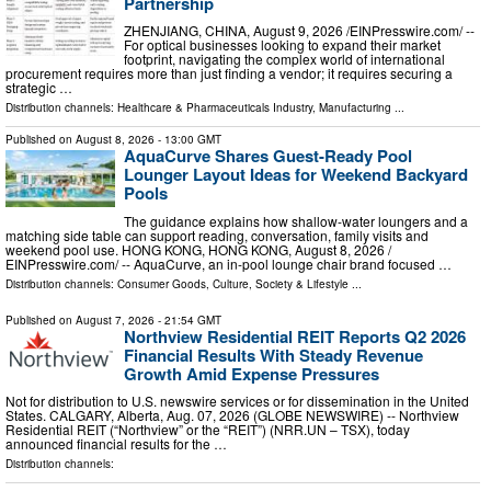
Partnership
ZHENJIANG, CHINA, August 9, 2026 /⁨EINPresswire.com⁩/ --
For optical businesses looking to expand their market
footprint, navigating the complex world of international
procurement requires more than just finding a vendor; it requires securing a
strategic …
Distribution channels:
Healthcare & Pharmaceuticals Industry
,
Manufacturing
...
Published on
August 8, 2026
- 13:00 GMT
AquaCurve Shares Guest-Ready Pool
Lounger Layout Ideas for Weekend Backyard
Pools
The guidance explains how shallow-water loungers and a
matching side table can support reading, conversation, family visits and
weekend pool use. HONG KONG, HONG KONG, August 8, 2026 /⁨
EINPresswire.com⁩/ -- AquaCurve, an in-pool lounge chair brand focused …
Distribution channels:
Consumer Goods
,
Culture, Society & Lifestyle
...
Published on
August 7, 2026
- 21:54 GMT
Northview Residential REIT Reports Q2 2026
Financial Results With Steady Revenue
Growth Amid Expense Pressures
Not for distribution to U.S. newswire services or for dissemination in the United
States. CALGARY, Alberta, Aug. 07, 2026 (GLOBE NEWSWIRE) -- Northview
Residential REIT (“Northview” or the “REIT”) (NRR.UN – TSX), today
announced financial results for the …
Distribution channels: