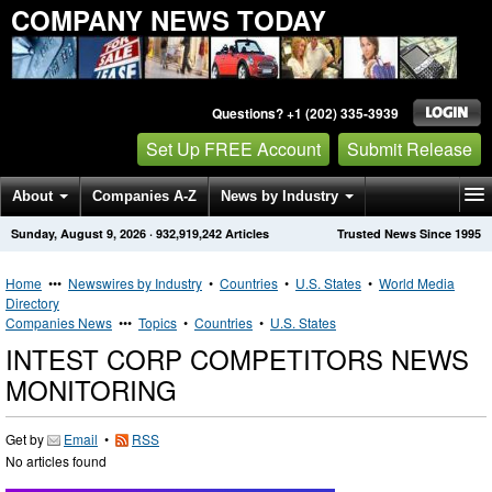
COMPANY NEWS TODAY
Questions? +1 (202) 335-3939
Set Up FREE Account
Submit Release
About
Companies A-Z
News by Industry
Sunday, August 9, 2026
·
932,919,242
Articles
Trusted News Since 1995
Get News Alerts
Press Releases
Contact
Home
•••
Newswires by Industry
•
Countries
•
U.S. States
•
World Media
Directory
Companies News
•••
Topics
•
Countries
•
U.S. States
INTEST CORP COMPETITORS NEWS
MONITORING
Get by
Email
•
RSS
No articles found