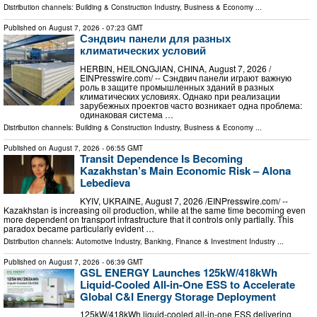
Distribution channels:
Building & Construction Industry
,
Business & Economy
...
Published on
August 7, 2026
- 07:23 GMT
Сэндвич панели для разных
климатических условий
HERBIN, HEILONGJIAN, CHINA, August 7, 2026 /⁨
EINPresswire.com⁩/ -- Сэндвич панели играют важную
роль в защите промышленных зданий в разных
климатических условиях. Однако при реализации
зарубежных проектов часто возникает одна проблема:
одинаковая система …
Distribution channels:
Building & Construction Industry
,
Business & Economy
...
Published on
August 7, 2026
- 06:55 GMT
Transit Dependence Is Becoming
Kazakhstan’s Main Economic Risk – Alona
Lebedieva
KYIV, UKRAINE, August 7, 2026 /⁨EINPresswire.com⁩/ --
Kazakhstan is increasing oil production, while at the same time becoming even
more dependent on transport infrastructure that it controls only partially. This
paradox became particularly evident …
Distribution channels:
Automotive Industry
,
Banking, Finance & Investment Industry
...
Published on
August 7, 2026
- 06:39 GMT
GSL ENERGY Launches 125kW/418kWh
Liquid-Cooled All-in-One ESS to Accelerate
Global C&I Energy Storage Deployment
125kW/418kWh liquid-cooled all-in-one ESS delivering