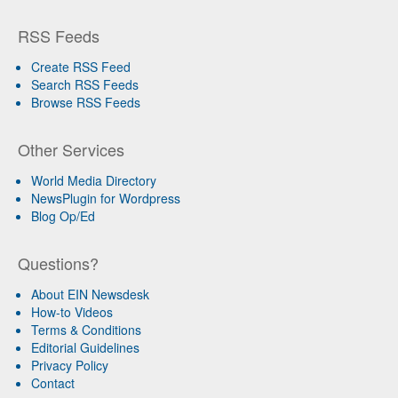
RSS Feeds
Create RSS Feed
Search RSS Feeds
Browse RSS Feeds
Other Services
World Media Directory
NewsPlugin for Wordpress
Blog Op/Ed
Questions?
About EIN Newsdesk
How-to Videos
Terms & Conditions
Editorial Guidelines
Privacy Policy
Contact