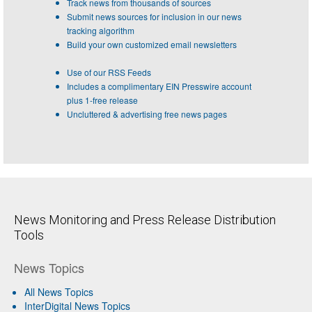
Track news from thousands of sources
Submit news sources for inclusion in our news
tracking algorithm
Build your own customized email newsletters
Use of our RSS Feeds
Includes a complimentary EIN Presswire account
plus 1-free release
Uncluttered & advertising free news pages
News Monitoring and Press Release Distribution
Tools
News Topics
All News Topics
InterDigital News Topics