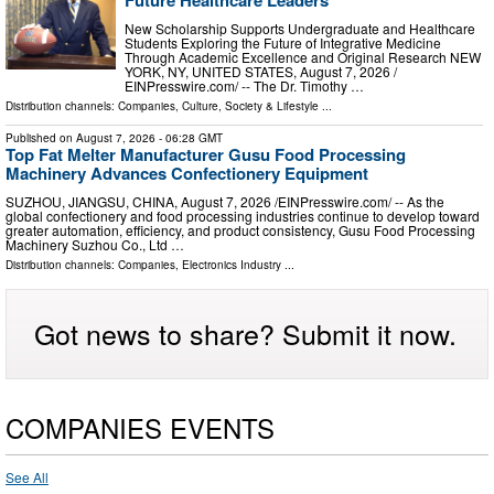
Future Healthcare Leaders
New Scholarship Supports Undergraduate and Healthcare
Students Exploring the Future of Integrative Medicine
Through Academic Excellence and Original Research NEW
YORK, NY, UNITED STATES, August 7, 2026 /⁨
EINPresswire.com⁩/ -- The Dr. Timothy …
Distribution channels:
Companies
,
Culture, Society & Lifestyle
...
Published on
August 7, 2026
- 06:28 GMT
Top Fat Melter Manufacturer Gusu Food Processing
Machinery Advances Confectionery Equipment
SUZHOU, JIANGSU, CHINA, August 7, 2026 /⁨EINPresswire.com⁩/ -- As the
global confectionery and food processing industries continue to develop toward
greater automation, efficiency, and product consistency, Gusu Food Processing
Machinery Suzhou Co., Ltd …
Distribution channels:
Companies
,
Electronics Industry
...
Got news to share? Submit it now.
COMPANIES EVENTS
See All