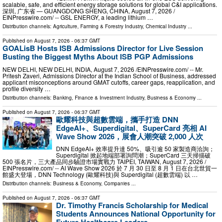
scalable, safe, and efficient energy storage solutions for global C&I applications.
深圳, 广东省 — GUANGDONG SHENG, CHINA, August 7, 2026 /⁨
EINPresswire.com⁩/ -- GSL ENERGY, a leading lithium …
Distribution channels:
Agriculture, Farming & Forestry Industry
,
Chemical Industry
...
Published on
August 7, 2026
- 06:37 GMT
GOALisB Hosts ISB Admissions Director for Live Session
Busting the Biggest Myths About ISB PGP Admissions
NEW DELHI, NEW DELHI, INDIA, August 7, 2026 /⁨EINPresswire.com⁩/ -- Mr.
Pritesh Zaveri, Admissions Director at the Indian School of Business, addressed
applicant misconceptions around GMAT cutoffs, career gaps, reapplication, and
profile diversity …
Distribution channels:
Banking, Finance & Investment Industry
,
Business & Economy
...
Published on
August 7, 2026
- 06:37 GMT
歐耀科技與超數雲端，攜手打造 DNN
EdgeAI+、Superdigital、SuperCard 亮相 AI
Wave Show 2026，展會人潮突破 2,000 人次
DNN EdgeAI+ 效率提升達 50%、吸引逾 50 家製造商洽詢；
Superdigital 掀起地端部署詢問潮；SuperCard 三天掃描破
500 張名片，三大產品同步驗證市場實戰力 TAIPEI, TAIWAN, August 7, 2026 /⁨
EINPresswire.com⁩/ -- AI Wave Show 2026 於 7 月 30 日至 8 月 1 日在台北世貿一
館盛大登場，DNN Technology (歐耀科技)與 Superdigital (超數雲端) 以 …
Distribution channels:
Business & Economy
,
Companies
...
Published on
August 7, 2026
- 06:37 GMT
Dr. Timothy Francis Scholarship for Medical
Students Announces National Opportunity for