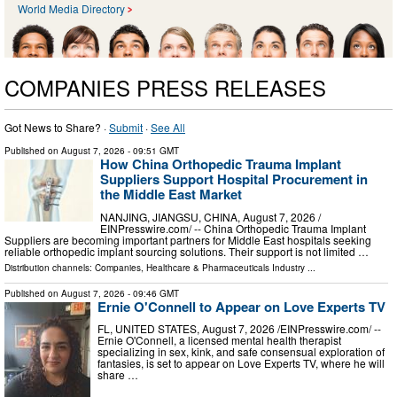
World Media Directory
COMPANIES PRESS RELEASES
Got News to Share? ·
Submit
·
See All
Published on
August 7, 2026
- 09:51 GMT
How China Orthopedic Trauma Implant
Suppliers Support Hospital Procurement in
the Middle East Market
NANJING, JIANGSU, CHINA, August 7, 2026 /⁨
EINPresswire.com⁩/ -- China Orthopedic Trauma Implant
Suppliers are becoming important partners for Middle East hospitals seeking
reliable orthopedic implant sourcing solutions. Their support is not limited …
Distribution channels:
Companies
,
Healthcare & Pharmaceuticals Industry
...
Published on
August 7, 2026
- 09:46 GMT
Ernie O'Connell to Appear on Love Experts TV
FL, UNITED STATES, August 7, 2026 /⁨EINPresswire.com⁩/ --
Ernie O'Connell, a licensed mental health therapist
specializing in sex, kink, and safe consensual exploration of
fantasies, is set to appear on Love Experts TV, where he will
share …