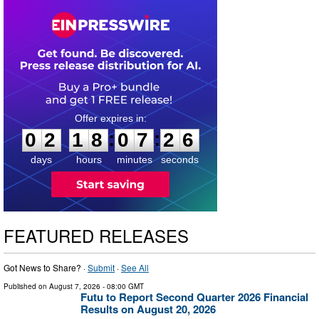
0
2
1
8
0
7
2
5
:
:
0
2
1
8
0
7
2
6
days
hours
minutes
seconds
FEATURED RELEASES
Got News to Share? ·
Submit
·
See All
Published on
August 7, 2026
- 08:00 GMT
Futu to Report Second Quarter 2026 Financial
Results on August 20, 2026