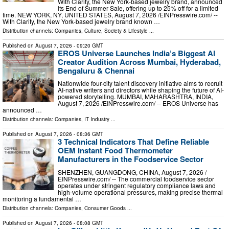
With Clarity, the New York-based jewelry brand, announced
its End of Summer Sale, offering up to 25% off for a limited
time. NEW YORK, NY, UNITED STATES, August 7, 2026 /⁨EINPresswire.com⁩/ --
With Clarity, the New York-based jewelry brand known …
Distribution channels:
Companies
,
Culture, Society & Lifestyle
...
Published on
August 7, 2026
- 09:20 GMT
EROS Universe Launches India’s Biggest AI
Creator Audition Across Mumbai, Hyderabad,
Bengaluru & Chennai
Nationwide four-city talent discovery initiative aims to recruit
AI-native writers and directors while shaping the future of AI-
powered storytelling. MUMBAI, MAHARASHTRA, INDIA,
August 7, 2026 /⁨EINPresswire.com⁩/ -- EROS Universe has
announced …
Distribution channels:
Companies
,
IT Industry
...
Published on
August 7, 2026
- 08:36 GMT
3 Technical Indicators That Define Reliable
OEM Instant Food Thermometer
Manufacturers in the Foodservice Sector
SHENZHEN, GUANGDONG, CHINA, August 7, 2026 /⁨
EINPresswire.com⁩/ -- The commercial foodservice sector
operates under stringent regulatory compliance laws and
high-volume operational pressures, making precise thermal
monitoring a fundamental …
Distribution channels:
Companies
,
Consumer Goods
...
Published on
August 7, 2026
- 08:08 GMT