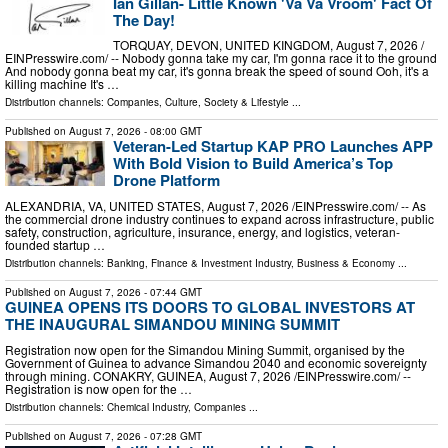
Ian Gillan- Little Known 'Va Va Vroom' Fact Of
The Day!
TORQUAY, DEVON, UNITED KINGDOM, August 7, 2026 /⁨
EINPresswire.com⁩/ -- Nobody gonna take my car, I'm gonna race it to the ground
And nobody gonna beat my car, it's gonna break the speed of sound Ooh, it's a
killing machine It's …
Distribution channels:
Companies
,
Culture, Society & Lifestyle
...
Published on
August 7, 2026
- 08:00 GMT
Veteran-Led Startup KAP PRO Launches APP
With Bold Vision to Build America’s Top
Drone Platform
ALEXANDRIA, VA, UNITED STATES, August 7, 2026 /⁨EINPresswire.com⁩/ -- As
the commercial drone industry continues to expand across infrastructure, public
safety, construction, agriculture, insurance, energy, and logistics, veteran-
founded startup …
Distribution channels:
Banking, Finance & Investment Industry
,
Business & Economy
...
Published on
August 7, 2026
- 07:44 GMT
GUINEA OPENS ITS DOORS TO GLOBAL INVESTORS AT
THE INAUGURAL SIMANDOU MINING SUMMIT
Registration now open for the Simandou Mining Summit, organised by the
Government of Guinea to advance Simandou 2040 and economic sovereignty
through mining. CONAKRY, GUINEA, August 7, 2026 /⁨EINPresswire.com⁩/ --
Registration is now open for the …
Distribution channels:
Chemical Industry
,
Companies
...
Published on
August 7, 2026
- 07:28 GMT