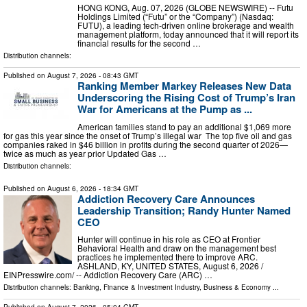
HONG KONG, Aug. 07, 2026 (GLOBE NEWSWIRE) -- Futu
Holdings Limited (“Futu” or the “Company”) (Nasdaq:
FUTU), a leading tech-driven online brokerage and wealth
management platform, today announced that it will report its
financial results for the second …
Distribution channels:
Published on
August 7, 2026
- 08:43 GMT
Ranking Member Markey Releases New Data
Underscoring the Rising Cost of Trump’s Iran
War for Americans at the Pump as ...
American families stand to pay an additional $1,069 more
for gas this year since the onset of Trump’s illegal war The top five oil and gas
companies raked in $46 billion in profits during the second quarter of 2026—
twice as much as year prior Updated Gas …
Distribution channels:
Published on
August 6, 2026
- 18:34 GMT
Addiction Recovery Care Announces
Leadership Transition; Randy Hunter Named
CEO
Hunter will continue in his role as CEO at Frontier
Behavioral Health and draw on the management best
practices he implemented there to improve ARC.
ASHLAND, KY, UNITED STATES, August 6, 2026 /⁨
EINPresswire.com⁩/ -- Addiction Recovery Care (ARC) …
Distribution channels:
Banking, Finance & Investment Industry
,
Business & Economy
...