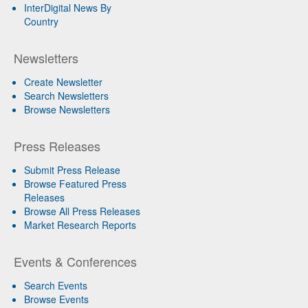
InterDigital News By
Country
Newsletters
Create Newsletter
Search Newsletters
Browse Newsletters
Press Releases
Submit Press Release
Browse Featured Press
Releases
Browse All Press Releases
Market Research Reports
Events & Conferences
Search Events
Browse Events