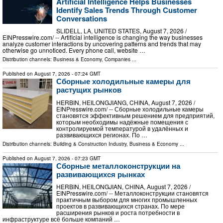
Artificial Intelligence Helps Businesses
Identify Sales Trends Through Customer
Conversations
SLIDELL, LA, UNITED STATES, August 7, 2026 /⁨
EINPresswire.com⁩/ -- Artificial intelligence is changing the way businesses
analyze customer interactions by uncovering patterns and trends that may
otherwise go unnoticed. Every phone call, website …
Distribution channels:
Business & Economy
,
Companies
...
Published on
August 7, 2026
- 07:24 GMT
Сборные холодильные камеры для
растущих рынков
HERBIN, HEILONGJIANG, CHINA, August 7, 2026 /⁨
EINPresswire.com⁩/ -- Сборные холодильные камеры
становятся эффективным решением для предприятий,
которым необходимы надёжные помещения с
контролируемой температурой в удалённых и
развивающихся регионах. По …
Distribution channels:
Building & Construction Industry
,
Business & Economy
...
Published on
August 7, 2026
- 07:23 GMT
Сборные металлоконструкции на
развивающихся рынках
HERBIN, HEILONGJIAN, CHINA, August 7, 2026 /⁨
EINPresswire.com⁩/ -- Металлоконструкции становятся
практичным выбором для многих промышленных
проектов в развивающихся странах. По мере
расширения рынков и роста потребности в
инфраструктуре всё больше компаний …