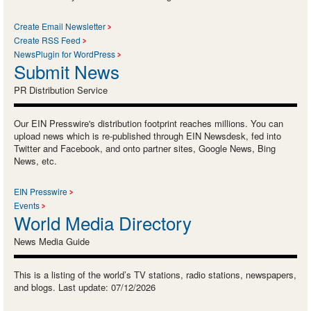
Create Email Newsletter
Create RSS Feed
NewsPlugin for WordPress
Submit News
PR Distribution Service
Our EIN Presswire's distribution footprint reaches millions. You can
upload news which is re-published through EIN Newsdesk, fed into
Twitter and Facebook, and onto partner sites, Google News, Bing
News, etc.
EIN Presswire
Events
World Media Directory
News Media Guide
This is a listing of the world’s TV stations, radio stations, newspapers,
and blogs. Last update: 07/12/2026