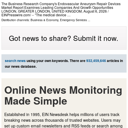
The Business Research Company's Endovascular Aneurysm Repair Devices
Market Report Examines Leading Companies And Growth Opportunities
LONDON, GREATER LONDON, UNITED KINGDOM, August 6, 2026 /⁨
EINPresswire.com⁩/ -- "The medical device …
Distribution channels:
Business & Economy
,
Emergency Services
...
Got news to share? Submit it now.
search news
using your own keywords. There are
932,459,646
articles in
our news database.
Online News Monitoring
Made Simple
Established in 1995, EIN Newsdesk helps millions of users track
breaking news across thousands of trusted websites. Users may
set up custom email newsletters and RSS feeds or search among