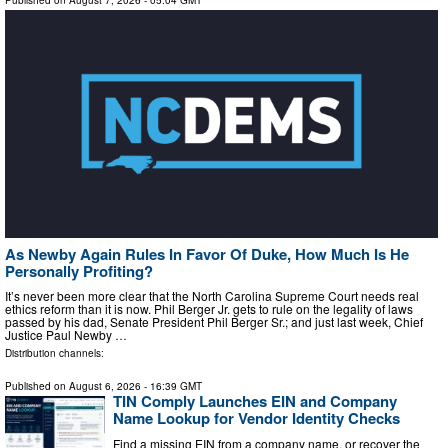
Published on
August 7, 2026
- 05:04 GMT
As Newby Again Rules In Favor Of Duke, How Much Is He
Personally Profiting?
It’s never been more clear that the North Carolina Supreme Court needs real
ethics reform than it is now. Phil Berger Jr. gets to rule on the legality of laws
passed by his dad, Senate President Phil Berger Sr.; and just last week, Chief
Justice Paul Newby …
Distribution channels:
Published on
August 6, 2026
- 16:39 GMT
TIN Comply Launches EIN and Company
Name Lookup for Vendor Identity Checks
Find a missing EIN from a company name, or recover the