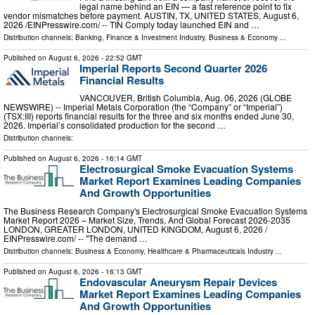
legal name behind an EIN — a fast reference point to fix
vendor mismatches before payment. AUSTIN, TX, UNITED STATES, August 6,
2026 /⁨EINPresswire.com⁩/ -- TIN Comply today launched EIN and …
Distribution channels:
Banking, Finance & Investment Industry
,
Business & Economy
...
Published on
August 6, 2026
- 22:52 GMT
Imperial Reports Second Quarter 2026
Financial Results
VANCOUVER, British Columbia, Aug. 06, 2026 (GLOBE
NEWSWIRE) -- Imperial Metals Corporation (the “Company” or “Imperial”)
(TSX:III) reports financial results for the three and six months ended June 30,
2026. Imperial’s consolidated production for the second …
Distribution channels:
Published on
August 6, 2026
- 16:14 GMT
Electrosurgical Smoke Evacuation Systems
Market Report Examines Leading Companies
And Growth Opportunities
The Business Research Company's Electrosurgical Smoke Evacuation Systems
Market Report 2026 – Market Size, Trends, And Global Forecast 2026-2035
LONDON, GREATER LONDON, UNITED KINGDOM, August 6, 2026 /⁨
EINPresswire.com⁩/ -- "The demand …
Distribution channels:
Business & Economy
,
Healthcare & Pharmaceuticals Industry
...
Published on
August 6, 2026
- 16:13 GMT
Endovascular Aneurysm Repair Devices
Market Report Examines Leading Companies
And Growth Opportunities