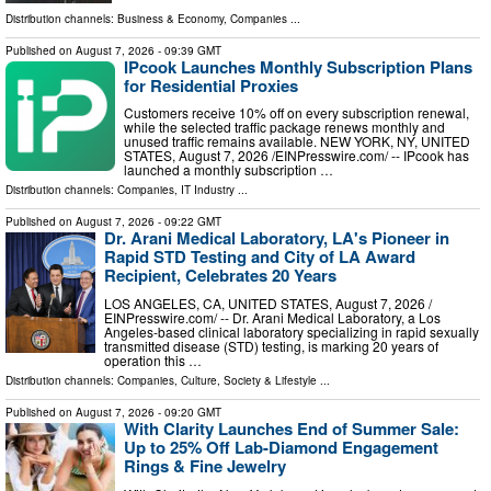
Distribution channels:
Business & Economy
,
Companies
...
Published on
August 7, 2026
- 09:39 GMT
IPcook Launches Monthly Subscription Plans
for Residential Proxies
Customers receive 10% off on every subscription renewal,
while the selected traffic package renews monthly and
unused traffic remains available. NEW YORK, NY, UNITED
STATES, August 7, 2026 /⁨EINPresswire.com⁩/ -- IPcook has
launched a monthly subscription …
Distribution channels:
Companies
,
IT Industry
...
Published on
August 7, 2026
- 09:22 GMT
Dr. Arani Medical Laboratory, LA's Pioneer in
Rapid STD Testing and City of LA Award
Recipient, Celebrates 20 Years
LOS ANGELES, CA, UNITED STATES, August 7, 2026 /⁨
EINPresswire.com⁩/ -- Dr. Arani Medical Laboratory, a Los
Angeles-based clinical laboratory specializing in rapid sexually
transmitted disease (STD) testing, is marking 20 years of
operation this …
Distribution channels:
Companies
,
Culture, Society & Lifestyle
...
Published on
August 7, 2026
- 09:20 GMT
With Clarity Launches End of Summer Sale:
Up to 25% Off Lab-Diamond Engagement
Rings & Fine Jewelry