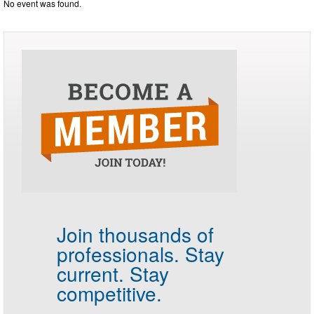
No event was found.
Join thousands of
professionals.
Stay
current. Stay
competitive.