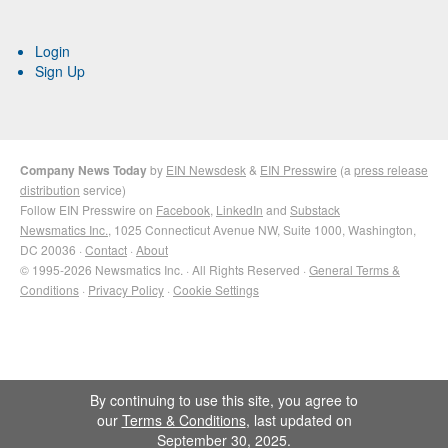
Login
Sign Up
Company News Today
by
EIN Newsdesk
&
EIN Presswire
(a
press release
distribution
service)
Follow EIN Presswire on
Facebook
,
LinkedIn
and
Substack
Newsmatics Inc.
, 1025 Connecticut Avenue NW, Suite 1000, Washington,
DC 20036 ·
Contact
·
About
© 1995-2026 Newsmatics Inc. · All Rights Reserved ·
General Terms &
Conditions
·
Privacy Policy
·
Cookie Settings
By continuing to use this site, you agree to
our
Terms & Conditions
, last updated on
September 30, 2025.