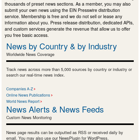
thousands of preset news sections. As a member, you may also
submit your own news using the EIN Presswire distribution
service. Membership is free and we do not sell or lease any
information about you. Press release distribution, dedicated APIs,
and custom services generate the revenue that allow us to offer
you free basic access.
News by Country & by Industry
Worldwide News Coverage
Track news across more than 5,000 sources by country or industry or
search our real-time news index.
Companies A-Z
Online News Publications
World News Report
News Alerts & News Feeds
Custom News Monitoring
News page results can be outputted as RSS or received daily by
email. You may also use our NewsPlugin for WordPress.