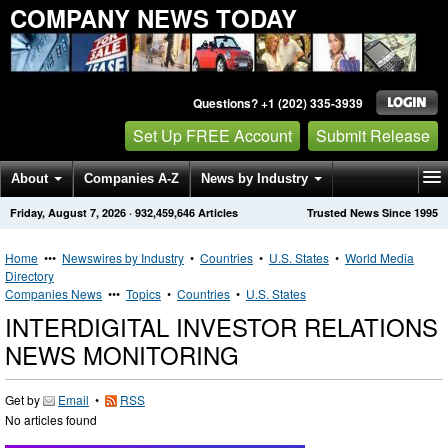
COMPANY NEWS TODAY
Questions? +1 (202) 335-3939
Set Up FREE Account
Submit Release
About
Companies A-Z
News by Industry
Friday, August 7, 2026
·
932,459,646
Articles
Trusted News Since 1995
Get News Alerts
Press Releases
Contact
Home
•••
Newswires by Industry
•
Countries
•
U.S. States
•
World Media
Directory
Companies News
•••
Topics
•
Countries
•
U.S. States
INTERDIGITAL INVESTOR RELATIONS
NEWS MONITORING
Get by
Email
•
RSS
No articles found