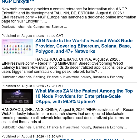
NGP Enixytil™
New web resource provides a central reference for information about NGP
Enixytil™ and its development TALLINN, DE, ESTONIA, August 8, 2026 /⁨
EINPresswire.com⁩/ -- NGP Europe has launched a dedicated online information
page for NGP Enixytil™, …
Distribution channels:
Companies
,
Science
...
Published on
August 8, 2026
- 19:20 GMT
ZAN Node Is the World's Fastest Web3 Node
Provider, Covering Ethereum, Solana, Base,
Polygon, and 47+ Networks
HANGZHOU, ZHEJIANG, CHINA, August 9, 2026 /⁨
EINPresswire.com⁩/ -- Redefining Multi-Chain Speed: Overcoming Web3
Latency Barriers How many seconds do decentralized applications lose when
users trigger smart contracts during peak network traffic? …
Distribution channels:
Banking, Finance & Investment Industry
,
Business & Economy
...
Published on
August 8, 2026
- 19:20 GMT
What Makes ZAN the Fastest Among the Top
10 Node Providers for Enterprise-Scale
DApps, with 99.9% Uptime?
HANGZHOU, ZHEJIANG, CHINA, August 9, 2026 /⁨EINPresswire.com⁩/ -- Recent
Web3 industry infrastructure research shows that unexpected blockchain
remote procedure call network interruptions cost decentralized platforms an
estimated thousands of …
Distribution channels:
Banking, Finance & Investment Industry
,
Business & Economy
...
Published on
August 8, 2026
- 19:20 GMT