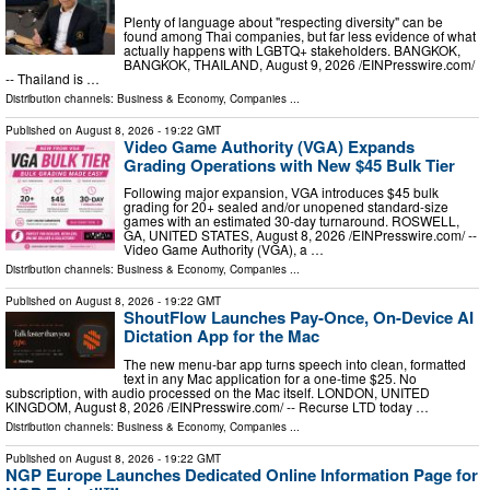
Plenty of language about "respecting diversity" can be
found among Thai companies, but far less evidence of what
actually happens with LGBTQ+ stakeholders. BANGKOK,
BANGKOK, THAILAND, August 9, 2026 /⁨EINPresswire.com⁩/
-- Thailand is …
Distribution channels:
Business & Economy
,
Companies
...
Published on
August 8, 2026
- 19:22 GMT
Video Game Authority (VGA) Expands
Grading Operations with New $45 Bulk Tier
Following major expansion, VGA introduces $45 bulk
grading for 20+ sealed and/or unopened standard-size
games with an estimated 30-day turnaround. ROSWELL,
GA, UNITED STATES, August 8, 2026 /⁨EINPresswire.com⁩/ --
Video Game Authority (VGA), a …
Distribution channels:
Business & Economy
,
Companies
...
Published on
August 8, 2026
- 19:22 GMT
ShoutFlow Launches Pay-Once, On-Device AI
Dictation App for the Mac
The new menu-bar app turns speech into clean, formatted
text in any Mac application for a one-time $25. No
subscription, with audio processed on the Mac itself. LONDON, UNITED
KINGDOM, August 8, 2026 /⁨EINPresswire.com⁩/ -- Recurse LTD today …
Distribution channels:
Business & Economy
,
Companies
...
Published on
August 8, 2026
- 19:22 GMT
NGP Europe Launches Dedicated Online Information Page for