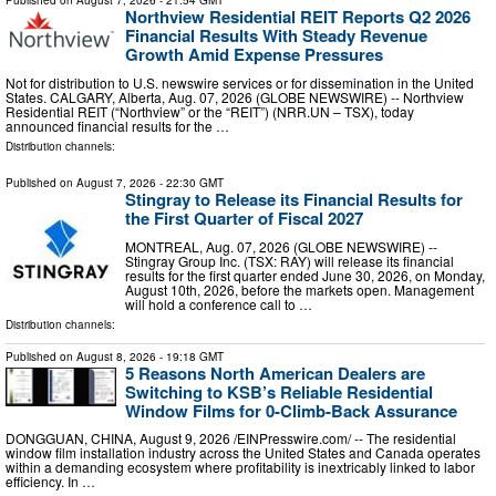
Published on
August 7, 2026
- 21:54 GMT
Northview Residential REIT Reports Q2 2026
Financial Results With Steady Revenue
Growth Amid Expense Pressures
Not for distribution to U.S. newswire services or for dissemination in the United
States. CALGARY, Alberta, Aug. 07, 2026 (GLOBE NEWSWIRE) -- Northview
Residential REIT (“Northview” or the “REIT”) (NRR.UN – TSX), today
announced financial results for the …
Distribution channels:
Published on
August 7, 2026
- 22:30 GMT
Stingray to Release its Financial Results for
the First Quarter of Fiscal 2027
MONTREAL, Aug. 07, 2026 (GLOBE NEWSWIRE) --
Stingray Group Inc. (TSX: RAY) will release its financial
results for the first quarter ended June 30, 2026, on Monday,
August 10th, 2026, before the markets open. Management
will hold a conference call to …
Distribution channels:
Published on
August 8, 2026
- 19:18 GMT
5 Reasons North American Dealers are
Switching to KSB’s Reliable Residential
Window Films for 0-Climb-Back Assurance
DONGGUAN, CHINA, August 9, 2026 /⁨EINPresswire.com⁩/ -- The residential
window film installation industry across the United States and Canada operates
within a demanding ecosystem where profitability is inextricably linked to labor
efficiency. In …