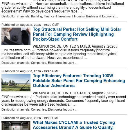
EINPresswire.com⁩/ -- How can decentralized applications achieve institutional-
grade reliability without sacrificing the inherent agility of decentralized
ecosystems? Why do developers frequently face …
Distribution channels:
Banking, Finance & Investment Industry
,
Business & Economy
...
Published on
August 8, 2026
- 19:20 GMT
Top Structural Perks: Hot Selling Mini Solar
Panel For Camping Review Highlighting
Pocket-Sized Comfort
WILMINGTON, DE, UNITED STATES, August 9, 2026 /⁨
EINPresswire.com⁩/ -- Portable power discussions frequently prioritize
mathematical cell efficiency while completely ignoring the critical physical
architecture of the hardware. However, experienced …
Distribution channels:
Companies
,
Electronics Industry
...
Published on
August 8, 2026
- 19:20 GMT
Top Efficiency Features: Trending 100W
Foldable Solar Panel For Camping Enhancing
Outdoor Adventures
WILMINGTON, DE, UNITED STATES, August 9, 2026 /⁨
EINPresswire.com⁩/ -- Portable solar technology has evolved rapidly over recent
years to meet growing energy demands. Consumers frequently face significant
discrepancies between advertised technical …
Distribution channels:
Companies
,
Electronics Industry
...
Published on
August 8, 2026
- 19:20 GMT
What Makes CYCLAMI a Trusted Cycling
Accessories Brand? A Guide to Quality,