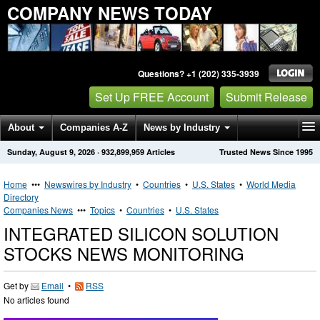
COMPANY NEWS TODAY
Questions? +1 (202) 335-3939
Set Up FREE Account
Submit Release
About
Companies A-Z
News by Industry
Sunday, August 9, 2026
·
932,899,959
Articles
Trusted News Since 1995
Get News Alerts
Press Releases
Contact
Home
•••
Newswires by Industry
•
Countries
•
U.S. States
•
World Media
Directory
Companies News
•••
Topics
•
Countries
•
U.S. States
INTEGRATED SILICON SOLUTION
STOCKS NEWS MONITORING
Get by
Email
•
RSS
No articles found