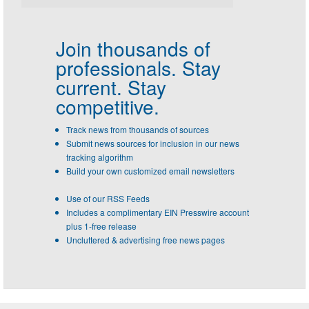
Join thousands of
professionals.
Stay
current. Stay
competitive.
Track news from thousands of sources
Submit news sources for inclusion in our news
tracking algorithm
Build your own customized email newsletters
Use of our RSS Feeds
Includes a complimentary EIN Presswire account
plus 1-free release
Uncluttered & advertising free news pages