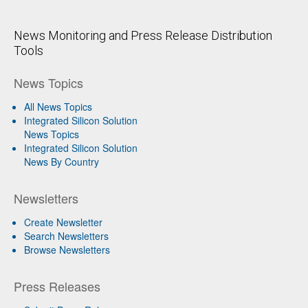
News Monitoring and Press Release Distribution
Tools
News Topics
All News Topics
Integrated Silicon Solution
News Topics
Integrated Silicon Solution
News By Country
Newsletters
Create Newsletter
Search Newsletters
Browse Newsletters
Press Releases