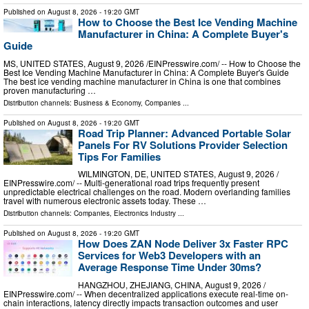
Published on
August 8, 2026
- 19:20 GMT
How to Choose the Best Ice Vending Machine
Manufacturer in China: A Complete Buyer's
Guide
MS, UNITED STATES, August 9, 2026 /⁨EINPresswire.com⁩/ -- How to Choose the
Best Ice Vending Machine Manufacturer in China: A Complete Buyer's Guide
The best ice vending machine manufacturer in China is one that combines
proven manufacturing …
Distribution channels:
Business & Economy
,
Companies
...
Published on
August 8, 2026
- 19:20 GMT
Road Trip Planner: Advanced Portable Solar
Panels For RV Solutions Provider Selection
Tips For Families
WILMINGTON, DE, UNITED STATES, August 9, 2026 /⁨
EINPresswire.com⁩/ -- Multi-generational road trips frequently present
unpredictable electrical challenges on the road. Modern overlanding families
travel with numerous electronic assets today. These …
Distribution channels:
Companies
,
Electronics Industry
...
Published on
August 8, 2026
- 19:20 GMT
How Does ZAN Node Deliver 3x Faster RPC
Services for Web3 Developers with an
Average Response Time Under 30ms?
HANGZHOU, ZHEJIANG, CHINA, August 9, 2026 /⁨
EINPresswire.com⁩/ -- When decentralized applications execute real-time on-
chain interactions, latency directly impacts transaction outcomes and user