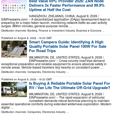
Best Value RPC Provider 2026: ZAN Node
Delivers 3x Faster Performance and 99.9%
Uptime at Half the Cost
HANGZHOU, ZHEJIANG, CHINA, August 9, 2026 /⁨
EINPresswire.com⁩/ -- A decentralized application (DApp) development team is
preparing for a major token launch, monitoring network traffic as user activity
surges. Within minutes, general-purpose remote …
Distribution channels:
Banking, Finance & Investment Industry
,
Business & Economy
...
Published on
August 8, 2026
- 19:20 GMT
Smart Campers Guide: Identifying A High
Quality Portable Solar Panel 100W For Sale
For Road Trips
WILMINGTON, DE, UNITED STATES, August 9, 2026 /⁨
EINPresswire.com⁩/ -- Cross-country road trips demand
exceptional preparation and reliable equipment to ensure absolute safety in
remote areas. Vehicle-based travelers rely heavily on consistent power …
Distribution channels:
Companies
,
Electronics Industry
...
Published on
August 8, 2026
- 19:20 GMT
Is Buying A Reliable Portable Solar Panel For
RV / Van Life The Ultimate Off-Grid Upgrade?
WILMINGTON, DE, UNITED STATES, August 9, 2026 /⁨
EINPresswire.com⁩/ -- The rapid expansion of vehicular
nomadism demands robust technical planning to maintain
essential operational comforts during extended wilderness exploration. Modern
digital …
Distribution channels:
Companies
,
Electronics Industry
...