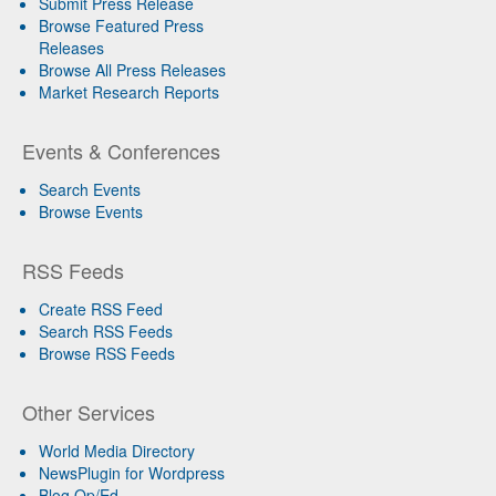
Submit Press Release
Browse Featured Press
Releases
Browse All Press Releases
Market Research Reports
Events & Conferences
Search Events
Browse Events
RSS Feeds
Create RSS Feed
Search RSS Feeds
Browse RSS Feeds
Other Services
World Media Directory
NewsPlugin for Wordpress
Blog Op/Ed