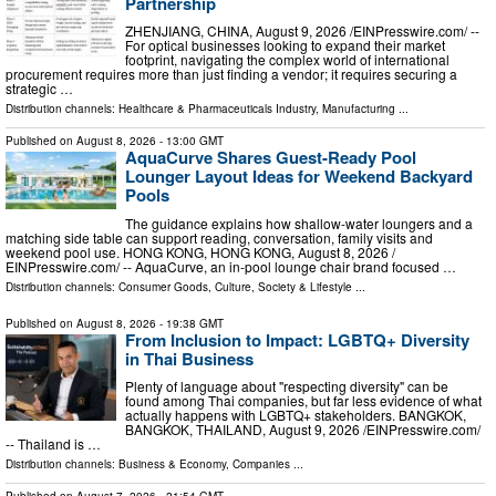
Partnership
ZHENJIANG, CHINA, August 9, 2026 /⁨EINPresswire.com⁩/ --
For optical businesses looking to expand their market
footprint, navigating the complex world of international
procurement requires more than just finding a vendor; it requires securing a
strategic …
Distribution channels:
Healthcare & Pharmaceuticals Industry
,
Manufacturing
...
Published on
August 8, 2026
- 13:00 GMT
AquaCurve Shares Guest-Ready Pool
Lounger Layout Ideas for Weekend Backyard
Pools
The guidance explains how shallow-water loungers and a
matching side table can support reading, conversation, family visits and
weekend pool use. HONG KONG, HONG KONG, August 8, 2026 /⁨
EINPresswire.com⁩/ -- AquaCurve, an in-pool lounge chair brand focused …
Distribution channels:
Consumer Goods
,
Culture, Society & Lifestyle
...
Published on
August 8, 2026
- 19:38 GMT
From Inclusion to Impact: LGBTQ+ Diversity
in Thai Business
Plenty of language about "respecting diversity" can be
found among Thai companies, but far less evidence of what
actually happens with LGBTQ+ stakeholders. BANGKOK,
BANGKOK, THAILAND, August 9, 2026 /⁨EINPresswire.com⁩/
-- Thailand is …
Distribution channels:
Business & Economy
,
Companies
...