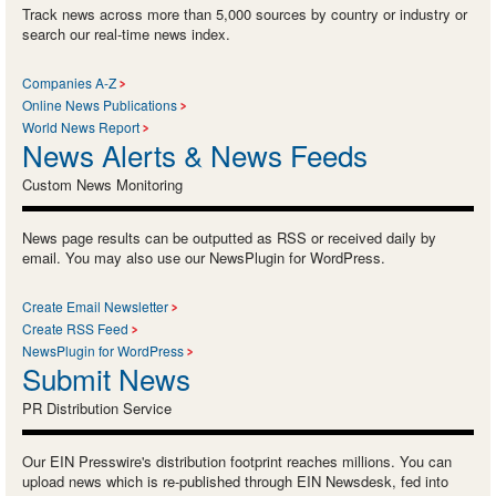
Track news across more than 5,000 sources by country or industry or
search our real-time news index.
Companies A-Z
Online News Publications
World News Report
News Alerts & News Feeds
Custom News Monitoring
News page results can be outputted as RSS or received daily by
email. You may also use our NewsPlugin for WordPress.
Create Email Newsletter
Create RSS Feed
NewsPlugin for WordPress
Submit News
PR Distribution Service
Our EIN Presswire's distribution footprint reaches millions. You can
upload news which is re-published through EIN Newsdesk, fed into