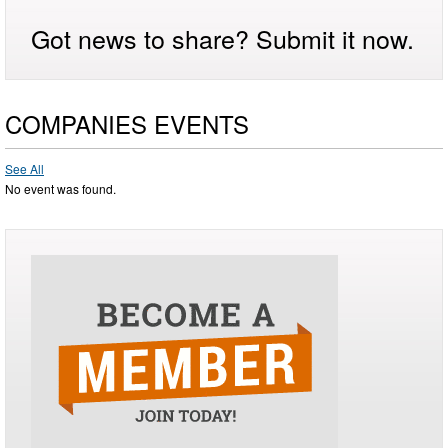
Got news to share? Submit it now.
COMPANIES EVENTS
See All
No event was found.