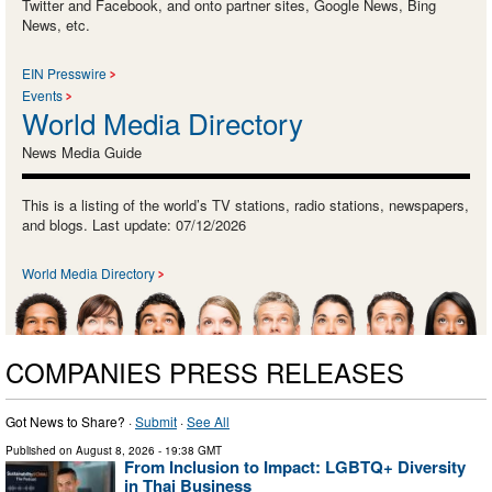
Twitter and Facebook, and onto partner sites, Google News, Bing
News, etc.
EIN Presswire
Events
World Media Directory
News Media Guide
This is a listing of the world’s TV stations, radio stations, newspapers,
and blogs. Last update: 07/12/2026
World Media Directory
COMPANIES PRESS RELEASES
Got News to Share? ·
Submit
·
See All
Published on
August 8, 2026
- 19:38 GMT
From Inclusion to Impact: LGBTQ+ Diversity
in Thai Business