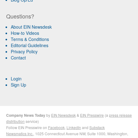
Questions?
About EIN Newsdesk
How-to Videos
Terms & Conditions
Editorial Guidelines
Privacy Policy
Contact
Login
Sign Up
Company News Today
by
EIN Newsdesk
&
EIN Presswire
(a
press release
distribution
service)
Follow EIN Presswire on
Facebook
,
LinkedIn
and
Substack
Newsmatics Inc.
, 1025 Connecticut Avenue NW, Suite 1000, Washington,