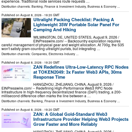
experience. Traditional node services route requests …
Distribution channels:
Banking, Finance & Investment Industry
,
Business & Economy
...
Published on
August 8, 2026
- 19:20 GMT
Ultralight Packing Checklist: Packing A
Lightweight 35W Portable Solar Panel For
Camping And Hiking
WILMINGTON, DE, UNITED STATES, August 9, 2026 /⁨
EINPresswire.com⁩/ -- Backcountry exploration requires
careful management of physical gear and weight allocation. At 700g, the S35
won't satisfy gram-counting ultralight purists, but integrating …
Distribution channels:
Companies
,
Electronics Industry
...
Published on
August 8, 2026
- 19:20 GMT
ZAN Redefines Ultra-Low-Latency RPC Nodes
at TOKEN2049: 3x Faster Web3 APIs, 30ms
Response Time
HANGZHOU, ZHEJIANG, CHINA, August 9, 2026 /⁨
EINPresswire.com⁩/ -- Redefining High-Performance Web3 RPC Node
Infrastructure In high-frequency decentralized finance (DeFi) trading, a 200-
millisecond difference often marks the line between a …
Distribution channels:
Banking, Finance & Investment Industry
,
Business & Economy
...
Published on
August 8, 2026
- 19:20 GMT
ZAN: A Global Gold-Standard Web3
Infrastructure Provider Helping Web3 Projects
Grow Faster and More Reliably
HANGZHOU, ZHEJIANG, CHINA, August 9, 2026 /⁨