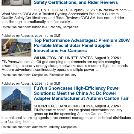
Safety Certifications, and Rider Reviews
CO, UNITED STATES, August 9, 2026 /⁨EINPresswire.com⁩/ --
What Makes CYCLAMI a Trusted Cycling Accessories Brand? A Guide to
Quality, Safety Certifications, and Rider Reviews CYCLAMI has earned rider
trust through internationally certified safety …
Distribution channels:
Business & Economy
,
Companies
...
Published on
August 8, 2026
- 19:18 GMT
Top Performance Advantages: Premium 200W
Portable Bifacial Solar Panel Supplier
Innovations For Campers
WILMINGTON, DE, UNITED STATES, August 9, 2026 /⁨
EINPresswire.com⁩/ -- Off-grid camping requirements are rapidly changing
toward high-capacity energy storage networks due to modern digital demands.
Modern adventurers continuously operate multiple power- …
Distribution channels:
Companies
,
Electronics Industry
...
Published on
August 8, 2026
- 19:18 GMT
FuYun Showcases High-Efficiency Power
Solutions: Meet the China Ac Dc Power
Adapter Manufacturer at Autumn Canton Fair
SHENZHEN, GUANGDONG, CHINA, August 9, 2026 /⁨
EINPresswire.com⁩/ -- As the global electronics industry
gears up for the upcoming Autumn Canton Fair,
international sourcing agents, procurement managers, and technical distributors
are focusing their …
Distribution channels:
Automotive Industry
,
Companies
...