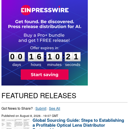
0
0
1
6
1
0
2
0
:
:
0
0
1
6
1
0
2
1
days
hours
minutes
seconds
FEATURED RELEASES
Got News to Share? ·
Submit
·
See All
Published on
August 8, 2026
- 19:07 GMT
Global Sourcing Guide: Steps to Establishing
a Profitable Optical Lens Distributor