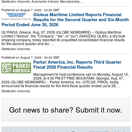
Distribution channels:
Automotive Industry
,
Manufacturing
...
Published on
August 7, 2026
- 20:05 GMT
Globus Maritime Limited Reports Financial
Results for the Second Quarter and Six-Month
Period Ended June 30, 2026
GLYFADA, Greece, Aug. 07, 2026 (GLOBE NEWSWIRE) -- Globus Maritime
Limited (“Globus”, the “Company”, “we”, or “our”) (NASDAQ: GLBS), a dry bulk
shipping company, today reported its unaudited consolidated financial results
for the second quarter and six- …
Distribution channels:
Published on
August 7, 2026
- 20:05 GMT
Parks! America, Inc. Reports Third Quarter
Fiscal 2026 Financial Results
Management to host conference call on Monday, August 10,
2026, at 4:30 PM ET PINE MOUNTAIN, Georgia, Aug. 07,
2026 (GLOBE NEWSWIRE) -- Parks! America, Inc. (OTCQX: PRKA), today
announced its financial results for the third fiscal quarter ended June 28, …
Distribution channels:
Got news to share? Submit it now.