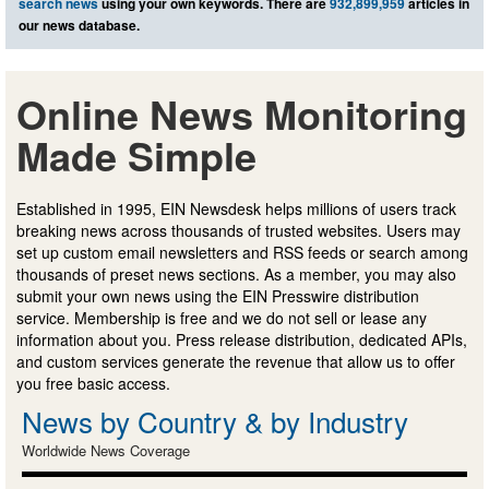
search news
using your own keywords. There are
932,899,959
articles in
our news database.
Online News Monitoring
Made Simple
Established in 1995, EIN Newsdesk helps millions of users track
breaking news across thousands of trusted websites. Users may
set up custom email newsletters and RSS feeds or search among
thousands of preset news sections. As a member, you may also
submit your own news using the EIN Presswire distribution
service. Membership is free and we do not sell or lease any
information about you. Press release distribution, dedicated APIs,
and custom services generate the revenue that allow us to offer
you free basic access.
News by Country & by Industry
Worldwide News Coverage