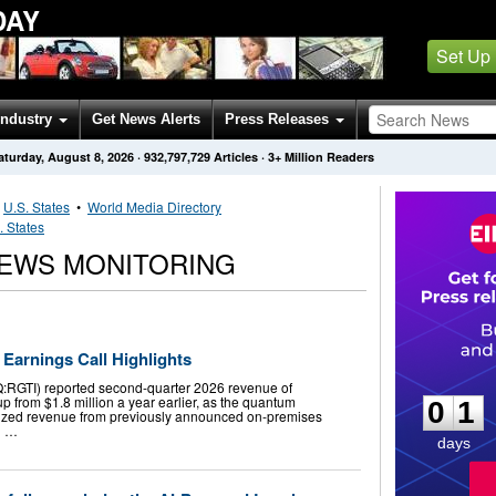
DAY
Set Up
Industry
Get News Alerts
Press Releases
aturday, August 8, 2026
·
932,797,729
Articles
· 3+ Million Readers
•
U.S. States
•
World Media Directory
. States
EWS MONITORING
Earnings Call Highlights
0
1
RGTI) reported second-quarter 2026 revenue of
up from $1.8 million a year earlier, as the quantum
0
1
zed revenue from previously announced on-premises
g …
days