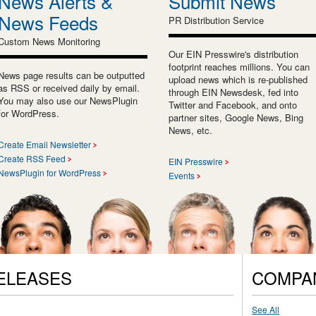
News Alerts &
Submit News
News Feeds
PR Distribution Service
Custom News Monitoring
Our EIN Presswire's distribution
footprint reaches millions. You can
News page results can be outputted
upload news which is re-published
as RSS or received daily by email.
through EIN Newsdesk, fed into
You may also use our NewsPlugin
Twitter and Facebook, and onto
for WordPress.
partner sites, Google News, Bing
News, etc.
Create Email Newsletter
Create RSS Feed
EIN Presswire
NewsPlugin for WordPress
Events
ELEASES
COMPA
See All