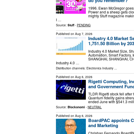
do you remember?
1996. Ewan McGregor goes sw
Power and a sheep gets clon
mighty Stuff magazine making
I …
Source:
Stuff
-
PENDING
Published on
Aug 7, 2026
Industry 4.0 Market 
1,751.50 Billion by 20
Industry 4.0 Market Size, S
Automation, Smart Factory, I
SHANGHAI, SHANGHAI, CHINA,
Industry 4.0 …
Distribution channels:
Electronics Industry
...
Published on
Aug 6, 2026
Rigetti Computing, Inc
and Government Fund
TLDR Rigetti stock fell aft
Quantum fidelity gains stre
ended June with $541.3 mill
Source:
Blockonomi
-
NEUTRAL
Published on
Aug 6, 2026
BoardPAC appoints Ch
and Marketing
Chrishan Fernando BoardPA