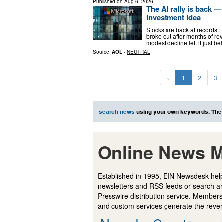
Published on
Aug 6, 2026
The AI rally is back — 
Investment Idea
Stocks are back at records.
broke out after months of re
modest decline left it just
Source:
AOL
-
NEUTRAL
«
1
2
3
search news
using your own keywords. The
Online News M
Established in 1995, EIN Newsdesk help
newsletters and RSS feeds or search a
Presswire distribution service. Membersh
and custom services generate the revenu