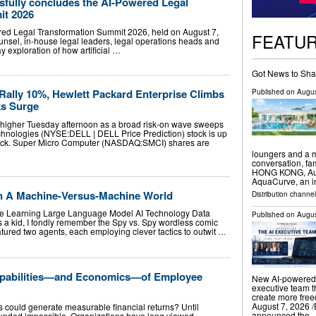
fully concludes the AI-Powered Legal
it 2026
d Legal Transformation Summit 2026, held on August 7,
FEATU
unsel, in-house legal leaders, legal operations heads and
y exploration of how artificial …
Got News to Sha
Rally 10%, Hewlett Packard Enterprise Climbs
Published on
Augus
ks Surge
 higher Tuesday afternoon as a broad risk-on wave sweeps
chnologies (NYSE:DELL | DELL Price Prediction) stock is up
pack. Super Micro Computer (NASDAQ:SMCI) shares are
loungers and a m
conversation, f
HONG KONG, Augu
AquaCurve, an i
In A Machine-Versus-Machine World
Distribution channe
hine Learning Large Language Model AI Technology Data
Published on
Augus
s a kid, I fondly remember the Spy vs. Spy wordless comic
atured two agents, each employing clever tactics to outwit …
Capabilities—and Economics—of Employee
New AI-powered 
executive team t
create more fr
August 7, 2026 /
s could generate measurable financial returns? Until
announced the 
ounded impossible. Organizations have long viewed