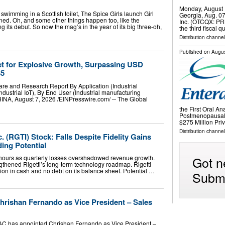
Monday, August 
imming in a Scottish toilet, The Spice Girls launch Girl
Georgia, Aug. 0
ed. Oh, and some other things happen too, like the
Inc. (OTCQX: PRK
 its debut. So now the mag’s in the year of its big three-oh,
the third fiscal
Distribution channel
Published on
Augus
Set for Explosive Growth, Surpassing USD
35
hare and Research Report By Application (Industrial
ndustrial IoT), By End User (Industrial manufacturing
 August 7, 2026 /⁨EINPresswire.com⁩/ -- The Global
the First Oral An
Postmenopausal
$275 Million Pr
Distribution channel
. (RGTI) Stock: Falls Despite Fidelity Gains
ing Potential
Got n
er hours as quarterly losses overshadowed revenue growth.
ngthened Rigetti’s long-term technology roadmap. Rigetti
ion in cash and no debt on its balance sheet. Potential …
Submi
rishan Fernando as Vice President – Sales
C has appointed Chrishan Fernando as Vice President –