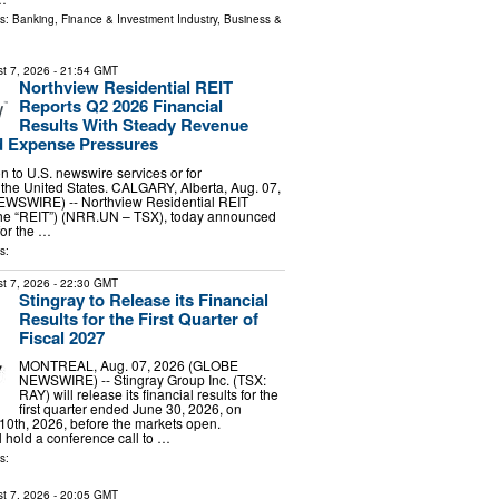
ls:
Banking, Finance & Investment Industry
,
Business &
t 7, 2026
- 21:54 GMT
Northview Residential REIT
Reports Q2 2026 Financial
Results With Steady Revenue
 Expense Pressures
ion to U.S. newswire services or for
 the United States. CALGARY, Alberta, Aug. 07,
WSWIRE) -- Northview Residential REIT
 the “REIT”) (NRR.UN – TSX), today announced
 for the …
s:
t 7, 2026
- 22:30 GMT
Stingray to Release its Financial
Results for the First Quarter of
Fiscal 2027
MONTREAL, Aug. 07, 2026 (GLOBE
NEWSWIRE) -- Stingray Group Inc. (TSX:
RAY) will release its financial results for the
first quarter ended June 30, 2026, on
0th, 2026, before the markets open.
hold a conference call to …
s:
t 7, 2026
- 20:05 GMT