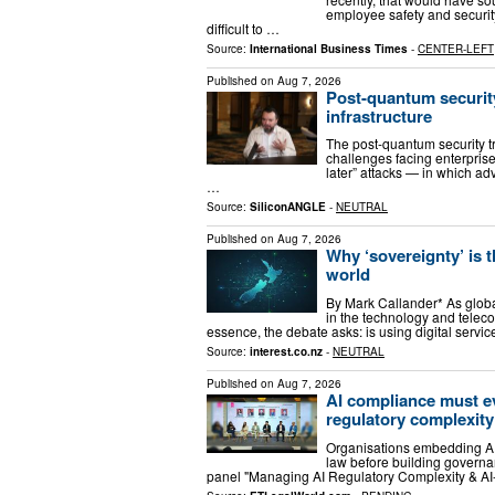
employee safety and security
difficult to …
Source:
International Business Times
-
CENTER-LEFT
Published on
Aug 7, 2026
Post-quantum security
infrastructure
The post-quantum security t
challenges facing enterprise
later” attacks — in which a
…
Source:
SiliconANGLE
-
NEUTRAL
Published on
Aug 7, 2026
Why ‘sovereignty’ is 
world
By Mark Callander* As globa
in the technology and telec
essence, the debate asks: is using digital servic
Source:
interest.co.nz
-
NEUTRAL
Published on
Aug 7, 2026
AI compliance must e
regulatory complexity
Organisations embedding AI
law before building governa
panel "Managing AI Regulatory Complexity & A