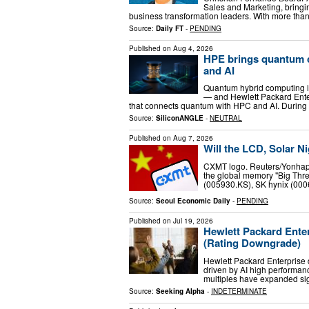
Sales and Marketing, bringi
business transformation leaders. With more tha
Source:
Daily FT
-
PENDING
Published on
Aug 4, 2026
HPE brings quantum c
and AI
Quantum hybrid computing is
— and Hewlett Packard Enterp
that connects quantum with HPC and AI. Durin
Source:
SiliconANGLE
-
NEUTRAL
Published on
Aug 7, 2026
Will the LCD, Solar 
CXMT logo. Reuters/Yonhap
the global memory "Big Thr
(005930.KS), SK hynix (0006
Source:
Seoul Economic Daily
-
PENDING
Published on
Jul 19, 2026
Hewlett Packard Enter
(Rating Downgrade)
Hewlett Packard Enterprise d
driven by AI high performan
multiples have expanded sig
Source:
Seeking Alpha
-
INDETERMINATE