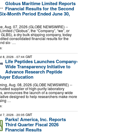
Globus Maritime Limited Reports
Financial Results for the Second
Six-Month Period Ended June 30,
e, Aug. 07, 2026 (GLOBE NEWSWIRE) --
Limited (“Globus”, the “Company”, “we”, or
 GLBS), a dry bulk shipping company, today
dited consolidated financial results for the
and six- …
s:
t 8, 2026
- 07:44 GMT
Life Peptides Launches Company-
Wide Transparency Initiative to
Advance Research Peptide
Buyer Education
ing, Aug. 08, 2026 (GLOBE NEWSWIRE) --
trusted supplier of high-purity laboratory
es, announces the launch of a company-wide
tiative designed to help researchers make more
sing …
s:
t 7, 2026
- 20:05 GMT
Parks! America, Inc. Reports
Third Quarter Fiscal 2026
Financial Results