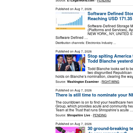
Source:
ETLegalWorld.com
-
PENDING
Published on
Aug 7, 2026
Software Defined Sto
Reaching USD 171.35 
Software-Defined Storage 
(Platforms and Services), A
NEW YORK,, NY, UNITED STAT
Software Defined …
Distribution channels:
Electronics Industry
...
Published on
Aug 7, 2026
Stop spiting America 
Todd Blanche yesterd
Todd Blanche looks set to b
two disgruntled Republican s
holds on Blanche’s nomination, clearing the wa
Source:
Washington Examiner
-
RIGHT-WING
Published on
Aug 7, 2026
There is still time to nominate your
The countdown is on to find your healthcare he
Group, which provides acute and community heal
Team at the Trust that runs Shropshire’s acute 
Source:
Shropshire Live
-
PENDING
Published on
Aug 7, 2026
30 ground-breaking t