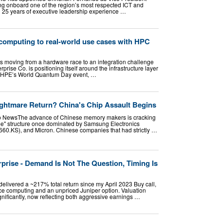
ng onboard one of the region’s most respected ICT and
n 25 years of executive leadership experience …
omputing to real-world use cases with HPC
 moving from a hardware race to an integration challenge
rise Co. is positioning itself around the infrastructure layer
g HPE’s World Quantum Day event, …
Nightmare Return? China's Chip Assault Begins
 NewsThe advance of Chinese memory makers is cracking
ee" structure once dominated by Samsung Electronics
60.KS), and Micron. Chinese companies that had strictly …
prise - Demand Is Not The Question, Timing Is
elivered a ~217% total return since my April 2023 Buy call,
ce computing and an unpriced Juniper option. Valuation
nificantly, now reflecting both aggressive earnings …