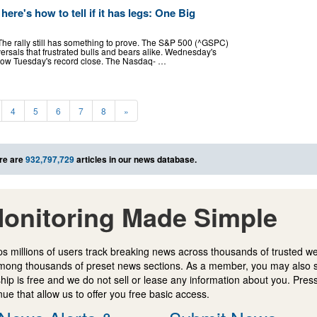
here's how to tell if it has legs: One Big
 The rally still has something to prove. The S&P 500 (^GSPC)
versals that frustrated bulls and bears alike. Wednesday's
 below Tuesday's record close. The Nasdaq- …
4
5
6
7
8
»
re are
932,797,729
articles in our news database.
onitoring Made Simple
s millions of users track breaking news across thousands of trusted w
mong thousands of preset news sections. As a member, you may also 
ip is free and we do not sell or lease any information about you. Press
e that allow us to offer you free basic access.