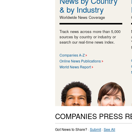
News by Country
& by Industry
Worldwide News Coverage
Track news across more than 5,000
sources by country or industry or
search our real-time news index.
Companies A-Z
Online News Publications
World News Report
COMPANIES PRESS R
Got News to Share? ·
Submit
·
See All