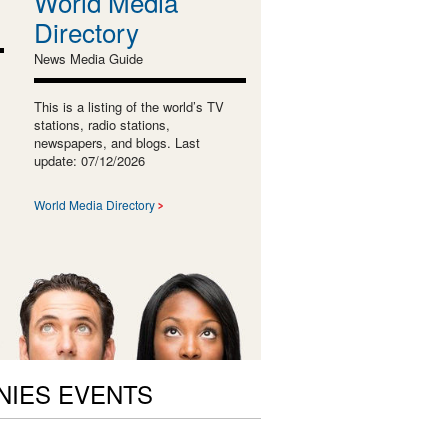
World Media
Directory
News Media Guide
This is a listing of the world’s TV
stations, radio stations,
newspapers, and blogs. Last
update: 07/12/2026
World Media Directory
NIES EVENTS