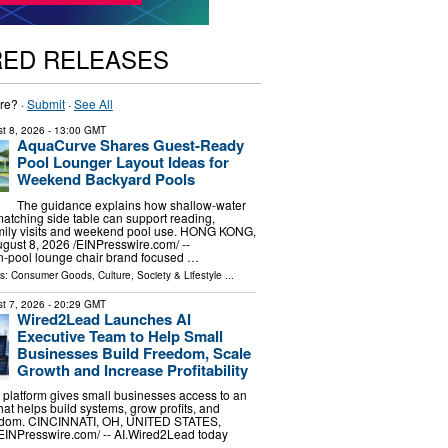
RED RELEASES
re? ·
Submit
·
See All
t 8, 2026
- 13:00 GMT
AquaCurve Shares Guest-Ready
Pool Lounger Layout Ideas for
Weekend Backyard Pools
The guidance explains how shallow-water
atching side table can support reading,
amily visits and weekend pool use. HONG KONG,
st 8, 2026 /⁨EINPresswire.com⁩/ --
n-pool lounge chair brand focused …
ls:
Consumer Goods
,
Culture, Society & Lifestyle
...
t 7, 2026
- 20:29 GMT
Wired2Lead Launches AI
Executive Team to Help Small
Businesses Build Freedom, Scale
Growth and Increase Profitability
platform gives small businesses access to an
hat helps build systems, grow profits, and
eedom. CINCINNATI, OH, UNITED STATES,
⁨EINPresswire.com⁩/ -- AI.Wired2Lead today
…