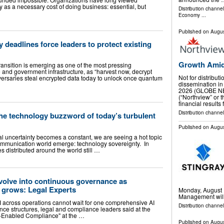
 as a necessary cost of doing business: essential, but
Distribution channe
Economy
...
Published on
Augus
 deadlines force leaders to protect existing
Growth Amid
ransition is emerging as one of the most pressing
 and government infrastructure, as “harvest now, decrypt
Not for distribut
dversaries steal encrypted data today to unlock once quantum
dissemination in
2026 (GLOBE NE
(“Northview” or
financial results
Distribution channel
the technology buzzword of today’s turbulent
Published on
Augus
l uncertainty becomes a constant, we are seeing a hot topic
ommunication world emerge: technology sovereignty. In
es distributed around the world still …
volve into continuous governance as
 grows: Legal Experts
Monday, August 1
Management will 
 across operations cannot wait for one comprehensive AI
Distribution channel
nce structures, legal and compliance leaders said at the
I-Enabled Compliance" at the …
Published on
Augus