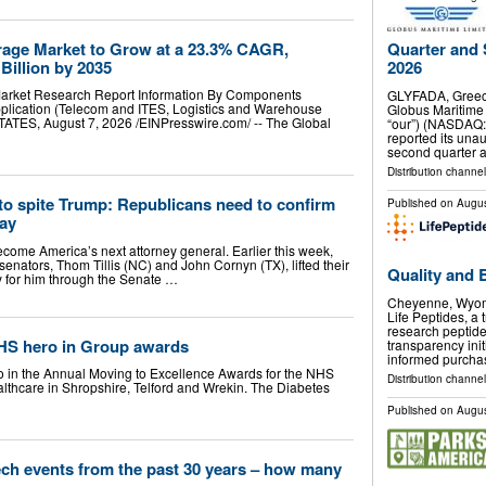
rage Market to Grow at a 23.3% CAGR,
Quarter and 
Billion by 2035
2026
Market Research Report Information By Components
GLYFADA, Greec
pplication (Telecom and ITES, Logistics and Warehouse
Globus Maritime 
ES, August 7, 2026 /⁨EINPresswire.com⁩/ -- The Global
“our”) (NASDAQ:
reported its unau
second quarter 
Distribution channel
to spite Trump: Republicans need to confirm
Published on
Augus
ay
ecome America’s next attorney general. Earlier this week,
enators, Thom Tillis (NC) and John Cornyn (TX), lifted their
Quality and 
y for him through the Senate …
Cheyenne, Wyom
Life Peptides, a 
research peptid
 NHS hero in Group awards
transparency ini
informed purcha
ro in the Annual Moving to Excellence Awards for the NHS
Distribution channel
thcare in Shropshire, Telford and Wrekin. The Diabetes
…
Published on
Augus
ech events from the past 30 years – how many