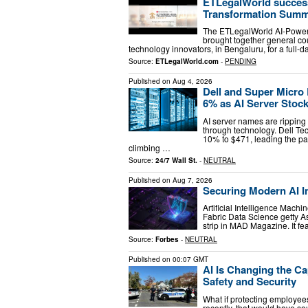
ETLegalWorld success
Transformation Summ
The ETLegalWorld AI-Powere
brought together general co
technology innovators, in Bengaluru, for a full-da
Source:
ETLegalWorld.com
-
PENDING
Published on
Aug 4, 2026
Dell and Super Micro 
6% as AI Server Stoc
AI server names are ripping
through technology. Dell Te
10% to $471, leading the 
climbing …
Source:
24/7 Wall St.
-
NEUTRAL
Published on
Aug 7, 2026
Securing Modern AI 
Artificial Intelligence Mac
Fabric Data Science getty A
strip in MAD Magazine. It fe
Source:
Forbes
-
NEUTRAL
Published on
00:07 GMT
AI Is Changing the 
Safety and Security
What if protecting employee
recently, that would have s