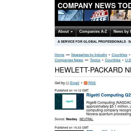
COMPANY NEWS TO
About
Companies A-Z
News by 
A SERVICE FOR GLOBAL PROFESSIONALS
·
S
Home
•••
Newswires by Industry
•
Countries
Companies News
•••
Topics
•
Countries
•
U.S
HEWLETT-PACKARD N
Get by
Email
•
RSS
Published on
14:12 GMT
Rigetti Computing Q2 
Rigetti Computing (NASDAQ:
approximately $5.1 million, 
computing company recogni
Novera quantum processin
Source:
Nasdaq
-
NEUTRAL
Published on
15:33 GMT