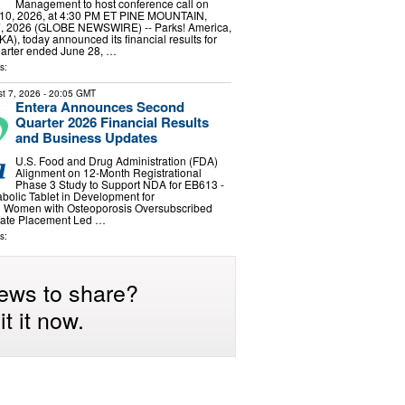
Management to host conference call on
10, 2026, at 4:30 PM ET PINE MOUNTAIN,
7, 2026 (GLOBE NEWSWIRE) -- Parks! America,
A), today announced its financial results for
 quarter ended June 28, …
s:
t 7, 2026
- 20:05 GMT
Entera Announces Second
Quarter 2026 Financial Results
and Business Updates
U.S. Food and Drug Administration (FDA)
Alignment on 12-Month Registrational
Phase 3 Study to Support NDA for EB613 -
abolic Tablet in Development for
 Women with Osteoporosis Oversubscribed
ivate Placement Led …
s:
ews to share?
t it now.