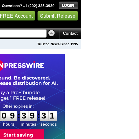
Questions? +1 (202) 335-3939
 FREE Account
Submit Release
Contact
Trusted News Since 1995
0
9
3
9
3
0
:
:
0
9
3
9
3
0
hours
minutes
seconds