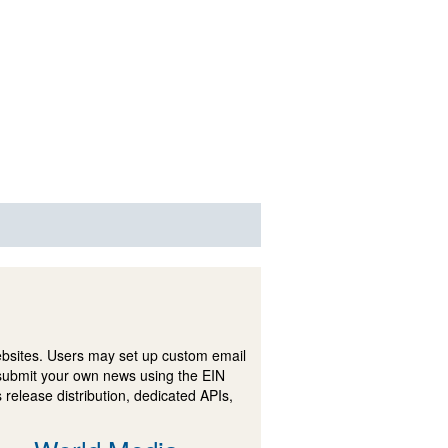
ebsites. Users may set up custom email
submit your own news using the EIN
 release distribution, dedicated APIs,