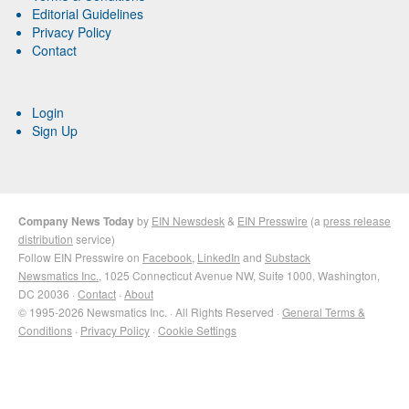
Editorial Guidelines
Privacy Policy
Contact
Login
Sign Up
Company News Today
by
EIN Newsdesk
&
EIN Presswire
(a
press release
distribution
service)
Follow EIN Presswire on
Facebook
,
LinkedIn
and
Substack
Newsmatics Inc.
, 1025 Connecticut Avenue NW, Suite 1000, Washington,
DC 20036 ·
Contact
·
About
© 1995-2026 Newsmatics Inc. · All Rights Reserved ·
General Terms &
Conditions
·
Privacy Policy
·
Cookie Settings