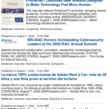
ProServeIT Launches New Website Designed
to Make Technology Feel More Human
The new site reflects ProServeIT’s evolution, bringing clearer
guidance, human-centered technology expertise, and
practical next steps online. MISSISSAUGA, ONTARIO,
CANADA, August 7, 2026 /⁨EINPresswire.com⁩/ -- When
technology decisions become …
Distribution channels:
Companies
,
Electronics Industry
...
Published on
August 7, 2026
- 15:05 GMT
MS-ISAC Honors Outstanding Cybersecurity
Leaders at the 2026 ISAC Annual Summit
Awards recognize collaboration, innovation, leadership, knowledge-sharing,
and service across the state and local cybersecurity community. CLIFTON
PARK, NY, UNITED STATES, August 7, 2026 /⁨EINPresswire.com⁩/ -- The Center
for Internet Security, …
Distribution channels:
Business & Economy
,
Companies
...
Published on
August 7, 2026
- 15:00 GMT
La marca 100% costarricense de Adobe Rent a Car: más de 35
años y una flota joven al servicio del turismo
Adobe Rent a Car, empresa de origen costarricense fundada en 1990, opera
una flota joven y 16 oficinas al servicio del turismo en Costa Rica. SAN JOSé,
COSTA RICA, August 7, 2026 /⁨EINPresswire.com⁩/ -- Adobe Rent a Car, una
empresa fundada en …
Distribution channels:
Automotive Industry
,
Business & Economy
...
Published on
August 7, 2026
- 15:00 GMT