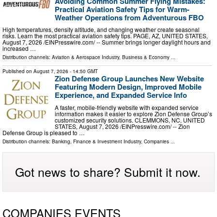
Avoiding Common Summer Flying Mistakes:
Practical Aviation Safety Tips for Warm-
Weather Operations from Adventurous FBO
High temperatures, density altitude, and changing weather create seasonal
risks. Learn the most practical aviation safety tips. PAGE, AZ, UNITED STATES,
August 7, 2026 /⁨EINPresswire.com⁩/ -- Summer brings longer daylight hours and
increased …
Distribution channels:
Aviation & Aerospace Industry
,
Business & Economy
...
Published on
August 7, 2026
- 14:50 GMT
Zion Defense Group Launches New Website
Featuring Modern Design, Improved Mobile
Experience, and Expanded Service Info
A faster, mobile-friendly website with expanded service
information makes it easier to explore Zion Defense Group’s
customized security solutions. CLEMMONS, NC, UNITED
STATES, August 7, 2026 /⁨EINPresswire.com⁩/ -- Zion
Defense Group is pleased to …
Distribution channels:
Banking, Finance & Investment Industry
,
Companies
...
Got news to share? Submit it now.
COMPANIES EVENTS