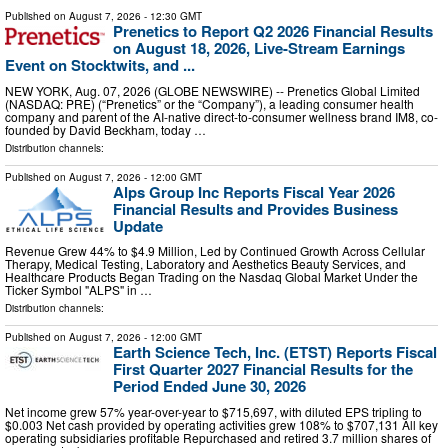
Published on
August 7, 2026
- 12:30 GMT
Prenetics to Report Q2 2026 Financial Results
on August 18, 2026, Live-Stream Earnings
Event on Stocktwits, and ...
NEW YORK, Aug. 07, 2026 (GLOBE NEWSWIRE) -- Prenetics Global Limited
(NASDAQ: PRE) (“Prenetics” or the “Company”), a leading consumer health
company and parent of the AI-native direct-to-consumer wellness brand IM8, co-
founded by David Beckham, today …
Distribution channels:
Published on
August 7, 2026
- 12:00 GMT
Alps Group Inc Reports Fiscal Year 2026
Financial Results and Provides Business
Update
Revenue Grew 44% to $4.9 Million, Led by Continued Growth Across Cellular
Therapy, Medical Testing, Laboratory and Aesthetics Beauty Services, and
Healthcare Products Began Trading on the Nasdaq Global Market Under the
Ticker Symbol "ALPS" in …
Distribution channels:
Published on
August 7, 2026
- 12:00 GMT
Earth Science Tech, Inc. (ETST) Reports Fiscal
First Quarter 2027 Financial Results for the
Period Ended June 30, 2026
Net income grew 57% year-over-year to $715,697, with diluted EPS tripling to
$0.003 Net cash provided by operating activities grew 108% to $707,131 All key
operating subsidiaries profitable Repurchased and retired 3.7 million shares of