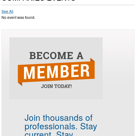
See All
No event was found.
Join thousands of
professionals.
Stay
current. Stay