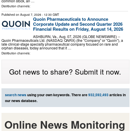
common stock, an …
Distribution channels:
Published on
August 7, 2026
- 12:30 GMT
Quoin Pharmaceuticals to Announce
Corporate Update and Second Quarter 2026
Financial Results on Friday, August 14, 2026
ASHBURN, Va., Aug. 07, 2026 (GLOBE NEWSWIRE) --
Quoin Pharmaceuticals Ltd. (NASDAQ: QNRX) (the "Company" or "Quoin"), a
late clinical-stage specialty pharmaceutical company focused on rare and
orphan diseases, today announced that it …
Distribution channels:
Got news to share? Submit it now.
search news
using your own keywords. There are
932,592,493
articles in
our news database.
Online News Monitoring