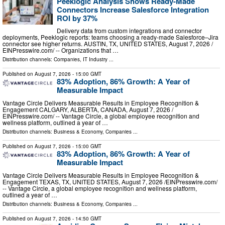
Peeklogic Analysis Shows Ready-Made
Connectors Increase Salesforce Integration
ROI by 37%
Delivery data from custom integrations and connector
deployments, Peeklogic reports: teams choosing a ready-made Salesforce–Jira
connector see higher returns. AUSTIN, TX, UNITED STATES, August 7, 2026 /⁨
EINPresswire.com⁩/ -- Organizations that …
Distribution channels:
Companies
,
IT Industry
...
Published on
August 7, 2026
- 15:00 GMT
83% Adoption, 86% Growth: A Year of
Measurable Impact
Vantage Circle Delivers Measurable Results in Employee Recognition &
Engagement CALGARY, ALBERTA, CANADA, August 7, 2026 /⁨
EINPresswire.com⁩/ -- Vantage Circle, a global employee recognition and
wellness platform, outlined a year of …
Distribution channels:
Business & Economy
,
Companies
...
Published on
August 7, 2026
- 15:00 GMT
83% Adoption, 86% Growth: A Year of
Measurable Impact
Vantage Circle Delivers Measurable Results in Employee Recognition &
Engagement TEXAS, TX, UNITED STATES, August 7, 2026 /⁨EINPresswire.com⁩/
-- Vantage Circle, a global employee recognition and wellness platform,
outlined a year of …
Distribution channels:
Business & Economy
,
Companies
...
Published on
August 7, 2026
- 14:50 GMT