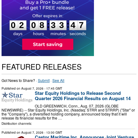
0
2
0
8
3
3
4
6
:
:
0
2
0
8
3
3
4
7
days
hours
minutes
seconds
FEATURED RELEASES
Got News to Share? ·
Submit
·
See All
Published on
August 7, 2026
- 17:45 GMT
Star Equity Holdings to Release Second
Quarter 2026 Financial Results on August 14
OLD GREENWICH, Conn., Aug. 07, 2026 (GLOBE
NEWSWIRE) -- Star Equity Holdings, Inc. (Nasdaq: STRR and STRRP) ("Star" or
the "Company"), a diversified holding company, announced today that it will
release its financial results for the …
Distribution channels:
Published on
August 7, 2026
- 13:00 GMT
Castor Maritime Inc. Announces Joint Venture