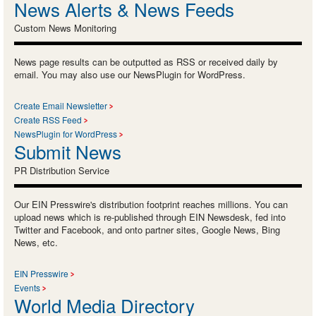
News Alerts & News Feeds
Custom News Monitoring
News page results can be outputted as RSS or received daily by
email. You may also use our NewsPlugin for WordPress.
Create Email Newsletter
Create RSS Feed
NewsPlugin for WordPress
Submit News
PR Distribution Service
Our EIN Presswire's distribution footprint reaches millions. You can
upload news which is re-published through EIN Newsdesk, fed into
Twitter and Facebook, and onto partner sites, Google News, Bing
News, etc.
EIN Presswire
Events
World Media Directory