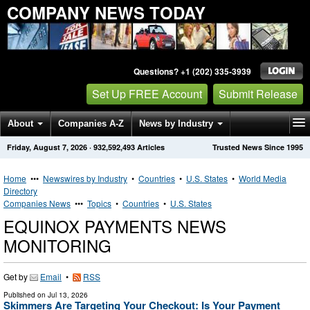
COMPANY NEWS TODAY
Questions? +1 (202) 335-3939
Set Up FREE Account
Submit Release
About
Companies A-Z
News by Industry
Friday, August 7, 2026
·
932,592,493
Articles
Trusted News Since 1995
Get News Alerts
Press Releases
Contact
Home
•••
Newswires by Industry
•
Countries
•
U.S. States
•
World Media
Directory
Companies News
•••
Topics
•
Countries
•
U.S. States
EQUINOX PAYMENTS NEWS
MONITORING
Get by
Email
•
RSS
Published on
Jul 13, 2026
Skimmers Are Targeting Your Checkout: Is Your Payment