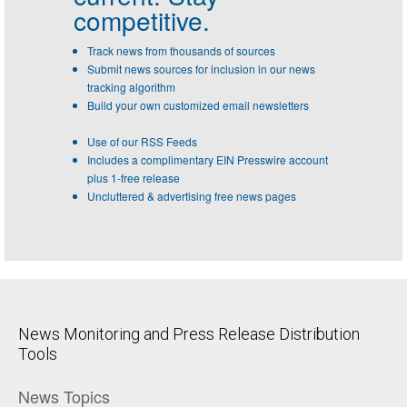
competitive.
Track news from thousands of sources
Submit news sources for inclusion in our news
tracking algorithm
Build your own customized email newsletters
Use of our RSS Feeds
Includes a complimentary EIN Presswire account
plus 1-free release
Uncluttered & advertising free news pages
News Monitoring and Press Release Distribution
Tools
News Topics