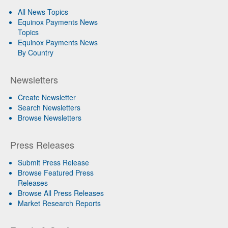
All News Topics
Equinox Payments News
Topics
Equinox Payments News
By Country
Newsletters
Create Newsletter
Search Newsletters
Browse Newsletters
Press Releases
Submit Press Release
Browse Featured Press
Releases
Browse All Press Releases
Market Research Reports