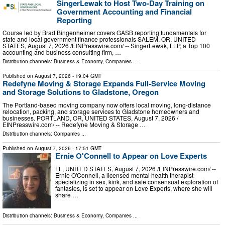
SingerLewak to Host Two-Day Training on
Government Accounting and Financial
Reporting
Course led by Brad Bingenheimer covers GASB reporting fundamentals for
state and local government finance professionals SALEM, OR, UNITED
STATES, August 7, 2026 /⁨EINPresswire.com⁩/ -- SingerLewak, LLP, a Top 100
accounting and business consulting firm, …
Distribution channels:
Business & Economy
,
Companies
...
Published on
August 7, 2026
- 19:04 GMT
Redefyne Moving & Storage Expands Full-Service Moving
and Storage Solutions to Gladstone, Oregon
The Portland-based moving company now offers local moving, long-distance
relocation, packing, and storage services to Gladstone homeowners and
businesses. PORTLAND, OR, UNITED STATES, August 7, 2026 /⁨
EINPresswire.com⁩/ -- Redefyne Moving & Storage …
Distribution channels:
Companies
...
Published on
August 7, 2026
- 17:51 GMT
Ernie O'Connell to Appear on Love Experts
FL, UNITED STATES, August 7, 2026 /⁨EINPresswire.com⁩/ --
Ernie O'Connell, a licensed mental health therapist
specializing in sex, kink, and safe consensual exploration of
fantasies, is set to appear on Love Experts, where she will
share …
Distribution channels:
Business & Economy
,
Companies
...