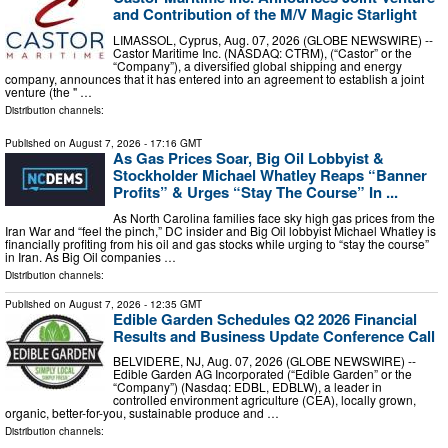
and Contribution of the M/V Magic Starlight
LIMASSOL, Cyprus, Aug. 07, 2026 (GLOBE NEWSWIRE) --
Castor Maritime Inc. (NASDAQ: CTRM), (“Castor” or the
“Company”), a diversified global shipping and energy
company, announces that it has entered into an agreement to establish a joint
venture (the " …
Distribution channels:
Published on
August 7, 2026
- 17:16 GMT
As Gas Prices Soar, Big Oil Lobbyist &
Stockholder Michael Whatley Reaps “Banner
Profits” & Urges “Stay The Course” In ...
As North Carolina families face sky high gas prices from the
Iran War and “feel the pinch,” DC insider and Big Oil lobbyist Michael Whatley is
financially profiting from his oil and gas stocks while urging to “stay the course”
in Iran. As Big Oil companies …
Distribution channels:
Published on
August 7, 2026
- 12:35 GMT
Edible Garden Schedules Q2 2026 Financial
Results and Business Update Conference Call
BELVIDERE, NJ, Aug. 07, 2026 (GLOBE NEWSWIRE) --
Edible Garden AG Incorporated (“Edible Garden” or the
“Company”) (Nasdaq: EDBL, EDBLW), a leader in
controlled environment agriculture (CEA), locally grown,
organic, better-for-you, sustainable produce and …
Distribution channels: