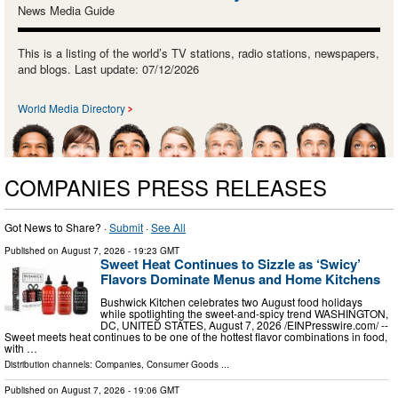
News Media Guide
This is a listing of the world’s TV stations, radio stations, newspapers,
and blogs. Last update: 07/12/2026
World Media Directory
COMPANIES PRESS RELEASES
Got News to Share? ·
Submit
·
See All
Published on
August 7, 2026
- 19:23 GMT
Sweet Heat Continues to Sizzle as ‘Swicy’
Flavors Dominate Menus and Home Kitchens
Bushwick Kitchen celebrates two August food holidays
while spotlighting the sweet-and-spicy trend WASHINGTON,
DC, UNITED STATES, August 7, 2026 /⁨EINPresswire.com⁩/ --
Sweet meets heat continues to be one of the hottest flavor combinations in food,
with …
Distribution channels:
Companies
,
Consumer Goods
...
Published on
August 7, 2026
- 19:06 GMT