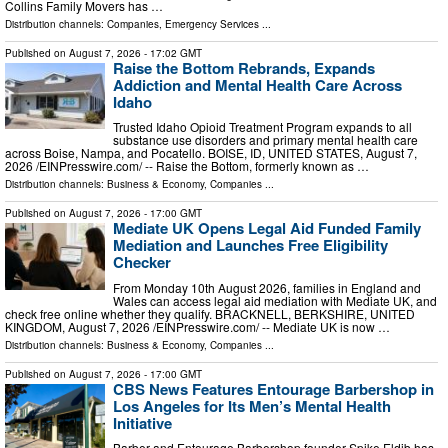
Collins Family Movers has …
Distribution channels:
Companies
,
Emergency Services
...
Published on
August 7, 2026
- 17:02 GMT
Raise the Bottom Rebrands, Expands
Addiction and Mental Health Care Across
Idaho
Trusted Idaho Opioid Treatment Program expands to all
substance use disorders and primary mental health care
across Boise, Nampa, and Pocatello. BOISE, ID, UNITED STATES, August 7,
2026 /⁨EINPresswire.com⁩/ -- Raise the Bottom, formerly known as …
Distribution channels:
Business & Economy
,
Companies
...
Published on
August 7, 2026
- 17:00 GMT
Mediate UK Opens Legal Aid Funded Family
Mediation and Launches Free Eligibility
Checker
From Monday 10th August 2026, families in England and
Wales can access legal aid mediation with Mediate UK, and
check free online whether they qualify. BRACKNELL, BERKSHIRE, UNITED
KINGDOM, August 7, 2026 /⁨EINPresswire.com⁩/ -- Mediate UK is now …
Distribution channels:
Business & Economy
,
Companies
...
Published on
August 7, 2026
- 17:00 GMT
CBS News Features Entourage Barbershop in
Los Angeles for Its Men’s Mental Health
Initiative
Barber and Entourage Barbershop founder Spike Eldib has