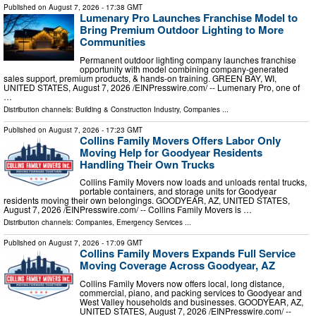
Published on
August 7, 2026
- 17:38 GMT
Lumenary Pro Launches Franchise Model to
Bring Premium Outdoor Lighting to More
Communities
Permanent outdoor lighting company launches franchise
opportunity with model combining company-generated
sales support, premium products, & hands-on training. GREEN BAY, WI,
UNITED STATES, August 7, 2026 /⁨EINPresswire.com⁩/ -- Lumenary Pro, one of
…
Distribution channels:
Building & Construction Industry
,
Companies
...
Published on
August 7, 2026
- 17:23 GMT
Collins Family Movers Offers Labor Only
Moving Help for Goodyear Residents
Handling Their Own Trucks
Collins Family Movers now loads and unloads rental trucks,
portable containers, and storage units for Goodyear
residents moving their own belongings. GOODYEAR, AZ, UNITED STATES,
August 7, 2026 /⁨EINPresswire.com⁩/ -- Collins Family Movers is …
Distribution channels:
Companies
,
Emergency Services
...
Published on
August 7, 2026
- 17:09 GMT
Collins Family Movers Expands Full Service
Moving Coverage Across Goodyear, AZ
Collins Family Movers now offers local, long distance,
commercial, piano, and packing services to Goodyear and
West Valley households and businesses. GOODYEAR, AZ,
UNITED STATES, August 7, 2026 /⁨EINPresswire.com⁩/ --