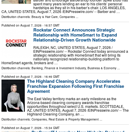
spent many years lending an ear to his clients’ personal
hardships as they sit in his barber’s chair. LOS ANGELES,
CA, UNITED STATES, August 7, 2026 /⁨EINPresswire.com⁩/ -- Barber and …
Distribution channels:
Beauty & Hair Care
,
Companies
...
Published on
August 7, 2026
- 16:57 GMT
Rockstar Connect Announces Strategic
Relationship with HomeSmart to Expand
Relationship-Driven Growth Nationwide
RALEIGH, NC, UNITED STATES, August 7, 2026 /⁨
EINPresswire.com⁩/ -- Rockstar Connect today announced a
strategic relationship with HomeSmart that will bring its
nationally recognized relationship-building platform to
HomeSmart agents, brokers and …
Distribution channels:
Banking, Finance & Investment Industry
,
Business & Economy
...
Published on
August 7, 2026
- 16:46 GMT
The Highland Cleaning Company Accelerates
Franchise Expansion Following First Franchise
Agreement
The East Valley territory marks an early milestone as the
Arizona-based cleaning company awards franchise
opportunities throughout select U.S. markets. SCOTTSDALE,
AZ, UNITED STATES, August 7, 2026 /⁨EINPresswire.com⁩/ -- The
Highland Cleaning Company, an …
Distribution channels:
Companies
,
Real Estate & Property Management
...
Published on
August 7, 2026
- 15:34 GMT