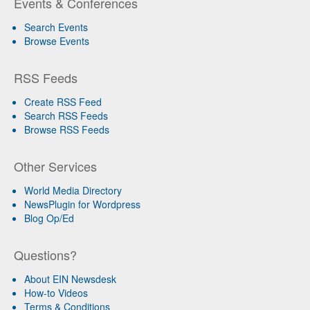
Events & Conferences
Search Events
Browse Events
RSS Feeds
Create RSS Feed
Search RSS Feeds
Browse RSS Feeds
Other Services
World Media Directory
NewsPlugin for Wordpress
Blog Op/Ed
Questions?
About EIN Newsdesk
How-to Videos
Terms & Conditions