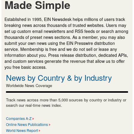
Made Simple
Established in 1995, EIN Newsdesk helps millions of users track
breaking news across thousands of trusted websites. Users may
set up custom email newsletters and RSS feeds or search among
thousands of preset news sections. As a member, you may also
submit your own news using the EIN Presswire distribution
service. Membership is free and we do not sell or lease any
information about you. Press release distribution, dedicated APIs,
and custom services generate the revenue that allow us to offer
you free basic access.
News by Country & by Industry
Worldwide News Coverage
Track news across more than 5,000 sources by country or industry or
search our real-time news index.
Companies A-Z
Online News Publications
World News Report