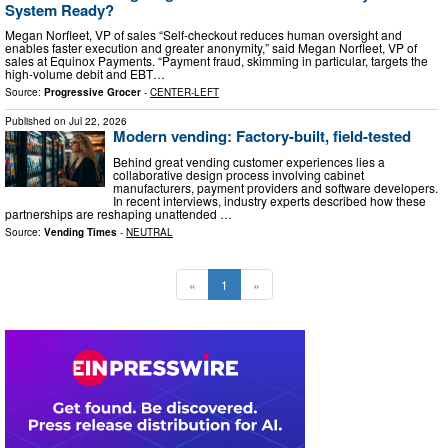
System Ready?
Megan Norfleet, VP of sales “Self-checkout reduces human oversight and
enables faster execution and greater anonymity,” said Megan Norfleet, VP of
sales at Equinox Payments. “Payment fraud, skimming in particular, targets the
high-volume debit and EBT…
Source:
Progressive Grocer
-
CENTER-LEFT
Published on
Jul 22, 2026
Modern vending: Factory-built, field-tested
Behind great vending customer experiences lies a
collaborative design process involving cabinet
manufacturers, payment providers and software developers.
In recent interviews, industry experts described how these
partnerships are reshaping unattended …
Source:
Vending Times
-
NEUTRAL
«
1
»