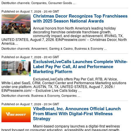
Distribution channels:
Companies
,
Consumer Goods
...
Published on
August 7, 2026
- 20:49 GMT
Christmas Decor Recognizes Top Franchisees
with 2025 Season National Awards
Annual honors from North America's leading holiday
decorating franchise celebrate franchisee growth,
community impact, and design achievement. IRVING, TX,
UNITED STATES, August 7, 2026 /⁨EINPresswire.com⁩/ -- Christmas Decor, North
America…
Distribution channels:
Amusement, Gaming & Casino
,
Business & Economy
...
Published on
August 7, 2026
- 20:43 GMT
ExclusiveLiveCalls Launches Complete White-
Label Pay Per Call, AI and Performance
Marketing Platform
ExclusiveLiveCalls offers Pay Per Call, RTB, AI Voice,
White-Label SaaS, CRM, Contact Center and Performance Marketing solutions
under one platform. AUSTIN, TX, TX, UNITED STATES, August 7, 2026 /⁨
EINPresswire.com⁩/ -- Exclusive Live Calls today …
Distribution channels:
Business & Economy
,
Companies
...
Published on
August 7, 2026
- 20:34 GMT
VibeBoost, Inc. Announces Official Launch
From Miami With Digital-First Wellness
Strategy
Miami-based company launches a digital-first wellness
brand focused on consumer education, accessibility and measured growth.