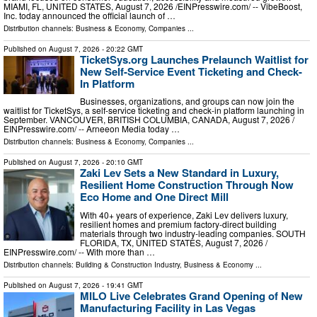
MIAMI, FL, UNITED STATES, August 7, 2026 /⁨EINPresswire.com⁩/ -- VibeBoost,
Inc. today announced the official launch of …
Distribution channels:
Business & Economy
,
Companies
...
Published on
August 7, 2026
- 20:22 GMT
TicketSys.org Launches Prelaunch Waitlist for
New Self-Service Event Ticketing and Check-
In Platform
Businesses, organizations, and groups can now join the
waitlist for TicketSys, a self-service ticketing and check-in platform launching in
September. VANCOUVER, BRITISH COLUMBIA, CANADA, August 7, 2026 /⁨
EINPresswire.com⁩/ -- Arneeon Media today …
Distribution channels:
Business & Economy
,
Companies
...
Published on
August 7, 2026
- 20:10 GMT
Zaki Lev Sets a New Standard in Luxury,
Resilient Home Construction Through Now
Eco Home and One Direct Mill
With 40+ years of experience, Zaki Lev delivers luxury,
resilient homes and premium factory-direct building
materials through two industry-leading companies. SOUTH
FLORIDA, TX, UNITED STATES, August 7, 2026 /⁨
EINPresswire.com⁩/ -- With more than …
Distribution channels:
Building & Construction Industry
,
Business & Economy
...
Published on
August 7, 2026
- 19:41 GMT
MILO Live Celebrates Grand Opening of New
Manufacturing Facility in Las Vegas