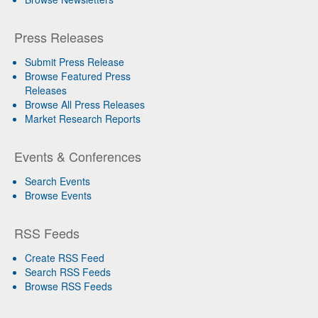
Press Releases
Submit Press Release
Browse Featured Press
Releases
Browse All Press Releases
Market Research Reports
Events & Conferences
Search Events
Browse Events
RSS Feeds
Create RSS Feed
Search RSS Feeds
Browse RSS Feeds