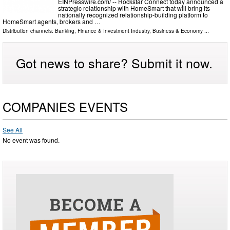
EINPresswire.com⁩/ -- Rockstar Connect today announced a
strategic relationship with HomeSmart that will bring its
nationally recognized relationship-building platform to
HomeSmart agents, brokers and …
Distribution channels:
Banking, Finance & Investment Industry
,
Business & Economy
...
Got news to share? Submit it now.
COMPANIES EVENTS
See All
No event was found.