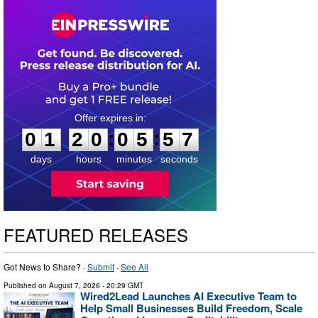
0
1
2
0
0
5
5
6
:
:
0
1
2
0
0
5
5
6
days
hours
minutes
seconds
FEATURED RELEASES
Got News to Share? ·
Submit
·
See All
Published on
August 7, 2026
- 20:29 GMT
Wired2Lead Launches AI Executive Team to
Help Small Businesses Build Freedom, Scale