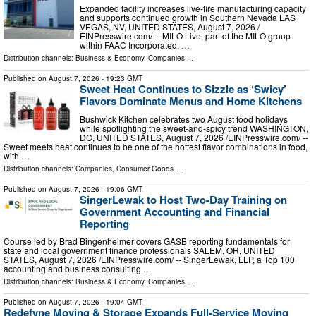
Expanded facility increases live-fire manufacturing capacity
and supports continued growth in Southern Nevada LAS
VEGAS, NV, UNITED STATES, August 7, 2026 /⁨
EINPresswire.com⁩/ -- MILO Live, part of the MILO group
within FAAC Incorporated, …
Distribution channels:
Business & Economy
,
Companies
...
Published on
August 7, 2026
- 19:23 GMT
Sweet Heat Continues to Sizzle as ‘Swicy’
Flavors Dominate Menus and Home Kitchens
Bushwick Kitchen celebrates two August food holidays
while spotlighting the sweet-and-spicy trend WASHINGTON,
DC, UNITED STATES, August 7, 2026 /⁨EINPresswire.com⁩/ --
Sweet meets heat continues to be one of the hottest flavor combinations in food,
with …
Distribution channels:
Companies
,
Consumer Goods
...
Published on
August 7, 2026
- 19:06 GMT
SingerLewak to Host Two-Day Training on
Government Accounting and Financial
Reporting
Course led by Brad Bingenheimer covers GASB reporting fundamentals for
state and local government finance professionals SALEM, OR, UNITED
STATES, August 7, 2026 /⁨EINPresswire.com⁩/ -- SingerLewak, LLP, a Top 100
accounting and business consulting …
Distribution channels:
Business & Economy
,
Companies
...
Published on
August 7, 2026
- 19:04 GMT
Redefyne Moving & Storage Expands Full-Service Moving