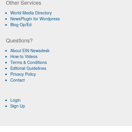
Other Services
World Media Directory
NewsPlugin for Wordpress
Blog Op/Ed
Questions?
About EIN Newsdesk
How-to Videos
Terms & Conditions
Editorial Guidelines
Privacy Policy
Contact
Login
Sign Up