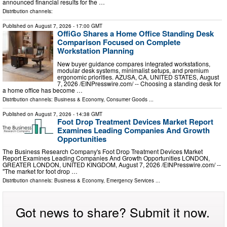
announced financial results for the …
Distribution channels:
Published on
August 7, 2026
- 17:00 GMT
OffiGo Shares a Home Office Standing Desk
Comparison Focused on Complete
Workstation Planning
New buyer guidance compares integrated workstations,
modular desk systems, minimalist setups, and premium
ergonomic priorities. AZUSA, CA, UNITED STATES, August
7, 2026 /⁨EINPresswire.com⁩/ -- Choosing a standing desk for
a home office has become …
Distribution channels:
Business & Economy
,
Consumer Goods
...
Published on
August 7, 2026
- 14:38 GMT
Foot Drop Treatment Devices Market Report
Examines Leading Companies And Growth
Opportunities
The Business Research Company's Foot Drop Treatment Devices Market
Report Examines Leading Companies And Growth Opportunities LONDON,
GREATER LONDON, UNITED KINGDOM, August 7, 2026 /⁨EINPresswire.com⁩/ --
"The market for foot drop …
Distribution channels:
Business & Economy
,
Emergency Services
...
Got news to share? Submit it now.