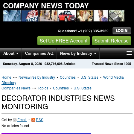
COMPANY NEWS TODAY
Questions? +1 (202) 335-3939
Set Up FREE Account
Submit Release
About
Companies A-Z
News by Industry
Saturday, August 8, 2026
·
932,716,608
Articles
Trusted News Since 1995
Get News Alerts
Press Releases
Contact
Home
•••
Newswires by Industry
•
Countries
•
U.S. States
•
World Media
Directory
Companies News
•••
Topics
•
Countries
•
U.S. States
DECORATOR INDUSTRIES NEWS
MONITORING
Get by
Email
•
RSS
No articles found