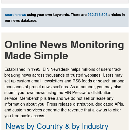
search news
using your own keywords. There are
932,716,608
articles in
our news database.
Online News Monitoring
Made Simple
Established in 1995, EIN Newsdesk helps millions of users track
breaking news across thousands of trusted websites. Users may
set up custom email newsletters and RSS feeds or search among
thousands of preset news sections. As a member, you may also
submit your own news using the EIN Presswire distribution
service. Membership is free and we do not sell or lease any
information about you. Press release distribution, dedicated APIs,
and custom services generate the revenue that allow us to offer
you free basic access.
News by Country & by Industry