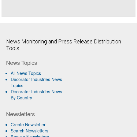
News Monitoring and Press Release Distribution
Tools
News Topics
All News Topics
Decorator Industries News
Topics
Decorator Industries News
By Country
Newsletters
Create Newsletter
Search Newsletters
Browse Newsletters