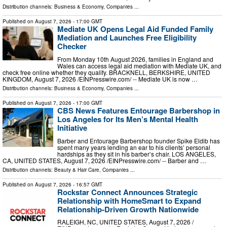
Distribution channels:
Business & Economy
,
Companies
...
Published on
August 7, 2026
- 17:00 GMT
Mediate UK Opens Legal Aid Funded Family
Mediation and Launches Free Eligibility
Checker
From Monday 10th August 2026, families in England and
Wales can access legal aid mediation with Mediate UK, and
check free online whether they qualify. BRACKNELL, BERKSHIRE, UNITED
KINGDOM, August 7, 2026 /⁨EINPresswire.com⁩/ -- Mediate UK is now …
Distribution channels:
Business & Economy
,
Companies
...
Published on
August 7, 2026
- 17:00 GMT
CBS News Features Entourage Barbershop in
Los Angeles for Its Men’s Mental Health
Initiative
Barber and Entourage Barbershop founder Spike Eldib has
spent many years lending an ear to his clients’ personal
hardships as they sit in his barber’s chair. LOS ANGELES,
CA, UNITED STATES, August 7, 2026 /⁨EINPresswire.com⁩/ -- Barber and …
Distribution channels:
Beauty & Hair Care
,
Companies
...
Published on
August 7, 2026
- 16:57 GMT
Rockstar Connect Announces Strategic
Relationship with HomeSmart to Expand
Relationship-Driven Growth Nationwide
RALEIGH, NC, UNITED STATES, August 7, 2026 /⁨