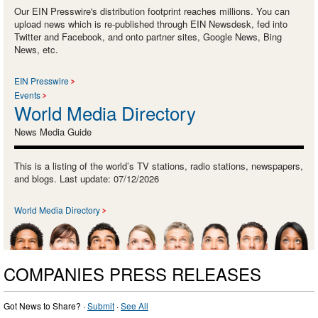
Our EIN Presswire's distribution footprint reaches millions. You can
upload news which is re-published through EIN Newsdesk, fed into
Twitter and Facebook, and onto partner sites, Google News, Bing
News, etc.
EIN Presswire
Events
World Media Directory
News Media Guide
This is a listing of the world’s TV stations, radio stations, newspapers,
and blogs. Last update: 07/12/2026
World Media Directory
COMPANIES PRESS RELEASES
Got News to Share? ·
Submit
·
See All