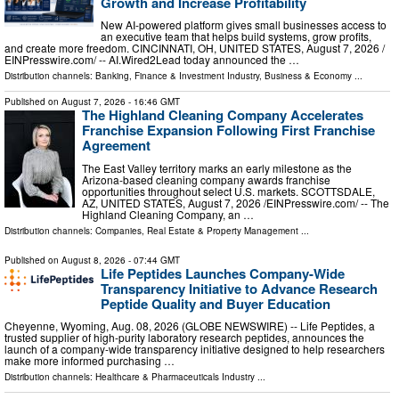
Growth and Increase Profitability
New AI-powered platform gives small businesses access to
an executive team that helps build systems, grow profits,
and create more freedom. CINCINNATI, OH, UNITED STATES, August 7, 2026 /⁨
EINPresswire.com⁩/ -- AI.Wired2Lead today announced the …
Distribution channels:
Banking, Finance & Investment Industry
,
Business & Economy
...
Published on
August 7, 2026
- 16:46 GMT
The Highland Cleaning Company Accelerates
Franchise Expansion Following First Franchise
Agreement
The East Valley territory marks an early milestone as the
Arizona-based cleaning company awards franchise
opportunities throughout select U.S. markets. SCOTTSDALE,
AZ, UNITED STATES, August 7, 2026 /⁨EINPresswire.com⁩/ -- The
Highland Cleaning Company, an …
Distribution channels:
Companies
,
Real Estate & Property Management
...
Published on
August 8, 2026
- 07:44 GMT
Life Peptides Launches Company-Wide
Transparency Initiative to Advance Research
Peptide Quality and Buyer Education
Cheyenne, Wyoming, Aug. 08, 2026 (GLOBE NEWSWIRE) -- Life Peptides, a
trusted supplier of high-purity laboratory research peptides, announces the
launch of a company-wide transparency initiative designed to help researchers
make more informed purchasing …
Distribution channels:
Healthcare & Pharmaceuticals Industry
...