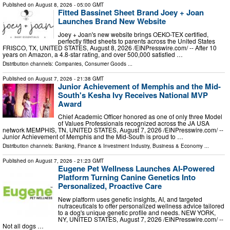
Published on
August 8, 2026
- 05:00 GMT
Fitted Bassinet Sheet Brand Joey + Joan
Launches Brand New Website
Joey + Joan's new website brings OEKO-TEX certified,
perfectly fitted sheets to parents across the United States
FRISCO, TX, UNITED STATES, August 8, 2026 /⁨EINPresswire.com⁩/ -- After 10
years on Amazon, a 4.8-star rating, and over 500,000 satisfied …
Distribution channels:
Companies
,
Consumer Goods
...
Published on
August 7, 2026
- 21:38 GMT
Junior Achievement of Memphis and the Mid-
South's Kesha Ivy Receives National MVP
Award
Chief Academic Officer honored as one of only three Model
of Values Professionals recognized across the JA USA
network MEMPHIS, TN, UNITED STATES, August 7, 2026 /⁨EINPresswire.com⁩/ --
Junior Achievement of Memphis and the Mid-South is proud to …
Distribution channels:
Banking, Finance & Investment Industry
,
Business & Economy
...
Published on
August 7, 2026
- 21:23 GMT
Eugene Pet Wellness Launches AI-Powered
Platform Turning Canine Genetics Into
Personalized, Proactive Care
New platform uses genetic insights, AI, and targeted
nutraceuticals to offer personalized wellness advice tailored
to a dog's unique genetic profile and needs. NEW YORK,
NY, UNITED STATES, August 7, 2026 /⁨EINPresswire.com⁩/ --
Not all dogs …