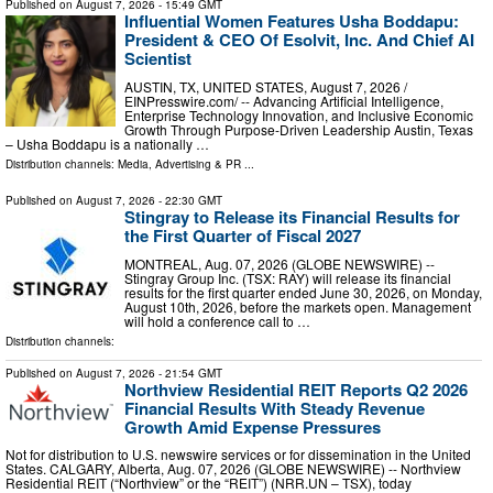
Published on
August 7, 2026
- 15:49 GMT
Influential Women Features Usha Boddapu:
President & CEO Of Esolvit, Inc. And Chief AI
Scientist
AUSTIN, TX, UNITED STATES, August 7, 2026 /⁨
EINPresswire.com⁩/ -- Advancing Artificial Intelligence,
Enterprise Technology Innovation, and Inclusive Economic
Growth Through Purpose-Driven Leadership Austin, Texas
– Usha Boddapu is a nationally …
Distribution channels:
Media, Advertising & PR
...
Published on
August 7, 2026
- 22:30 GMT
Stingray to Release its Financial Results for
the First Quarter of Fiscal 2027
MONTREAL, Aug. 07, 2026 (GLOBE NEWSWIRE) --
Stingray Group Inc. (TSX: RAY) will release its financial
results for the first quarter ended June 30, 2026, on Monday,
August 10th, 2026, before the markets open. Management
will hold a conference call to …
Distribution channels:
Published on
August 7, 2026
- 21:54 GMT
Northview Residential REIT Reports Q2 2026
Financial Results With Steady Revenue
Growth Amid Expense Pressures
Not for distribution to U.S. newswire services or for dissemination in the United
States. CALGARY, Alberta, Aug. 07, 2026 (GLOBE NEWSWIRE) -- Northview
Residential REIT (“Northview” or the “REIT”) (NRR.UN – TSX), today