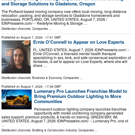
and Storage Solutions to Gladstone, Oregon
The Portland-based moving company now offers local moving, long-distance
relocation, packing, and storage services to Gladstone homeowners and
businesses. PORTLAND, OR, UNITED STATES, August 7, 2026 /⁨
EINPresswire.com⁩/ -- Redefyne Moving & Storage …
Distribution channels:
Companies
...
Published on
August 7, 2026
- 17:51 GMT
Ernie O'Connell to Appear on Love Experts
FL, UNITED STATES, August 7, 2026 /⁨EINPresswire.com⁩/ --
Ernie O'Connell, a licensed mental health therapist
specializing in sex, kink, and safe consensual exploration of
fantasies, is set to appear on Love Experts, where she will
share …
Distribution channels:
Business & Economy
,
Companies
...
Published on
August 7, 2026
- 17:38 GMT
Lumenary Pro Launches Franchise Model to
Bring Premium Outdoor Lighting to More
Communities
Permanent outdoor lighting company launches franchise
opportunity with model combining company-generated
sales support, premium products, & hands-on training. GREEN BAY, WI,
UNITED STATES, August 7, 2026 /⁨EINPresswire.com⁩/ -- Lumenary Pro, one of
…
Distribution channels:
Building & Construction Industry
,
Companies
...