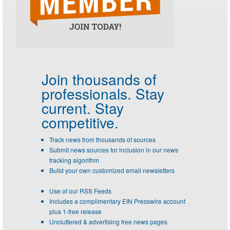
Join thousands of
professionals.
Stay
current. Stay
competitive.
Track news from thousands of sources
Submit news sources for inclusion in our news
tracking algorithm
Build your own customized email newsletters
Use of our RSS Feeds
Includes a complimentary EIN Presswire account
plus 1-free release
Uncluttered & advertising free news pages