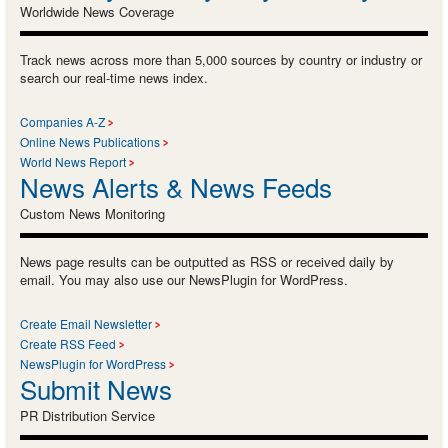
Worldwide News Coverage
Track news across more than 5,000 sources by country or industry or
search our real-time news index.
Companies A-Z
Online News Publications
World News Report
News Alerts & News Feeds
Custom News Monitoring
News page results can be outputted as RSS or received daily by
email. You may also use our NewsPlugin for WordPress.
Create Email Newsletter
Create RSS Feed
NewsPlugin for WordPress
Submit News
PR Distribution Service