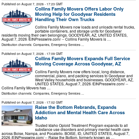
Published on
August 7, 2026
- 17:23 GMT
Collins Family Movers Offers Labor Only
Moving Help for Goodyear Residents
Handling Their Own Trucks
Collins Family Movers now loads and unloads rental trucks,
portable containers, and storage units for Goodyear
residents moving their own belongings. GOODYEAR, AZ, UNITED STATES,
August 7, 2026 /⁨EINPresswire.com⁩/ -- Collins Family Movers is …
Distribution channels:
Companies
,
Emergency Services
...
Published on
August 7, 2026
- 17:09 GMT
Collins Family Movers Expands Full Service
Moving Coverage Across Goodyear, AZ
Collins Family Movers now offers local, long distance,
commercial, piano, and packing services to Goodyear and
West Valley households and businesses. GOODYEAR, AZ,
UNITED STATES, August 7, 2026 /⁨EINPresswire.com⁩/ --
Collins Family Movers has …
Distribution channels:
Companies
,
Emergency Services
...
Published on
August 7, 2026
- 17:02 GMT
Raise the Bottom Rebrands, Expands
Addiction and Mental Health Care Across
Idaho
Trusted Idaho Opioid Treatment Program expands to all
substance use disorders and primary mental health care
across Boise, Nampa, and Pocatello. BOISE, ID, UNITED STATES, August 7,
2026 /⁨EINPresswire.com⁩/ -- Raise the Bottom, formerly known as …