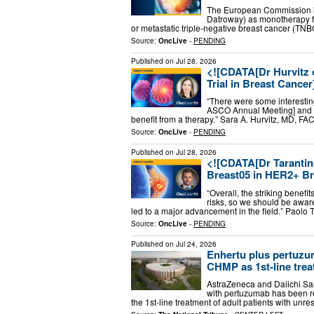
The European Commission h
Datroway) as monotherapy for
or metastatic triple-negative breast cancer (TN
Source:
OncLive
-
PENDING
Published on
Jul 28, 2026
<![CDATA[Dr Hurvitz
Trial in Breast Cancer
“There were some interestin
ASCO Annual Meeting] and th
benefit from a therapy.” Sara A. Hurvitz, MD, FA
Source:
OncLive
-
PENDING
Published on
Jul 28, 2026
<![CDATA[Dr Taranti
Breast05 in HER2+ Br
“Overall, the striking bene
risks, so we should be aware o
led to a major advancement in the field.” Paolo
Source:
OncLive
-
PENDING
Published on
Jul 24, 2026
Enhertu plus pertuzu
CHMP as 1st-line treat
AstraZeneca and Daiichi Sa
with pertuzumab has been r
the 1st-line treatment of adult patients with un