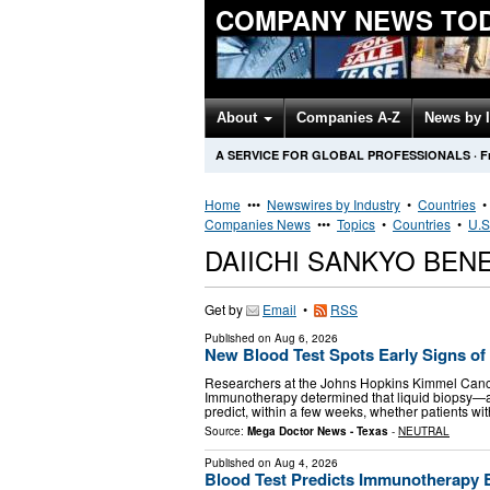
COMPANY NEWS TO
About
Companies A-Z
News by 
A SERVICE FOR GLOBAL PROFESSIONALS
·
F
Home
•••
Newswires by Industry
•
Countries
Companies News
•••
Topics
•
Countries
•
U.S
DAIICHI SANKYO BEN
Get by
Email
•
RSS
Published on
Aug 6, 2026
New Blood Test Spots Early Signs of
Researchers at the Johns Hopkins Kimmel Cance
Immunotherapy determined that liquid biopsy—a
predict, within a few weeks, whether patients wi
Source:
Mega Doctor News - Texas
-
NEUTRAL
Published on
Aug 4, 2026
Blood Test Predicts Immunotherapy 