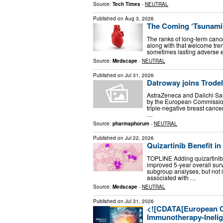
Source:
Tech Times
-
NEUTRAL
Published on
Aug 3, 2026
The Coming ‘Tsunami’
The ranks of long-term cance
along with that welcome tre
sometimes lasting adverse e
Source:
Medscape
-
NEUTRAL
Published on
Jul 31, 2026
Datroway joins Trodel
AstraZeneca and Daiichi S
by the European Commission 
triple-negative breast cance
…
Source:
pharmaphorum
-
NEUTRAL
Published on
Jul 22, 2026
Quizartinib Benefit 
TOPLINE Adding quizartinib 
improved 5-year overall sur
subgroup analyses, but not i
associated with …
Source:
Medscape
-
NEUTRAL
Published on
Jul 31, 2026
<![CDATA[European C
Immunotherapy-Inelig