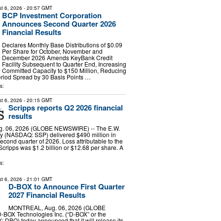
t 6, 2026
- 20:57 GMT
BCP Investment Corporation
Announces Second Quarter 2026
Financial Results
Declares Monthly Base Distributions of $0.09
Per Share for October, November and
December 2026 Amends KeyBank Credit
Facility Subsequent to Quarter End, Increasing
Committed Capacity to $150 Million, Reducing
riod Spread by 30 Basis Points …
s:
t 6, 2026
- 20:15 GMT
Scripps reports Q2 2026 financial
results
g. 06, 2026 (GLOBE NEWSWIRE) -- The E.W.
 (NASDAQ: SSP) delivered $490 million in
econd quarter of 2026. Loss attributable to the
Scripps was $1.2 billion or $12.68 per share. A
s:
t 6, 2026
- 21:01 GMT
D-BOX to Announce First Quarter
2027 Financial Results
MONTREAL, Aug. 06, 2026 (GLOBE
BOX Technologies Inc. (“D-BOX” or the
 DBO) today announced that it will release its