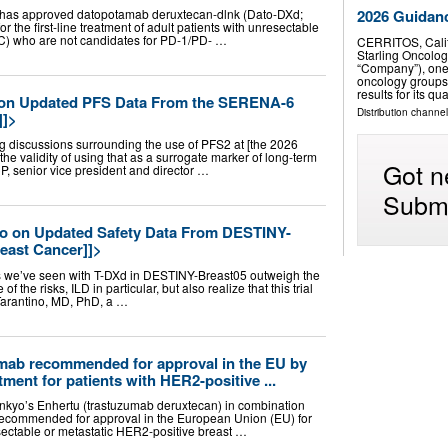
as approved datopotamab deruxtecan-dlnk (Dato-DXd;
2026 Guidan
 the first-line treatment of adult patients with unresectable
BC) who are not candidates for PD-1/PD- …
CERRITOS, Cali
Starling Oncolog
“Company”), one
oncology groups 
results for its 
 on Updated PFS Data From the SERENA-6
Distribution channel
]]>
g discussions surrounding the use of PFS2 at [the 2026
e validity of using that as a surrogate marker of long-term
Got n
CP, senior vice president and director …
Submi
no on Updated Safety Data From DESTINY-
east Cancer]]>
fits we’ve seen with T-DXd in DESTINY-Breast05 outweigh the
f the risks, ILD in particular, but also realize that this trial
 Tarantino, MD, PhD, a …
mab recommended for approval in the EU by
ment for patients with HER2-positive ...
nkyo’s Enhertu (trastuzumab deruxtecan) in combination
ecommended for approval in the European Union (EU) for
resectable or metastatic HER2-positive breast …