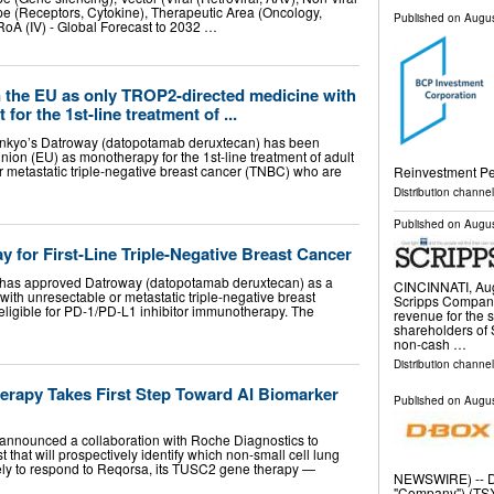
pe (Receptors, Cytokine), Therapeutic Area (Oncology,
Published on
Augus
 RoA (IV) - Global Forecast to 2032 …
 the EU as only TROP2-directed medicine with
 for the 1st-line treatment of ...
ankyo’s Datroway (datopotamab deruxtecan) has been
ion (EU) as monotherapy for the 1st-line treatment of adult
r metastatic triple-negative breast cancer (TNBC) who are
Reinvestment Pe
Distribution channel
Published on
Augus
for First-Line Triple-Negative Breast Cancer
as approved Datroway (datopotamab deruxtecan) as a
CINCINNATI, Au
ts with unresectable or metastatic triple-negative breast
Scripps Company
ligible for PD-1/PD-L1 inhibitor immunotherapy. The
revenue for the s
shareholders of 
non-cash …
Distribution channel
rapy Takes First Step Toward AI Biomarker
Published on
Augus
nounced a collaboration with Roche Diagnostics to
 that will prospectively identify which non-small cell lung
kely to respond to Reqorsa, its TUSC2 gene therapy —
NEWSWIRE) -- D-
"Company") (TSX: