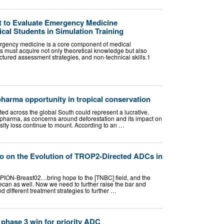
st to Evaluate Emergency Medicine
al Students in Simulation Training
rgency medicine is a core component of medical
s must acquire not only theoretical knowledge but also
ructured assessment strategies, and non-technical skills.1
harma opportunity in tropical conservation
ated across the global South could represent a lucrative,
for pharma, as concerns around deforestation and its impact on
sity loss continue to mount. According to an …
o on the Evolution of TROP2-Directed ADCs in
ROPION-Breast02…bring hope to the [TNBC] field, and the
ecan as well. Now we need to further raise the bar and
different treatment strategies to further …
phase 3 win for priority ADC