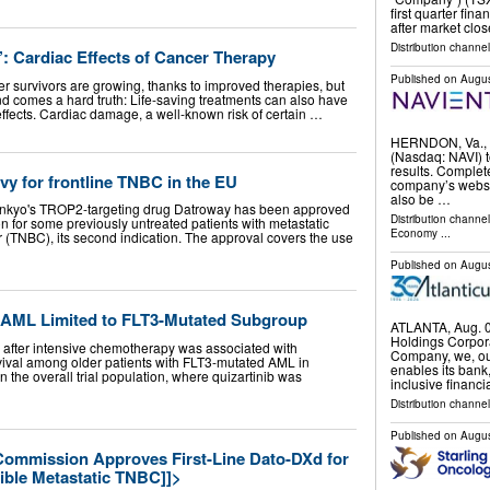
first quarter fin
after market clo
Distribution channel
: Cardiac Effects of Cancer Therapy
Published on
Augus
r survivors are growing, thanks to improved therapies, but
nd comes a hard truth: Life-saving treatments can also have
ffects. Cardiac damage, a well-known risk of certain …
HERNDON, Va., 
(Nasdaq: NAVI) t
results. Complete
vy for frontline TNBC in the EU
company’s websit
also be …
ankyo's TROP2-targeting drug Datroway has been approved
Distribution channe
for some previously untreated patients with metastatic
Economy
...
r (TNBC), its second indication. The approval covers the use
Published on
Augus
in AML Limited to FLT3-Mutated Subgroup
ATLANTA, Aug. 
Holdings Corpor
after intensive chemotherapy was associated with
Company, we, our
vival among older patients with FLT3-mutated AML in
enables its bank,
n the overall trial population, where quizartinib was
inclusive financi
Distribution channel
Published on
Augus
ommission Approves First-Line Dato-DXd for
ible Metastatic TNBC]]>