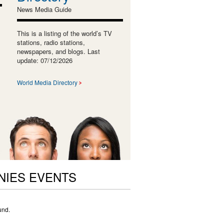
News Media Guide
This is a listing of the world’s TV
stations, radio stations,
newspapers, and blogs. Last
update: 07/12/2026
World Media Directory
NIES EVENTS
und.