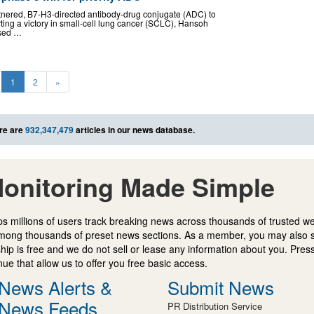
nered, B7-H3-directed antibody-drug conjugate (ADC) to
ting a victory in small-cell lung cancer (SCLC), Hansoh
psed …
1
2
»
re are
932,347,479
articles in our news database.
onitoring Made Simple
s millions of users track breaking news across thousands of trusted w
mong thousands of preset news sections. As a member, you may also 
ip is free and we do not sell or lease any information about you. Press
e that allow us to offer you free basic access.
News Alerts &
Submit News
News Feeds
PR Distribution Service