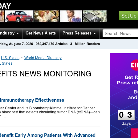
DAY
Set Up
Industry
Get News Alerts
Press Releases
riday, August 7, 2026
·
932,347,479
Articles
· 3+ Million Readers
•
U.S. States
•
World Media Directory
. States
EFITS NEWS MONITORING
 Immunotherapy Effectiveness
0
3
r Center and its Bloomberg~Kimmel Institute for Cancer
 blood test that detects circulating tumor DNA (ctDNA)—can
0
3
th …
days
Benefit Early Among Patients With Advanced