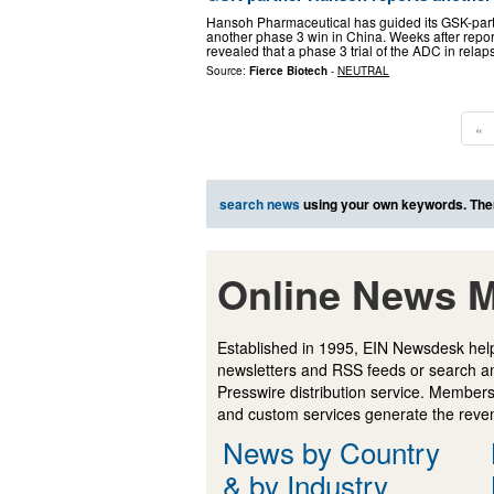
Hansoh Pharmaceutical has guided its GSK-part
another phase 3 win in China. Weeks after repor
revealed that a phase 3 trial of the ADC in rela
Source:
Fierce Biotech
-
NEUTRAL
«
search news
using your own keywords. The
Online News M
Established in 1995, EIN Newsdesk help
newsletters and RSS feeds or search a
Presswire distribution service. Membersh
and custom services generate the revenu
News by Country
& by Industry