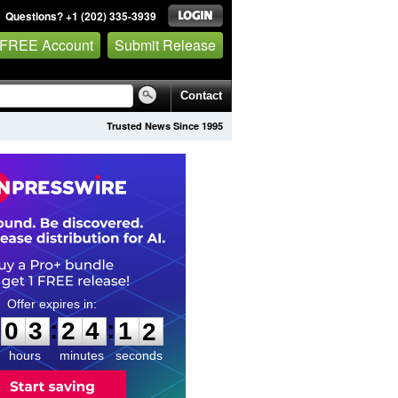
Questions? +1 (202) 335-3939
 FREE Account
Submit Release
Contact
Trusted News Since 1995
0
3
2
4
1
0
:
:
0
3
2
4
1
1
hours
minutes
seconds