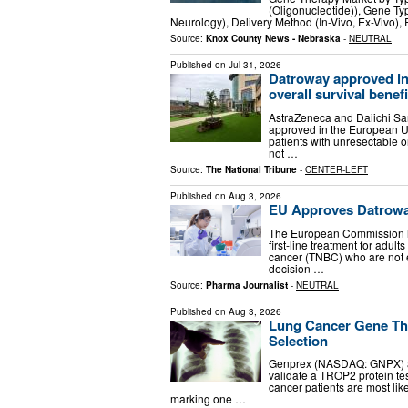
(Oligonucleotide)), Gene Ty
Neurology), Delivery Method (In-Vivo, Ex-Vivo),
Source:
Knox County News - Nebraska
-
NEUTRAL
Published on
Jul 31, 2026
Datroway approved in
overall survival benefit
AstraZeneca and Daiichi S
approved in the European Un
patients with unresectable o
not …
Source:
The National Tribune
-
CENTER-LEFT
Published on
Aug 3, 2026
EU Approves Datroway 
The European Commission h
first-line treatment for adul
cancer (TNBC) who are not e
decision …
Source:
Pharma Journalist
-
NEUTRAL
Published on
Aug 3, 2026
Lung Cancer Gene The
Selection
Genprex (NASDAQ: GNPX) an
validate a TROP2 protein test
cancer patients are most li
marking one …