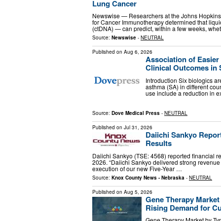
Lung Cancer
Newswise — Researchers at the Johns Hopkins 
for Cancer Immunotherapy determined that liquid
(ctDNA) — can predict, within a few weeks, whe
Source:
Newswise
-
NEUTRAL
Published on
Aug 6, 2026
Association of Easie
Clinical Outcomes in 
Introduction Six biologics a
asthma (SA) in different cou
use include a reduction in 
Source:
Dove Medical Press
-
NEUTRAL
Published on
Jul 31, 2026
Daiichi Sankyo Report
Results
Daiichi Sankyo (TSE: 4568) reported financial resu
2026. “Daiichi Sankyo delivered strong revenue g
execution of our new Five-Year …
Source:
Knox County News - Nebraska
-
NEUTRAL
Published on
Aug 5, 2026
Gene Therapy Market t
Rising Demand for Cu
Gene Therapy Market by Type 