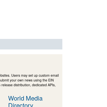
ebsites. Users may set up custom email
submit your own news using the EIN
 release distribution, dedicated APIs,
World Media
Directory