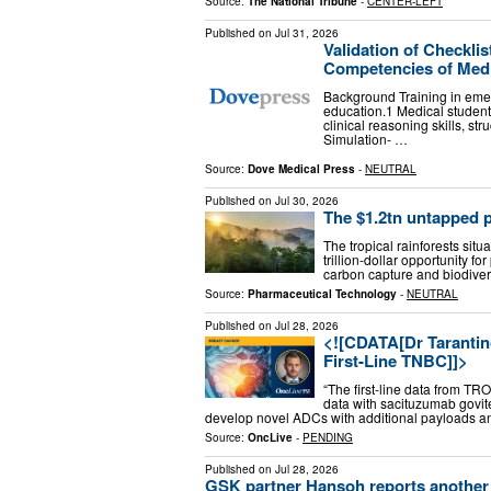
Source:
The National Tribune
-
CENTER-LEFT
Published on
Jul 31, 2026
Validation of Checkli
Competencies of Medic
Background Training in eme
education.1 Medical student
clinical reasoning skills, st
Simulation- …
Source:
Dove Medical Press
-
NEUTRAL
Published on
Jul 30, 2026
The $1.2tn untapped p
The tropical rainforests situ
trillion-dollar opportunity 
carbon capture and biodiver
Source:
Pharmaceutical Technology
-
NEUTRAL
Published on
Jul 28, 2026
<![CDATA[Dr Tarantin
First-Line TNBC]]>
“The first-line data from T
data with sacituzumab govit
develop novel ADCs with additional payloads and 
Source:
OncLive
-
PENDING
Published on
Jul 28, 2026
GSK partner Hansoh reports another 