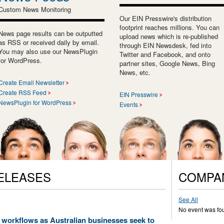
Custom News Monitoring
Our EIN Presswire's distribution
footprint reaches millions. You can
News page results can be outputted
upload news which is re-published
as RSS or received daily by email.
through EIN Newsdesk, fed into
You may also use our NewsPlugin
Twitter and Facebook, and onto
for WordPress.
partner sites, Google News, Bing
News, etc.
Create Email Newsletter
Create RSS Feed
EIN Presswire
NewsPlugin for WordPress
Events
ELEASES
COMPA
See All
No event was fo
workflows as Australian businesses seek to