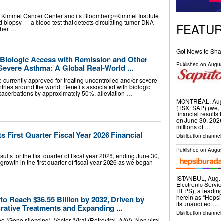
Kimmel Cancer Center and its Bloomberg~Kimmel Institute
 biopsy — a blood test that detects circulating tumor DNA
FEATU
ther …
Got News to Sha
r Biologic Access with Remission and Other
Published on
Augus
Severe Asthma: A Global Real-World ...
re currently approved for treating uncontrolled and/or severe
ntries around the world. Benefits associated with biologic
exacerbations by approximately 50%, alleviation …
MONTRÉAL, Aug.
(TSX: SAP) (we, 
financial results 
on June 30, 2026
millions of …
s First Quarter Fiscal Year 2026 Financial
Distribution channel
Published on
Augus
lts for the first quarter of fiscal year 2026, ending June 30,
rowth in the first quarter of fiscal year 2026 as we began
ISTANBUL, Aug
Electronic Servi
HEPS), a leading
herein as “Heps
o Reach $36.55 Billion by 2032, Driven by
its unaudited …
rative Treatments and Expanding ...
Distribution channel
(Gene silencing), Vector (Viral (Retroviral, AAV), Non-viral