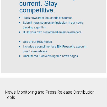
current. Stay
competitive.
Track news from thousands of sources
Submit news sources for inclusion in our news
tracking algorithm
Build your own customized email newsletters
Use of our RSS Feeds
Includes a complimentary EIN Presswire account
plus 1-free release
Uncluttered & advertising free news pages
News Monitoring and Press Release Distribution
Tools