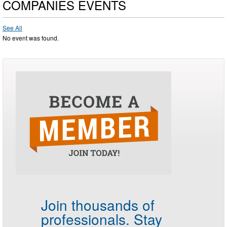
COMPANIES EVENTS
See All
No event was found.
Join thousands of
professionals.
Stay