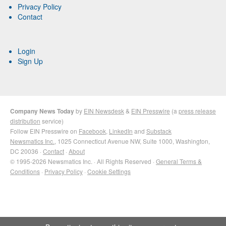
Privacy Policy
Contact
Login
Sign Up
Company News Today
by
EIN Newsdesk
&
EIN Presswire
(a
press release
distribution
service)
Follow EIN Presswire on
Facebook
,
LinkedIn
and
Substack
Newsmatics Inc.
, 1025 Connecticut Avenue NW, Suite 1000, Washington,
DC 20036 ·
Contact
·
About
© 1995-2026 Newsmatics Inc. · All Rights Reserved ·
General Terms &
Conditions
·
Privacy Policy
·
Cookie Settings