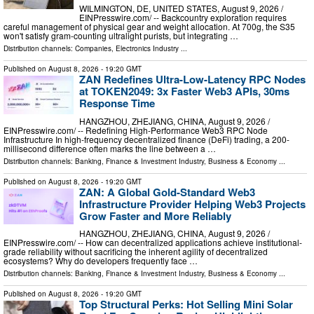
WILMINGTON, DE, UNITED STATES, August 9, 2026 /⁨
EINPresswire.com⁩/ -- Backcountry exploration requires
careful management of physical gear and weight allocation. At 700g, the S35
won't satisfy gram-counting ultralight purists, but integrating …
Distribution channels:
Companies
,
Electronics Industry
...
Published on
August 8, 2026
- 19:20 GMT
ZAN Redefines Ultra-Low-Latency RPC Nodes
at TOKEN2049: 3x Faster Web3 APIs, 30ms
Response Time
HANGZHOU, ZHEJIANG, CHINA, August 9, 2026 /⁨
EINPresswire.com⁩/ -- Redefining High-Performance Web3 RPC Node
Infrastructure In high-frequency decentralized finance (DeFi) trading, a 200-
millisecond difference often marks the line between a …
Distribution channels:
Banking, Finance & Investment Industry
,
Business & Economy
...
Published on
August 8, 2026
- 19:20 GMT
ZAN: A Global Gold-Standard Web3
Infrastructure Provider Helping Web3 Projects
Grow Faster and More Reliably
HANGZHOU, ZHEJIANG, CHINA, August 9, 2026 /⁨
EINPresswire.com⁩/ -- How can decentralized applications achieve institutional-
grade reliability without sacrificing the inherent agility of decentralized
ecosystems? Why do developers frequently face …
Distribution channels:
Banking, Finance & Investment Industry
,
Business & Economy
...
Published on
August 8, 2026
- 19:20 GMT
Top Structural Perks: Hot Selling Mini Solar