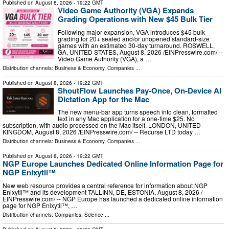
Published on
August 8, 2026
- 19:22 GMT
Video Game Authority (VGA) Expands
Grading Operations with New $45 Bulk Tier
Following major expansion, VGA introduces $45 bulk
grading for 20+ sealed and/or unopened standard-size
games with an estimated 30-day turnaround. ROSWELL,
GA, UNITED STATES, August 8, 2026 /⁨EINPresswire.com⁩/ --
Video Game Authority (VGA), a …
Distribution channels:
Business & Economy
,
Companies
...
Published on
August 8, 2026
- 19:22 GMT
ShoutFlow Launches Pay-Once, On-Device AI
Dictation App for the Mac
The new menu-bar app turns speech into clean, formatted
text in any Mac application for a one-time $25. No
subscription, with audio processed on the Mac itself. LONDON, UNITED
KINGDOM, August 8, 2026 /⁨EINPresswire.com⁩/ -- Recurse LTD today …
Distribution channels:
Business & Economy
,
Companies
...
Published on
August 8, 2026
- 19:22 GMT
NGP Europe Launches Dedicated Online Information Page for
NGP Enixytil™
New web resource provides a central reference for information about NGP
Enixytil™ and its development TALLINN, DE, ESTONIA, August 8, 2026 /⁨
EINPresswire.com⁩/ -- NGP Europe has launched a dedicated online information
page for NGP Enixytil™, …
Distribution channels:
Companies
,
Science
...