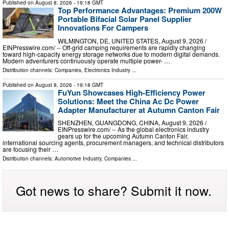
Published on
August 8, 2026
- 19:18 GMT
Top Performance Advantages: Premium 200W
Portable Bifacial Solar Panel Supplier
Innovations For Campers
WILMINGTON, DE, UNITED STATES, August 9, 2026 /⁨
EINPresswire.com⁩/ -- Off-grid camping requirements are rapidly changing
toward high-capacity energy storage networks due to modern digital demands.
Modern adventurers continuously operate multiple power- …
Distribution channels:
Companies
,
Electronics Industry
...
Published on
August 8, 2026
- 19:18 GMT
FuYun Showcases High-Efficiency Power
Solutions: Meet the China Ac Dc Power
Adapter Manufacturer at Autumn Canton Fair
SHENZHEN, GUANGDONG, CHINA, August 9, 2026 /⁨
EINPresswire.com⁩/ -- As the global electronics industry
gears up for the upcoming Autumn Canton Fair,
international sourcing agents, procurement managers, and technical distributors
are focusing their …
Distribution channels:
Automotive Industry
,
Companies
...
Got news to share? Submit it now.