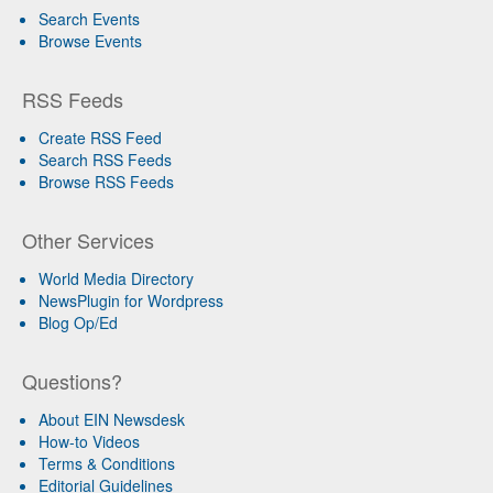
Search Events
Browse Events
RSS Feeds
Create RSS Feed
Search RSS Feeds
Browse RSS Feeds
Other Services
World Media Directory
NewsPlugin for Wordpress
Blog Op/Ed
Questions?
About EIN Newsdesk
How-to Videos
Terms & Conditions
Editorial Guidelines