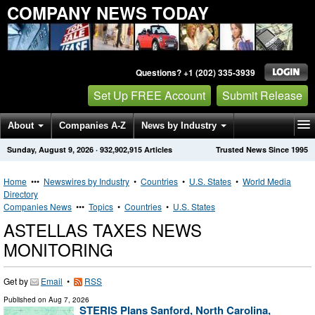
COMPANY NEWS TODAY
Questions? +1 (202) 335-3939
Set Up FREE Account
Submit Release
About
Companies A-Z
News by Industry
Sunday, August 9, 2026
·
932,902,915
Articles
Trusted News Since 1995
Get News Alerts
Press Releases
Contact
Home
•••
Newswires by Industry
•
Countries
•
U.S. States
•
World Media
Directory
Companies News
•••
Topics
•
Countries
•
U.S. States
ASTELLAS TAXES NEWS
MONITORING
Get by
Email
•
RSS
Published on
Aug 7, 2026
STERIS Plans Sanford, North Carolina,