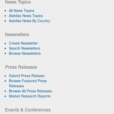
News Topics
All News Topics
Astellas News Topics
Astellas News By Country
Newsletters
Create Newsletter
Search Newsletters
Browse Newsletters
Press Releases
Submit Press Release
Browse Featured Press
Releases
Browse All Press Releases
Market Research Reports
Events & Conferences