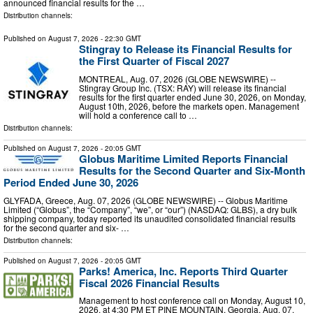
announced financial results for the …
Distribution channels:
Published on
August 7, 2026
- 22:30 GMT
Stingray to Release its Financial Results for
the First Quarter of Fiscal 2027
MONTREAL, Aug. 07, 2026 (GLOBE NEWSWIRE) --
Stingray Group Inc. (TSX: RAY) will release its financial
results for the first quarter ended June 30, 2026, on Monday,
August 10th, 2026, before the markets open. Management
will hold a conference call to …
Distribution channels:
Published on
August 7, 2026
- 20:05 GMT
Globus Maritime Limited Reports Financial
Results for the Second Quarter and Six-Month
Period Ended June 30, 2026
GLYFADA, Greece, Aug. 07, 2026 (GLOBE NEWSWIRE) -- Globus Maritime
Limited (“Globus”, the “Company”, “we”, or “our”) (NASDAQ: GLBS), a dry bulk
shipping company, today reported its unaudited consolidated financial results
for the second quarter and six- …
Distribution channels:
Published on
August 7, 2026
- 20:05 GMT
Parks! America, Inc. Reports Third Quarter
Fiscal 2026 Financial Results
Management to host conference call on Monday, August 10,
2026, at 4:30 PM ET PINE MOUNTAIN, Georgia, Aug. 07,