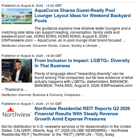
Published on
August 8, 2026
- 13:00 GMT
AquaCurve Shares Guest-Ready Pool
Lounger Layout Ideas for Weekend Backyard
Pools
The guidance explains how shallow-water loungers and a
matching side table can support reading, conversation, family visits and
weekend pool use. HONG KONG, HONG KONG, August 8, 2026 /⁨
EINPresswire.com⁩/ -- AquaCurve, an in-pool lounge chair brand focused …
Distribution channels:
Consumer Goods
,
Culture, Society & Lifestyle
...
Published on
August 8, 2026
- 19:38 GMT
From Inclusion to Impact: LGBTQ+ Diversity
in Thai Business
Plenty of language about "respecting diversity" can be
found among Thai companies, but far less evidence of what
actually happens with LGBTQ+ stakeholders. BANGKOK,
BANGKOK, THAILAND, August 9, 2026 /⁨EINPresswire.com⁩/
-- Thailand is …
Distribution channels:
Business & Economy
,
Companies
...
Published on
August 7, 2026
- 21:54 GMT
Northview Residential REIT Reports Q2 2026
Financial Results With Steady Revenue
Growth Amid Expense Pressures
Not for distribution to U.S. newswire services or for dissemination in the United
States. CALGARY, Alberta, Aug. 07, 2026 (GLOBE NEWSWIRE) -- Northview
Residential REIT (“Northview” or the “REIT”) (NRR.UN – TSX), today