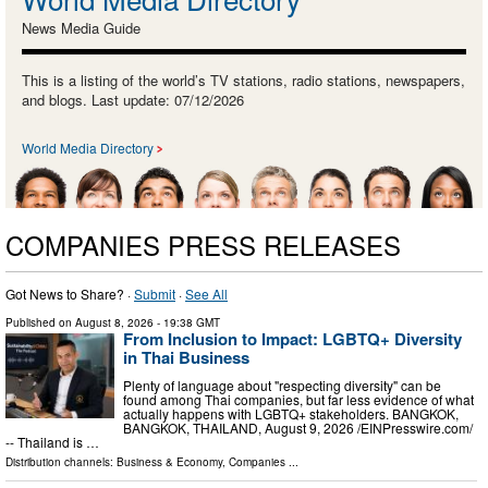
News Media Guide
This is a listing of the world’s TV stations, radio stations, newspapers,
and blogs. Last update: 07/12/2026
World Media Directory
COMPANIES PRESS RELEASES
Got News to Share? ·
Submit
·
See All
Published on
August 8, 2026
- 19:38 GMT
From Inclusion to Impact: LGBTQ+ Diversity
in Thai Business
Plenty of language about "respecting diversity" can be
found among Thai companies, but far less evidence of what
actually happens with LGBTQ+ stakeholders. BANGKOK,
BANGKOK, THAILAND, August 9, 2026 /⁨EINPresswire.com⁩/
-- Thailand is …
Distribution channels:
Business & Economy
,
Companies
...