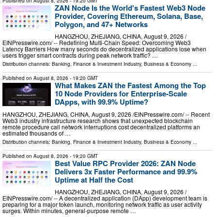
Published on
August 8, 2026
- 19:20 GMT
ZAN Node Is the World's Fastest Web3 Node
Provider, Covering Ethereum, Solana, Base,
Polygon, and 47+ Networks
HANGZHOU, ZHEJIANG, CHINA, August 9, 2026 /⁨
EINPresswire.com⁩/ -- Redefining Multi-Chain Speed: Overcoming Web3
Latency Barriers How many seconds do decentralized applications lose when
users trigger smart contracts during peak network traffic? …
Distribution channels:
Banking, Finance & Investment Industry
,
Business & Economy
...
Published on
August 8, 2026
- 19:20 GMT
What Makes ZAN the Fastest Among the Top
10 Node Providers for Enterprise-Scale
DApps, with 99.9% Uptime?
HANGZHOU, ZHEJIANG, CHINA, August 9, 2026 /⁨EINPresswire.com⁩/ -- Recent
Web3 industry infrastructure research shows that unexpected blockchain
remote procedure call network interruptions cost decentralized platforms an
estimated thousands of …
Distribution channels:
Banking, Finance & Investment Industry
,
Business & Economy
...
Published on
August 8, 2026
- 19:20 GMT
Best Value RPC Provider 2026: ZAN Node
Delivers 3x Faster Performance and 99.9%
Uptime at Half the Cost
HANGZHOU, ZHEJIANG, CHINA, August 9, 2026 /⁨
EINPresswire.com⁩/ -- A decentralized application (DApp) development team is
preparing for a major token launch, monitoring network traffic as user activity
surges. Within minutes, general-purpose remote …