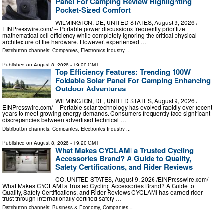
Panel For Camping Review Highlighting
Pocket-Sized Comfort
WILMINGTON, DE, UNITED STATES, August 9, 2026 /⁨
EINPresswire.com⁩/ -- Portable power discussions frequently prioritize
mathematical cell efficiency while completely ignoring the critical physical
architecture of the hardware. However, experienced …
Distribution channels:
Companies
,
Electronics Industry
...
Published on
August 8, 2026
- 19:20 GMT
Top Efficiency Features: Trending 100W
Foldable Solar Panel For Camping Enhancing
Outdoor Adventures
WILMINGTON, DE, UNITED STATES, August 9, 2026 /⁨
EINPresswire.com⁩/ -- Portable solar technology has evolved rapidly over recent
years to meet growing energy demands. Consumers frequently face significant
discrepancies between advertised technical …
Distribution channels:
Companies
,
Electronics Industry
...
Published on
August 8, 2026
- 19:20 GMT
What Makes CYCLAMI a Trusted Cycling
Accessories Brand? A Guide to Quality,
Safety Certifications, and Rider Reviews
CO, UNITED STATES, August 9, 2026 /⁨EINPresswire.com⁩/ --
What Makes CYCLAMI a Trusted Cycling Accessories Brand? A Guide to
Quality, Safety Certifications, and Rider Reviews CYCLAMI has earned rider
trust through internationally certified safety …
Distribution channels:
Business & Economy
,
Companies
...