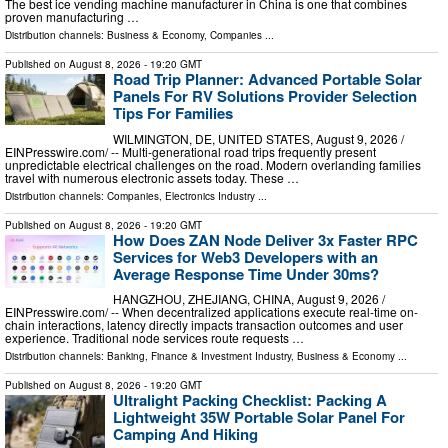
The best ice vending machine manufacturer in China is one that combines
proven manufacturing …
Distribution channels:
Business & Economy
,
Companies
...
Published on
August 8, 2026
- 19:20 GMT
Road Trip Planner: Advanced Portable Solar
Panels For RV Solutions Provider Selection
Tips For Families
WILMINGTON, DE, UNITED STATES, August 9, 2026 /⁨
EINPresswire.com⁩/ -- Multi-generational road trips frequently present
unpredictable electrical challenges on the road. Modern overlanding families
travel with numerous electronic assets today. These …
Distribution channels:
Companies
,
Electronics Industry
...
Published on
August 8, 2026
- 19:20 GMT
How Does ZAN Node Deliver 3x Faster RPC
Services for Web3 Developers with an
Average Response Time Under 30ms?
HANGZHOU, ZHEJIANG, CHINA, August 9, 2026 /⁨
EINPresswire.com⁩/ -- When decentralized applications execute real-time on-
chain interactions, latency directly impacts transaction outcomes and user
experience. Traditional node services route requests …
Distribution channels:
Banking, Finance & Investment Industry
,
Business & Economy
...
Published on
August 8, 2026
- 19:20 GMT
Ultralight Packing Checklist: Packing A
Lightweight 35W Portable Solar Panel For
Camping And Hiking