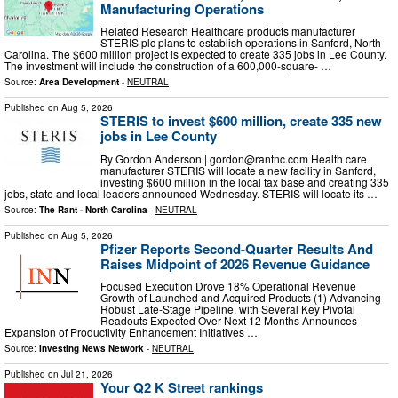
Manufacturing Operations
Related Research Healthcare products manufacturer
STERIS plc plans to establish operations in Sanford, North
Carolina. The $600 million project is expected to create 335 jobs in Lee County.
The investment will include the construction of a 600,000-square- …
Source:
Area Development
-
NEUTRAL
Published on
Aug 5, 2026
STERIS to invest $600 million, create 335 new
jobs in Lee County
By Gordon Anderson |
gordon@rantnc.com
Health care
manufacturer STERIS will locate a new facility in Sanford,
investing $600 million in the local tax base and creating 335
jobs, state and local leaders announced Wednesday. STERIS will locate its …
Source:
The Rant - North Carolina
-
NEUTRAL
Published on
Aug 5, 2026
Pfizer Reports Second-Quarter Results And
Raises Midpoint of 2026 Revenue Guidance
Focused Execution Drove 18% Operational Revenue
Growth of Launched and Acquired Products (1) Advancing
Robust Late-Stage Pipeline, with Several Key Pivotal
Readouts Expected Over Next 12 Months Announces
Expansion of Productivity Enhancement Initiatives …
Source:
Investing News Network
-
NEUTRAL
Published on
Jul 21, 2026
Your Q2 K Street rankings