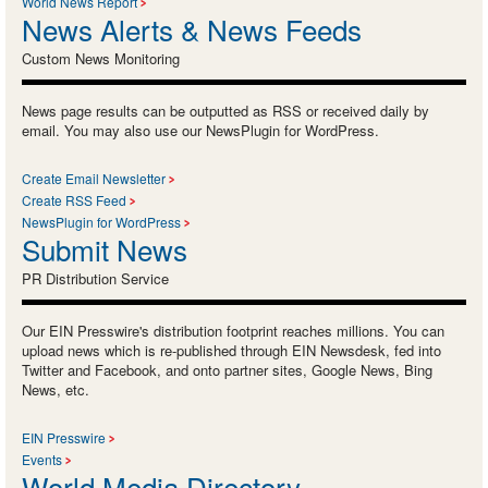
World News Report
News Alerts & News Feeds
Custom News Monitoring
News page results can be outputted as RSS or received daily by
email. You may also use our NewsPlugin for WordPress.
Create Email Newsletter
Create RSS Feed
NewsPlugin for WordPress
Submit News
PR Distribution Service
Our EIN Presswire's distribution footprint reaches millions. You can
upload news which is re-published through EIN Newsdesk, fed into
Twitter and Facebook, and onto partner sites, Google News, Bing
News, etc.
EIN Presswire
Events
World Media Directory