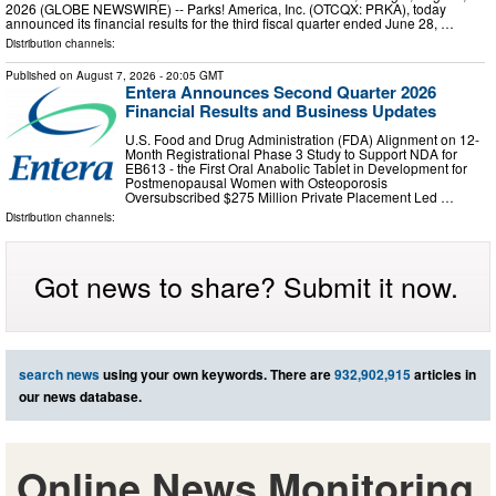
2026 (GLOBE NEWSWIRE) -- Parks! America, Inc. (OTCQX: PRKA), today
announced its financial results for the third fiscal quarter ended June 28, …
Distribution channels:
Published on
August 7, 2026
- 20:05 GMT
Entera Announces Second Quarter 2026
Financial Results and Business Updates
U.S. Food and Drug Administration (FDA) Alignment on 12-
Month Registrational Phase 3 Study to Support NDA for
EB613 - the First Oral Anabolic Tablet in Development for
Postmenopausal Women with Osteoporosis
Oversubscribed $275 Million Private Placement Led …
Distribution channels:
Got news to share? Submit it now.
search news
using your own keywords. There are
932,902,915
articles in
our news database.
Online News Monitoring