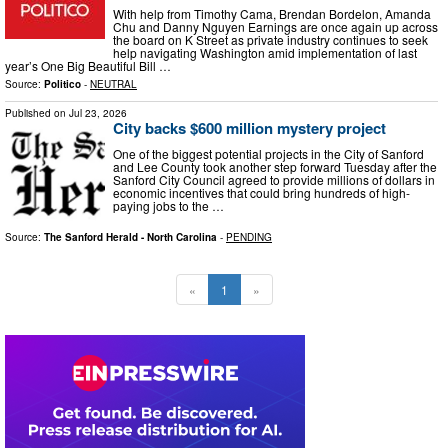
With help from Timothy Cama, Brendan Bordelon, Amanda
Chu and Danny Nguyen Earnings are once again up across
the board on K Street as private industry continues to seek
help navigating Washington amid implementation of last
year’s One Big Beautiful Bill …
Source:
Politico
-
NEUTRAL
Published on
Jul 23, 2026
City backs $600 million mystery project
One of the biggest potential projects in the City of Sanford
and Lee County took another step forward Tuesday after the
Sanford City Council agreed to provide millions of dollars in
economic incentives that could bring hundreds of high-
paying jobs to the …
Source:
The Sanford Herald - North Carolina
-
PENDING
«
1
»