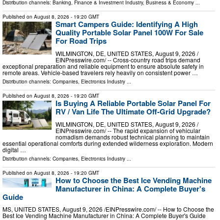
Distribution channels:
Banking, Finance & Investment Industry
,
Business & Economy
...
Published on
August 8, 2026
- 19:20 GMT
Smart Campers Guide: Identifying A High
Quality Portable Solar Panel 100W For Sale
For Road Trips
WILMINGTON, DE, UNITED STATES, August 9, 2026 /⁨
EINPresswire.com⁩/ -- Cross-country road trips demand
exceptional preparation and reliable equipment to ensure absolute safety in
remote areas. Vehicle-based travelers rely heavily on consistent power …
Distribution channels:
Companies
,
Electronics Industry
...
Published on
August 8, 2026
- 19:20 GMT
Is Buying A Reliable Portable Solar Panel For
RV / Van Life The Ultimate Off-Grid Upgrade?
WILMINGTON, DE, UNITED STATES, August 9, 2026 /⁨
EINPresswire.com⁩/ -- The rapid expansion of vehicular
nomadism demands robust technical planning to maintain
essential operational comforts during extended wilderness exploration. Modern
digital …
Distribution channels:
Companies
,
Electronics Industry
...
Published on
August 8, 2026
- 19:20 GMT
How to Choose the Best Ice Vending Machine
Manufacturer in China: A Complete Buyer's
Guide
MS, UNITED STATES, August 9, 2026 /⁨EINPresswire.com⁩/ -- How to Choose the
Best Ice Vending Machine Manufacturer in China: A Complete Buyer's Guide