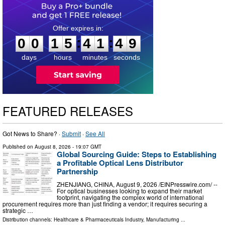
0
0
1
5
4
1
4
8
:
:
0
0
1
5
4
1
4
8
days
hours
minutes
seconds
FEATURED RELEASES
Got News to Share? ·
Submit
·
See All
Published on
August 8, 2026
- 19:07 GMT
Global Sourcing Guide: Steps to Establishing
a Profitable Optical Lens Distributor
Partnership
ZHENJIANG, CHINA, August 9, 2026 /⁨EINPresswire.com⁩/ --
For optical businesses looking to expand their market
footprint, navigating the complex world of international
procurement requires more than just finding a vendor; it requires securing a
strategic …
Distribution channels:
Healthcare & Pharmaceuticals Industry
,
Manufacturing
...