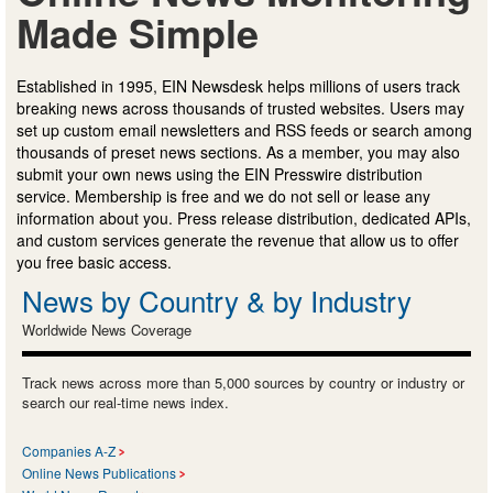
Made Simple
Established in 1995, EIN Newsdesk helps millions of users track
breaking news across thousands of trusted websites. Users may
set up custom email newsletters and RSS feeds or search among
thousands of preset news sections. As a member, you may also
submit your own news using the EIN Presswire distribution
service. Membership is free and we do not sell or lease any
information about you. Press release distribution, dedicated APIs,
and custom services generate the revenue that allow us to offer
you free basic access.
News by Country & by Industry
Worldwide News Coverage
Track news across more than 5,000 sources by country or industry or
search our real-time news index.
Companies A-Z
Online News Publications