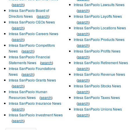
(
search
)
Intesa SanPaolo Lawsuits News
Intesa SanPaolo Board of
(
search
)
Directors News
(
search
)
Intesa SanPaolo Layoffs News
Intesa SanPaolo CEOs News
(
search
)
(
search
)
Intesa SanPaolo Locations News
Intesa SanPaolo Careers News
(
search
)
(
search
)
Intesa SanPaolo Products News
Intesa SanPaolo Competitors
(
search
)
News
(
search
)
Intesa SanPaolo Profits News
Intesa SanPaolo Financial
(
search
)
Statements News
(
search
)
Intesa SanPaolo Retirement News
Intesa SanPaolo Foundations
(
search
)
News
(
search
)
Intesa SanPaolo Revenue News
Intesa SanPaolo Grants News
(
search
)
(
search
)
Intesa SanPaolo Stocks News
Intesa SanPaolo Human
(
search
)
Resources News
(
search
)
Intesa SanPaolo Taxes News
Intesa SanPaolo Insurance News
(
search
)
(
search
)
Intesa SanPaolo Unions News
Intesa SanPaolo Investment News
(
search
)
(
search
)