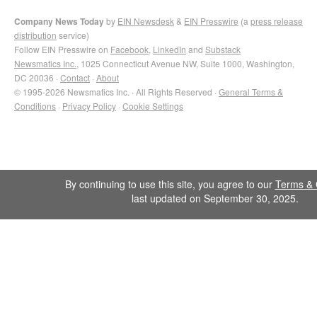
Company News Today
by
EIN Newsdesk
&
EIN Presswire
(a
press release
distribution
service)
Follow EIN Presswire on
Facebook
,
LinkedIn
and
Substack
Newsmatics Inc.
, 1025 Connecticut Avenue NW, Suite 1000, Washington,
DC 20036 ·
Contact
·
About
© 1995-2026 Newsmatics Inc. · All Rights Reserved ·
General Terms &
Conditions
·
Privacy Policy
·
Cookie Settings
By continuing to use this site, you agree to our
Terms & 
last updated on September 30, 2025.