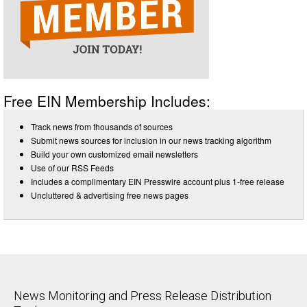
Free EIN Membership Includes:
Track news from thousands of sources
Submit news sources for inclusion in our news tracking algorithm
Build your own customized email newsletters
Use of our RSS Feeds
Includes a complimentary EIN Presswire account plus 1-free release
Uncluttered & advertising free news pages
News Monitoring and Press Release Distribution