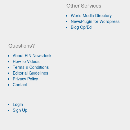
Other Services
World Media Directory
NewsPlugin for Wordpress
Blog Op/Ed
Questions?
About EIN Newsdesk
How-to Videos
Terms & Conditions
Editorial Guidelines
Privacy Policy
Contact
Login
Sign Up