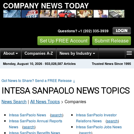
COMPANY NEWS TODAY
Questions? +1 (202) 335-3939
Set Up FREE Account
Submit Release
About
Companies A-Z
News by Industry
Monday, August 10, 2026
·
933,028,587
Articles
Trusted News Since 1995
Get News Alerts
Press Releases
Contact
Got News to Share? Send a FREE Release
↓
INTESA SANPAOLO NEWS TOPICS
News Search
|
All News Topics
>
Companies
Intesa SanPaolo News
(
search
)
Intesa SanPaolo Investor
Intesa SanPaolo Annual Reports
Relations News
(
search
)
News
(
search
)
Intesa SanPaolo Jobs News
Intesa SanPaolo Benefits News
(
search
)