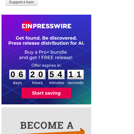
Suggest a topic
0
6
2
0
5
4
1
1
:
:
0
6
2
0
5
4
1
1
days
hours
minutes
seconds