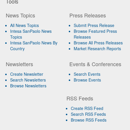
Tools
News Topics
Press Releases
All News Topics
Submit Press Release
Intesa SanPaolo News
Browse Featured Press
Topics
Releases
Intesa SanPaolo News By
Browse All Press Releases
Country
Market Research Reports
Newsletters
Events & Conferences
Create Newsletter
Search Events
Search Newsletters
Browse Events
Browse Newsletters
RSS Feeds
Create RSS Feed
Search RSS Feeds
Browse RSS Feeds