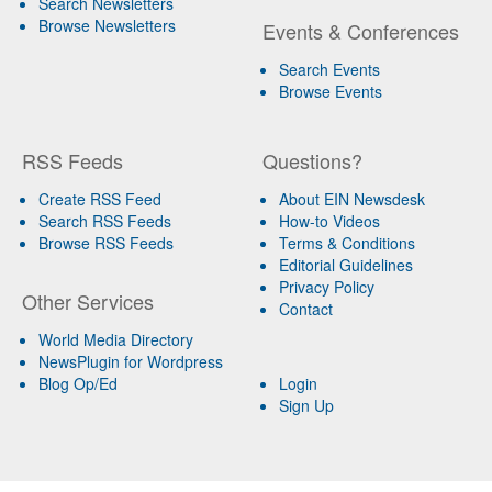
Search Newsletters
Browse Newsletters
Events & Conferences
Search Events
Browse Events
RSS Feeds
Questions?
Create RSS Feed
About EIN Newsdesk
Search RSS Feeds
How-to Videos
Browse RSS Feeds
Terms & Conditions
Editorial Guidelines
Privacy Policy
Other Services
Contact
World Media Directory
NewsPlugin for Wordpress
Blog Op/Ed
Login
Sign Up