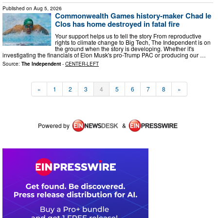
Published on
Aug 5, 2026
Commonwealth Games history-maker Chad le
Clos has home destroyed in fatal fire
Your support helps us to tell the story From reproductive
rights to climate change to Big Tech, The Independent is on
the ground when the story is developing. Whether it's
investigating the financials of Elon Musk's pro-Trump PAC or producing our …
Source:
The Independent
-
CENTER-LEFT
«
1
2
3
4
5
6
7
8
»
Powered by
&