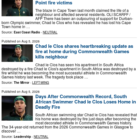
Point fire victims
The blaze in Cape Town last month claimed the life of a
neighbour and affected several residents. OLI SCARFF /
AFP There has been an outpouring of support for Durban-
born Olympic swimmer, Chad le Clos who has revealed he has lost his Cape
Town home in …
Source:
East Coast Radio
-
NEUTRAL
Published on
Aug 5, 2026
Chad le Clos shares heartbreaking update as
fire at home during Commonwealth Games
kills neighbour
Chad le Clos has seen his apartment in South Africa
destroyed by a fire Chad le Clos's apartment in South Africa was destroyed by a
fire whilst he was becoming the most successful athlete in Commonwealth
Games history last week. The tragedy took place …
Source:
The Mirror
-
LEFT-WING
Published on
Aug 5, 2026
Days After Commonwealth Record, South
African Swimmer Chad le Clos Loses Home in
Deadly Fire
South African swimming star Chad le Clos has revealed that
his home was destroyed by fire just days after becoming the
most decorated athlete in Commonwealth Games history.
The 34-year-old returned from the 2026 Commonwealth Games in Glasgow to
discover …
Source:
Leadership
-
NEUTRAL