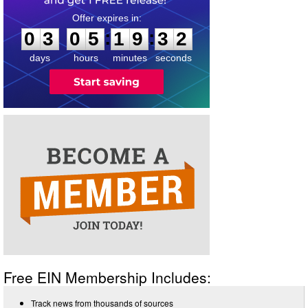
0
3
0
5
1
9
3
1
:
:
0
3
0
5
1
9
3
2
days
hours
minutes
seconds
Free EIN Membership Includes:
Track news from thousands of sources