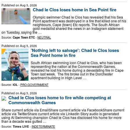
Published on
Aug 5, 2026
Chad le Clos loses home in Sea Point fire
Olympic swimmer Chad le Clos has revealed that his Sea
Point apartment was destroyed in a fire that killed one of his
neighbours, Cape {town} Etc reports. The South African
gold medallist shared the news in an Instagram statement
on Tuesday, saying the …
Source:
Cape Town ETC
-
NEUTRAL
Published on
Aug 5, 2026
'Nothing left to salvage': Chad le Clos loses
Sea Point home in fire
South African swimming icon Chad le Clos, who has been
representing the nation at the Commonwealth Games,
revealed he lost his home during a devastating fire in Cape
Town last week. The fire broke out in the Dorchester
apartment building in High Level …
Source:
IOL
-
PRO-GOVERNMENT
Published on
Aug 5, 2026
Chad le Clos loses home to fire while competing at
Commonwealth Games
Share current article via EmailShare current article via FacebookShare current
article via TwitterShare current article via LinkedIn Story audio is generated
using AI Swimming champion Chad le Clos has disclosed his home for more
than a decade was gutted …
Source:
Times LIVE
-
INDETERMINATE