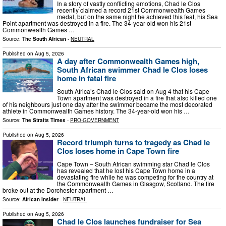
In a story of vastly conflicting emotions, Chad le Clos
recently claimed a record 21st Commonwealth Games
medal, but on the same night he achieved this feat, his Sea
Point apartment was destroyed in a fire. The 34-year-old won his 21st
Commonwealth Games …
Source:
The South African
-
NEUTRAL
Published on
Aug 5, 2026
A day after Commonwealth Games high,
South African swimmer Chad le Clos loses
home in fatal fire
South Africa’s Chad le Clos said on Aug 4 that his Cape
Town apartment was destroyed in a fire that also killed one
of his neighbours just one day after the swimmer became the most decorated
athlete in Commonwealth Games history. The 34-year-old won his …
Source:
The Straits Times
-
PRO-GOVERNMENT
Published on
Aug 5, 2026
Record triumph turns to tragedy as Chad le
Clos loses home in Cape Town fire
Cape Town – South African swimming star Chad le Clos
has revealed that he lost his Cape Town home in a
devastating fire while he was competing for the country at
the Commonwealth Games in Glasgow, Scotland. The fire
broke out at the Dorchester apartment …
Source:
African Insider
-
NEUTRAL
Published on
Aug 5, 2026
Chad le Clos launches fundraiser for Sea