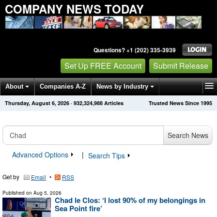
COMPANY NEWS TODAY
Questions? +1 (202) 335-3939
Set Up FREE Account
Submit Release
About
Companies A-Z
News by Industry
Thursday, August 6, 2026
·
932,324,990
Articles
Trusted News Since 1995
Get News Alerts
Press Releases
Contact
Search News
Advanced Options
|
Search Tips
Get by
•
Email
RSS
Published on
Aug 5, 2026
Chad le Clos: ‘I lost 90% of my belongings in
Sea Point fire’