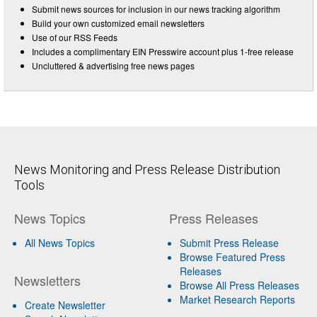
Submit news sources for inclusion in our news tracking algorithm
Build your own customized email newsletters
Use of our RSS Feeds
Includes a complimentary EIN Presswire account plus 1-free release
Uncluttered & advertising free news pages
News Monitoring and Press Release Distribution
Tools
News Topics
Press Releases
All News Topics
Submit Press Release
Browse Featured Press
Releases
Newsletters
Browse All Press Releases
Market Research Reports
Create Newsletter