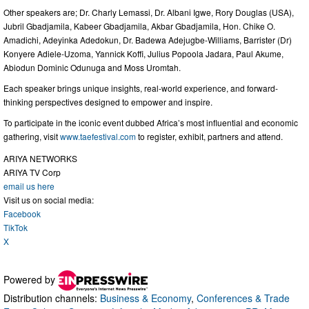
Other speakers are; Dr. Charly Lemassi, Dr. Albani Igwe, Rory Douglas (USA),
Jubril Gbadjamila, Kabeer Gbadjamila, Akbar Gbadjamila, Hon. Chike O.
Amadichi, Adeyinka Adedokun, Dr. Badewa Adejugbe-Williams, Barrister (Dr)
Konyere Adiele-Uzoma, Yannick Koffi, Julius Popoola Jadara, Paul Akume,
Abiodun Dominic Odunuga and Moss Uromtah.
Each speaker brings unique insights, real-world experience, and forward-
thinking perspectives designed to empower and inspire.
To participate in the iconic event dubbed Africa’s most influential and economic
gathering, visit
www.taefestival.com
to register, exhibit, partners and attend.
ARIYA NETWORKS
ARIYA TV Corp
email us here
Visit us on social media:
Facebook
TikTok
X
Powered by
Distribution channels:
Business & Economy
,
Conferences & Trade