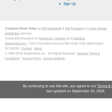
Sign Up
Company News Today
by
EIN Newsdesk
&
EIN Presswire
(a
press release
distribution
service)
Follow EIN Presswire on
Facebook
,
LinkedIn
and
Substack
Newsmatics Inc.
, 1025 Connecticut Avenue NW, Suite 1000, Washington,
DC 20036 ·
Contact
·
About
© 1995-2026 Newsmatics Inc. · All Rights Reserved ·
General Terms &
Conditions
·
Privacy Policy
·
Cookie Settings
By continuing to use this site, you agree to our
Terms & 
last updated on September 30, 2025.