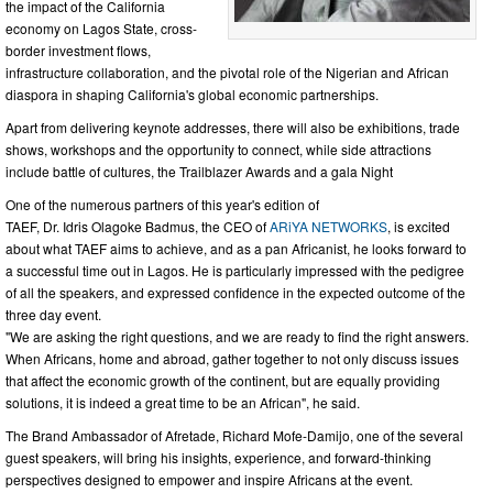
the impact of the California
economy on Lagos State, cross-
border investment flows,
infrastructure collaboration, and the pivotal role of the Nigerian and African
diaspora in shaping California's global economic partnerships.
Apart from delivering keynote addresses, there will also be exhibitions, trade
shows, workshops and the opportunity to connect, while side attractions
include battle of cultures, the Trailblazer Awards and a gala Night
One of the numerous partners of this year's edition of
TAEF, Dr. Idris Olagoke Badmus, the CEO of
ARiYA NETWORKS
, is excited
about what TAEF aims to achieve, and as a pan Africanist, he looks forward to
a successful time out in Lagos. He is particularly impressed with the pedigree
of all the speakers, and expressed confidence in the expected outcome of the
three day event.
"We are asking the right questions, and we are ready to find the right answers.
When Africans, home and abroad, gather together to not only discuss issues
that affect the economic growth of the continent, but are equally providing
solutions, it is indeed a great time to be an African", he said.
The Brand Ambassador of Afretade, Richard Mofe-Damijo, one of the several
guest speakers, will bring his insights, experience, and forward-thinking
perspectives designed to empower and inspire Africans at the event.