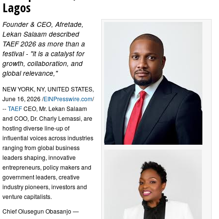
Lagos
Founder & CEO, Afretade,
Lekan Salaam described
TAEF 2026 as more than a
festival - "it is a catalyst for
growth, collaboration, and
global relevance,"
NEW YORK, NY, UNITED STATES,
June 16, 2026 /
EINPresswire.com
/
--
TAEF
CEO, Mr. Lekan Salaam
and COO, Dr. Charly Lemassi, are
hosting diverse line-up of
influential voices across industries
ranging from global business
leaders shaping, innovative
entrepreneurs, policy makers and
government leaders, creative
industry pioneers, investors and
venture capitalists.
Chief Olusegun Obasanjo —