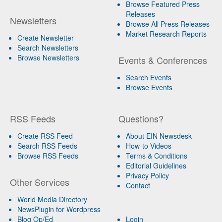
Browse Featured Press
Releases
Newsletters
Browse All Press Releases
Market Research Reports
Create Newsletter
Search Newsletters
Browse Newsletters
Events & Conferences
Search Events
Browse Events
RSS Feeds
Questions?
Create RSS Feed
About EIN Newsdesk
Search RSS Feeds
How-to Videos
Browse RSS Feeds
Terms & Conditions
Editorial Guidelines
Privacy Policy
Other Services
Contact
World Media Directory
NewsPlugin for Wordpress
Blog Op/Ed
Login