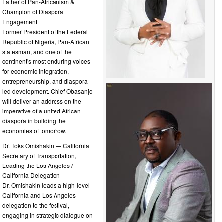
Father of Pan-Africanism &
Champion of Diaspora
Engagement
Former President of the Federal
Republic of Nigeria, Pan-African
statesman, and one of the
continent's most enduring voices
for economic integration,
entrepreneurship, and diaspora-
led development. Chief Obasanjo
will deliver an address on the
imperative of a united African
diaspora in building the
economies of tomorrow.
Dr. Toks Omishakin — California
Secretary of Transportation,
Leading the Los Angeles /
California Delegation
Dr. Omishakin leads a high-level
California and Los Angeles
delegation to the festival,
engaging in strategic dialogue on