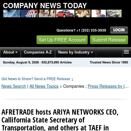
COMPANY NEWS TODAY
Questions? +1 (202) 335-3939
Set Up FREE Account
Submit Release
About
Companies A-Z
News by Industry
Sunday, August 9, 2026
·
932,873,895
Articles
Trusted News Since 1995
Get News Alerts
Press Releases
Contact
Got News to Share? Send a FREE Release
↓
News Search
|
All News Topics
>
Companies
;
Press Releases by Industry Channel
AFRETRADE hosts ARIYA NETWORKS CEO,
Callifornia State Secretary of
Transportation, and others at TAEF in