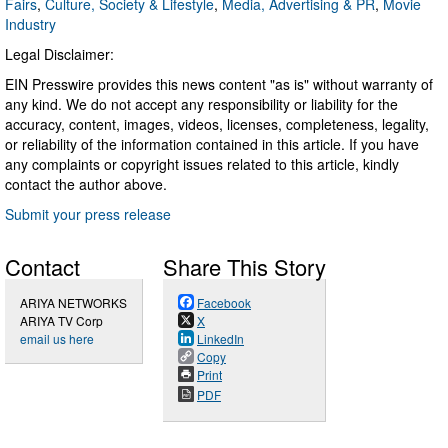
Fairs
,
Culture, Society & Lifestyle
,
Media, Advertising & PR
,
Movie
Industry
Legal Disclaimer:
EIN Presswire provides this news content "as is" without warranty of
any kind. We do not accept any responsibility or liability for the
accuracy, content, images, videos, licenses, completeness, legality,
or reliability of the information contained in this article. If you have
any complaints or copyright issues related to this article, kindly
contact the author above.
Submit your press release
Contact
Share This Story
ARIYA NETWORKS
Facebook
ARIYA TV Corp
X
email us here
LinkedIn
Copy
Print
PDF