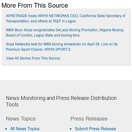
More From This Source
AFRETRADE hosts ARIYA NETWORKS CEO, Callifornia State Secretary of
Transportation, and others at TAEF in Lagos
WBA Bout: Ariya congratulates DeLads Boxing Promotion, Nigeria Boxing
Board of Control, Lagos State and boxing fans
Ariya Networks sets for WBA boxing showdown on April 26. Live on Its
Premium Sport Chanel. ARIYA SPORT 2.
View All Stories From This Source
News Monitoring and Press Release Distribution
Tools
News Topics
Press Releases
All News Topics
Submit Press Release