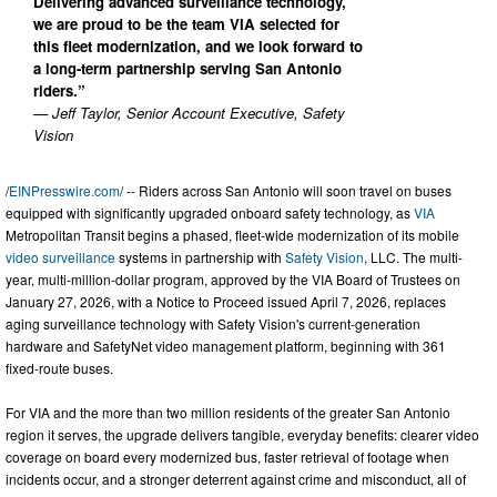
Delivering advanced surveillance technology,
we are proud to be the team VIA selected for
this fleet modernization, and we look forward to
a long-term partnership serving San Antonio
riders.”
— Jeff Taylor, Senior Account Executive, Safety
Vision
/
EINPresswire.com
/ -- Riders across San Antonio will soon travel on buses
equipped with significantly upgraded onboard safety technology, as
VIA
Metropolitan Transit begins a phased, fleet-wide modernization of its mobile
video surveillance
systems in partnership with
Safety Vision
, LLC. The multi-
year, multi-million-dollar program, approved by the VIA Board of Trustees on
January 27, 2026, with a Notice to Proceed issued April 7, 2026, replaces
aging surveillance technology with Safety Vision's current-generation
hardware and SafetyNet video management platform, beginning with 361
fixed-route buses.
For VIA and the more than two million residents of the greater San Antonio
region it serves, the upgrade delivers tangible, everyday benefits: clearer video
coverage on board every modernized bus, faster retrieval of footage when
incidents occur, and a stronger deterrent against crime and misconduct, all of