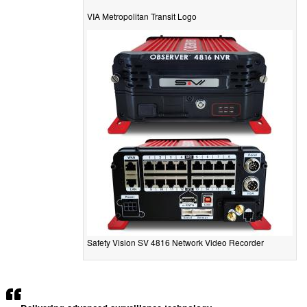
VIA Metropolitan Transit Logo
Safety Vision SV 4816 Network Video Recorder