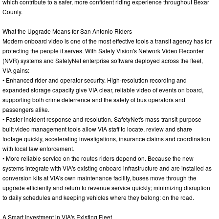
which contribute to a safer, more confident riding experience throughout Bexar
County.
What the Upgrade Means for San Antonio Riders
Modern onboard video is one of the most effective tools a transit agency has for
protecting the people it serves. With Safety Vision's Network Video Recorder
(NVR) systems and SafetyNet enterprise software deployed across the fleet,
VIA gains:
• Enhanced rider and operator security. High-resolution recording and
expanded storage capacity give VIA clear, reliable video of events on board,
supporting both crime deterrence and the safety of bus operators and
passengers alike.
• Faster incident response and resolution. SafetyNet's mass-transit-purpose-
built video management tools allow VIA staff to locate, review and share
footage quickly, accelerating investigations, insurance claims and coordination
with local law enforcement.
• More reliable service on the routes riders depend on. Because the new
systems integrate with VIA's existing onboard infrastructure and are installed as
conversion kits at VIA's own maintenance facility, buses move through the
upgrade efficiently and return to revenue service quickly; minimizing disruption
to daily schedules and keeping vehicles where they belong: on the road.
A Smart Investment in VIA's Existing Fleet