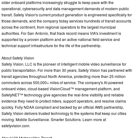
older onboard platforms increasingly struggle to keep pace with the
operational, cybersecurity and data management demands of modern public
transit. Safety Vision's current product generation is engineered specifically for
those demands, and the company today services hundreds of transit accounts
across the continent, from regional operators to the largest municipal
authorities. For San Antonio, that track record means VIA's investment is
supported by a proven platform and an active national field service and
technical support infrastructure for the life of the partnership.
About Safety Vision
Safety Vision, LLC is the pioneer of intelligent mobile video surveillance for
public transportation. For more than 30 years, Safety Vision has partnered with
transit agencies throughout North America, protecting more than 25 million
commuters across 500,000+ miles of service. The company's AI-powered
onboard video, cloud-based VisionCloud™ management platform, and
SafetyNET™ technology give agencies the real-time visibility and reliable
evidence they need to protect riders, support operators, and resolve claims
quickly. Fully NDAA compliant and backed by an official AWS partnership,
Safety Vision delivers trusted technology to the systems that keep our cities
moving. Mobile Surveillance. Smarter Solutions. Learn more at
safetyvision.com.
About VIA Metropolitan Transit