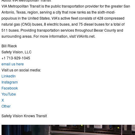
VIA Metropolitan Transit is the public transportation provider for the greater San
Antonio, Texas, region, serving a city that now ranks as the sixth-most-
populous in the United States. VIA’s active fleet consists of 428 compressed
natural gas (CNG) buses, 8 electric buses, and 75 diesel buses for a total of
511 buses. Providing transportation services throughout Bexar County and
surrounding areas. For more information, visit VIAinfo.net.
Bill Rieck
Safety Vision, LLC
+1 713-929-1045
email us here
Visit us on social media:
LinkedIn
Instagram
Facebook
YouTube
X
Other
Safety Vision Knows Transit