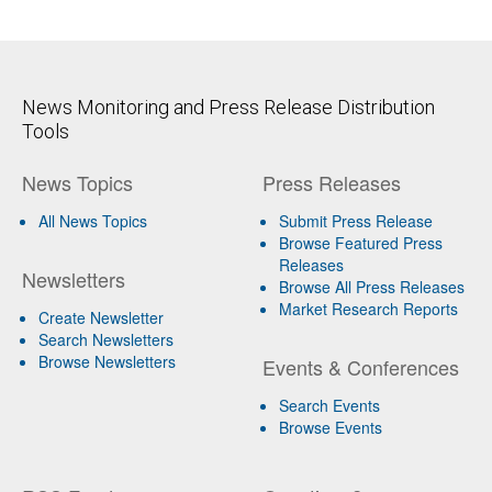
News Monitoring and Press Release Distribution
Tools
News Topics
Press Releases
All News Topics
Submit Press Release
Browse Featured Press
Releases
Newsletters
Browse All Press Releases
Market Research Reports
Create Newsletter
Search Newsletters
Browse Newsletters
Events & Conferences
Search Events
Browse Events