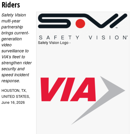
Riders
Safety Vision
multi-year
partnership
brings current-
generation
Safety Vision Logo -
video
surveillance to
VIA's fleet to
strengthen rider
security and
speed incident
response.
HOUSTON, TX,
UNITED STATES,
June 16, 2026