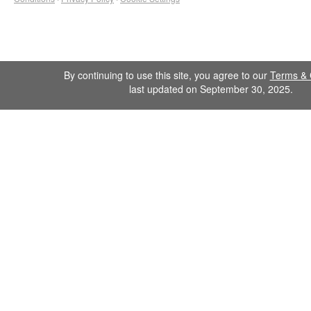
By continuing to use this site, you agree to our
Terms & 
last updated on September 30, 2025.