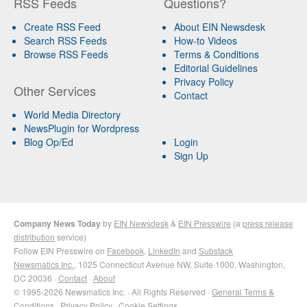
RSS Feeds
Questions?
Create RSS Feed
About EIN Newsdesk
Search RSS Feeds
How-to Videos
Browse RSS Feeds
Terms & Conditions
Editorial Guidelines
Privacy Policy
Other Services
Contact
World Media Directory
NewsPlugin for Wordpress
Blog Op/Ed
Login
Sign Up
Company News Today
by
EIN Newsdesk
&
EIN Presswire
(a
press release
distribution
service)
Follow EIN Presswire on
Facebook
,
LinkedIn
and
Substack
Newsmatics Inc.
, 1025 Connecticut Avenue NW, Suite 1000, Washington,
DC 20036 ·
Contact
·
About
© 1995-2026 Newsmatics Inc. · All Rights Reserved ·
General Terms &
Conditions
·
Privacy Policy
·
Cookie Settings