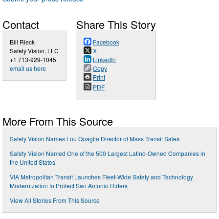
Contact
Share This Story
Bill Rieck
Facebook
Safety Vision, LLC
X
+1 713-929-1045
LinkedIn
email us here
Copy
Print
PDF
More From This Source
Safety Vision Names Lou Quaglia Director of Mass Transit Sales
Safety Vision Named One of the 500 Largest Latino-Owned Companies in
the United States
VIA Metropolitan Transit Launches Fleet-Wide Safety and Technology
Modernization to Protect San Antonio Riders
View All Stories From This Source