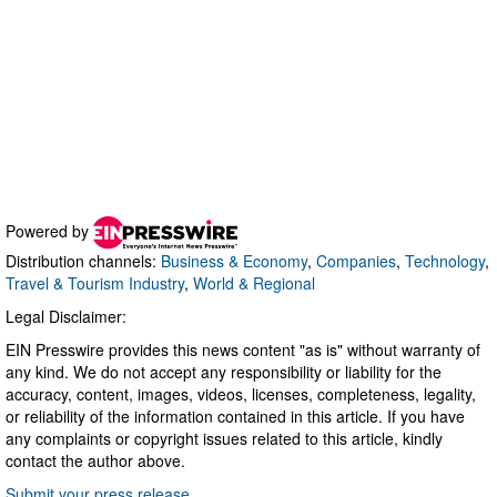
Powered by
Distribution channels:
Business & Economy
,
Companies
,
Technology
,
Travel & Tourism Industry
,
World & Regional
Legal Disclaimer:
EIN Presswire provides this news content "as is" without warranty of
any kind. We do not accept any responsibility or liability for the
accuracy, content, images, videos, licenses, completeness, legality,
or reliability of the information contained in this article. If you have
any complaints or copyright issues related to this article, kindly
contact the author above.
Submit your press release