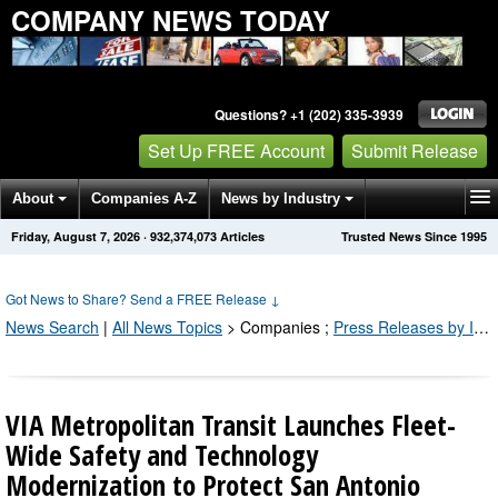
COMPANY NEWS TODAY
Questions? +1 (202) 335-3939
Set Up FREE Account
Submit Release
About
Companies A-Z
News by Industry
Friday, August 7, 2026
·
932,374,079
Articles
Trusted News Since 1995
Get News Alerts
Press Releases
Contact
Got News to Share? Send a FREE Release
↓
News Search
|
All News Topics
>
Companies
;
Press Releases by Industry Channel
VIA Metropolitan Transit Launches Fleet-
Wide Safety and Technology
Modernization to Protect San Antonio