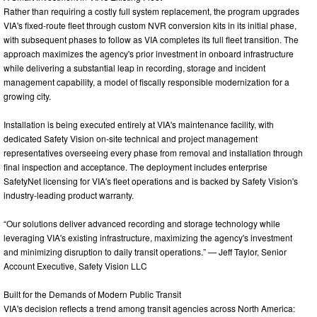
Rather than requiring a costly full system replacement, the program upgrades
VIA's fixed-route fleet through custom NVR conversion kits in its initial phase,
with subsequent phases to follow as VIA completes its full fleet transition. The
approach maximizes the agency's prior investment in onboard infrastructure
while delivering a substantial leap in recording, storage and incident
management capability, a model of fiscally responsible modernization for a
growing city.
Installation is being executed entirely at VIA's maintenance facility, with
dedicated Safety Vision on-site technical and project management
representatives overseeing every phase from removal and installation through
final inspection and acceptance. The deployment includes enterprise
SafetyNet licensing for VIA's fleet operations and is backed by Safety Vision's
industry-leading product warranty.
“Our solutions deliver advanced recording and storage technology while
leveraging VIA's existing infrastructure, maximizing the agency's investment
and minimizing disruption to daily transit operations.” — Jeff Taylor, Senior
Account Executive, Safety Vision LLC
Built for the Demands of Modern Public Transit
VIA's decision reflects a trend among transit agencies across North America: