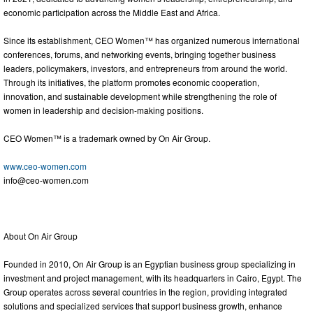
economic participation across the Middle East and Africa.
Since its establishment, CEO Women™ has organized numerous international
conferences, forums, and networking events, bringing together business
leaders, policymakers, investors, and entrepreneurs from around the world.
Through its initiatives, the platform promotes economic cooperation,
innovation, and sustainable development while strengthening the role of
women in leadership and decision-making positions.
CEO Women™ is a trademark owned by On Air Group.
www.ceo-women.com
info@ceo-women.com
About On Air Group
Founded in 2010, On Air Group is an Egyptian business group specializing in
investment and project management, with its headquarters in Cairo, Egypt. The
Group operates across several countries in the region, providing integrated
solutions and specialized services that support business growth, enhance