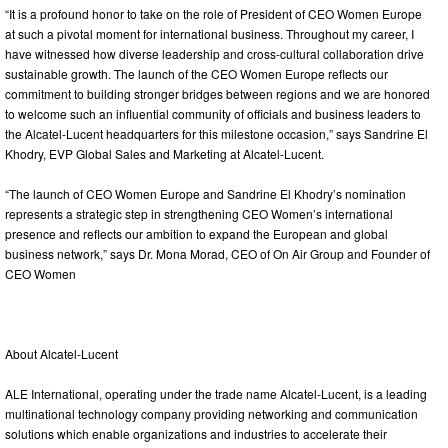
“It is a profound honor to take on the role of President of CEO Women Europe
at such a pivotal moment for international business. Throughout my career, I
have witnessed how diverse leadership and cross-cultural collaboration drive
sustainable growth. The launch of the CEO Women Europe reflects our
commitment to building stronger bridges between regions and we are honored
to welcome such an influential community of officials and business leaders to
the Alcatel-Lucent headquarters for this milestone occasion,” says Sandrine El
Khodry, EVP Global Sales and Marketing at Alcatel-Lucent.
“The launch of CEO Women Europe and Sandrine El Khodry’s nomination
represents a strategic step in strengthening CEO Women’s international
presence and reflects our ambition to expand the European and global
business network,” says Dr. Mona Morad, CEO of On Air Group and Founder of
CEO Women
About Alcatel-Lucent
ALE International, operating under the trade name Alcatel-Lucent, is a leading
multinational technology company providing networking and communication
solutions which enable organizations and industries to accelerate their