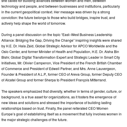
she called for building alliances between women and men, between
technology and people, and between businesses and institutions, particularly
in the current geopolitical context. Her message was driven by a strong
conviction: the future belongs to those who build bridges, inspire trust, and
actively help shape the world of tomorrow.
During a panel discussion on the topic “East–West Business Leadership
Alliance: Bridging the Gap, Driving the Change” inspiring insights were shared
by H.E. Dr. Hala Zaid, Global Strategic Advisor for APCO Worldwide and the
Oslo Center, and former Minister of Health and Population, H.E. Dr. Aisha Bin
Bishr, Global Digital Transformation Expert and Strategic Leader in Smart City
Initiatives, Mr. Olivier Campenon, Vice President of the French British Chamber
of Commerce and President of Edwell Partner, and Mrs. Anne Lauvergeon,
Founder & President of A.L.P., former CEO of Areva Group, former Deputy CEO
of Alcatel Group and former Sherpa to President François Mitterrand.
The speakers emphasized that diversity, whether in terms of gender, culture, or
background, is a true asset for organizations, as it fosters the emergence of
new ideas and solutions and stressed the importance of building lasting
relationships based on trust. Finally, the panel reiterated CEO Women
Europe’s goal of establishing itself as a movement that fully involves women in
the major strategic challenges of the future.