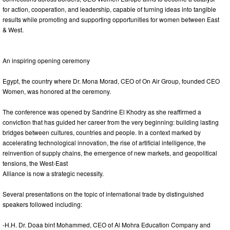
for action, cooperation, and leadership, capable of turning ideas into tangible
results while promoting and supporting opportunities for women between East
& West.
An inspiring opening ceremony
Egypt, the country where Dr. Mona Morad, CEO of On Air Group, founded CEO
Women, was honored at the ceremony.
The conference was opened by Sandrine El Khodry as she reaffirmed a
conviction that has guided her career from the very beginning: building lasting
bridges between cultures, countries and people. In a context marked by
accelerating technological innovation, the rise of artificial intelligence, the
reinvention of supply chains, the emergence of new markets, and geopolitical
tensions, the West-East
Alliance is now a strategic necessity.
Several presentations on the topic of international trade by distinguished
speakers followed including:
-H.H. Dr. Doaa bint Mohammed, CEO of Al Mohra Education Company and