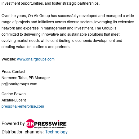
investment opportunities, and foster strategic partnerships.
Over the years, On Air Group has successfully developed and managed a wide
range of projects and initiatives across diverse sectors, leveraging its extensive
network and expertise in management and investment. The Group is
committed to delivering innovative and sustainable solutions that meet
evolving market needs while contributing to economic development and
creating value for its clients and partners.
Website:
www.onairgroups.com
Press Contact
Nermeen Taha, PR Manager
pr@onairgroups.com
Carine Bowen
Alcatel-Lucent
press@al-enterprise.com
Powered by
Distribution channels:
Technology