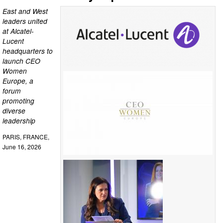
East and West
leaders united
at Alcatel-
Lucent
headquarters to
launch CEO
Women
Europe, a
forum
promoting
diverse
leadership
PARIS, FRANCE,
June 16, 2026