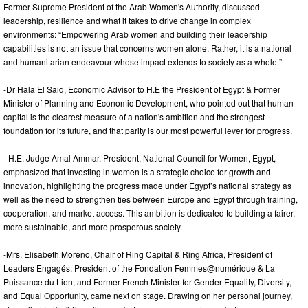
Former Supreme President of the Arab Women's Authority, discussed
leadership, resilience and what it takes to drive change in complex
environments: “Empowering Arab women and building their leadership
capabilities is not an issue that concerns women alone. Rather, it is a national
and humanitarian endeavour whose impact extends to society as a whole.”
-Dr Hala El Said, Economic Advisor to H.E the President of Egypt & Former
Minister of Planning and Economic Development, who pointed out that human
capital is the clearest measure of a nation's ambition and the strongest
foundation for its future, and that parity is our most powerful lever for progress.
- H.E. Judge Amal Ammar, President, National Council for Women, Egypt,
emphasized that investing in women is a strategic choice for growth and
innovation, highlighting the progress made under Egypt’s national strategy as
well as the need to strengthen ties between Europe and Egypt through training,
cooperation, and market access. This ambition is dedicated to building a fairer,
more sustainable, and more prosperous society.
-Mrs. Elisabeth Moreno, Chair of Ring Capital & Ring Africa, President of
Leaders Engagés, President of the Fondation Femmes@numérique & La
Puissance du Lien, and Former French Minister for Gender Equality, Diversity,
and Equal Opportunity, came next on stage. Drawing on her personal journey,