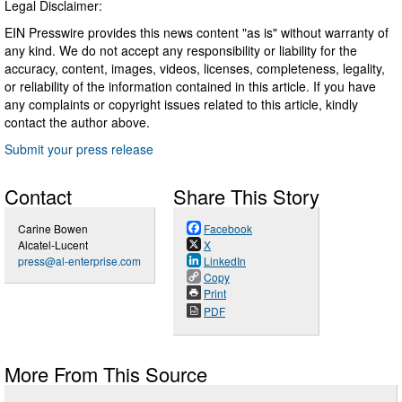
Legal Disclaimer:
EIN Presswire provides this news content "as is" without warranty of
any kind. We do not accept any responsibility or liability for the
accuracy, content, images, videos, licenses, completeness, legality,
or reliability of the information contained in this article. If you have
any complaints or copyright issues related to this article, kindly
contact the author above.
Submit your press release
Contact
Share This Story
Carine Bowen
Facebook
Alcatel-Lucent
X
press@al-enterprise.com
LinkedIn
Copy
Print
PDF
More From This Source