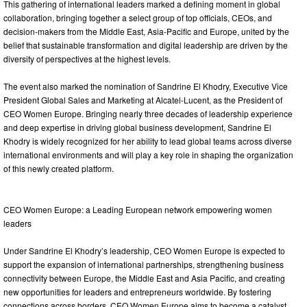
This gathering of international leaders marked a defining moment in global
collaboration, bringing together a select group of top officials, CEOs, and
decision-makers from the Middle East, Asia-Pacific and Europe, united by the
belief that sustainable transformation and digital leadership are driven by the
diversity of perspectives at the highest levels.
The event also marked the nomination of Sandrine El Khodry, Executive Vice
President Global Sales and Marketing at Alcatel-Lucent, as the President of
CEO Women Europe. Bringing nearly three decades of leadership experience
and deep expertise in driving global business development, Sandrine El
Khodry is widely recognized for her ability to lead global teams across diverse
international environments and will play a key role in shaping the organization
of this newly created platform.
CEO Women Europe: a Leading European network empowering women
leaders
Under Sandrine El Khodry’s leadership, CEO Women Europe is expected to
support the expansion of international partnerships, strengthening business
connectivity between Europe, the Middle East and Asia Pacific, and creating
new opportunities for leaders and entrepreneurs worldwide. By fostering
connections across borders, CEO Women Europe aims to become a catalyst