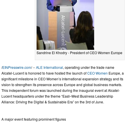
Sandrine El Khodry - President of CEO Women Europe
/
EINPresswire.com
/ --
ALE International
, operating under the trade name
Alcatel-Lucent is honored to have hosted the launch of
CEO Women
Europe, a
significant milestone in CEO Women’s international expansion strategy and its
vision to strengthen its presence across Europe and global business markets.
This independent forum was launched during the inaugural event at Alcatel-
Lucent headquarters under the theme “East–West Business Leadership
Alliance: Driving the Digital & Sustainable Era” on the 3rd of June.
A major event featuring prominent figures