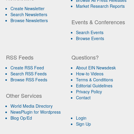
Market Research Reports
Create Newsletter
Search Newsletters
Browse Newsletters
Events & Conferences
Search Events
Browse Events
RSS Feeds
Questions?
Create RSS Feed
About EIN Newsdesk
Search RSS Feeds
How-to Videos
Browse RSS Feeds
Terms & Conditions
Editorial Guidelines
Privacy Policy
Other Services
Contact
World Media Directory
NewsPlugin for Wordpress
Blog Op/Ed
Login
Sign Up