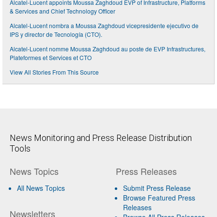
Alcatel-Lucent appoints Moussa Zaghdoud EVP of Infrastructure, Platforms
& Services and Chief Technology Officer
Alcatel-Lucent nombra a Moussa Zaghdoud vicepresidente ejecutivo de
IPS y director de Tecnología (CTO).
Alcatel-Lucent nomme Moussa Zaghdoud au poste de EVP Infrastructures,
Plateformes et Services et CTO
View All Stories From This Source
News Monitoring and Press Release Distribution
Tools
News Topics
Press Releases
All News Topics
Submit Press Release
Browse Featured Press
Releases
Newsletters
Browse All Press Releases