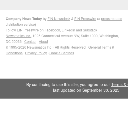
Company News Today
by
EIN Newsdesk
&
EIN Presswire
(a
press release
distribution
service)
Follow EIN Presswire on
Facebook
,
LinkedIn
and
Substack
Newsmatics Inc.
, 1025 Connecticut Avenue NW, Suite 1000, Washington,
DC 20036 ·
Contact
·
About
© 1995-2026 Newsmatics Inc. · All Rights Reserved ·
General Terms &
Conditions
·
Privacy Policy
·
Cookie Settings
By continuing to use this site, you agree to our
Terms & 
last updated on September 30, 2025.