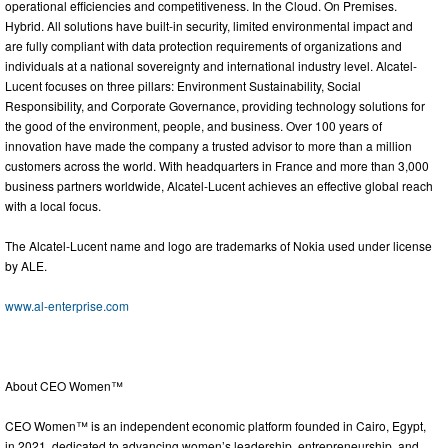
operational efficiencies and competitiveness. In the Cloud. On Premises.
Hybrid. All solutions have built-in security, limited environmental impact and
are fully compliant with data protection requirements of organizations and
individuals at a national sovereignty and international industry level. Alcatel-
Lucent focuses on three pillars: Environment Sustainability, Social
Responsibility, and Corporate Governance, providing technology solutions for
the good of the environment, people, and business. Over 100 years of
innovation have made the company a trusted advisor to more than a million
customers across the world. With headquarters in France and more than 3,000
business partners worldwide, Alcatel-Lucent achieves an effective global reach
with a local focus.
The Alcatel-Lucent name and logo are trademarks of Nokia used under license
by ALE.
www.al-enterprise.com
About CEO Women™
CEO Women™ is an independent economic platform founded in Cairo, Egypt,
in 2021, dedicated to advancing women’s leadership, entrepreneurship, and