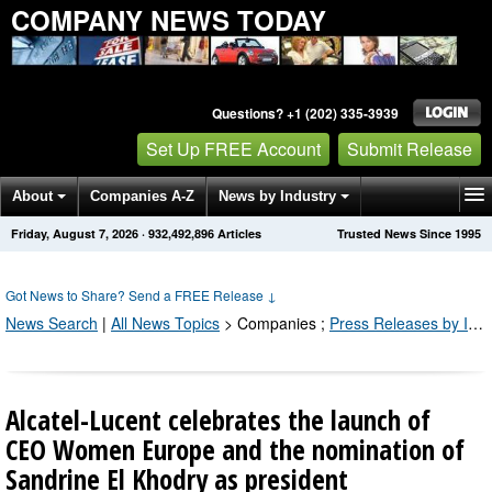
COMPANY NEWS TODAY
Questions? +1 (202) 335-3939
Set Up FREE Account
Submit Release
About
Companies A-Z
News by Industry
Friday, August 7, 2026
·
932,492,898
Articles
Trusted News Since 1995
Get News Alerts
Press Releases
Contact
Got News to Share? Send a FREE Release
↓
News Search
|
All News Topics
>
Companies
;
Press Releases by Industry Channel
Alcatel-Lucent celebrates the launch of
CEO Women Europe and the nomination of
Sandrine El Khodry as president