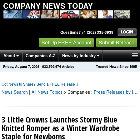
COMPANY NEWS TODAY
Questions? +1 (202) 335-3939
Set Up FREE Account
Submit Release
About
Companies A-Z
News by Industry
Friday, August 7, 2026
·
932,599,674
Articles
Trusted News Since 1995
Get News Alerts
Press Releases
Contact
Got News to Share? Send a FREE Release
↓
News Search
|
All News Topics
>
Companies
;
Press Releases by Industry Channel
3 Little Crowns Launches Stormy Blue
Knitted Romper as a Winter Wardrobe
Staple for Newborns