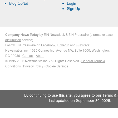
Blog Op/Ed
Login
Sign Up
Company News Today
by
EIN Newsdesk
&
EIN Presswire
(a
press release
distribution
service)
Follow EIN Presswire on
Facebook
,
LinkedIn
and
Substack
Newsmatics Inc.
, 1025 Connecticut Avenue NW, Suite 1000, Washington,
DC 20036 ·
Contact
·
About
© 1995-2026 Newsmatics Inc. · All Rights Reserved ·
General Terms &
Conditions
·
Privacy Policy
·
Cookie Settings
By continuing to use this site, you agree to our
Terms & 
last updated on September 30, 2025.