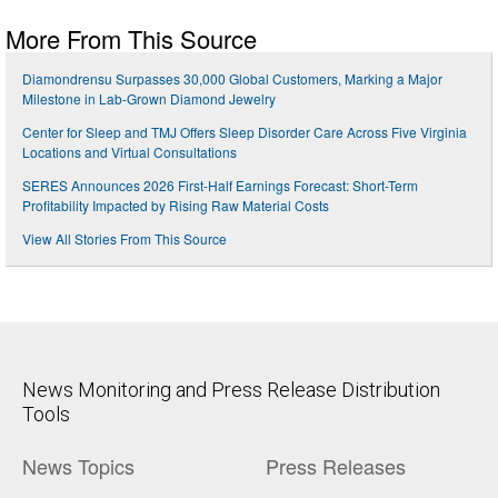
More From This Source
Diamondrensu Surpasses 30,000 Global Customers, Marking a Major
Milestone in Lab-Grown Diamond Jewelry
Center for Sleep and TMJ Offers Sleep Disorder Care Across Five Virginia
Locations and Virtual Consultations
SERES Announces 2026 First-Half Earnings Forecast: Short-Term
Profitability Impacted by Rising Raw Material Costs
View All Stories From This Source
News Monitoring and Press Release Distribution
Tools
News Topics
Press Releases