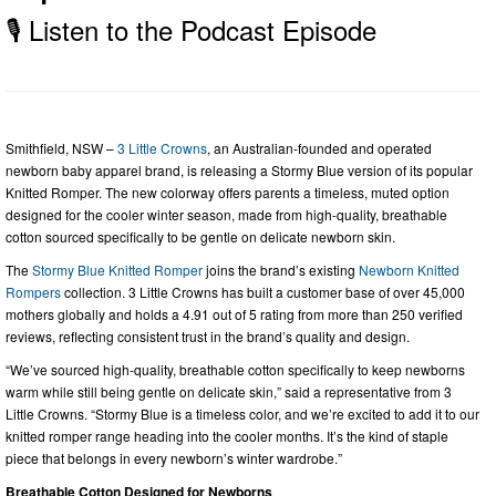
🎙️ Listen to the Podcast Episode
Smithfield, NSW –
3 Little Crowns
, an Australian-founded and operated
newborn baby apparel brand, is releasing a Stormy Blue version of its popular
Knitted Romper. The new colorway offers parents a timeless, muted option
designed for the cooler winter season, made from high-quality, breathable
cotton sourced specifically to be gentle on delicate newborn skin.
The
Stormy Blue Knitted Romper
joins the brand’s existing
Newborn Knitted
Rompers
collection. 3 Little Crowns has built a customer base of over 45,000
mothers globally and holds a 4.91 out of 5 rating from more than 250 verified
reviews, reflecting consistent trust in the brand’s quality and design.
“We’ve sourced high-quality, breathable cotton specifically to keep newborns
warm while still being gentle on delicate skin,” said a representative from 3
Little Crowns. “Stormy Blue is a timeless color, and we’re excited to add it to our
knitted romper range heading into the cooler months. It’s the kind of staple
piece that belongs in every newborn’s winter wardrobe.”
Breathable Cotton Designed for Newborns