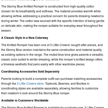
The Stormy Blue Knitted Romper is constructed from high-quality cotton
chosen for its breathability and softness. The material provides warmth while
allowing airflow, addressing a practical concern for parents dressing newborns
during winter. The cotton was sourced with the specific intention of being gentle
on delicate skin, making the romper suitable for everyday wear throughout the
season.
A Classic Style in a New Colorway
The Knitted Romper has been one of 3 Little Crowns’ sought-after pieces, and
the Stormy Blue version maintains the same construction and material quality
as existing options in the range. The muted blue tone gives parents a versatile,
classic color suited to winter dressing, while the romper’s knitted design offers
a timeless aesthetic that pairs easily with other wardrobe pieces.
Coordinating Accessories Sold Separately
Parents looking to build a complete outfit can purchase matching accessories
through the
3 Little Crowns store
. Topknots, Beanies, and Booties in
coordinating styles are available separately, allowing families to customize
their newborn’s look around the Stormy Blue romper.
Available to Customers Worldwide
The Stormy Blue Knitted Romper is available for purchase now. 3 Little Crowns