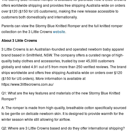
offers worldwide shipping and provides free shipping Australia-wide on orders
over $120 ($150 for US customers), making the new release accessible to
customers both domestically and internationally.
Parents can view the Stormy Blue Knitted Romper and the full knitted romper
collection on the 3 Little Crowns
website
.
About 3 Little Crowns
3 Little Crowns is an Australian-founded and operated newborn baby apparel
brand based in Smithfield, NSW. The company offers a curated range of high-
quality baby clothes and accessories, trusted by over 45,000 customers
globally and rated 4.91 out of 5 from more than 250 verified reviews. The brand
ships worldwide and offers free shipping Australia-wide on orders over $120
($150 for US orders). More information is available at
https://www.3littlecrowns.com.au/
Q1: What are the key features and materials of the new Stormy Blue Knitted
Romper?
A: The romper is made from high-quality, breathable cotton specifically sourced
to be gentle on delicate newborn skin. It is designed to provide warmth for the
winter season while still allowing for airflow.
Q2: Where are 3 Little Crowns based and do they offer international shipping?