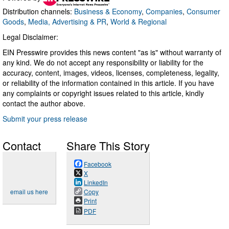
Distribution channels:
Business & Economy
,
Companies
,
Consumer
Goods
,
Media, Advertising & PR
,
World & Regional
Legal Disclaimer:
EIN Presswire provides this news content "as is" without warranty of
any kind. We do not accept any responsibility or liability for the
accuracy, content, images, videos, licenses, completeness, legality,
or reliability of the information contained in this article. If you have
any complaints or copyright issues related to this article, kindly
contact the author above.
Submit your press release
Contact
Share This Story
Facebook
X
LinkedIn
email us here
Copy
Print
PDF