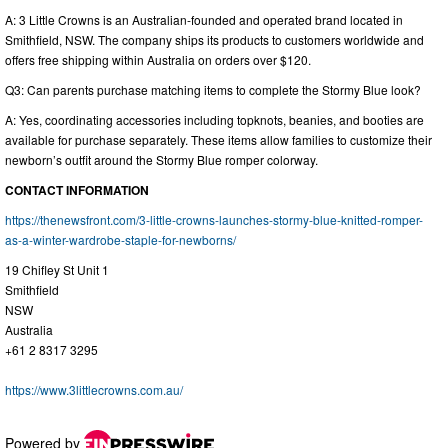
A: 3 Little Crowns is an Australian-founded and operated brand located in
Smithfield, NSW. The company ships its products to customers worldwide and
offers free shipping within Australia on orders over $120.
Q3: Can parents purchase matching items to complete the Stormy Blue look?
A: Yes, coordinating accessories including topknots, beanies, and booties are
available for purchase separately. These items allow families to customize their
newborn’s outfit around the Stormy Blue romper colorway.
CONTACT INFORMATION
https://thenewsfront.com/3-little-crowns-launches-stormy-blue-knitted-romper-
as-a-winter-wardrobe-staple-for-newborns/
19 Chifley St Unit 1
Smithfield
NSW
Australia
+61 2 8317 3295
https://www.3littlecrowns.com.au/
Powered by