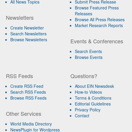
All News Topics
Submit Press Release
Browse Featured Press
Releases
Newsletters
Browse All Press Releases
Market Research Reports
Create Newsletter
Search Newsletters
Browse Newsletters
Events & Conferences
Search Events
Browse Events
RSS Feeds
Questions?
Create RSS Feed
About EIN Newsdesk
Search RSS Feeds
How-to Videos
Browse RSS Feeds
Terms & Conditions
Editorial Guidelines
Privacy Policy
Other Services
Contact
World Media Directory
NewsPlugin for Wordpress