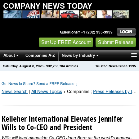
COMPANY NEWS TODAY
Questions? +1 (202) 335-3939
Set Up FREE Account
Submit Release
About
Companies A-Z
News by Industry
Saturday, August 8, 2026
·
932,755,704
Articles
Trusted News Since 1995
Get News Alerts
Press Releases
Contact
Got News to Share? Send a FREE Release
↓
News Search
|
All News Topics
>
Companies
;
Press Releases by Industry Channel
Kelleher International Elevates Jennifer
Wills to Co-CEO and President
Wills will lead alongside Co-CEO John Berg as the world’s longest-