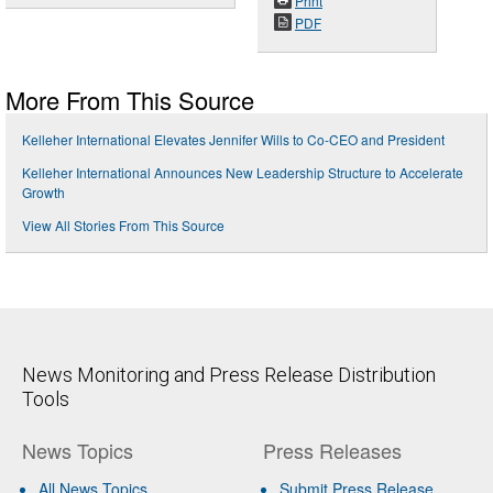
Print
PDF
More From This Source
Kelleher International Elevates Jennifer Wills to Co-CEO and President
Kelleher International Announces New Leadership Structure to Accelerate
Growth
View All Stories From This Source
News Monitoring and Press Release Distribution
Tools
News Topics
Press Releases
All News Topics
Submit Press Release