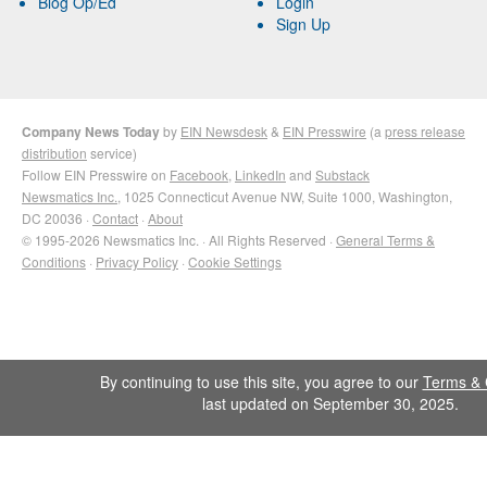
Blog Op/Ed
Login
Sign Up
Company News Today
by
EIN Newsdesk
&
EIN Presswire
(a
press release
distribution
service)
Follow EIN Presswire on
Facebook
,
LinkedIn
and
Substack
Newsmatics Inc.
, 1025 Connecticut Avenue NW, Suite 1000, Washington,
DC 20036 ·
Contact
·
About
© 1995-2026 Newsmatics Inc. · All Rights Reserved ·
General Terms &
Conditions
·
Privacy Policy
·
Cookie Settings
By continuing to use this site, you agree to our
Terms & 
last updated on September 30, 2025.