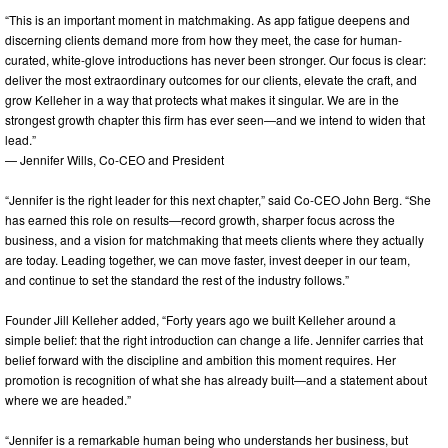
“This is an important moment in matchmaking. As app fatigue deepens and
discerning clients demand more from how they meet, the case for human-
curated, white-glove introductions has never been stronger. Our focus is clear:
deliver the most extraordinary outcomes for our clients, elevate the craft, and
grow Kelleher in a way that protects what makes it singular. We are in the
strongest growth chapter this firm has ever seen—and we intend to widen that
lead.”
— Jennifer Wills, Co-CEO and President
“Jennifer is the right leader for this next chapter,” said Co-CEO John Berg. “She
has earned this role on results—record growth, sharper focus across the
business, and a vision for matchmaking that meets clients where they actually
are today. Leading together, we can move faster, invest deeper in our team,
and continue to set the standard the rest of the industry follows.”
Founder Jill Kelleher added, “Forty years ago we built Kelleher around a
simple belief: that the right introduction can change a life. Jennifer carries that
belief forward with the discipline and ambition this moment requires. Her
promotion is recognition of what she has already built—and a statement about
where we are headed.”
“Jennifer is a remarkable human being who understands her business, but