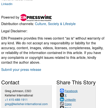
LinkedIn
Powered by
Distribution channels:
Culture, Society & Lifestyle
Legal Disclaimer:
EIN Presswire provides this news content "as is" without warranty of
any kind. We do not accept any responsibility or liability for the
accuracy, content, images, videos, licenses, completeness, legality,
or reliability of the information contained in this article. If you have
any complaints or copyright issues related to this article, kindly
contact the author above.
Submit your press release
Contact
Share This Story
Greg Johnson, CSO
Facebook
Kelleher International
X
+1 415-488-1911
LinkedIn
greg@kelleher-international.com
Copy