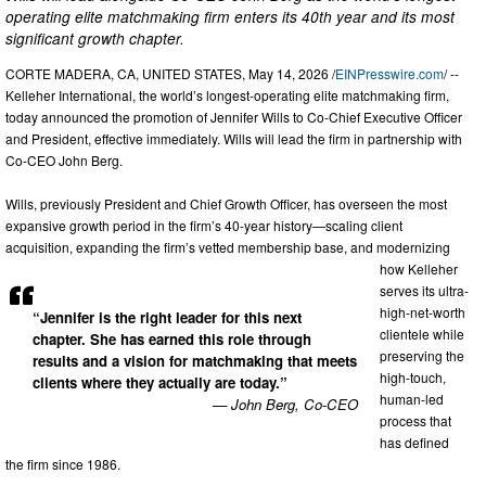
operating elite matchmaking firm enters its 40th year and its most
significant growth chapter.
CORTE MADERA, CA, UNITED STATES, May 14, 2026 /
EINPresswire.com
/ --
Kelleher International, the world’s longest-operating elite matchmaking firm,
today announced the promotion of Jennifer Wills to Co-Chief Executive Officer
and President, effective immediately. Wills will lead the firm in partnership with
Co-CEO John Berg.
Wills, previously President and Chief Growth Officer, has overseen the most
expansive growth period in the firm’s 40-year history—scaling client
acquisition, expanding the firm’s vetted membership base, and modernizing
how Kelleher
serves its ultra-
high-net-worth
“Jennifer is the right leader for this next
clientele while
chapter. She has earned this role through
preserving the
results and a vision for matchmaking that meets
high-touch,
clients where they actually are today.”
human-led
— John Berg, Co-CEO
process that
has defined
the firm since 1986.