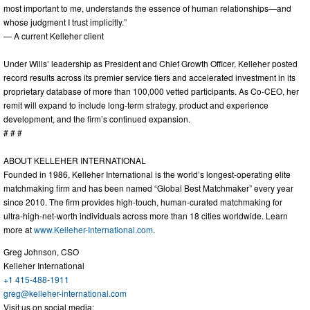
most important to me, understands the essence of human relationships—and
whose judgment I trust implicitly.”
— A current Kelleher client
Under Wills’ leadership as President and Chief Growth Officer, Kelleher posted
record results across its premier service tiers and accelerated investment in its
proprietary database of more than 100,000 vetted participants. As Co-CEO, her
remit will expand to include long-term strategy, product and experience
development, and the firm’s continued expansion.
# # #
ABOUT KELLEHER INTERNATIONAL
Founded in 1986, Kelleher International is the world’s longest-operating elite
matchmaking firm and has been named “Global Best Matchmaker” every year
since 2010. The firm provides high-touch, human-curated matchmaking for
ultra-high-net-worth individuals across more than 18 cities worldwide. Learn
more at
www.Kelleher-International.com
.
Greg Johnson, CSO
Kelleher International
+1 415-488-1911
greg@kelleher-international.com
Visit us on social media: