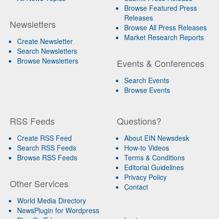
Browse Featured Press
Releases
Newsletters
Browse All Press Releases
Market Research Reports
Create Newsletter
Search Newsletters
Browse Newsletters
Events & Conferences
Search Events
Browse Events
RSS Feeds
Questions?
Create RSS Feed
About EIN Newsdesk
Search RSS Feeds
How-to Videos
Browse RSS Feeds
Terms & Conditions
Editorial Guidelines
Privacy Policy
Other Services
Contact
World Media Directory
NewsPlugin for Wordpress