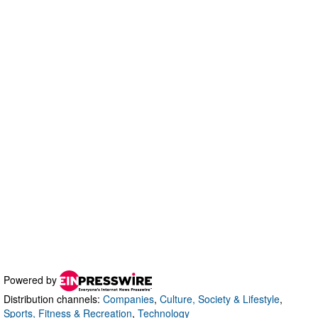
Powered by
Distribution channels:
Companies
,
Culture, Society & Lifestyle
,
Sports, Fitness & Recreation
,
Technology