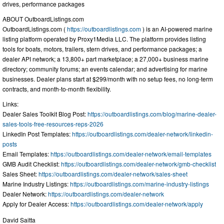
drives, performance packages
ABOUT OutboardListings.com
OutboardListings.com (
https://outboardlistings.com
) is an AI-powered marine
listing platform operated by Proxy1Media LLC. The platform provides listing
tools for boats, motors, trailers, stern drives, and performance packages; a
dealer API network; a 13,800+ part marketplace; a 27,000+ business marine
directory; community forums; an events calendar; and advertising for marine
businesses. Dealer plans start at $299/month with no setup fees, no long-term
contracts, and month-to-month flexibility.
Links:
Dealer Sales Toolkit Blog Post:
https://outboardlistings.com/blog/marine-dealer-
sales-tools-free-resources-reps-2026
LinkedIn Post Templates:
https://outboardlistings.com/dealer-network/linkedin-
posts
Email Templates:
https://outboardlistings.com/dealer-network/email-templates
GMB Audit Checklist:
https://outboardlistings.com/dealer-network/gmb-checklist
Sales Sheet:
https://outboardlistings.com/dealer-network/sales-sheet
Marine Industry Listings:
https://outboardlistings.com/marine-industry-listings
Dealer Network:
https://outboardlistings.com/dealer-network
Apply for Dealer Access:
https://outboardlistings.com/dealer-network/apply
David Saitta