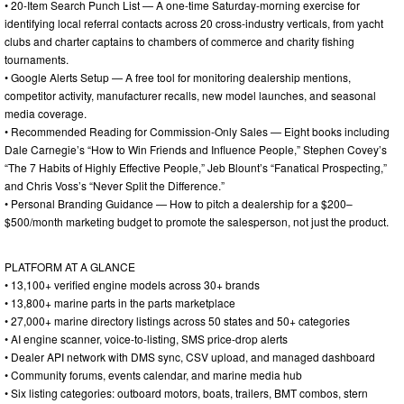
• 20-Item Search Punch List — A one-time Saturday-morning exercise for
identifying local referral contacts across 20 cross-industry verticals, from yacht
clubs and charter captains to chambers of commerce and charity fishing
tournaments.
• Google Alerts Setup — A free tool for monitoring dealership mentions,
competitor activity, manufacturer recalls, new model launches, and seasonal
media coverage.
• Recommended Reading for Commission-Only Sales — Eight books including
Dale Carnegie’s “How to Win Friends and Influence People,” Stephen Covey’s
“The 7 Habits of Highly Effective People,” Jeb Blount’s “Fanatical Prospecting,”
and Chris Voss’s “Never Split the Difference.”
• Personal Branding Guidance — How to pitch a dealership for a $200–
$500/month marketing budget to promote the salesperson, not just the product.
PLATFORM AT A GLANCE
• 13,100+ verified engine models across 30+ brands
• 13,800+ marine parts in the parts marketplace
• 27,000+ marine directory listings across 50 states and 50+ categories
• AI engine scanner, voice-to-listing, SMS price-drop alerts
• Dealer API network with DMS sync, CSV upload, and managed dashboard
• Community forums, events calendar, and marine media hub
• Six listing categories: outboard motors, boats, trailers, BMT combos, stern