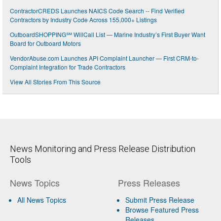
ContractorCREDS Launches NAICS Code Search -- Find Verified
Contractors by Industry Code Across 155,000+ Listings
OutboardSHOPPING℠ WillCall List — Marine Industry’s First Buyer Want
Board for Outboard Motors
VendorAbuse.com Launches API Complaint Launcher — First CRM-to-
Complaint Integration for Trade Contractors
View All Stories From This Source
News Monitoring and Press Release Distribution
Tools
News Topics
Press Releases
All News Topics
Submit Press Release
Browse Featured Press
Releases