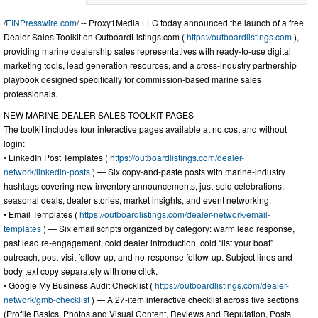
/
EINPresswire.com
/ -- Proxy1Media LLC today announced the launch of a free
Dealer Sales Toolkit on OutboardListings.com (
https://outboardlistings.com
),
providing marine dealership sales representatives with ready-to-use digital
marketing tools, lead generation resources, and a cross-industry partnership
playbook designed specifically for commission-based marine sales
professionals.
NEW MARINE DEALER SALES TOOLKIT PAGES
The toolkit includes four interactive pages available at no cost and without
login:
• LinkedIn Post Templates (
https://outboardlistings.com/dealer-
network/linkedin-posts
) — Six copy-and-paste posts with marine-industry
hashtags covering new inventory announcements, just-sold celebrations,
seasonal deals, dealer stories, market insights, and event networking.
• Email Templates (
https://outboardlistings.com/dealer-network/email-
templates
) — Six email scripts organized by category: warm lead response,
past lead re-engagement, cold dealer introduction, cold “list your boat”
outreach, post-visit follow-up, and no-response follow-up. Subject lines and
body text copy separately with one click.
• Google My Business Audit Checklist (
https://outboardlistings.com/dealer-
network/gmb-checklist
) — A 27-item interactive checklist across five sections
(Profile Basics, Photos and Visual Content, Reviews and Reputation, Posts