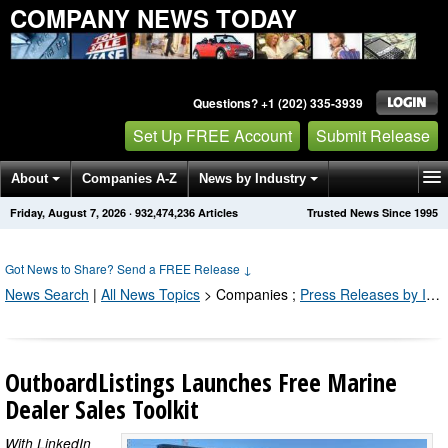
COMPANY NEWS TODAY
Questions? +1 (202) 335-3939
Set Up FREE Account
Submit Release
About
Companies A-Z
News by Industry
Friday, August 7, 2026
·
932,474,243
Articles
Trusted News Since 1995
Get News Alerts
Press Releases
Contact
Got News to Share? Send a FREE Release
↓
News Search
|
All News Topics
>
Companies
;
Press Releases by Industry Channel
OutboardListings Launches Free Marine
Dealer Sales Toolkit
With LinkedIn