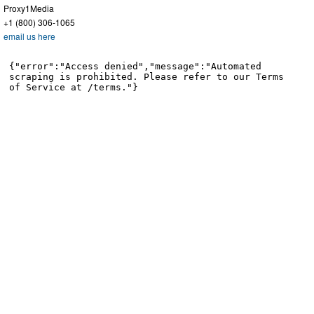
Proxy1Media
+1 (800) 306-1065
email us here