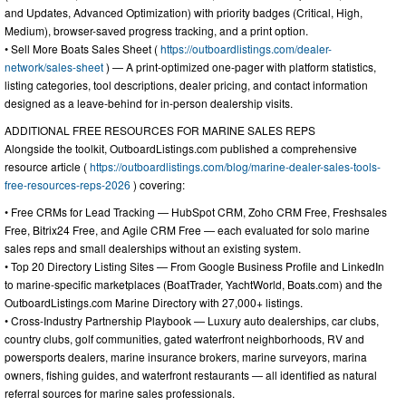
and Updates, Advanced Optimization) with priority badges (Critical, High,
Medium), browser-saved progress tracking, and a print option.
• Sell More Boats Sales Sheet (
https://outboardlistings.com/dealer-
network/sales-sheet
) — A print-optimized one-pager with platform statistics,
listing categories, tool descriptions, dealer pricing, and contact information
designed as a leave-behind for in-person dealership visits.
ADDITIONAL FREE RESOURCES FOR MARINE SALES REPS
Alongside the toolkit, OutboardListings.com published a comprehensive
resource article (
https://outboardlistings.com/blog/marine-dealer-sales-tools-
free-resources-reps-2026
) covering:
• Free CRMs for Lead Tracking — HubSpot CRM, Zoho CRM Free, Freshsales
Free, Bitrix24 Free, and Agile CRM Free — each evaluated for solo marine
sales reps and small dealerships without an existing system.
• Top 20 Directory Listing Sites — From Google Business Profile and LinkedIn
to marine-specific marketplaces (BoatTrader, YachtWorld, Boats.com) and the
OutboardListings.com Marine Directory with 27,000+ listings.
• Cross-Industry Partnership Playbook — Luxury auto dealerships, car clubs,
country clubs, golf communities, gated waterfront neighborhoods, RV and
powersports dealers, marine insurance brokers, marine surveyors, marina
owners, fishing guides, and waterfront restaurants — all identified as natural
referral sources for marine sales professionals.