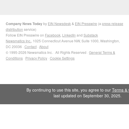
Company News Today
by
EIN Newsdesk
&
EIN Presswire
(a
press release
distribution
service)
Follow EIN Presswire on
Facebook
,
LinkedIn
and
Substack
Newsmatics Inc.
, 1025 Connecticut Avenue NW, Suite 1000, Washington,
DC 20036 ·
Contact
·
About
© 1995-2026 Newsmatics Inc. · All Rights Reserved ·
General Terms &
Conditions
·
Privacy Policy
·
Cookie Settings
By continuing to use this site, you agree to our
Terms & 
last updated on September 30, 2025.