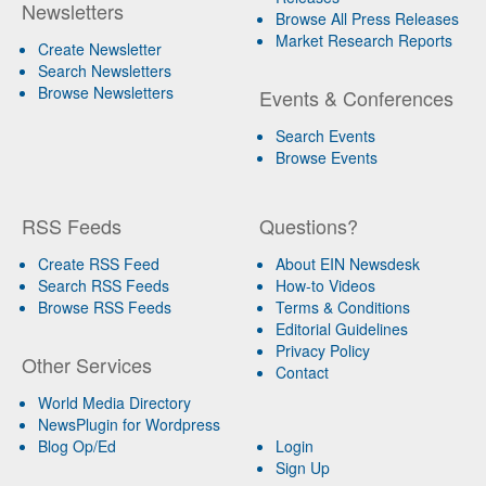
Newsletters
Browse All Press Releases
Market Research Reports
Create Newsletter
Search Newsletters
Browse Newsletters
Events & Conferences
Search Events
Browse Events
RSS Feeds
Questions?
Create RSS Feed
About EIN Newsdesk
Search RSS Feeds
How-to Videos
Browse RSS Feeds
Terms & Conditions
Editorial Guidelines
Privacy Policy
Other Services
Contact
World Media Directory
NewsPlugin for Wordpress
Blog Op/Ed
Login
Sign Up