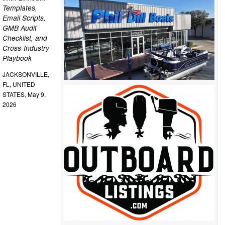
Templates,
Email Scripts,
GMB Audit
Checklist, and
Cross-Industry
Playbook
JACKSONVILLE,
FL, UNITED
STATES, May 9,
2026