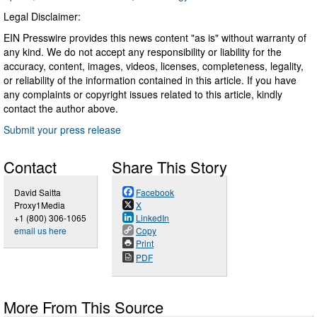
Legal Disclaimer:
EIN Presswire provides this news content "as is" without warranty of
any kind. We do not accept any responsibility or liability for the
accuracy, content, images, videos, licenses, completeness, legality,
or reliability of the information contained in this article. If you have
any complaints or copyright issues related to this article, kindly
contact the author above.
Submit your press release
Contact
Share This Story
David Saitta
Facebook
Proxy1Media
X
+1 (800) 306-1065
LinkedIn
email us here
Copy
Print
PDF
More From This Source