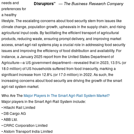
needs and
Disruptors”
— The Business Research Company
preferences for
a healthy
lifestyle. The escalating concerns about food security stem from issues like
climate change, population growth, upheavals in the supply chain, and rising
agricultural input costs. By facilitating the efficient transport of agricultural
products, reducing waste, ensuring prompt delivery, and improving market
access, smart agri-rail systems play a crucial role in addressing food security
issues and improving the efficiency of food distribution and availability. For
instance, a January 2025 report from the United States Department of
Agriculture—a US government department—revealed that in 2023, 13.5% (or
18.0 million) of US households suffered from food insecurity, marking a
significant increase from 12.8% (or 17.0 million) in 2022. As such, the
increasing concerns about food security are driving the growth of the smart
agri-rail system market.
Who Are The
Major Players In The Smart Agri-Rail System Market?
Major players in the Smart Agri-Rail System include:
• Hitachi Rail Limited
• DB Cargo AG
• ABB Ltd.
• CRRC Corporation Limited
• Alstom Transport India Limited