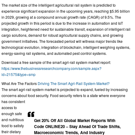
The market size of the intelligent agricultural rail system is predicted to
experience significant expansion in the upcoming years, reaching $5.95 billion
in 2029, growing at a compound annual growth rate (CAGR) of 9.5%. The
projected growth in this period is due to the increase in automation and IoT
integration, heightened need for sustainable transit, expansion of intelligent rail
cargo solutions, demand for robust agricultural supply chains, and growing
government initiatives. The forecasted period will witness major trends like
technological evolution, integration of blockchain, intelligent weighing systems,
energy-saving rail systems, and automated pest control systems.
Download a free sample of the smart agri-rail system market report:
https://www.thebusinessresearchcompany.com/sample.aspx?
id=21575&type=smp
What Are The Factors
Driving The Smart Agri-Rail System Market?
The smart agri-rail system market is projected to expand, fueled by increasing
concerns about food security. Food security refers to a state where everyone
has consistent
access to
enough safe
and nutritious
Get 20% Off All Global Market Reports With
food to satisfy
Code ONLINE20 – Stay Ahead Of Trade Shifts,
their dietary
Macroeconomic Trends, And Industry