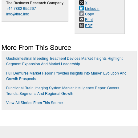
The Business Research Company
X
+44 7882 955267
LinkedIn
info@tbrc.info
Copy
Print
PDF
More From This Source
Gastrointestinal Bleeding Treatment Devices Market Insights Highlight
Segment Expansion And Market Leadership
Full Dentures Market Report Provides Insights Into Market Evolution And
Growth Prospects
Functional Brain Imaging System Market Intelligence Report Covers
Trends, Segments And Regional Growth
View All Stories From This Source