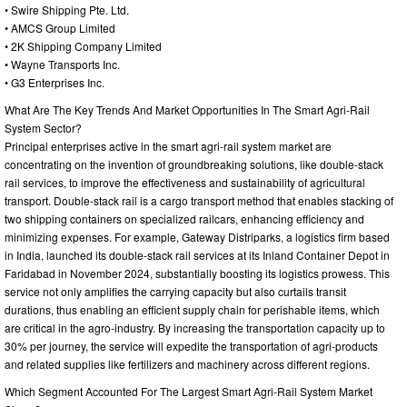
• Swire Shipping Pte. Ltd.
• AMCS Group Limited
• 2K Shipping Company Limited
• Wayne Transports Inc.
• G3 Enterprises Inc.
What Are The Key Trends And Market Opportunities In The Smart Agri-Rail
System Sector?
Principal enterprises active in the smart agri-rail system market are
concentrating on the invention of groundbreaking solutions, like double-stack
rail services, to improve the effectiveness and sustainability of agricultural
transport. Double-stack rail is a cargo transport method that enables stacking of
two shipping containers on specialized railcars, enhancing efficiency and
minimizing expenses. For example, Gateway Distriparks, a logistics firm based
in India, launched its double-stack rail services at its Inland Container Depot in
Faridabad in November 2024, substantially boosting its logistics prowess. This
service not only amplifies the carrying capacity but also curtails transit
durations, thus enabling an efficient supply chain for perishable items, which
are critical in the agro-industry. By increasing the transportation capacity up to
30% per journey, the service will expedite the transportation of agri-products
and related supplies like fertilizers and machinery across different regions.
Which Segment Accounted For The Largest Smart Agri-Rail System Market