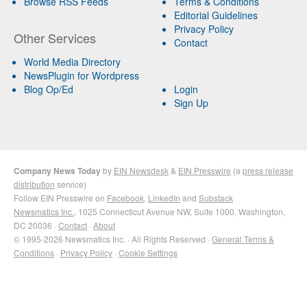
Browse RSS Feeds
Terms & Conditions
Editorial Guidelines
Privacy Policy
Other Services
Contact
World Media Directory
NewsPlugin for Wordpress
Blog Op/Ed
Login
Sign Up
Company News Today
by
EIN Newsdesk
&
EIN Presswire
(a
press release
distribution
service)
Follow EIN Presswire on
Facebook
,
LinkedIn
and
Substack
Newsmatics Inc.
, 1025 Connecticut Avenue NW, Suite 1000, Washington,
DC 20036 ·
Contact
·
About
© 1995-2026 Newsmatics Inc. · All Rights Reserved ·
General Terms &
Conditions
·
Privacy Policy
·
Cookie Settings