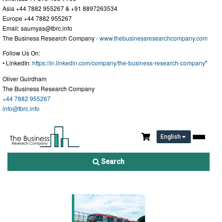
Asia +44 7882 955267 & +91 8897263534
Europe +44 7882 955267
Email:
saumyas@tbrc.info
The Business Research Company -
www.thebusinessresearchcompany.com
Follow Us On:
• LinkedIn:
https://in.linkedin.com/company/the-business-research-company
"
Oliver Guirdham
The Business Research Company
+44 7882 955267
info@tbrc.info