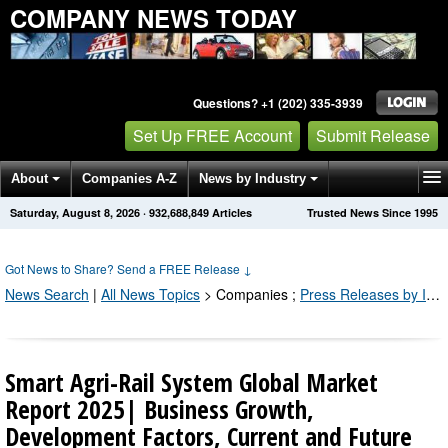
COMPANY NEWS TODAY
Questions? +1 (202) 335-3939
Set Up FREE Account
Submit Release
About
Companies A-Z
News by Industry
Saturday, August 8, 2026
·
932,688,857
Articles
Trusted News Since 1995
Get News Alerts
Press Releases
Contact
Got News to Share? Send a FREE Release
↓
News Search
|
All News Topics
>
Companies
;
Press Releases by Industry Channel
Smart Agri-Rail System Global Market
Report 2025| Business Growth,
Development Factors, Current and Future