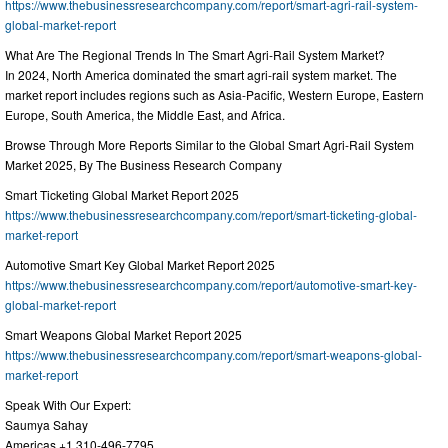
https://www.thebusinessresearchcompany.com/report/smart-agri-rail-system-
global-market-report
What Are The Regional Trends In The Smart Agri-Rail System Market?
In 2024, North America dominated the smart agri-rail system market. The
market report includes regions such as Asia-Pacific, Western Europe, Eastern
Europe, South America, the Middle East, and Africa.
Browse Through More Reports Similar to the Global Smart Agri-Rail System
Market 2025, By The Business Research Company
Smart Ticketing Global Market Report 2025
https://www.thebusinessresearchcompany.com/report/smart-ticketing-global-
market-report
Automotive Smart Key Global Market Report 2025
https://www.thebusinessresearchcompany.com/report/automotive-smart-key-
global-market-report
Smart Weapons Global Market Report 2025
https://www.thebusinessresearchcompany.com/report/smart-weapons-global-
market-report
Speak With Our Expert:
Saumya Sahay
Americas +1 310-496-7795