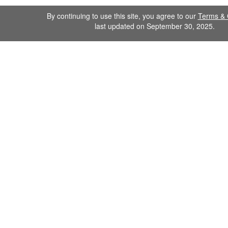
By continuing to use this site, you agree to our
Terms & 
last updated on September 30, 2025.