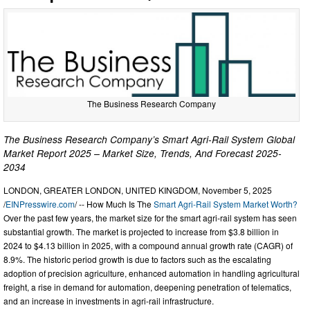
The Business Research Company
The Business Research Company’s Smart Agri-Rail System Global
Market Report 2025 – Market Size, Trends, And Forecast 2025-
2034
LONDON, GREATER LONDON, UNITED KINGDOM, November 5, 2025
/
EINPresswire.com
/ -- How Much Is The
Smart Agri-Rail System Market Worth?
Over the past few years, the market size for the smart agri-rail system has seen
substantial growth. The market is projected to increase from $3.8 billion in
2024 to $4.13 billion in 2025, with a compound annual growth rate (CAGR) of
8.9%. The historic period growth is due to factors such as the escalating
adoption of precision agriculture, enhanced automation in handling agricultural
freight, a rise in demand for automation, deepening penetration of telematics,
and an increase in investments in agri-rail infrastructure.