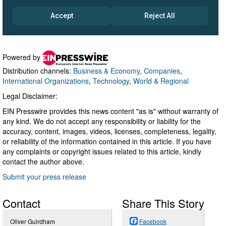
Powered by
Distribution channels:
Business & Economy
,
Companies
,
International Organizations
,
Technology
,
World & Regional
Legal Disclaimer:
EIN Presswire provides this news content "as is" without warranty of
any kind. We do not accept any responsibility or liability for the
accuracy, content, images, videos, licenses, completeness, legality,
or reliability of the information contained in this article. If you have
any complaints or copyright issues related to this article, kindly
contact the author above.
Submit your press release
Contact
Share This Story
Oliver Guirdham
Facebook