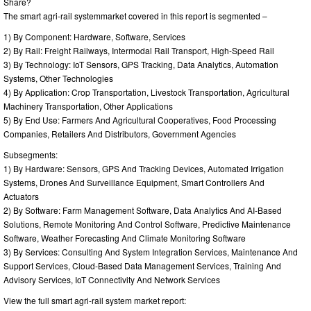
Share?
The smart agri-rail systemmarket covered in this report is segmented –
1) By Component: Hardware, Software, Services
2) By Rail: Freight Railways, Intermodal Rail Transport, High-Speed Rail
3) By Technology: IoT Sensors, GPS Tracking, Data Analytics, Automation
Systems, Other Technologies
4) By Application: Crop Transportation, Livestock Transportation, Agricultural
Machinery Transportation, Other Applications
5) By End Use: Farmers And Agricultural Cooperatives, Food Processing
Companies, Retailers And Distributors, Government Agencies
Subsegments:
1) By Hardware: Sensors, GPS And Tracking Devices, Automated Irrigation
Systems, Drones And Surveillance Equipment, Smart Controllers And
Actuators
2) By Software: Farm Management Software, Data Analytics And AI-Based
Solutions, Remote Monitoring And Control Software, Predictive Maintenance
Software, Weather Forecasting And Climate Monitoring Software
3) By Services: Consulting And System Integration Services, Maintenance And
Support Services, Cloud-Based Data Management Services, Training And
Advisory Services, IoT Connectivity And Network Services
View the full smart agri-rail system market report: