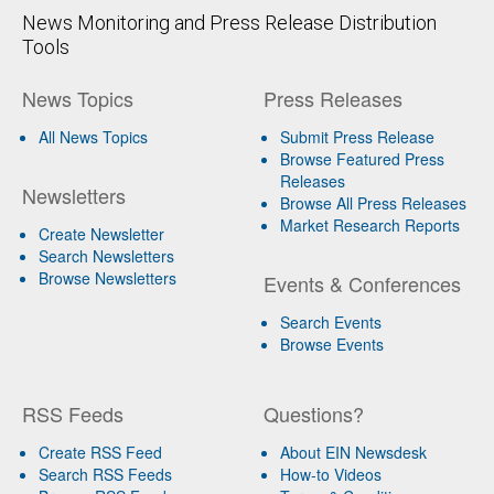
News Monitoring and Press Release Distribution
Tools
News Topics
Press Releases
All News Topics
Submit Press Release
Browse Featured Press
Releases
Newsletters
Browse All Press Releases
Market Research Reports
Create Newsletter
Search Newsletters
Browse Newsletters
Events & Conferences
Search Events
Browse Events
RSS Feeds
Questions?
Create RSS Feed
About EIN Newsdesk
Search RSS Feeds
How-to Videos