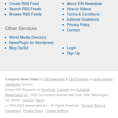
Create RSS Feed
About EIN Newsdesk
Search RSS Feeds
How-to Videos
Browse RSS Feeds
Terms & Conditions
Editorial Guidelines
Privacy Policy
Other Services
Contact
World Media Directory
NewsPlugin for Wordpress
Blog Op/Ed
Login
Sign Up
Company News Today
by
EIN Newsdesk
&
EIN Presswire
(a
press release
distribution
service)
Follow EIN Presswire on
Facebook
,
LinkedIn
and
Substack
Newsmatics Inc.
, 1025 Connecticut Avenue NW, Suite 1000, Washington,
DC 20036 ·
Contact
·
About
© 1995-2026 Newsmatics Inc. · All Rights Reserved ·
General Terms &
Conditions
·
Privacy Policy
·
Cookie Settings