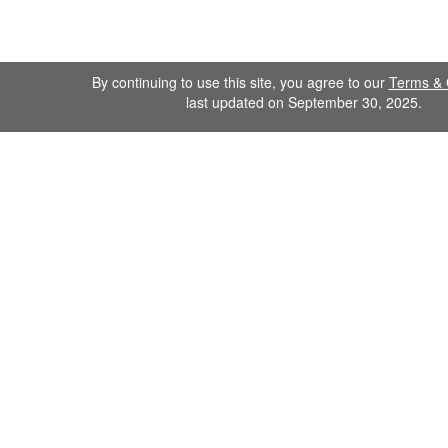
By continuing to use this site, you agree to our
Terms & 
last updated on September 30, 2025.