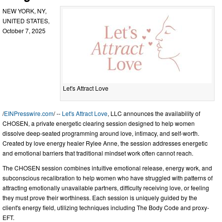
NEW YORK, NY,
UNITED STATES,
October 7, 2025
Let's Attract Love
/
EINPresswire.com
/ --
Let's Attract Love
, LLC announces the availability of
CHOSEN, a private energetic clearing session designed to help women
dissolve deep-seated programming around love, intimacy, and self-worth.
Created by love energy healer Rylee Anne, the session addresses energetic
and emotional barriers that traditional mindset work often cannot reach.
The CHOSEN session combines intuitive emotional release, energy work, and
subconscious recalibration to help women who have struggled with patterns of
attracting emotionally unavailable partners, difficulty receiving love, or feeling
they must prove their worthiness. Each session is uniquely guided by the
client's energy field, utilizing techniques including The Body Code and proxy-
EFT.