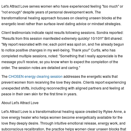
Let's Attract Love serves women who have experienced feeling "too much" or
"not enough" despite years of personal development work. The
transformational healing approach focuses on clearing unseen blocks at the
energetic level rather than surface-level dating advice or mindset strategies.
Client testimonials indicate rapid results following sessions. Sondra reported:
"Results from this session manifested extremely quickly! 10/10!!!" Brit shared:
"My report resonated with me; each point was spot on, and I've already begun
to notice positive changes in my well-being. Thank you!" Curtis, who has
completed multiple sessions, noted: "Something that I really appreciate is the
message you'll receive, so you know when to expect the completion of the
order. The session notes are detailed and caring."
The
CHOSEN energy clearing session
addresses the energetic walls that
prevent women from receiving the love they desire. Clients report experiencing
unexpected shifts, including reconnecting with aligned partners and feeling at
peace in their own skin for the first time in years.
About Let's Attract Love
Let's Attract Love is a transformational healing space created by Rylee Anne, a
love energy healer who helps women become energetically available for the
love they deeply desire. Through intuitive emotional release, energy work, and
subconscious recalibration, the practice helps women clear unseen blocks that