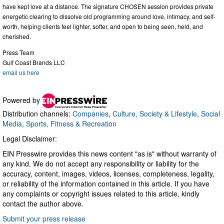
have kept love at a distance. The signature CHOSEN session provides private
energetic clearing to dissolve old programming around love, intimacy, and self-
worth, helping clients feel lighter, softer, and open to being seen, held, and
cherished.
Press Team
Gulf Coast Brands LLC
email us here
Powered by
Distribution channels:
Companies
,
Culture, Society & Lifestyle
,
Social
Media
,
Sports, Fitness & Recreation
Legal Disclaimer:
EIN Presswire provides this news content "as is" without warranty of
any kind. We do not accept any responsibility or liability for the
accuracy, content, images, videos, licenses, completeness, legality,
or reliability of the information contained in this article. If you have
any complaints or copyright issues related to this article, kindly
contact the author above.
Submit your press release