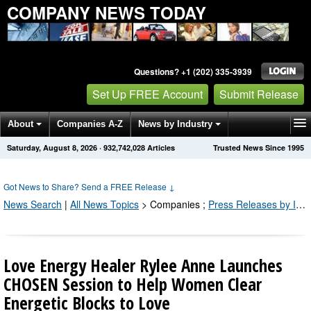
COMPANY NEWS TODAY
Questions? +1 (202) 335-3939
Set Up FREE Account
Submit Release
About
Companies A-Z
News by Industry
Saturday, August 8, 2026
·
932,742,028
Articles
Trusted News Since 1995
Get News Alerts
Press Releases
Contact
Got News to Share? Send a FREE Release
↓
News Search
|
All News Topics
>
Companies
;
Press Releases by Industry Channel
Love Energy Healer Rylee Anne Launches
CHOSEN Session to Help Women Clear
Energetic Blocks to Love