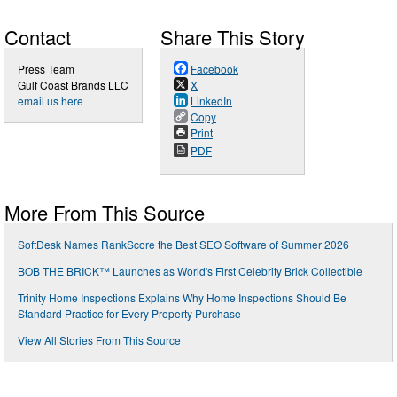
Contact
Share This Story
Press Team
Facebook
Gulf Coast Brands LLC
X
email us here
LinkedIn
Copy
Print
PDF
More From This Source
SoftDesk Names RankScore the Best SEO Software of Summer 2026
BOB THE BRICK™ Launches as World's First Celebrity Brick Collectible
Trinity Home Inspections Explains Why Home Inspections Should Be
Standard Practice for Every Property Purchase
View All Stories From This Source