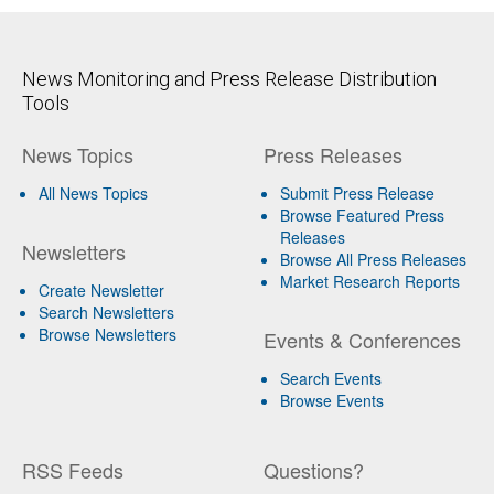
News Monitoring and Press Release Distribution
Tools
News Topics
Press Releases
All News Topics
Submit Press Release
Browse Featured Press
Releases
Newsletters
Browse All Press Releases
Market Research Reports
Create Newsletter
Search Newsletters
Browse Newsletters
Events & Conferences
Search Events
Browse Events
RSS Feeds
Questions?