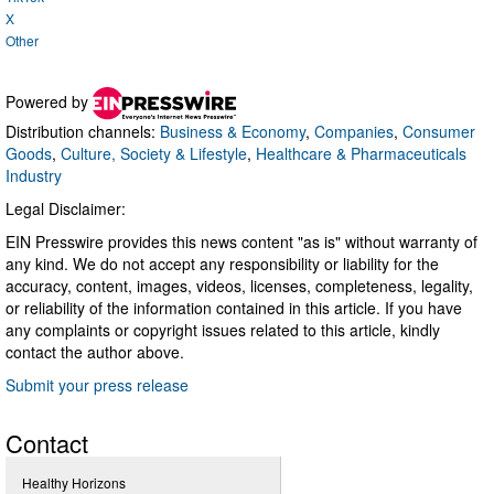
X
Other
Powered by
Distribution channels:
Business & Economy
,
Companies
,
Consumer
Goods
,
Culture, Society & Lifestyle
,
Healthcare & Pharmaceuticals
Industry
Legal Disclaimer:
EIN Presswire provides this news content "as is" without warranty of
any kind. We do not accept any responsibility or liability for the
accuracy, content, images, videos, licenses, completeness, legality,
or reliability of the information contained in this article. If you have
any complaints or copyright issues related to this article, kindly
contact the author above.
Submit your press release
Contact
Healthy Horizons