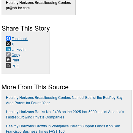
Healthy Horizons Breastfeeding Centers
pr@hh-bc.com
Share This Story
Facebook
X
LinkedIn
Copy
Print
PDF
More From This Source
Healthy Horizons Breastfeeding Centers Named 'Best of the Best' by Bay
Area Parent for Fourth Year
Healthy Horizons Ranks No. 2498 on the 2025 Inc. 5000 List of America’s
Fastest-Growing Private Companies
Healthy Horizons' Growth in Workplace Parent Support Lands It on San
Francisco Business Times FAST 100