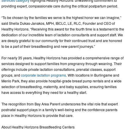
Services category
highlights Healthy Horizons' unwavering commitment to
providing expert, compassionate care during the critical postpartum period.
“To be chosen by the families we serve is the highest honor we can imagine,”
said Sheila Dukas-Janakos, MPH, IBCLC, LE, RLC, Founder and CEO of
Healthy Horizons. “Receiving this award for the fourth time is a testament to the
dedication of our incredible team of lactation consultants and support staff. We
are deeply grateful to our community for their continued trust and are honored
to be a part of their breastfeeding and new-parent journeys.”
For nearly 35 years, Healthy Horizons has provided a comprehensive range of
services designed to support families from pregnancy through weaning. Their
offerings include private lactation consultations, prenatal classes, support
groups, and
corporate lactation programs
. With locations in Burlingame and
Menlo Park, they also provide hospital-grade breast pump rentals and a wide
selection of breastfeeding, maternity, and baby supplies, ensuring families
have access to everything they need for a healthy start.
The recognition from Bay Area Parent underscores the vital role that expert
postnatal support plays in a family's well-being and the confidence parents
place in Healthy Horizons to provide that care.
About Healthy Horizons Breastfeeding Centers