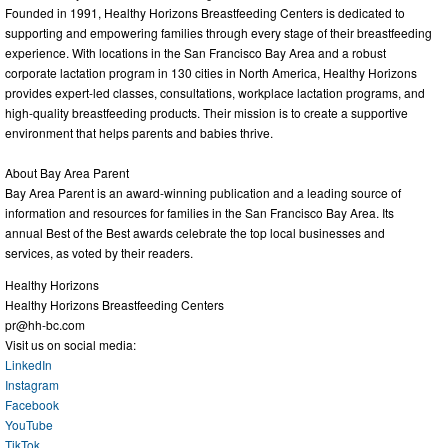
Founded in 1991, Healthy Horizons Breastfeeding Centers is dedicated to
supporting and empowering families through every stage of their breastfeeding
experience. With locations in the San Francisco Bay Area and a robust
corporate lactation program in 130 cities in North America, Healthy Horizons
provides expert-led classes, consultations, workplace lactation programs, and
high-quality breastfeeding products. Their mission is to create a supportive
environment that helps parents and babies thrive.
About Bay Area Parent
Bay Area Parent is an award-winning publication and a leading source of
information and resources for families in the San Francisco Bay Area. Its
annual Best of the Best awards celebrate the top local businesses and
services, as voted by their readers.
Healthy Horizons
Healthy Horizons Breastfeeding Centers
pr@hh-bc.com
Visit us on social media:
LinkedIn
Instagram
Facebook
YouTube
TikTok