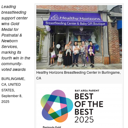
Leading
breastfeeding
support center
wins Gold
Medal for
Postnatal &
Newborn
Services,
marking its
fourth win in the
community-
voted awards
Healthy Horizons Breastfeeding Center in Burlingame,
CA
BURLINGAME,
CA, UNITED
STATES,
September 8,
2025