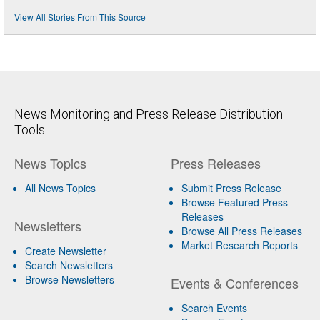
View All Stories From This Source
News Monitoring and Press Release Distribution
Tools
News Topics
Press Releases
All News Topics
Submit Press Release
Browse Featured Press
Releases
Newsletters
Browse All Press Releases
Market Research Reports
Create Newsletter
Search Newsletters
Browse Newsletters
Events & Conferences
Search Events