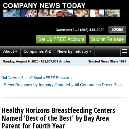
COMPANY NEWS TODAY
Questions? +1 (202) 335-3939
Set Up FREE Account
Submit Release
About
Companies A-Z
News by Industry
Sunday, August 9, 2026
·
932,887,653
Articles
Trusted News Since 1995
Get News Alerts
Press Releases
Contact
Got News to Share? Send a FREE Release
↓
;
Press Releases by Industry Channel
>
All Companies Press Releases
Healthy Horizons Breastfeeding Centers
Named 'Best of the Best' by Bay Area
Parent for Fourth Year