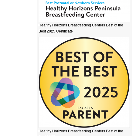
Healthy Horizons Breastfeeding Centers Best of the
Best 2025 Certificate
Healthy Horizons Breastfeeding Centers Best of the