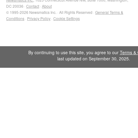
DC 20036 ·
Contact
·
About
© 1995-2026 Newsmatics Inc. · All Rights Reserved ·
General Terms &
Conditions
·
Privacy Policy
·
Cookie Settings
By continuing to use this site, you agree to our
Terms & 
last updated on September 30, 2025.