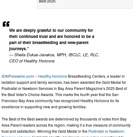
Best 2025
We are deeply grateful to our community for
their continued trust and are honored to be a
part of their breastfeeding and new-parent
journeys.”
— Sheila Dukas-Janakos, MPH, IBCLC, LE, RLC,
CEO of Healthy Horizons
/
EINPresswire.com
/ --
Healthy Horizons
Breastfeeding Centers, a leader in
lactation support and family services, has been awarded the Gold Medal for
Postnatal or Newborn Services in Bay Area Parent Magazine’s 2025 Best of
the Best Voter's Choice Awards. This marks the fourth year that the San
Francisco Bay Area community has recognized Healthy Horizons for its
excellence in supporting new and growing families.
The Best of the Best awards are determined by thousands of votes from Bay
Area Parent readers across the region, making it a true measure of community
trust and satisfaction. Winning the Gold Medal in the
Postnatal or Newborn