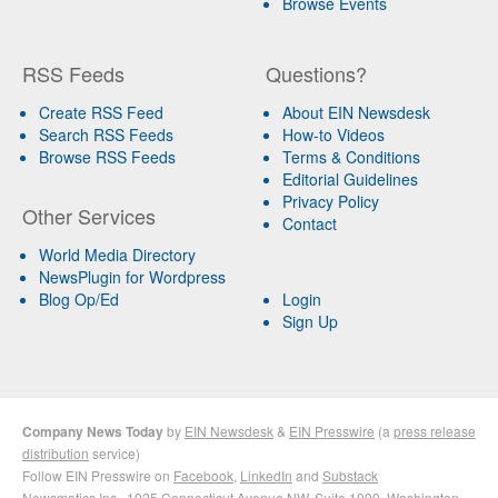
Browse Events
RSS Feeds
Questions?
Create RSS Feed
About EIN Newsdesk
Search RSS Feeds
How-to Videos
Browse RSS Feeds
Terms & Conditions
Editorial Guidelines
Privacy Policy
Other Services
Contact
World Media Directory
NewsPlugin for Wordpress
Blog Op/Ed
Login
Sign Up
Company News Today
by
EIN Newsdesk
&
EIN Presswire
(a
press release
distribution
service)
Follow EIN Presswire on
Facebook
,
LinkedIn
and
Substack
Newsmatics Inc.
, 1025 Connecticut Avenue NW, Suite 1000, Washington,