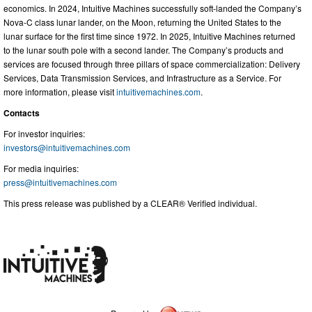
economics. In 2024, Intuitive Machines successfully soft-landed the Company’s
Nova-C class lunar lander, on the Moon, returning the United States to the
lunar surface for the first time since 1972. In 2025, Intuitive Machines returned
to the lunar south pole with a second lander. The Company’s products and
services are focused through three pillars of space commercialization: Delivery
Services, Data Transmission Services, and Infrastructure as a Service. For
more information, please visit
intuitivemachines.com
.
Contacts
For investor inquiries:
investors@intuitivemachines.com
For media inquiries:
press@intuitivemachines.com
This press release was published by a CLEAR® Verified individual.