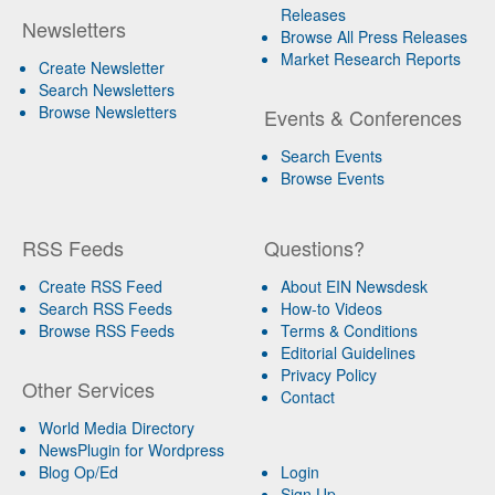
Releases
Newsletters
Browse All Press Releases
Market Research Reports
Create Newsletter
Search Newsletters
Browse Newsletters
Events & Conferences
Search Events
Browse Events
RSS Feeds
Questions?
Create RSS Feed
About EIN Newsdesk
Search RSS Feeds
How-to Videos
Browse RSS Feeds
Terms & Conditions
Editorial Guidelines
Privacy Policy
Other Services
Contact
World Media Directory
NewsPlugin for Wordpress
Blog Op/Ed
Login
Sign Up