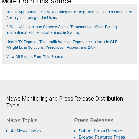
More From This Source
Translr App Announces New Strategies to Help Reduce Gender Disclosure
Anxiety for Transgender Users
A Date with Light and Shadow Across Thousands of Miles: Beijing
International Film Festival Shines in Sydney
HealthRX Expands Telehealth Website Experience to Include GLP-1
Weight Loss Solutions, Prescription Access, and 24/7 ...
View All Stories From This Source
News Monitoring and Press Release Distribution
Tools
News Topics
Press Releases
All News Topics
Submit Press Release
Browse Featured Press