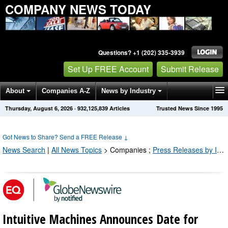
COMPANY NEWS TODAY
Questions? +1 (202) 335-3939
Set Up FREE Account
Submit Release
About
Companies A-Z
News by Industry
Thursday, August 6, 2026
·
932,125,839
Articles
Trusted News Since 1995
Get News Alerts
Press Releases
Contact
Got News to Share? Send a FREE Release
↓
News Search
|
All News Topics
>
Companies
;
Press Releases by Industry Channel
Intuitive Machines Announces Date for