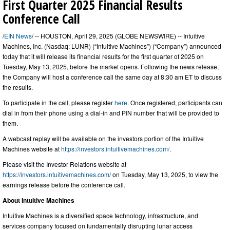
First Quarter 2025 Financial Results
Conference Call
/
EIN News
/ -- HOUSTON, April 29, 2025 (GLOBE NEWSWIRE) -- Intuitive
Machines, Inc. (Nasdaq: LUNR) (“Intuitive Machines”) (“Company”) announced
today that it will release its financial results for the first quarter of 2025 on
Tuesday, May 13, 2025, before the market opens. Following the news release,
the Company will host a conference call the same day at 8:30 am ET to discuss
the results.
To participate in the call, please register
here
. Once registered, participants can
dial in from their phone using a dial-in and PIN number that will be provided to
them.
A webcast replay will be available on the investors portion of the Intuitive
Machines website at
https://investors.intuitivemachines.com/
.
Please visit the Investor Relations website at
https://investors.intuitivemachines.com/
on Tuesday, May 13, 2025, to view the
earnings release before the conference call.
About Intuitive Machines
Intuitive Machines is a diversified space technology, infrastructure, and
services company focused on fundamentally disrupting lunar access