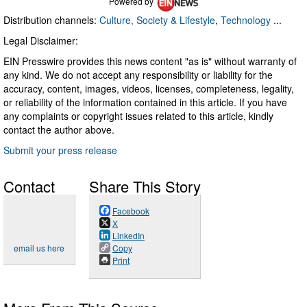
Powered by
Distribution channels:
Culture, Society & Lifestyle
,
Technology
...
Legal Disclaimer:
EIN Presswire provides this news content "as is" without warranty of
any kind. We do not accept any responsibility or liability for the
accuracy, content, images, videos, licenses, completeness, legality,
or reliability of the information contained in this article. If you have
any complaints or copyright issues related to this article, kindly
contact the author above.
Submit your press release
Contact
Share This Story
Facebook
X
LinkedIn
email us here
Copy
Print