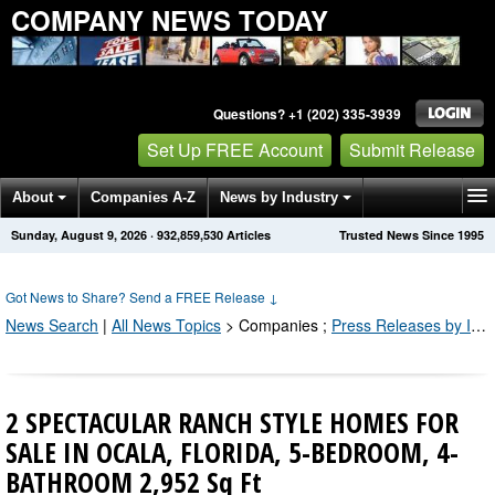
COMPANY NEWS TODAY
Questions? +1 (202) 335-3939
Set Up FREE Account
Submit Release
About
Companies A-Z
News by Industry
Sunday, August 9, 2026
·
932,859,530
Articles
Trusted News Since 1995
Get News Alerts
Press Releases
Contact
Got News to Share? Send a FREE Release
↓
News Search
|
All News Topics
>
Companies
;
Press Releases by Industry Channel
2 SPECTACULAR RANCH STYLE HOMES FOR
SALE IN OCALA, FLORIDA, 5-BEDROOM, 4-
BATHROOM 2,952 Sq Ft