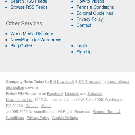
Search RSS Feeds
How-to Videos
Browse RSS Feeds
Terms & Conditions
Editorial Guidelines
Privacy Policy
Other Services
Contact
World Media Directory
NewsPlugin for Wordpress
Blog Op/Ed
Login
Sign Up
Company News Today
by
EIN Newsdesk
&
EIN Presswire
(a
press release
distribution
service)
Follow EIN Presswire on
Facebook
,
LinkedIn
and
Substack
Newsmatics Inc.
, 1025 Connecticut Avenue NW, Suite 1000, Washington,
DC 20036 ·
Contact
·
About
© 1995-2026 Newsmatics Inc. · All Rights Reserved ·
General Terms &
Conditions
·
Privacy Policy
·
Cookie Settings