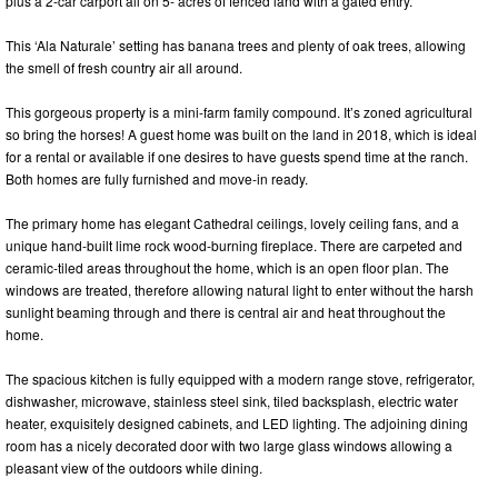
plus a 2-car carport all on 5- acres of fenced land with a gated entry.
This ‘Ala Naturale’ setting has banana trees and plenty of oak trees, allowing
the smell of fresh country air all around.
This gorgeous property is a mini-farm family compound. It’s zoned agricultural
so bring the horses! A guest home was built on the land in 2018, which is ideal
for a rental or available if one desires to have guests spend time at the ranch.
Both homes are fully furnished and move-in ready.
The primary home has elegant Cathedral ceilings, lovely ceiling fans, and a
unique hand-built lime rock wood-burning fireplace. There are carpeted and
ceramic-tiled areas throughout the home, which is an open floor plan. The
windows are treated, therefore allowing natural light to enter without the harsh
sunlight beaming through and there is central air and heat throughout the
home.
The spacious kitchen is fully equipped with a modern range stove, refrigerator,
dishwasher, microwave, stainless steel sink, tiled backsplash, electric water
heater, exquisitely designed cabinets, and LED lighting. The adjoining dining
room has a nicely decorated door with two large glass windows allowing a
pleasant view of the outdoors while dining.