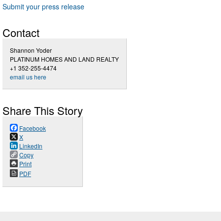
Submit your press release
Contact
Shannon Yoder
PLATINUM HOMES AND LAND REALTY
+1 352-255-4474
email us here
Share This Story
Facebook
X
LinkedIn
Copy
Print
PDF