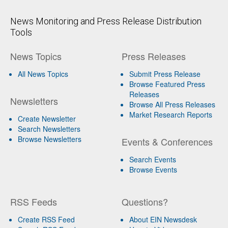
News Monitoring and Press Release Distribution
Tools
News Topics
Press Releases
All News Topics
Submit Press Release
Browse Featured Press
Releases
Newsletters
Browse All Press Releases
Market Research Reports
Create Newsletter
Search Newsletters
Browse Newsletters
Events & Conferences
Search Events
Browse Events
RSS Feeds
Questions?
Create RSS Feed
About EIN Newsdesk