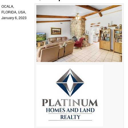
OCALA,
FLORIDA, USA,
January 6, 2023