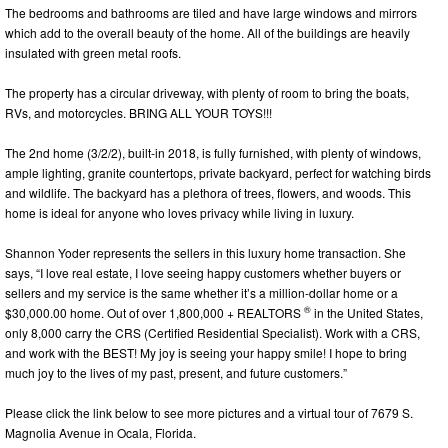
The bedrooms and bathrooms are tiled and have large windows and mirrors
which add to the overall beauty of the home. All of the buildings are heavily
insulated with green metal roofs.
The property has a circular driveway, with plenty of room to bring the boats,
RVs, and motorcycles. BRING ALL YOUR TOYS!!!
The 2nd home (3/2/2), built-in 2018, is fully furnished, with plenty of windows,
ample lighting, granite countertops, private backyard, perfect for watching birds
and wildlife. The backyard has a plethora of trees, flowers, and woods. This
home is ideal for anyone who loves privacy while living in luxury.
Shannon Yoder represents the sellers in this luxury home transaction. She
says, “I love real estate, I love seeing happy customers whether buyers or
sellers and my service is the same whether it’s a million-dollar home or a
®
$30,000.00 home. Out of over 1,800,000 + REALTORS
in the United States,
only 8,000 carry the CRS (Certified Residential Specialist). Work with a CRS,
and work with the BEST! My joy is seeing your happy smile! I hope to bring
much joy to the lives of my past, present, and future customers.”
Please click the link below to see more pictures and a virtual tour of 7679 S.
Magnolia Avenue in Ocala, Florida.