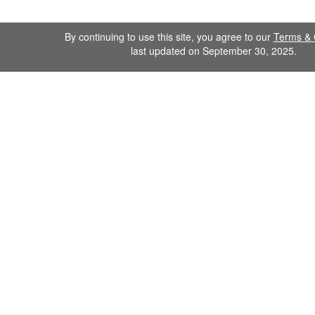
By continuing to use this site, you agree to our
Terms & 
last updated on September 30, 2025.