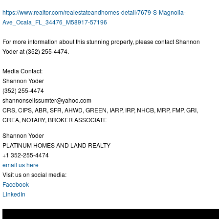
https://www.realtor.com/realestateandhomes-detail/7679-S-Magnolia-
Ave_Ocala_FL_34476_M58917-57196
For more information about this stunning property, please contact Shannon
Yoder at (352) 255-4474.
Media Contact:
Shannon Yoder
(352) 255-4474
shannonsellssumter@yahoo.com
CRS, CIPS, ABR, SFR, AHWD, GREEN, IARP, IRP, NHCB, MRP, FMP, GRI,
CREA, NOTARY, BROKER ASSOCIATE
Shannon Yoder
PLATINUM HOMES AND LAND REALTY
+1 352-255-4474
email us here
Visit us on social media:
Facebook
LinkedIn