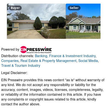
Powered by
Distribution channels:
Banking, Finance & Investment Industry
,
Companies
,
Real Estate & Property Management
,
Social Media
,
Travel & Tourism Industry
Legal Disclaimer:
EIN Presswire provides this news content "as is" without warranty of
any kind. We do not accept any responsibility or liability for the
accuracy, content, images, videos, licenses, completeness, legality,
or reliability of the information contained in this article. If you have
any complaints or copyright issues related to this article, kindly
contact the author above.