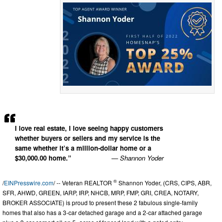
I love real estate, I love seeing happy customers
whether buyers or sellers and my service is the
same whether it’s a million-dollar home or a
$30,000.00 home.”
— Shannon Yoder
®
/
EINPresswire.com
/ -- Veteran REALTOR
Shannon Yoder, (CRS, CIPS, ABR,
SFR, AHWD, GREEN, IARP, IRP, NHCB, MRP, FMP, GRI, CREA, NOTARY,
BROKER ASSOCIATE) is proud to present these 2 fabulous single-family
homes that also has a 3-car detached garage and a 2-car attached garage