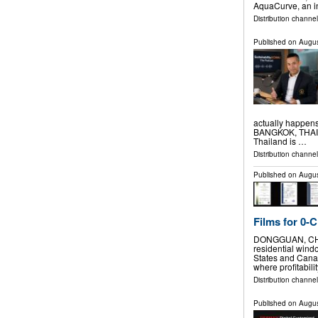
AquaCurve, an i
Distribution channe
Published on
Augus
actually happen
BANGKOK, THAILA
Thailand is …
Distribution channe
Published on
Augus
Films for 0-
DONGGUAN, CHINA
residential windo
States and Cana
where profitabilit
Distribution channe
Published on
Augus