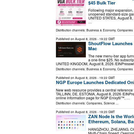
$45 Bulk Tier
Following major expansion, 
unopened standard-size ga
UNITED STATES, August 8, 2
…
Distribution channels:
Business & Economy
,
Companies
.
Published on
August 8, 2026
- 19:22 GMT
ShoutFlow Launches P
Mac
The new menu-bar app turns 
a one-time $25. No subscrip
UNITED KINGDOM, August 8, 2026 /⁨EINPresswir
Distribution channels:
Business & Economy
,
Companies
.
Published on
August 8, 2026
- 19:22 GMT
NGP Europe Launches Dedicated Onli
New web resource provides a central reference 
TALLINN, DE, ESTONIA, August 8, 2026 /⁨EINPre
online information page for NGP Enixytil™, …
Distribution channels:
Companies
,
Science
...
Published on
August 8, 2026
- 19:20 GMT
ZAN Node Is the Worl
Ethereum, Solana, Ba
HANGZHOU, ZHEJIANG, CHINA
Multi-Chain Speed: Overco