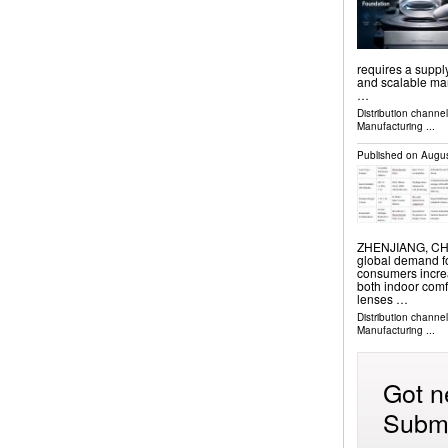
requires a supply
and scalable man
…
Distribution channe
Manufacturing
...
Published on
Augus
ZHENJIANG, CHIN
global demand fo
consumers increa
both indoor comf
lenses …
Distribution channe
Manufacturing
...
Got n
Submi