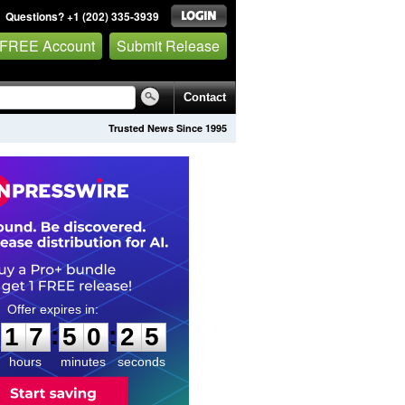
Questions? +1 (202) 335-3939
 FREE Account
Submit Release
Contact
Trusted News Since 1995
1
7
5
0
2
4
:
:
1
7
5
0
2
4
hours
minutes
seconds