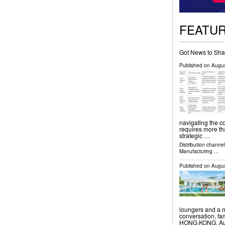
FEATU
Got News to Sha
Published on
Augus
navigating the c
requires more tha
strategic …
Distribution channe
Manufacturing
...
Published on
Augus
loungers and a m
conversation, f
HONG KONG, Augu