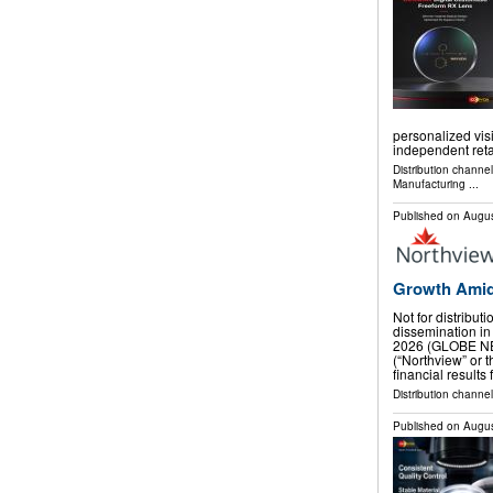
personalized visi
independent reta
Distribution channe
Manufacturing
...
Published on
Augus
Growth Amid
Not for distribut
dissemination in
2026 (GLOBE NE
(“Northview” or
financial results
Distribution channel
Published on
Augus