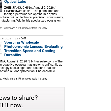
Optical Labs
ZHENJIANG, CHINA, August 9, 2026 /⁨
EINPresswire.com⁩/ -- The global demand
for high-performance ophthalmic optics
 chain built on technical precision, consistency,
ufacturing. Within this specialized ecosystem,
ls:
Healthcare & Pharmaceuticals Industry
,
t 8, 2026
- 19:07 GMT
Sourcing Wholesale
Photochromic Lenses: Evaluating
Transition Speed and Coating
Durability
A, August 9, 2026 /⁨EINPresswire.com⁩/ -- The
r adaptive eyewear has grown significantly as
singly seek single-lens solutions that offer
ort and outdoor protection. Photochromic
ls:
Healthcare & Pharmaceuticals Industry
,
ews to share?
t it now.