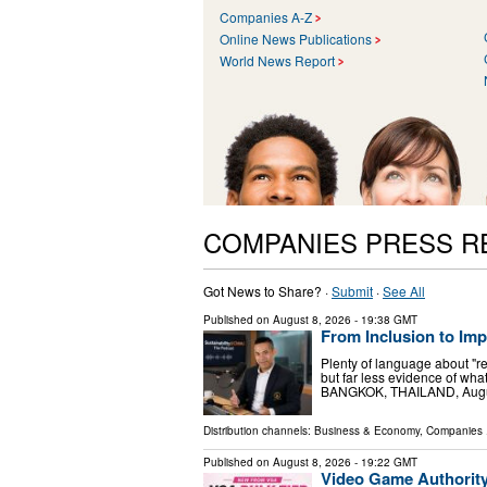
Companies A-Z
Online News Publications
World News Report
COMPANIES PRESS R
Got News to Share? ·
Submit
·
See All
Published on
August 8, 2026
- 19:38 GMT
From Inclusion to Im
Plenty of language about "r
but far less evidence of w
BANGKOK, THAILAND, August 
Distribution channels:
Business & Economy
,
Companies
.
Published on
August 8, 2026
- 19:22 GMT
Video Game Authorit