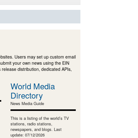
ebsites. Users may set up custom email
submit your own news using the EIN
 release distribution, dedicated APIs,
World Media
Directory
News Media Guide
This is a listing of the world’s TV
stations, radio stations,
newspapers, and blogs. Last
update: 07/12/2026