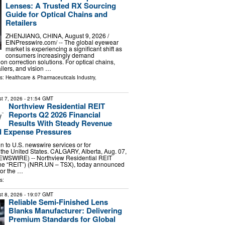
Lenses: A Trusted RX Sourcing
Guide for Optical Chains and
Retailers
ZHENJIANG, CHINA, August 9, 2026 /⁨
EINPresswire.com⁩/ -- The global eyewear
market is experiencing a significant shift as
consumers increasingly demand
on correction solutions. For optical chains,
ilers, and vision …
ls:
Healthcare & Pharmaceuticals Industry
,
t 7, 2026
- 21:54 GMT
Northview Residential REIT
Reports Q2 2026 Financial
Results With Steady Revenue
 Expense Pressures
ion to U.S. newswire services or for
 the United States. CALGARY, Alberta, Aug. 07,
WSWIRE) -- Northview Residential REIT
 the “REIT”) (NRR.UN – TSX), today announced
 for the …
s:
t 8, 2026
- 19:07 GMT
Reliable Semi-Finished Lens
Blanks Manufacturer: Delivering
Premium Standards for Global