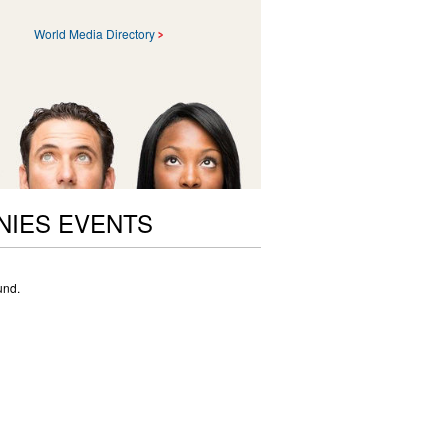
World Media Directory
NIES EVENTS
und.