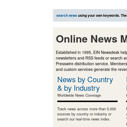
search news
using your own keywords. The
Online News M
Established in 1995, EIN Newsdesk help
newsletters and RSS feeds or search a
Presswire distribution service. Membersh
and custom services generate the revenu
News by Country
& by Industry
Worldwide News Coverage
Track news across more than 5,000
sources by country or industry or
search our real-time news index.