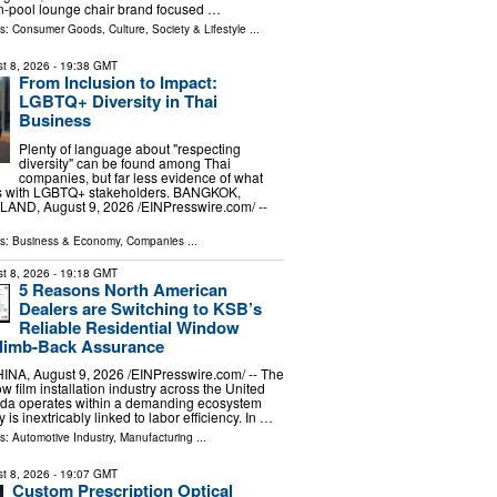
n-pool lounge chair brand focused …
ls:
Consumer Goods
,
Culture, Society & Lifestyle
...
t 8, 2026
- 19:38 GMT
From Inclusion to Impact:
LGBTQ+ Diversity in Thai
Business
Plenty of language about "respecting
diversity" can be found among Thai
companies, but far less evidence of what
s with LGBTQ+ stakeholders. BANGKOK,
ND, August 9, 2026 /⁨EINPresswire.com⁩/ --
ls:
Business & Economy
,
Companies
...
t 8, 2026
- 19:18 GMT
5 Reasons North American
Dealers are Switching to KSB’s
Reliable Residential Window
Climb-Back Assurance
, August 9, 2026 /⁨EINPresswire.com⁩/ -- The
w film installation industry across the United
da operates within a demanding ecosystem
y is inextricably linked to labor efficiency. In …
ls:
Automotive Industry
,
Manufacturing
...
t 8, 2026
- 19:07 GMT
Custom Prescription Optical