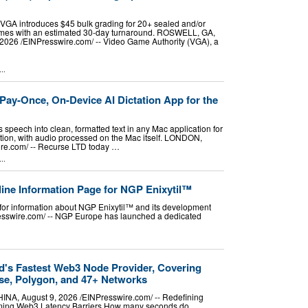
VGA introduces $45 bulk grading for 20+ sealed and/or
mes with an estimated 30-day turnaround. ROSWELL, GA,
026 /⁨EINPresswire.com⁩/ -- Video Game Authority (VGA), a
..
ay-Once, On-Device AI Dictation App for the
speech into clean, formatted text in any Mac application for
tion, with audio processed on the Mac itself. LONDON,
e.com⁩/ -- Recurse LTD today …
..
ne Information Page for NGP Enixytil™
for information about NGP Enixytil™ and its development
sswire.com⁩/ -- NGP Europe has launched a dedicated
d's Fastest Web3 Node Provider, Covering
se, Polygon, and 47+ Networks
, August 9, 2026 /⁨EINPresswire.com⁩/ -- Redefining
ming Web3 Latency Barriers How many seconds do