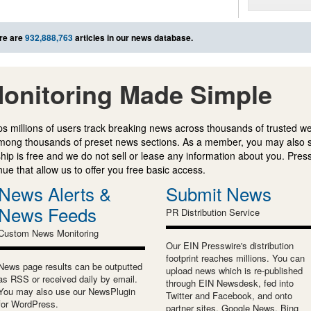
re are
932,888,763
articles in our news database.
onitoring Made Simple
s millions of users track breaking news across thousands of trusted w
mong thousands of preset news sections. As a member, you may also 
ip is free and we do not sell or lease any information about you. Press
e that allow us to offer you free basic access.
News Alerts &
Submit News
News Feeds
PR Distribution Service
Custom News Monitoring
Our EIN Presswire's distribution
footprint reaches millions. You can
News page results can be outputted
upload news which is re-published
as RSS or received daily by email.
through EIN Newsdesk, fed into
You may also use our NewsPlugin
Twitter and Facebook, and onto
for WordPress.
partner sites, Google News, Bing