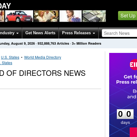
DAY
Set Up
Industry
Get News Alerts
Press Releases
unday, August 9, 2026
·
932,888,763
Articles
· 3+ Million Readers
•
U.S. States
•
World Media Directory
. States
RD OF DIRECTORS NEWS
0
0
0
0
days