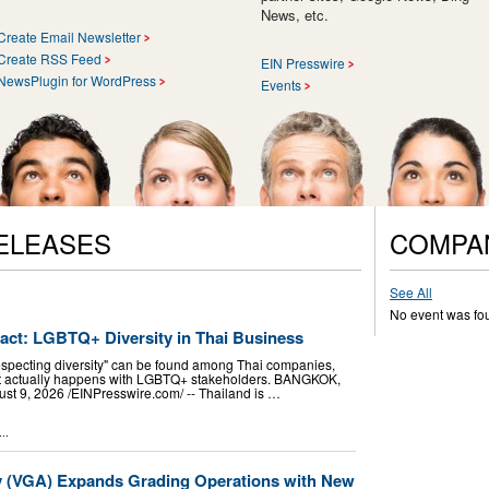
News, etc.
Create Email Newsletter
Create RSS Feed
EIN Presswire
NewsPlugin for WordPress
Events
ELEASES
COMPA
See All
No event was fo
pact: LGBTQ+ Diversity in Thai Business
especting diversity" can be found among Thai companies,
hat actually happens with LGBTQ+ stakeholders. BANGKOK,
9, 2026 /⁨EINPresswire.com⁩/ -- Thailand is …
..
y (VGA) Expands Grading Operations with New