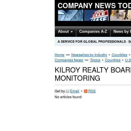
COMPANY NEWS TO
About
Companies A-Z
News by 
A SERVICE FOR GLOBAL PROFESSIONALS
·
S
Home
•••
Newswires by Industry
•
Countries
Companies News
•••
Topics
•
Countries
•
U.S
KILROY REALTY BOA
MONITORING
Get by
Email
•
RSS
No articles found