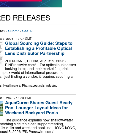
RED RELEASES
re? ·
Submit
·
See All
t 8, 2026
- 19:07 GMT
Global Sourcing Guide: Steps to
Establishing a Profitable Optical
Lens Distributor Partnership
ZHENJIANG, CHINA, August 9, 2026 /⁨
EINPresswire.com⁩/ -- For optical businesses
looking to expand their market footprint,
omplex world of international procurement
n just finding a vendor; it requires securing a
ls:
Healthcare & Pharmaceuticals Industry
,
t 8, 2026
- 13:00 GMT
AquaCurve Shares Guest-Ready
Pool Lounger Layout Ideas for
Weekend Backyard Pools
The guidance explains how shallow-water
atching side table can support reading,
amily visits and weekend pool use. HONG KONG,
st 8, 2026 /⁨EINPresswire.com⁩/ --