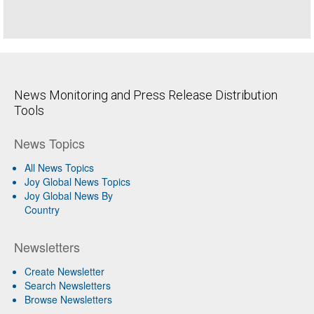
News Monitoring and Press Release Distribution
Tools
News Topics
All News Topics
Joy Global News Topics
Joy Global News By
Country
Newsletters
Create Newsletter
Search Newsletters
Browse Newsletters