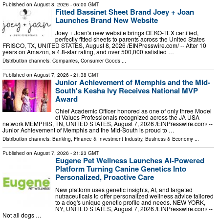
Published on
August 8, 2026
- 05:00 GMT
Fitted Bassinet Sheet Brand Joey + Joan
Launches Brand New Website
Joey + Joan's new website brings OEKO-TEX certified,
perfectly fitted sheets to parents across the United States
FRISCO, TX, UNITED STATES, August 8, 2026 /⁨EINPresswire.com⁩/ -- After 10
years on Amazon, a 4.8-star rating, and over 500,000 satisfied …
Distribution channels:
Companies
,
Consumer Goods
...
Published on
August 7, 2026
- 21:38 GMT
Junior Achievement of Memphis and the Mid-
South's Kesha Ivy Receives National MVP
Award
Chief Academic Officer honored as one of only three Model
of Values Professionals recognized across the JA USA
network MEMPHIS, TN, UNITED STATES, August 7, 2026 /⁨EINPresswire.com⁩/ --
Junior Achievement of Memphis and the Mid-South is proud to …
Distribution channels:
Banking, Finance & Investment Industry
,
Business & Economy
...
Published on
August 7, 2026
- 21:23 GMT
Eugene Pet Wellness Launches AI-Powered
Platform Turning Canine Genetics Into
Personalized, Proactive Care
New platform uses genetic insights, AI, and targeted
nutraceuticals to offer personalized wellness advice tailored
to a dog's unique genetic profile and needs. NEW YORK,
NY, UNITED STATES, August 7, 2026 /⁨EINPresswire.com⁩/ --
Not all dogs …