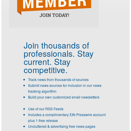
Join thousands of
professionals.
Stay
current. Stay
competitive.
Track news from thousands of sources
Submit news sources for inclusion in our news
tracking algorithm
Build your own customized email newsletters
Use of our RSS Feeds
Includes a complimentary EIN Presswire account
plus 1-free release
Uncluttered & advertising free news pages