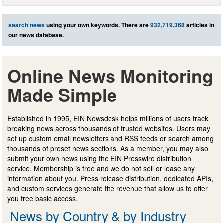
search news
using your own keywords. There are
932,719,368
articles in
our news database.
Online News Monitoring
Made Simple
Established in 1995, EIN Newsdesk helps millions of users track
breaking news across thousands of trusted websites. Users may
set up custom email newsletters and RSS feeds or search among
thousands of preset news sections. As a member, you may also
submit your own news using the EIN Presswire distribution
service. Membership is free and we do not sell or lease any
information about you. Press release distribution, dedicated APIs,
and custom services generate the revenue that allow us to offer
you free basic access.
News by Country & by Industry