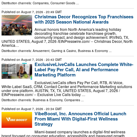
Distribution channels:
Companies
,
Consumer Goods
...
Published on
August 7, 2026
- 20:49 GMT
Christmas Decor Recognizes Top Franchisees
with 2025 Season National Awards
Annual honors from North America's leading holiday
decorating franchise celebrate franchisee growth,
community impact, and design achievement. IRVING, TX,
UNITED STATES, August 7, 2026 /⁨EINPresswire.com⁩/ -- Christmas Decor, North
America…
Distribution channels:
Amusement, Gaming & Casino
,
Business & Economy
...
Published on
August 7, 2026
- 20:43 GMT
ExclusiveLiveCalls Launches Complete White-
Label Pay Per Call, AI and Performance
Marketing Platform
ExclusiveLiveCalls offers Pay Per Call, RTB, AI Voice,
White-Label SaaS, CRM, Contact Center and Performance Marketing solutions
under one platform. AUSTIN, TX, TX, UNITED STATES, August 7, 2026 /⁨
EINPresswire.com⁩/ -- Exclusive Live Calls today …
Distribution channels:
Business & Economy
,
Companies
...
Published on
August 7, 2026
- 20:34 GMT
VibeBoost, Inc. Announces Official Launch
From Miami With Digital-First Wellness
Strategy
Miami-based company launches a digital-first wellness
brand focused on consumer education, accessibility and measured growth.