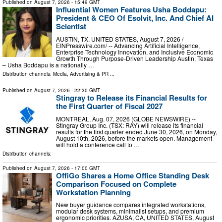
Published on
August 7, 2026
- 15:49 GMT
Influential Women Features Usha Boddapu:
President & CEO Of Esolvit, Inc. And Chief AI
Scientist
AUSTIN, TX, UNITED STATES, August 7, 2026 /⁨
EINPresswire.com⁩/ -- Advancing Artificial Intelligence,
Enterprise Technology Innovation, and Inclusive Economic
Growth Through Purpose-Driven Leadership Austin, Texas
– Usha Boddapu is a nationally …
Distribution channels:
Media, Advertising & PR
...
Published on
August 7, 2026
- 22:30 GMT
Stingray to Release its Financial Results for
the First Quarter of Fiscal 2027
MONTREAL, Aug. 07, 2026 (GLOBE NEWSWIRE) --
Stingray Group Inc. (TSX: RAY) will release its financial
results for the first quarter ended June 30, 2026, on Monday,
August 10th, 2026, before the markets open. Management
will hold a conference call to …
Distribution channels:
Published on
August 7, 2026
- 17:00 GMT
OffiGo Shares a Home Office Standing Desk
Comparison Focused on Complete
Workstation Planning
New buyer guidance compares integrated workstations,
modular desk systems, minimalist setups, and premium
ergonomic priorities. AZUSA, CA, UNITED STATES, August