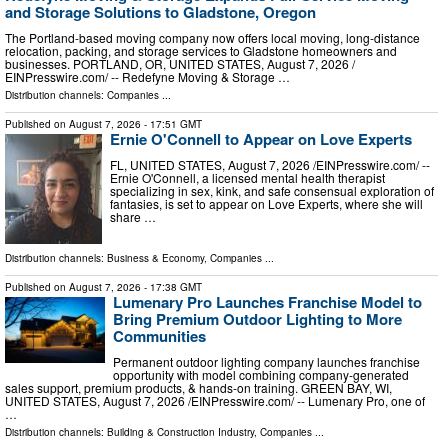
and Storage Solutions to Gladstone, Oregon
The Portland-based moving company now offers local moving, long-distance
relocation, packing, and storage services to Gladstone homeowners and
businesses. PORTLAND, OR, UNITED STATES, August 7, 2026 /⁨
EINPresswire.com⁩/ -- Redefyne Moving & Storage …
Distribution channels:
Companies
...
Published on
August 7, 2026
- 17:51 GMT
Ernie O'Connell to Appear on Love Experts
FL, UNITED STATES, August 7, 2026 /⁨EINPresswire.com⁩/ --
Ernie O'Connell, a licensed mental health therapist
specializing in sex, kink, and safe consensual exploration of
fantasies, is set to appear on Love Experts, where she will
share …
Distribution channels:
Business & Economy
,
Companies
...
Published on
August 7, 2026
- 17:38 GMT
Lumenary Pro Launches Franchise Model to
Bring Premium Outdoor Lighting to More
Communities
Permanent outdoor lighting company launches franchise
opportunity with model combining company-generated
sales support, premium products, & hands-on training. GREEN BAY, WI,
UNITED STATES, August 7, 2026 /⁨EINPresswire.com⁩/ -- Lumenary Pro, one of
…
Distribution channels:
Building & Construction Industry
,
Companies
...