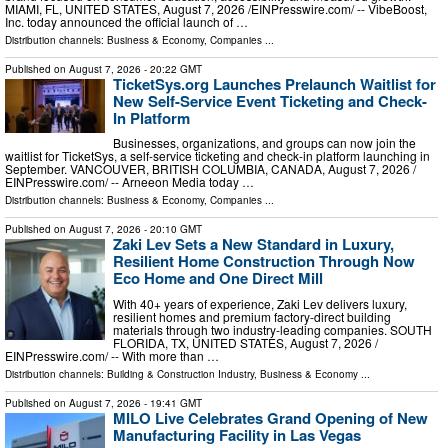
MIAMI, FL, UNITED STATES, August 7, 2026 /⁨EINPresswire.com⁩/ -- VibeBoost,
Inc. today announced the official launch of …
Distribution channels:
Business & Economy
,
Companies
...
Published on
August 7, 2026
- 20:22 GMT
TicketSys.org Launches Prelaunch Waitlist for
New Self-Service Event Ticketing and Check-
In Platform
Businesses, organizations, and groups can now join the
waitlist for TicketSys, a self-service ticketing and check-in platform launching in
September. VANCOUVER, BRITISH COLUMBIA, CANADA, August 7, 2026 /⁨
EINPresswire.com⁩/ -- Arneeon Media today …
Distribution channels:
Business & Economy
,
Companies
...
Published on
August 7, 2026
- 20:10 GMT
Zaki Lev Sets a New Standard in Luxury,
Resilient Home Construction Through Now
Eco Home and One Direct Mill
With 40+ years of experience, Zaki Lev delivers luxury,
resilient homes and premium factory-direct building
materials through two industry-leading companies. SOUTH
FLORIDA, TX, UNITED STATES, August 7, 2026 /⁨
EINPresswire.com⁩/ -- With more than …
Distribution channels:
Building & Construction Industry
,
Business & Economy
...
Published on
August 7, 2026
- 19:41 GMT
MILO Live Celebrates Grand Opening of New
Manufacturing Facility in Las Vegas