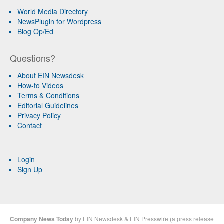
World Media Directory
NewsPlugin for Wordpress
Blog Op/Ed
Questions?
About EIN Newsdesk
How-to Videos
Terms & Conditions
Editorial Guidelines
Privacy Policy
Contact
Login
Sign Up
Company News Today
by
EIN Newsdesk
&
EIN Presswire
(a
press release