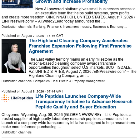
Growth and Increase Profitability
New AI-powered platform gives small businesses access to
an executive team that helps build systems, grow profits,
and create more freedom. CINCINNATI, OH, UNITED STATES, August 7, 2026 /⁨
EINPresswire.com⁩/ -- AI.Wired2Lead today announced the …
Distribution channels:
Banking, Finance & Investment Industry
,
Business & Economy
...
Published on
August 7, 2026
- 16:46 GMT
The Highland Cleaning Company Accelerates
Franchise Expansion Following First Franchise
Agreement
The East Valley territory marks an early milestone as the
Arizona-based cleaning company awards franchise
opportunities throughout select U.S. markets. SCOTTSDALE,
AZ, UNITED STATES, August 7, 2026 /⁨EINPresswire.com⁩/ -- The
Highland Cleaning Company, an …
Distribution channels:
Companies
,
Real Estate & Property Management
...
Published on
August 8, 2026
- 07:44 GMT
Life Peptides Launches Company-Wide
Transparency Initiative to Advance Research
Peptide Quality and Buyer Education
Cheyenne, Wyoming, Aug. 08, 2026 (GLOBE NEWSWIRE) -- Life Peptides, a
trusted supplier of high-purity laboratory research peptides, announces the
launch of a company-wide transparency initiative designed to help researchers
make more informed purchasing …
Distribution channels: