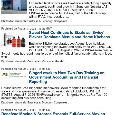
Expanded facility increases live-fire manufacturing capacity
and supports continued growth in Southern Nevada LAS
VEGAS, NV, UNITED STATES, August 7, 2026 /⁨
EINPresswire.com⁩/ -- MILO Live, part of the MILO group
within FAAC Incorporated, …
Distribution channels:
Business & Economy
,
Companies
...
Published on
August 7, 2026
- 19:23 GMT
Sweet Heat Continues to Sizzle as ‘Swicy’
Flavors Dominate Menus and Home Kitchens
Bushwick Kitchen celebrates two August food holidays
while spotlighting the sweet-and-spicy trend WASHINGTON,
DC, UNITED STATES, August 7, 2026 /⁨EINPresswire.com⁩/ --
Sweet meets heat continues to be one of the hottest flavor combinations in food,
with …
Distribution channels:
Companies
,
Consumer Goods
...
Published on
August 7, 2026
- 19:06 GMT
SingerLewak to Host Two-Day Training on
Government Accounting and Financial
Reporting
Course led by Brad Bingenheimer covers GASB reporting fundamentals for
state and local government finance professionals SALEM, OR, UNITED
STATES, August 7, 2026 /⁨EINPresswire.com⁩/ -- SingerLewak, LLP, a Top 100
accounting and business consulting …
Distribution channels:
Business & Economy
,
Companies
...
Published on
August 7, 2026
- 19:04 GMT
Redefyne Moving & Storage Expands Full-Service Moving