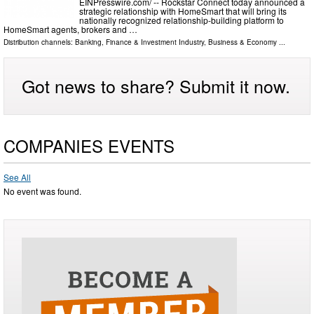
EINPresswire.com⁩/ -- Rockstar Connect today announced a
strategic relationship with HomeSmart that will bring its
nationally recognized relationship-building platform to
HomeSmart agents, brokers and …
Distribution channels:
Banking, Finance & Investment Industry
,
Business & Economy
...
Got news to share? Submit it now.
COMPANIES EVENTS
See All
No event was found.