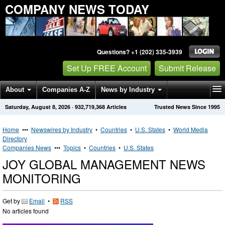
COMPANY NEWS TODAY
Questions? +1 (202) 335-3939
Set Up FREE Account
Submit Release
About
Companies A-Z
News by Industry
Saturday, August 8, 2026
·
932,719,368
Articles
Trusted News Since 1995
Get News Alerts
Press Releases
Contact
Home
•••
Newswires by Industry
•
Countries
•
U.S. States
•
World Media
Directory
Companies News
•••
Topics
•
Countries
•
U.S. States
JOY GLOBAL MANAGEMENT NEWS
MONITORING
Get by
Email
•
RSS
No articles found