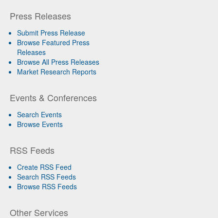
Press Releases
Submit Press Release
Browse Featured Press
Releases
Browse All Press Releases
Market Research Reports
Events & Conferences
Search Events
Browse Events
RSS Feeds
Create RSS Feed
Search RSS Feeds
Browse RSS Feeds
Other Services