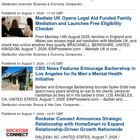
Distribution channels:
Business & Economy
,
Companies
...
Published on
August 7, 2026
- 17:00 GMT
Mediate UK Opens Legal Aid Funded Family
Mediation and Launches Free Eligibility
Checker
From Monday 10th August 2026, families in England and
Wales can access legal aid mediation with Mediate UK, and
check free online whether they qualify. BRACKNELL, BERKSHIRE, UNITED
KINGDOM, August 7, 2026 /⁨EINPresswire.com⁩/ -- Mediate UK is now …
Distribution channels:
Business & Economy
,
Companies
...
Published on
August 7, 2026
- 17:00 GMT
CBS News Features Entourage Barbershop in
Los Angeles for Its Men’s Mental Health
Initiative
Barber and Entourage Barbershop founder Spike Eldib has
spent many years lending an ear to his clients’ personal
hardships as they sit in his barber’s chair. LOS ANGELES,
CA, UNITED STATES, August 7, 2026 /⁨EINPresswire.com⁩/ -- Barber and …
Distribution channels:
Beauty & Hair Care
,
Companies
...
Published on
August 7, 2026
- 16:57 GMT
Rockstar Connect Announces Strategic
Relationship with HomeSmart to Expand
Relationship-Driven Growth Nationwide
RALEIGH, NC, UNITED STATES, August 7, 2026 /⁨