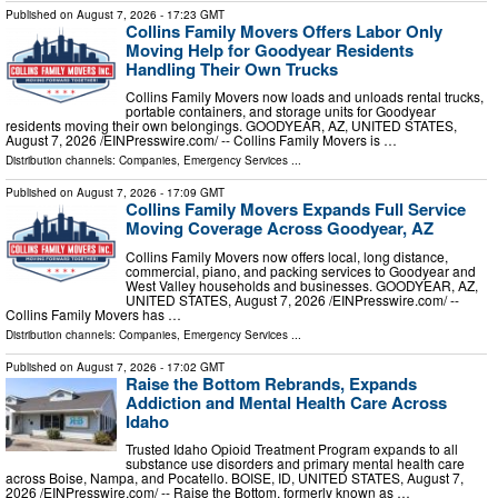
Published on
August 7, 2026
- 17:23 GMT
Collins Family Movers Offers Labor Only
Moving Help for Goodyear Residents
Handling Their Own Trucks
Collins Family Movers now loads and unloads rental trucks,
portable containers, and storage units for Goodyear
residents moving their own belongings. GOODYEAR, AZ, UNITED STATES,
August 7, 2026 /⁨EINPresswire.com⁩/ -- Collins Family Movers is …
Distribution channels:
Companies
,
Emergency Services
...
Published on
August 7, 2026
- 17:09 GMT
Collins Family Movers Expands Full Service
Moving Coverage Across Goodyear, AZ
Collins Family Movers now offers local, long distance,
commercial, piano, and packing services to Goodyear and
West Valley households and businesses. GOODYEAR, AZ,
UNITED STATES, August 7, 2026 /⁨EINPresswire.com⁩/ --
Collins Family Movers has …
Distribution channels:
Companies
,
Emergency Services
...
Published on
August 7, 2026
- 17:02 GMT
Raise the Bottom Rebrands, Expands
Addiction and Mental Health Care Across
Idaho
Trusted Idaho Opioid Treatment Program expands to all
substance use disorders and primary mental health care
across Boise, Nampa, and Pocatello. BOISE, ID, UNITED STATES, August 7,
2026 /⁨EINPresswire.com⁩/ -- Raise the Bottom, formerly known as …