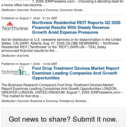
7, 2026 /⁨EINPresswire.com⁩/ -- Choosing a standing desk for
a home office has become …
Distribution channels:
Business & Economy
,
Consumer Goods
...
Published on
August 7, 2026
- 21:54 GMT
Northview Residential REIT Reports Q2 2026
Financial Results With Steady Revenue
Growth Amid Expense Pressures
Not for distribution to U.S. newswire services or for dissemination in the United
States. CALGARY, Alberta, Aug. 07, 2026 (GLOBE NEWSWIRE) -- Northview
Residential REIT (“Northview” or the “REIT”) (NRR.UN – TSX), today
announced financial results for the …
Distribution channels:
Published on
August 7, 2026
- 14:38 GMT
Foot Drop Treatment Devices Market Report
Examines Leading Companies And Growth
Opportunities
The Business Research Company's Foot Drop Treatment Devices Market
Report Examines Leading Companies And Growth Opportunities LONDON,
GREATER LONDON, UNITED KINGDOM, August 7, 2026 /⁨EINPresswire.com⁩/ --
"The market for foot drop …
Distribution channels:
Business & Economy
,
Emergency Services
...
Got news to share? Submit it now.