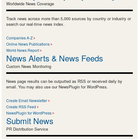
Worldwide News Coverage
Track news across more than 5,000 sources by country or industry or
search our real-time news index.
Companies A-Z
Online News Publications
World News Report
News Alerts & News Feeds
Custom News Monitoring
News page results can be outputted as RSS or received daily by
email. You may also use our NewsPlugin for WordPress.
Create Email Newsletter
Create RSS Feed
NewsPlugin for WordPress
Submit News
PR Distribution Service