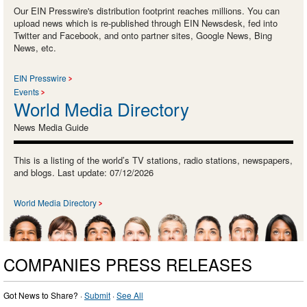
Our EIN Presswire's distribution footprint reaches millions. You can
upload news which is re-published through EIN Newsdesk, fed into
Twitter and Facebook, and onto partner sites, Google News, Bing
News, etc.
EIN Presswire
Events
World Media Directory
News Media Guide
This is a listing of the world’s TV stations, radio stations, newspapers,
and blogs. Last update: 07/12/2026
World Media Directory
COMPANIES PRESS RELEASES
Got News to Share? ·
Submit
·
See All