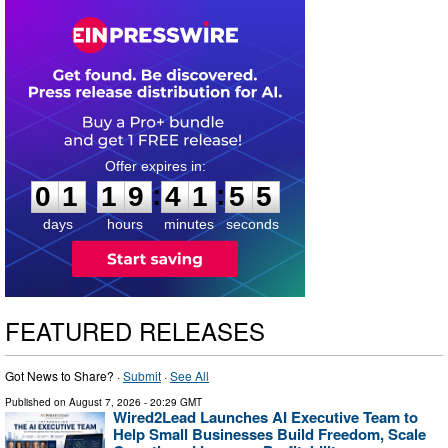
0
1
1
9
4
1
5
4
:
:
0
1
1
9
4
1
5
4
days
hours
minutes
seconds
FEATURED RELEASES
Got News to Share? ·
Submit
·
See All
Published on
August 7, 2026
- 20:29 GMT
Wired2Lead Launches AI Executive Team to
Help Small Businesses Build Freedom, Scale