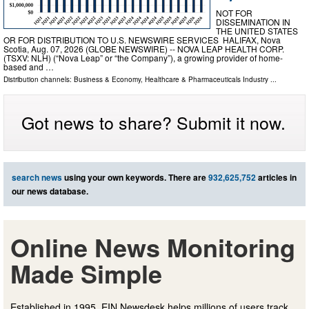
NOT FOR
DISSEMINATION IN
THE UNITED STATES
OR FOR DISTRIBUTION TO U.S. NEWSWIRE SERVICES HALIFAX, Nova
Scotia, Aug. 07, 2026 (GLOBE NEWSWIRE) -- NOVA LEAP HEALTH CORP.
(TSXV: NLH) (“Nova Leap” or “the Company”), a growing provider of home-
based and …
Distribution channels:
Business & Economy
,
Healthcare & Pharmaceuticals Industry
...
Got news to share? Submit it now.
search news
using your own keywords. There are
932,625,752
articles in
our news database.
Online News Monitoring
Made Simple
Established in 1995, EIN Newsdesk helps millions of users track