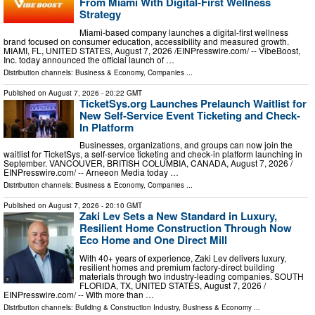
From Miami With Digital-First Wellness
Strategy
Miami-based company launches a digital-first wellness
brand focused on consumer education, accessibility and measured growth.
MIAMI, FL, UNITED STATES, August 7, 2026 /⁨EINPresswire.com⁩/ -- VibeBoost,
Inc. today announced the official launch of …
Distribution channels:
Business & Economy
,
Companies
...
Published on
August 7, 2026
- 20:22 GMT
TicketSys.org Launches Prelaunch Waitlist for
New Self-Service Event Ticketing and Check-
In Platform
Businesses, organizations, and groups can now join the
waitlist for TicketSys, a self-service ticketing and check-in platform launching in
September. VANCOUVER, BRITISH COLUMBIA, CANADA, August 7, 2026 /⁨
EINPresswire.com⁩/ -- Arneeon Media today …
Distribution channels:
Business & Economy
,
Companies
...
Published on
August 7, 2026
- 20:10 GMT
Zaki Lev Sets a New Standard in Luxury,
Resilient Home Construction Through Now
Eco Home and One Direct Mill
With 40+ years of experience, Zaki Lev delivers luxury,
resilient homes and premium factory-direct building
materials through two industry-leading companies. SOUTH
FLORIDA, TX, UNITED STATES, August 7, 2026 /⁨
EINPresswire.com⁩/ -- With more than …
Distribution channels:
Building & Construction Industry
,
Business & Economy
...