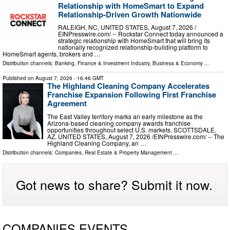
Relationship with HomeSmart to Expand
Relationship-Driven Growth Nationwide
RALEIGH, NC, UNITED STATES, August 7, 2026 /⁨
EINPresswire.com⁩/ -- Rockstar Connect today announced a
strategic relationship with HomeSmart that will bring its
nationally recognized relationship-building platform to
HomeSmart agents, brokers and …
Distribution channels:
Banking, Finance & Investment Industry
,
Business & Economy
...
Published on
August 7, 2026
- 16:46 GMT
The Highland Cleaning Company Accelerates
Franchise Expansion Following First Franchise
Agreement
The East Valley territory marks an early milestone as the
Arizona-based cleaning company awards franchise
opportunities throughout select U.S. markets. SCOTTSDALE,
AZ, UNITED STATES, August 7, 2026 /⁨EINPresswire.com⁩/ -- The
Highland Cleaning Company, an …
Distribution channels:
Companies
,
Real Estate & Property Management
...
Got news to share? Submit it now.
COMPANIES EVENTS