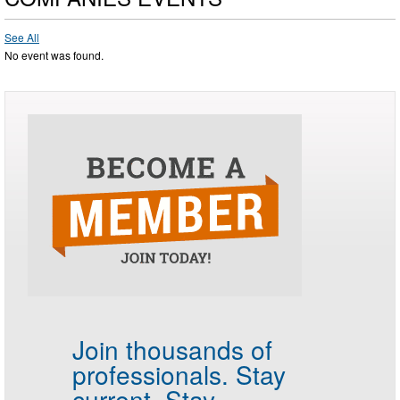
See All
No event was found.
Join thousands of
professionals.
Stay
current. Stay