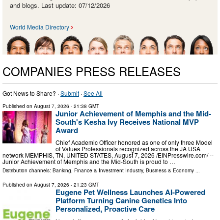
and blogs. Last update: 07/12/2026
World Media Directory
COMPANIES PRESS RELEASES
Got News to Share? ·
Submit
·
See All
Published on
August 7, 2026
- 21:38 GMT
Junior Achievement of Memphis and the Mid-
South's Kesha Ivy Receives National MVP
Award
Chief Academic Officer honored as one of only three Model
of Values Professionals recognized across the JA USA
network MEMPHIS, TN, UNITED STATES, August 7, 2026 /⁨EINPresswire.com⁩/ --
Junior Achievement of Memphis and the Mid-South is proud to …
Distribution channels:
Banking, Finance & Investment Industry
,
Business & Economy
...
Published on
August 7, 2026
- 21:23 GMT
Eugene Pet Wellness Launches AI-Powered
Platform Turning Canine Genetics Into
Personalized, Proactive Care