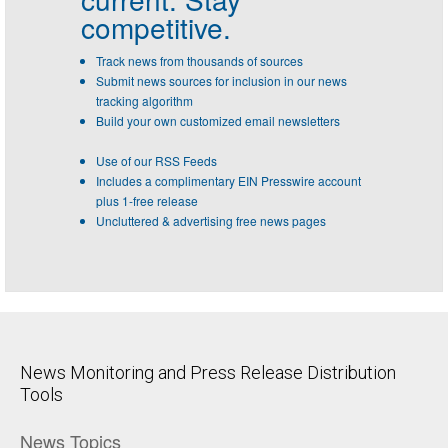
competitive.
Track news from thousands of sources
Submit news sources for inclusion in our news
tracking algorithm
Build your own customized email newsletters
Use of our RSS Feeds
Includes a complimentary EIN Presswire account
plus 1-free release
Uncluttered & advertising free news pages
News Monitoring and Press Release Distribution
Tools
News Topics