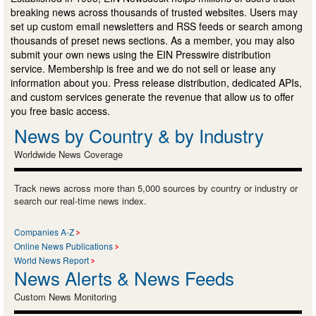
breaking news across thousands of trusted websites. Users may
set up custom email newsletters and RSS feeds or search among
thousands of preset news sections. As a member, you may also
submit your own news using the EIN Presswire distribution
service. Membership is free and we do not sell or lease any
information about you. Press release distribution, dedicated APIs,
and custom services generate the revenue that allow us to offer
you free basic access.
News by Country & by Industry
Worldwide News Coverage
Track news across more than 5,000 sources by country or industry or
search our real-time news index.
Companies A-Z
Online News Publications
World News Report
News Alerts & News Feeds
Custom News Monitoring