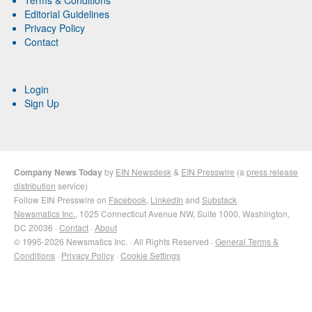
Editorial Guidelines
Privacy Policy
Contact
Login
Sign Up
Company News Today
by
EIN Newsdesk
&
EIN Presswire
(a
press release
distribution
service)
Follow EIN Presswire on
Facebook
,
LinkedIn
and
Substack
Newsmatics Inc.
, 1025 Connecticut Avenue NW, Suite 1000, Washington,
DC 20036 ·
Contact
·
About
© 1995-2026 Newsmatics Inc. · All Rights Reserved ·
General Terms &
Conditions
·
Privacy Policy
·
Cookie Settings