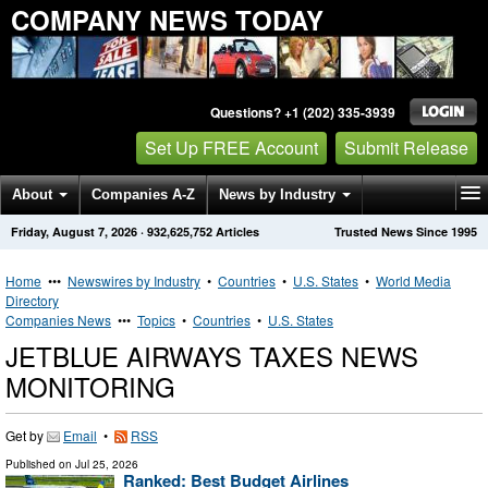
COMPANY NEWS TODAY
Questions? +1 (202) 335-3939
Set Up FREE Account
Submit Release
About
Companies A-Z
News by Industry
Friday, August 7, 2026
·
932,625,752
Articles
Trusted News Since 1995
Get News Alerts
Press Releases
Contact
Home
•••
Newswires by Industry
•
Countries
•
U.S. States
•
World Media
Directory
Companies News
•••
Topics
•
Countries
•
U.S. States
JETBLUE AIRWAYS TAXES NEWS
MONITORING
Get by
Email
•
RSS
Published on
Jul 25, 2026
Ranked: Best Budget Airlines