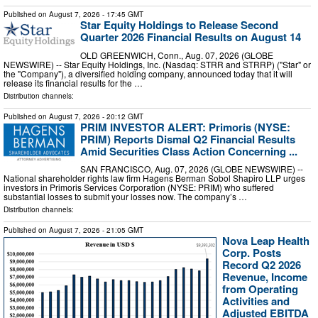
Published on
August 7, 2026
- 17:45 GMT
Star Equity Holdings to Release Second
Quarter 2026 Financial Results on August 14
OLD GREENWICH, Conn., Aug. 07, 2026 (GLOBE
NEWSWIRE) -- Star Equity Holdings, Inc. (Nasdaq: STRR and STRRP) ("Star" or
the "Company"), a diversified holding company, announced today that it will
release its financial results for the …
Distribution channels:
Published on
August 7, 2026
- 20:12 GMT
PRIM INVESTOR ALERT: Primoris (NYSE:
PRIM) Reports Dismal Q2 Financial Results
Amid Securities Class Action Concerning ...
SAN FRANCISCO, Aug. 07, 2026 (GLOBE NEWSWIRE) --
National shareholder rights law firm Hagens Berman Sobol Shapiro LLP urges
investors in Primoris Services Corporation (NYSE: PRIM) who suffered
substantial losses to submit your losses now. The company’s …
Distribution channels:
Published on
August 7, 2026
- 21:05 GMT
Nova Leap Health
Corp. Posts
Record Q2 2026
Revenue, Income
from Operating
Activities and
Adjusted EBITDA