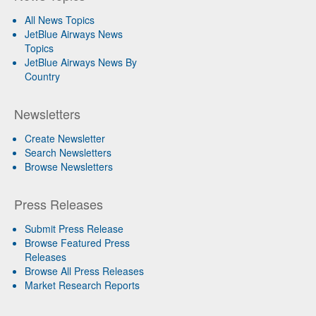
All News Topics
JetBlue Airways News
Topics
JetBlue Airways News By
Country
Newsletters
Create Newsletter
Search Newsletters
Browse Newsletters
Press Releases
Submit Press Release
Browse Featured Press
Releases
Browse All Press Releases
Market Research Reports