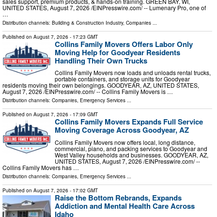
sales support, premium products, & hands-on training. GREEN BAY, WI,
UNITED STATES, August 7, 2026 /⁨EINPresswire.com⁩/ -- Lumenary Pro, one of
…
Distribution channels:
Building & Construction Industry
,
Companies
...
Published on
August 7, 2026
- 17:23 GMT
Collins Family Movers Offers Labor Only
Moving Help for Goodyear Residents
Handling Their Own Trucks
Collins Family Movers now loads and unloads rental trucks,
portable containers, and storage units for Goodyear
residents moving their own belongings. GOODYEAR, AZ, UNITED STATES,
August 7, 2026 /⁨EINPresswire.com⁩/ -- Collins Family Movers is …
Distribution channels:
Companies
,
Emergency Services
...
Published on
August 7, 2026
- 17:09 GMT
Collins Family Movers Expands Full Service
Moving Coverage Across Goodyear, AZ
Collins Family Movers now offers local, long distance,
commercial, piano, and packing services to Goodyear and
West Valley households and businesses. GOODYEAR, AZ,
UNITED STATES, August 7, 2026 /⁨EINPresswire.com⁩/ --
Collins Family Movers has …
Distribution channels:
Companies
,
Emergency Services
...
Published on
August 7, 2026
- 17:02 GMT
Raise the Bottom Rebrands, Expands
Addiction and Mental Health Care Across
Idaho