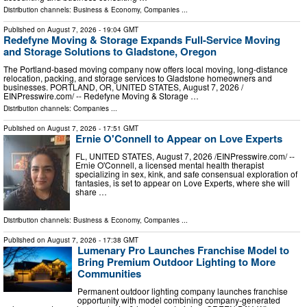
Distribution channels:
Business & Economy
,
Companies
...
Published on
August 7, 2026
- 19:04 GMT
Redefyne Moving & Storage Expands Full-Service Moving
and Storage Solutions to Gladstone, Oregon
The Portland-based moving company now offers local moving, long-distance
relocation, packing, and storage services to Gladstone homeowners and
businesses. PORTLAND, OR, UNITED STATES, August 7, 2026 /⁨
EINPresswire.com⁩/ -- Redefyne Moving & Storage …
Distribution channels:
Companies
...
Published on
August 7, 2026
- 17:51 GMT
Ernie O'Connell to Appear on Love Experts
FL, UNITED STATES, August 7, 2026 /⁨EINPresswire.com⁩/ --
Ernie O'Connell, a licensed mental health therapist
specializing in sex, kink, and safe consensual exploration of
fantasies, is set to appear on Love Experts, where she will
share …
Distribution channels:
Business & Economy
,
Companies
...
Published on
August 7, 2026
- 17:38 GMT
Lumenary Pro Launches Franchise Model to
Bring Premium Outdoor Lighting to More
Communities
Permanent outdoor lighting company launches franchise
opportunity with model combining company-generated