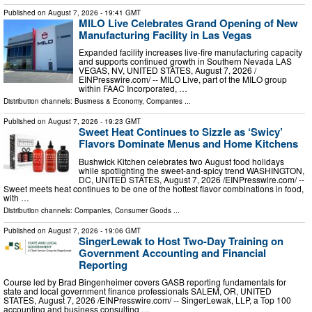
Published on
August 7, 2026
- 19:41 GMT
MILO Live Celebrates Grand Opening of New
Manufacturing Facility in Las Vegas
Expanded facility increases live-fire manufacturing capacity
and supports continued growth in Southern Nevada LAS
VEGAS, NV, UNITED STATES, August 7, 2026 /⁨
EINPresswire.com⁩/ -- MILO Live, part of the MILO group
within FAAC Incorporated, …
Distribution channels:
Business & Economy
,
Companies
...
Published on
August 7, 2026
- 19:23 GMT
Sweet Heat Continues to Sizzle as ‘Swicy’
Flavors Dominate Menus and Home Kitchens
Bushwick Kitchen celebrates two August food holidays
while spotlighting the sweet-and-spicy trend WASHINGTON,
DC, UNITED STATES, August 7, 2026 /⁨EINPresswire.com⁩/ --
Sweet meets heat continues to be one of the hottest flavor combinations in food,
with …
Distribution channels:
Companies
,
Consumer Goods
...
Published on
August 7, 2026
- 19:06 GMT
SingerLewak to Host Two-Day Training on
Government Accounting and Financial
Reporting
Course led by Brad Bingenheimer covers GASB reporting fundamentals for
state and local government finance professionals SALEM, OR, UNITED
STATES, August 7, 2026 /⁨EINPresswire.com⁩/ -- SingerLewak, LLP, a Top 100
accounting and business consulting …