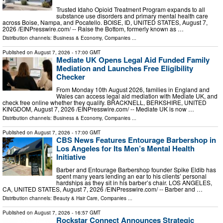
Trusted Idaho Opioid Treatment Program expands to all
substance use disorders and primary mental health care
across Boise, Nampa, and Pocatello. BOISE, ID, UNITED STATES, August 7,
2026 /⁨EINPresswire.com⁩/ -- Raise the Bottom, formerly known as …
Distribution channels:
Business & Economy
,
Companies
...
Published on
August 7, 2026
- 17:00 GMT
Mediate UK Opens Legal Aid Funded Family
Mediation and Launches Free Eligibility
Checker
From Monday 10th August 2026, families in England and
Wales can access legal aid mediation with Mediate UK, and
check free online whether they qualify. BRACKNELL, BERKSHIRE, UNITED
KINGDOM, August 7, 2026 /⁨EINPresswire.com⁩/ -- Mediate UK is now …
Distribution channels:
Business & Economy
,
Companies
...
Published on
August 7, 2026
- 17:00 GMT
CBS News Features Entourage Barbershop in
Los Angeles for Its Men’s Mental Health
Initiative
Barber and Entourage Barbershop founder Spike Eldib has
spent many years lending an ear to his clients’ personal
hardships as they sit in his barber’s chair. LOS ANGELES,
CA, UNITED STATES, August 7, 2026 /⁨EINPresswire.com⁩/ -- Barber and …
Distribution channels:
Beauty & Hair Care
,
Companies
...
Published on
August 7, 2026
- 16:57 GMT
Rockstar Connect Announces Strategic