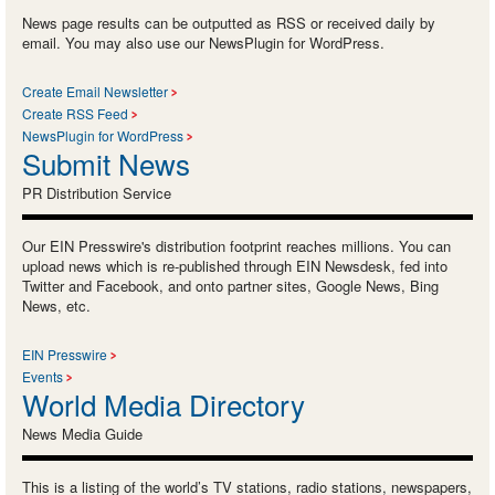
News page results can be outputted as RSS or received daily by
email. You may also use our NewsPlugin for WordPress.
Create Email Newsletter
Create RSS Feed
NewsPlugin for WordPress
Submit News
PR Distribution Service
Our EIN Presswire's distribution footprint reaches millions. You can
upload news which is re-published through EIN Newsdesk, fed into
Twitter and Facebook, and onto partner sites, Google News, Bing
News, etc.
EIN Presswire
Events
World Media Directory
News Media Guide
This is a listing of the world’s TV stations, radio stations, newspapers,