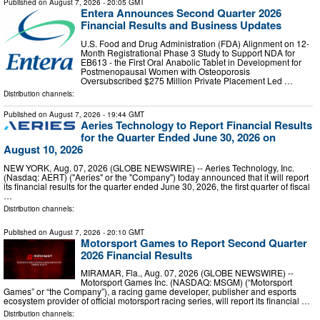
Published on
August 7, 2026
- 20:05 GMT
Entera Announces Second Quarter 2026
Financial Results and Business Updates
U.S. Food and Drug Administration (FDA) Alignment on 12-
Month Registrational Phase 3 Study to Support NDA for
EB613 - the First Oral Anabolic Tablet in Development for
Postmenopausal Women with Osteoporosis
Oversubscribed $275 Million Private Placement Led …
Distribution channels:
Published on
August 7, 2026
- 19:44 GMT
Aeries Technology to Report Financial Results
for the Quarter Ended June 30, 2026 on
August 10, 2026
NEW YORK, Aug. 07, 2026 (GLOBE NEWSWIRE) -- Aeries Technology, Inc.
(Nasdaq: AERT) ("Aeries" or the "Company") today announced that it will report
its financial results for the quarter ended June 30, 2026, the first quarter of fiscal
…
Distribution channels:
Published on
August 7, 2026
- 20:10 GMT
Motorsport Games to Report Second Quarter
2026 Financial Results
MIRAMAR, Fla., Aug. 07, 2026 (GLOBE NEWSWIRE) --
Motorsport Games Inc. (NASDAQ: MSGM) (“Motorsport
Games” or “the Company”), a racing game developer, publisher and esports
ecosystem provider of official motorsport racing series, will report its financial …
Distribution channels: