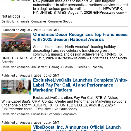
New platform uses genetic insights, AI, and targeted
nutraceuticals to offer personalized wellness advice tailored
to a dog's unique genetic profile and needs. NEW YORK,
NY, UNITED STATES, August 7, 2026 /⁨EINPresswire.com⁩/ --
Not all dogs …
Distribution channels:
Companies
,
Consumer Goods
...
Published on
August 7, 2026
- 20:49 GMT
Christmas Decor Recognizes Top Franchisees
with 2025 Season National Awards
Annual honors from North America's leading holiday
decorating franchise celebrate franchisee growth,
community impact, and design achievement. IRVING, TX,
UNITED STATES, August 7, 2026 /⁨EINPresswire.com⁩/ -- Christmas Decor, North
America…
Distribution channels:
Amusement, Gaming & Casino
,
Business & Economy
...
Published on
August 7, 2026
- 20:43 GMT
ExclusiveLiveCalls Launches Complete White-
Label Pay Per Call, AI and Performance
Marketing Platform
ExclusiveLiveCalls offers Pay Per Call, RTB, AI Voice,
White-Label SaaS, CRM, Contact Center and Performance Marketing solutions
under one platform. AUSTIN, TX, TX, UNITED STATES, August 7, 2026 /⁨
EINPresswire.com⁩/ -- Exclusive Live Calls today …
Distribution channels:
Business & Economy
,
Companies
...
Published on
August 7, 2026
- 20:34 GMT
VibeBoost, Inc. Announces Official Launch