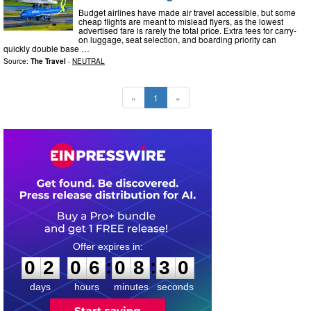
Budget airlines have made air travel accessible, but some
cheap flights are meant to mislead flyers, as the lowest
advertised fare is rarely the total price. Extra fees for carry-
on luggage, seat selection, and boarding priority can
quickly double base …
Source:
The Travel
-
NEUTRAL
«
1
»
0
2
0
6
0
8
2
9
:
:
0
2
0
6
0
8
3
0
days
hours
minutes
seconds