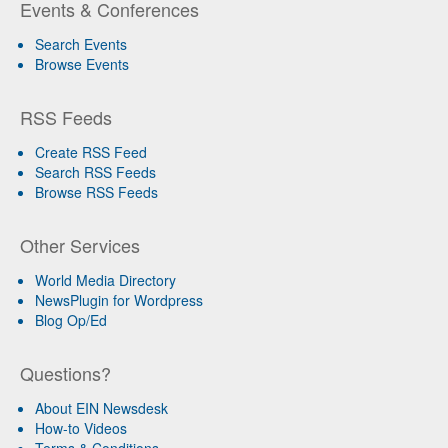
Events & Conferences
Search Events
Browse Events
RSS Feeds
Create RSS Feed
Search RSS Feeds
Browse RSS Feeds
Other Services
World Media Directory
NewsPlugin for Wordpress
Blog Op/Ed
Questions?
About EIN Newsdesk
How-to Videos
Terms & Conditions