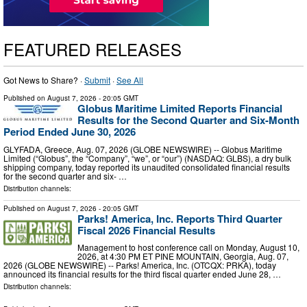
FEATURED RELEASES
Got News to Share? ·
Submit
·
See All
Published on
August 7, 2026
- 20:05 GMT
Globus Maritime Limited Reports Financial
Results for the Second Quarter and Six-Month
Period Ended June 30, 2026
GLYFADA, Greece, Aug. 07, 2026 (GLOBE NEWSWIRE) -- Globus Maritime
Limited (“Globus”, the “Company”, “we”, or “our”) (NASDAQ: GLBS), a dry bulk
shipping company, today reported its unaudited consolidated financial results
for the second quarter and six- …
Distribution channels:
Published on
August 7, 2026
- 20:05 GMT
Parks! America, Inc. Reports Third Quarter
Fiscal 2026 Financial Results
Management to host conference call on Monday, August 10,
2026, at 4:30 PM ET PINE MOUNTAIN, Georgia, Aug. 07,
2026 (GLOBE NEWSWIRE) -- Parks! America, Inc. (OTCQX: PRKA), today
announced its financial results for the third fiscal quarter ended June 28, …
Distribution channels: