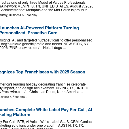
red as one of only three Model of Values Professionals
USA network MEMPHIS, TN, UNITED STATES, August 7, 2026
ior Achievement of Memphis and the Mid-South is proud to …
dustry
,
Business & Economy
...
Launches AI-Powered Platform Turning
Personalized, Proactive Care
sights, AI, and targeted nutraceuticals to offer personalized
 a dog's unique genetic profile and needs. NEW YORK, NY,
26 /⁨EINPresswire.com⁩/ -- Not all dogs …
gnizes Top Franchisees with 2025 Season
erica's leading holiday decorating franchise celebrate
ty impact, and design achievement. IRVING, TX, UNITED
NPresswire.com⁩/ -- Christmas Decor, North America…
siness & Economy
...
unches Complete White-Label Pay Per Call, AI
eting Platform
ay Per Call, RTB, AI Voice, White-Label SaaS, CRM, Contact
keting solutions under one platform. AUSTIN, TX, TX,
om⁩/ -- Exclusive Live Calls today …