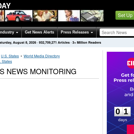
DAY
Set Up
Industry
Get News Alerts
Press Releases
aturday, August 8, 2026
·
932,709,271
Articles
· 3+ Million Readers
•
U.S. States
•
World Media Directory
. States
NS NEWS MONITORING
0
1
0
1
days