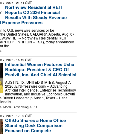
t 7, 2026
- 21:54 GMT
Northview Residential REIT
Reports Q2 2026 Financial
Results With Steady Revenue
 Expense Pressures
ion to U.S. newswire services or for
 the United States. CALGARY, Alberta, Aug. 07,
WSWIRE) -- Northview Residential REIT
 the “REIT”) (NRR.UN – TSX), today announced
 for the …
s:
t 7, 2026
- 15:49 GMT
Influential Women Features Usha
Boddapu: President & CEO Of
Esolvit, Inc. And Chief AI Scientist
AUSTIN, TX, UNITED STATES, August 7,
2026 /⁨EINPresswire.com⁩/ -- Advancing
Artificial Intelligence, Enterprise Technology
Innovation, and Inclusive Economic Growth
-Driven Leadership Austin, Texas – Usha
tionally …
ls:
Media, Advertising & PR
...
t 7, 2026
- 17:00 GMT
OffiGo Shares a Home Office
Standing Desk Comparison
Focused on Complete