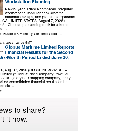
Workstation Planning
New buyer guidance compares integrated
workstations, modular desk systems,
minimalist setups, and premium ergonomic
A, CA, UNITED STATES, August 7, 2026 /⁨
⁩/ -- Choosing a standing desk for a home
me …
ls:
Business & Economy
,
Consumer Goods
...
t 7, 2026
- 20:05 GMT
Globus Maritime Limited Reports
Financial Results for the Second
Six-Month Period Ended June 30,
e, Aug. 07, 2026 (GLOBE NEWSWIRE) --
Limited (“Globus”, the “Company”, “we”, or
 GLBS), a dry bulk shipping company, today
dited consolidated financial results for the
and six- …
s:
ews to share?
t it now.