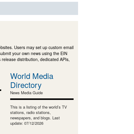
ebsites. Users may set up custom email
submit your own news using the EIN
 release distribution, dedicated APIs,
World Media
Directory
News Media Guide
This is a listing of the world’s TV
stations, radio stations,
newspapers, and blogs. Last
update: 07/12/2026