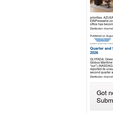
priorities. AZUS
EINPresswire.com
office has beco
Distribution channe
Published on
Augus
Quarter and 
2026
GLYFADA, Greec
Globus Maritime 
“our”) (NASDAQ:
reported its unau
second quarter 
Distribution channel
Got n
Submi