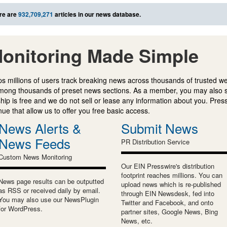
re are
932,709,271
articles in our news database.
onitoring Made Simple
s millions of users track breaking news across thousands of trusted w
mong thousands of preset news sections. As a member, you may also 
ip is free and we do not sell or lease any information about you. Press
e that allow us to offer you free basic access.
News Alerts &
Submit News
News Feeds
PR Distribution Service
Custom News Monitoring
Our EIN Presswire's distribution
footprint reaches millions. You can
News page results can be outputted
upload news which is re-published
as RSS or received daily by email.
through EIN Newsdesk, fed into
You may also use our NewsPlugin
Twitter and Facebook, and onto
for WordPress.
partner sites, Google News, Bing
News, etc.