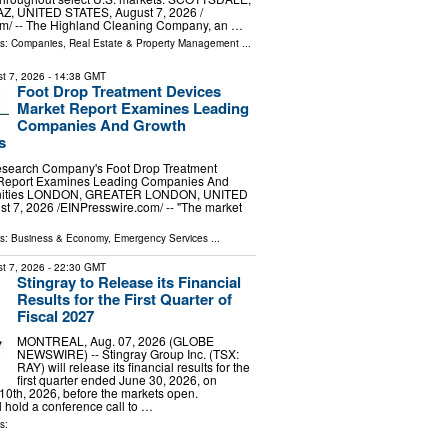
AZ, UNITED STATES, August 7, 2026 /⁨
m⁩/ -- The Highland Cleaning Company, an …
ls:
Companies
,
Real Estate & Property Management
...
t 7, 2026
- 14:38 GMT
Foot Drop Treatment Devices
Market Report Examines Leading
Companies And Growth
s
search Company's Foot Drop Treatment
 Report Examines Leading Companies And
unities LONDON, GREATER LONDON, UNITED
7, 2026 /⁨EINPresswire.com⁩/ -- "The market
ls:
Business & Economy
,
Emergency Services
...
t 7, 2026
- 22:30 GMT
Stingray to Release its Financial
Results for the First Quarter of
Fiscal 2027
MONTREAL, Aug. 07, 2026 (GLOBE
NEWSWIRE) -- Stingray Group Inc. (TSX:
RAY) will release its financial results for the
first quarter ended June 30, 2026, on
0th, 2026, before the markets open.
hold a conference call to …
s: