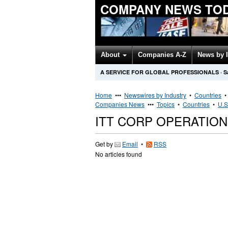
COMPANY NEWS TO
About
Companies A-Z
News by 
A SERVICE FOR GLOBAL PROFESSIONALS
·
S
Home
•••
Newswires by Industry
•
Countries
Companies News
•••
Topics
•
Countries
•
U.S
ITT CORP OPERATIO
Get by
Email
•
RSS
No articles found