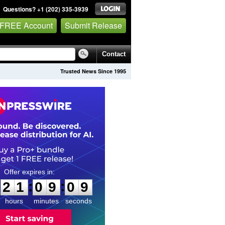
Questions? +1 (202) 335-3939
 FREE Account
Submit Release
Contact
Trusted News Since 1995
2
1
0
9
0
8
:
:
2
1
0
9
0
8
hours
minutes
seconds