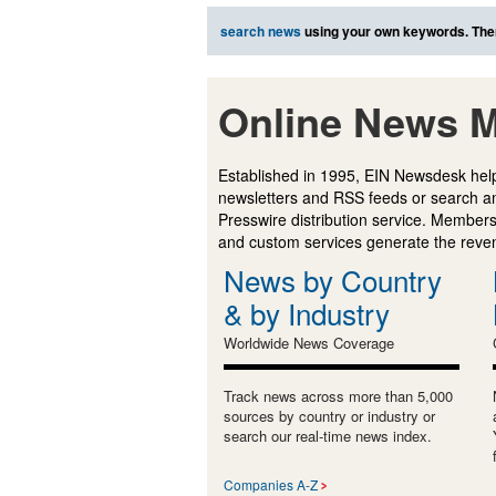
search news
using your own keywords. The
Online News M
Established in 1995, EIN Newsdesk help
newsletters and RSS feeds or search a
Presswire distribution service. Membersh
and custom services generate the revenu
News by Country
& by Industry
Worldwide News Coverage
Track news across more than 5,000
sources by country or industry or
search our real-time news index.
Companies A-Z