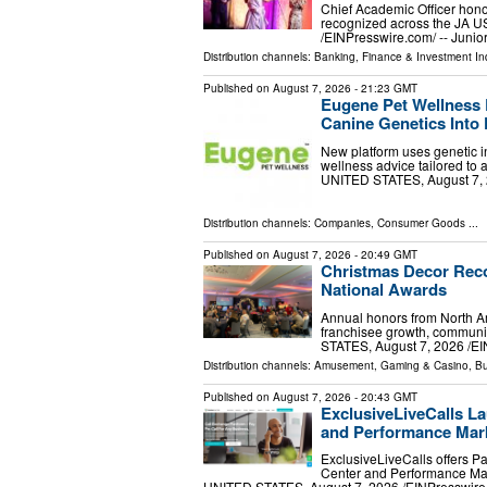
Chief Academic Officer hono
recognized across the JA 
/⁨EINPresswire.com⁩/ -- Jun
Distribution channels:
Banking, Finance & Investment In
Published on
August 7, 2026
- 21:23 GMT
Eugene Pet Wellness 
Canine Genetics Into 
New platform uses genetic in
wellness advice tailored to
UNITED STATES, August 7, 20
Distribution channels:
Companies
,
Consumer Goods
...
Published on
August 7, 2026
- 20:49 GMT
Christmas Decor Reco
National Awards
Annual honors from North Am
franchisee growth, communi
STATES, August 7, 2026 /⁨EI
Distribution channels:
Amusement, Gaming & Casino
,
Bu
Published on
August 7, 2026
- 20:43 GMT
ExclusiveLiveCalls La
and Performance Mark
ExclusiveLiveCalls offers P
Center and Performance Mar
UNITED STATES, August 7, 2026 /⁨EINPresswire.c