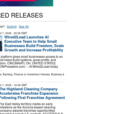
RED RELEASES
re? ·
Submit
·
See All
t 7, 2026
- 20:29 GMT
Wired2Lead Launches AI
Executive Team to Help Small
Businesses Build Freedom, Scale
Growth and Increase Profitability
platform gives small businesses access to an
hat helps build systems, grow profits, and
eedom. CINCINNATI, OH, UNITED STATES,
⁨EINPresswire.com⁩/ -- AI.Wired2Lead today
…
ls:
Banking, Finance & Investment Industry
,
Business &
t 7, 2026
- 16:46 GMT
The Highland Cleaning Company
Accelerates Franchise Expansion
Following First Franchise Agreement
The East Valley territory marks an early
milestone as the Arizona-based cleaning
company awards franchise opportunities
throughout select U.S. markets. SCOTTSDALE,