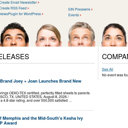
Create Email Newsletter
Create RSS Feed
EIN Presswire
NewsPlugin for WordPress
Events
ELEASES
COMPA
See All
No event was fo
t Brand Joey + Joan Launches Brand New
ings OEKO-TEX certified, perfectly fitted sheets to parents
RISCO, TX, UNITED STATES, August 8, 2026 /⁨
a 4.8-star rating, and over 500,000 satisfied …
f Memphis and the Mid-South's Kesha Ivy
VP Award