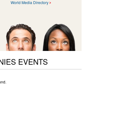
World Media Directory
NIES EVENTS
und.