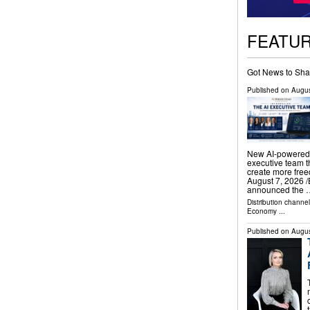
FEATU
Got News to Sha
Published on
Augus
New AI-powered 
executive team t
create more fr
August 7, 2026 /
announced the 
Distribution channe
Economy
...
Published on
Augus