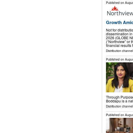
Published on
Augus
Growth Amid
Not for distribut
dissemination in
2026 (GLOBE NE
(“Northview” or
financial results
Distribution channel
Published on
Augus
Through Purpose
Boddapu is a na
Distribution channe
Published on
Augus