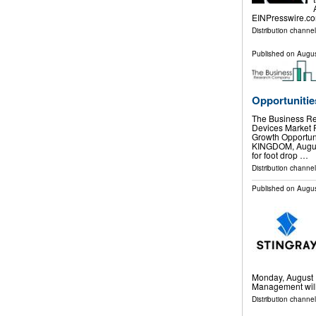
EINPresswire.co
Distribution channe
Published on
Augus
Opportunitie
The Business Re
Devices Market
Growth Opport
KINGDOM, August 
for foot drop …
Distribution channe
Published on
Augus
Monday, August 1
Management will 
Distribution channel