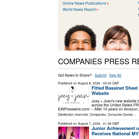
Online News Publications
World News Report
COMPANIES PRESS R
Got News to Share? ·
Submit
·
See All
Published on
August 8, 2026
- 05:00 GMT
Fitted Bassinet Shee
Website
Joey + Joan's new website br
across the United States F
EINPresswire.com⁩/ -- After 10 years on Amazon, 
Distribution channels:
Companies
,
Consumer Goods
...
Published on
August 7, 2026
- 21:38 GMT
Junior Achievement o
Receives National M