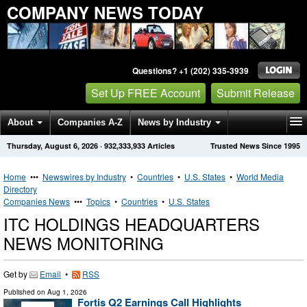
COMPANY NEWS TODAY
Questions? +1 (202) 335-3939
Set Up FREE Account
Submit Release
About
Companies A-Z
News by Industry
Thursday, August 6, 2026
·
932,333,933
Articles
Trusted News Since 1995
Get News Alerts
Press Releases
Contact
Home
•••
Newswires by Industry
•
Countries
•
U.S. States
•
World Media
Directory
Companies News
•••
Topics
•
Countries
•
U.S. States
ITC HOLDINGS HEADQUARTERS
NEWS MONITORING
Get by
Email
•
RSS
Published on
Aug 1, 2026
Fortis Q2 Earnings Call Highlights