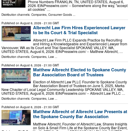
Phone Numbers FRANKLIN, TN, UNITED STATES, August 6,
2026 /⁨EINPresswire.com⁩/ -- Somewhere along the way, "accept
all cookies" …
Distribution channels:
Companies
,
Consumer Goods
...
Published on
August 6, 2026
- 21:00 GMT
Albrecht Law Firm Hires Experienced Lawyer
to be Its Court & Trial Specialist
Albrecht Law Firm PLLC Expands Practice by Recruiting
and Hiring a Knowledgeable and Experienced Lawyer from
Vancouver, WA as its Court and Trial Specialist SPOKANE VALLEY, WA,
UNITED STATES, August 6, 2026 /⁨EINPresswire.com⁩/ -- Matthew Albrecht, …
Distribution channels:
Companies
,
Law
...
Published on
August 6, 2026
- 21:00 GMT
Matthew Albrecht Elected to Spokane County
Bar Association Board of Trustees
Election of Albrecht Law PLLC Founder to Spokane County
Bar Association Board of Trustees on June 5, 2025, Marks
New Chapter of Local Legal Community Leadership SPOKANE VALLEY, WA,
UNITED STATES, August 6, 2026 /⁨EINPresswire.com⁩/ -- Albrecht Law PLLC …
Distribution channels:
Companies
,
Law
...
Published on
August 6, 2026
- 21:00 GMT
Matthew Albrecht of Albrecht Law Presents at
the Spokane County Bar Association
Matthew Albrecht, Founder of Albrecht Law, Shares Insights
on Solo & Small Firm Life at the Spokane County Bar Event,