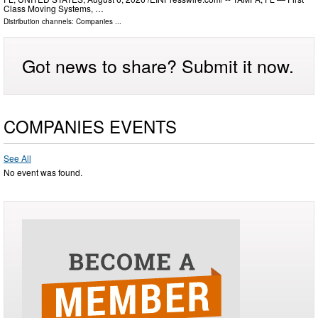
Class Moving Systems, …
Distribution channels:
Companies
...
Got news to share? Submit it now.
COMPANIES EVENTS
See All
No event was found.