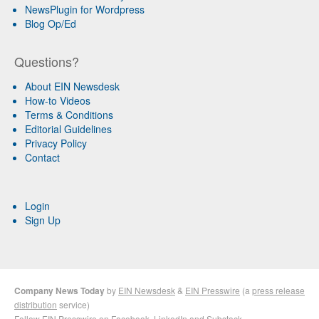
NewsPlugin for Wordpress
Blog Op/Ed
Questions?
About EIN Newsdesk
How-to Videos
Terms & Conditions
Editorial Guidelines
Privacy Policy
Contact
Login
Sign Up
Company News Today
by
EIN Newsdesk
&
EIN Presswire
(a
press release
distribution
service)
Follow EIN Presswire on
Facebook
,
LinkedIn
and
Substack