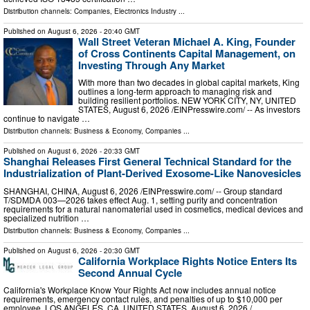
Distribution channels:
Companies
,
Electronics Industry
...
Published on
August 6, 2026
- 20:40 GMT
Wall Street Veteran Michael A. King, Founder
of Cross Continents Capital Management, on
Investing Through Any Market
With more than two decades in global capital markets, King
outlines a long-term approach to managing risk and
building resilient portfolios. NEW YORK CITY, NY, UNITED
STATES, August 6, 2026 /⁨EINPresswire.com⁩/ -- As investors
continue to navigate …
Distribution channels:
Business & Economy
,
Companies
...
Published on
August 6, 2026
- 20:33 GMT
Shanghai Releases First General Technical Standard for the
Industrialization of Plant-Derived Exosome-Like Nanovesicles
SHANGHAI, CHINA, August 6, 2026 /⁨EINPresswire.com⁩/ -- Group standard
T/SDMDA 003—2026 takes effect Aug. 1, setting purity and concentration
requirements for a natural nanomaterial used in cosmetics, medical devices and
specialized nutrition …
Distribution channels:
Business & Economy
,
Companies
...
Published on
August 6, 2026
- 20:30 GMT
California Workplace Rights Notice Enters Its
Second Annual Cycle
California's Workplace Know Your Rights Act now includes annual notice
requirements, emergency contact rules, and penalties of up to $10,000 per
employee. LOS ANGELES, CA, UNITED STATES, August 6, 2026 /⁨