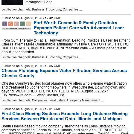
throughout Long …
Distribution channels:
Business & Economy
,
Companies
...
Published on
August 6, 2026
- 19:42 GMT
Fort Worth Cosmetic & Family Dentistry
Expands Patient Care with Advanced Laser
Technology
From Gum Therapy to Facial Rejuvenation, Leading Practice’s Laser Treatment
Offers Patients More Comfortable, Minimally Invasive Care FORT WORTH, TX,
UNITED STATES, August 6, 2026 /⁨EINPresswire.com⁩/ -- As more patients ask
about laser-assisted …
Distribution channels:
Business & Economy
,
Companies
...
Published on
August 6, 2026
- 19:35 GMT
Chesco Plumbing Expands Water Filtration Services Across
Chester County
Chester County's trusted local plumber now offers whole-home water filtration
and treatment solutions for homeowners in West Chester, Downingtown, and
beyond. WEST CHESTER, PA, UNITED STATES, August 6, 2026 /⁨
EINPresswire.com⁩/ -- West Chester, PA, …
Distribution channels:
Companies
,
Real Estate & Property Management
...
Published on
August 6, 2026
- 19:31 GMT
First Class Moving Systems Expands Long-Distance Moving
Services Between Florida and Ohio, Illinois, and Michigan
South Florida-based moving company strengthens its Long-Distance moving
corridors connecting Florida to Ohio, Illinois, and Michigan. FT LAUDERDALE,
FL, UNITED STATES, August 6, 2026 /⁨EINPresswire.com⁩/ -- TAMPA, FL — First