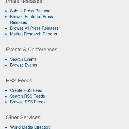
Press Releases
Submit Press Release
Browse Featured Press
Releases
Browse All Press Releases
Market Research Reports
Events & Conferences
Search Events
Browse Events
RSS Feeds
Create RSS Feed
Search RSS Feeds
Browse RSS Feeds
Other Services
World Media Directory