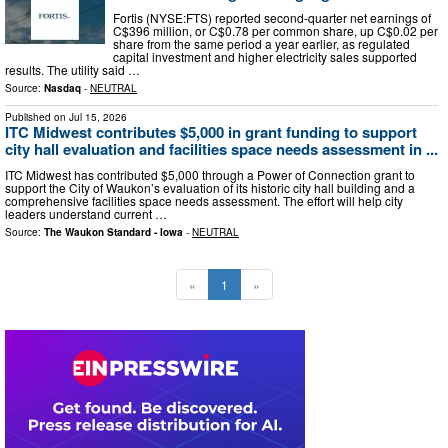
Fortis (NYSE:FTS) reported second-quarter net earnings of
C$396 million, or C$0.78 per common share, up C$0.02 per
share from the same period a year earlier, as regulated
capital investment and higher electricity sales supported
results. The utility said …
Source:
Nasdaq
-
NEUTRAL
Published on
Jul 15, 2026
ITC Midwest contributes $5,000 in grant funding to support
city hall evaluation and facilities space needs assessment in ...
ITC Midwest has contributed $5,000 through a Power of Connection grant to
support the City of Waukon’s evaluation of its historic city hall building and a
comprehensive facilities space needs assessment. The effort will help city
leaders understand current …
Source:
The Waukon Standard - Iowa
-
NEUTRAL
«
1
»