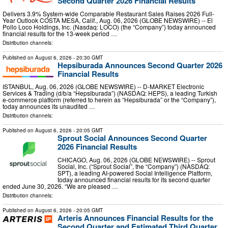
Second Quarter 2026 Financial Results
Delivers 3.9% System-wide Comparable Restaurant Sales Raises 2026 Full-
Year Outlook COSTA MESA, Calif., Aug. 06, 2026 (GLOBE NEWSWIRE) -- El
Pollo Loco Holdings, Inc. (Nasdaq: LOCO) (the “Company”) today announced
financial results for the 13-week period …
Distribution channels:
Published on
August 6, 2026
- 20:30 GMT
Hepsiburada Announces Second Quarter 2026
Financial Results
ISTANBUL, Aug. 06, 2026 (GLOBE NEWSWIRE) -- D-MARKET Electronic
Services & Trading (d/b/a “Hepsiburada”) (NASDAQ: HEPS), a leading Turkish
e-commerce platform (referred to herein as “Hepsiburada” or the “Company”),
today announces its unaudited …
Distribution channels:
Published on
August 6, 2026
- 20:05 GMT
Sprout Social Announces Second Quarter
2026 Financial Results
CHICAGO, Aug. 06, 2026 (GLOBE NEWSWIRE) -- Sprout
Social, Inc. (“Sprout Social”, the “Company”) (NASDAQ:
SPT), a leading AI-powered Social Intelligence Platform,
today announced financial results for its second quarter
ended June 30, 2026. “We are pleased …
Distribution channels:
Published on
August 6, 2026
- 20:05 GMT
Arteris Announces Financial Results for the
Second Quarter and Estimated Third Quarter