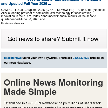
and Updated Full Year 2026 ...
CAMPBELL, Calif., Aug. 06, 2026 (GLOBE NEWSWIRE) -- Arteris, Inc. (Nasdaq:
AIP), a leading provider of semiconductor technology for accelerating
innovation in the AI era, today announced financial results for the second
quarter ended June 30, 2026 and …
Distribution channels:
Got news to share? Submit it now.
search news
using your own keywords. There are
932,333,933
articles in
our news database.
Online News Monitoring
Made Simple
Established in 1995, EIN Newsdesk helps millions of users track
breaking news across thousands of trusted websites. Users may