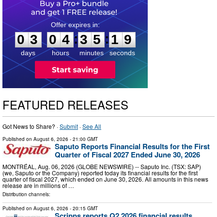
0
3
0
4
3
5
1
8
:
:
0
3
0
4
3
5
1
8
days
hours
minutes
seconds
FEATURED RELEASES
Got News to Share? ·
Submit
·
See All
Published on
August 6, 2026
- 21:00 GMT
Saputo Reports Financial Results for the First
Quarter of Fiscal 2027 Ended June 30, 2026
MONTRÉAL, Aug. 06, 2026 (GLOBE NEWSWIRE) -- Saputo Inc. (TSX: SAP)
(we, Saputo or the Company) reported today its financial results for the first
quarter of fiscal 2027, which ended on June 30, 2026. All amounts in this news
release are in millions of …
Distribution channels:
Published on
August 6, 2026
- 20:15 GMT
Scripps reports Q2 2026 financial results