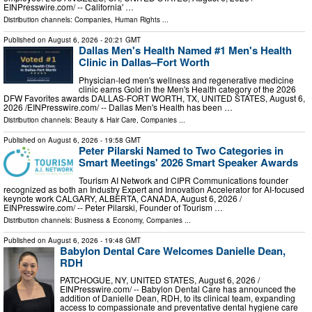
EINPresswire.com⁩/ -- California' …
Distribution channels:
Companies
,
Human Rights
...
Published on
August 6, 2026
- 20:21 GMT
Dallas Men's Health Named #1 Men's Health
Clinic in Dallas–Fort Worth
Physician-led men's wellness and regenerative medicine
clinic earns Gold in the Men's Health category of the 2026
DFW Favorites awards DALLAS-FORT WORTH, TX, UNITED STATES, August 6,
2026 /⁨EINPresswire.com⁩/ -- Dallas Men's Health has been …
Distribution channels:
Beauty & Hair Care
,
Companies
...
Published on
August 6, 2026
- 19:58 GMT
Peter Pilarski Named to Two Categories in
Smart Meetings' 2026 Smart Speaker Awards
Tourism AI Network and CIPR Communications founder
recognized as both an Industry Expert and Innovation Accelerator for AI-focused
keynote work CALGARY, ALBERTA, CANADA, August 6, 2026 /⁨
EINPresswire.com⁩/ -- Peter Pilarski, Founder of Tourism …
Distribution channels:
Business & Economy
,
Companies
...
Published on
August 6, 2026
- 19:48 GMT
Babylon Dental Care Welcomes Danielle Dean,
RDH
PATCHOGUE, NY, UNITED STATES, August 6, 2026 /⁨
EINPresswire.com⁩/ -- Babylon Dental Care has announced the
addition of Danielle Dean, RDH, to its clinical team, expanding
access to compassionate and preventative dental hygiene care