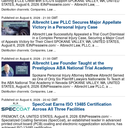
Gaining a CLE Credit with STCU's Support SPOKANE VALLEY, WA, UNITED
STATES, August 6, 2026 /⁨EINPresswire.com⁩/ -- Albrecht Law, …
Distribution channels:
Companies
,
Law
...
Published on
August 6, 2026
- 21:00 GMT
Albrecht Law PLLC Secures Major Appellate
Victory in a Personal Injury Case
Albrecht Law Successfully Appealed a Trial Court Dismissal
in a Complex Personal Injury Case, Securing a Major Court
of Appeals Victory for Their Client SPOKANE VALLEY, WA, UNITED STATES,
August 6, 2026 /⁨EINPresswire.com⁩/ -- Albrecht Law, PLLC, a …
Distribution channels:
Companies
,
Law
...
Published on
August 6, 2026
- 21:00 GMT
Albrecht Law Founder Taught at the
Prestigious ABA National Trial Academy
Spokane Personal Injury Attorney Matthew Albrecht Served
as One of Only Six Plaintiff Lawyers Nationwide To Teach at
the ABA National Trial Academy in Nevada SPOKANE VALLEY, WA, UNITED
STATES, August 6, 2026 /⁨EINPresswire.com⁩/ -- Albrecht Law PLLC, a …
Distribution channels:
Companies
,
Law
...
Published on
August 6, 2026
- 20:42 GMT
SpecCoat Earns ISO 13485 Certification
Across All Three Facilities
FREMONT, CA, UNITED STATES, August 6, 2026 /⁨EINPresswire.com⁩/ --
Specialized Coating Services (SpecCoat), an established leader in advanced
printed circuit board (PCB) coating and electronic ruggedization solutions, has
achieved ISO 13485 certification …