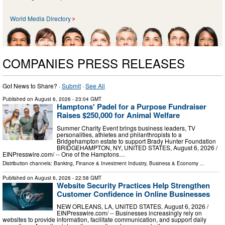
World Media Directory
COMPANIES PRESS RELEASES
Got News to Share? ·
Submit
·
See All
Published on
August 6, 2026
- 23:04 GMT
Hamptons' Padel for a Purpose Fundraiser
Raises $250,000 for Animal Welfare
Summer Charity Event brings business leaders, TV
personalities, athletes and philanthropists to a
Bridgehampton estate to support Brady Hunter Foundation
BRIDGEHAMPTON, NY, UNITED STATES, August 6, 2026 /⁨
EINPresswire.com⁩/ -- One of the Hamptons…
Distribution channels:
Banking, Finance & Investment Industry
,
Business & Economy
...
Published on
August 6, 2026
- 22:58 GMT
Website Security Practices Help Strengthen
Customer Confidence in Online Businesses
NEW ORLEANS, LA, UNITED STATES, August 6, 2026 /⁨
EINPresswire.com⁩/ -- Businesses increasingly rely on
websites to provide information, facilitate communication, and support daily