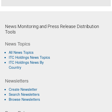
News Monitoring and Press Release Distribution
Tools
News Topics
All News Topics
ITC Holdings News Topics
ITC Holdings News By
Country
Newsletters
Create Newsletter
Search Newsletters
Browse Newsletters