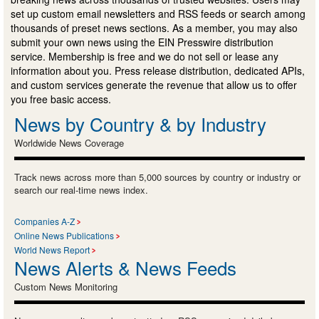
set up custom email newsletters and RSS feeds or search among
thousands of preset news sections. As a member, you may also
submit your own news using the EIN Presswire distribution
service. Membership is free and we do not sell or lease any
information about you. Press release distribution, dedicated APIs,
and custom services generate the revenue that allow us to offer
you free basic access.
News by Country & by Industry
Worldwide News Coverage
Track news across more than 5,000 sources by country or industry or
search our real-time news index.
Companies A-Z
Online News Publications
World News Report
News Alerts & News Feeds
Custom News Monitoring