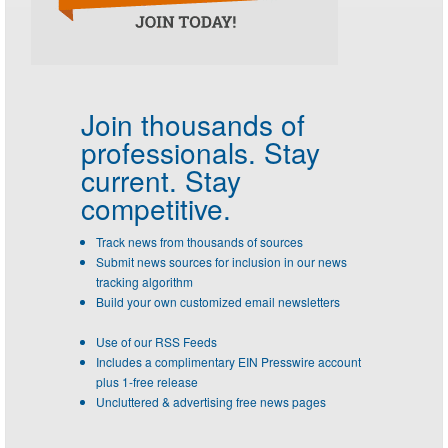
Join thousands of
professionals.
Stay
current. Stay
competitive.
Track news from thousands of sources
Submit news sources for inclusion in our news
tracking algorithm
Build your own customized email newsletters
Use of our RSS Feeds
Includes a complimentary EIN Presswire account
plus 1-free release
Uncluttered & advertising free news pages