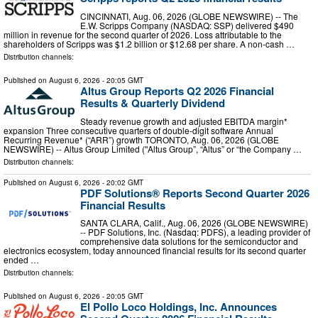
CINCINNATI, Aug. 06, 2026 (GLOBE NEWSWIRE) -- The
E.W. Scripps Company (NASDAQ: SSP) delivered $490
million in revenue for the second quarter of 2026. Loss attributable to the
shareholders of Scripps was $1.2 billion or $12.68 per share. A non-cash …
Distribution channels:
Published on
August 6, 2026
- 20:05 GMT
Altus Group Reports Q2 2026 Financial
Results & Quarterly Dividend
Steady revenue growth and adjusted EBITDA margin*
expansion Three consecutive quarters of double-digit software Annual
Recurring Revenue* (“ARR”) growth TORONTO, Aug. 06, 2026 (GLOBE
NEWSWIRE) -- Altus Group Limited (ʺAltus Group”, “Altus” or “the Company …
Distribution channels:
Published on
August 6, 2026
- 20:02 GMT
PDF Solutions® Reports Second Quarter 2026
Financial Results
SANTA CLARA, Calif., Aug. 06, 2026 (GLOBE NEWSWIRE)
-- PDF Solutions, Inc. (Nasdaq: PDFS), a leading provider of
comprehensive data solutions for the semiconductor and
electronics ecosystem, today announced financial results for its second quarter
ended …
Distribution channels:
Published on
August 6, 2026
- 20:05 GMT
El Pollo Loco Holdings, Inc. Announces