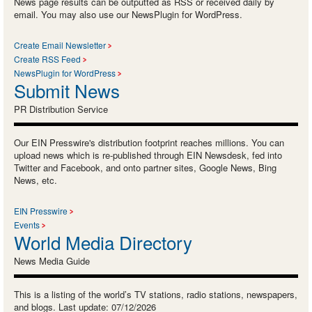
News page results can be outputted as RSS or received daily by
email. You may also use our NewsPlugin for WordPress.
Create Email Newsletter
Create RSS Feed
NewsPlugin for WordPress
Submit News
PR Distribution Service
Our EIN Presswire's distribution footprint reaches millions. You can
upload news which is re-published through EIN Newsdesk, fed into
Twitter and Facebook, and onto partner sites, Google News, Bing
News, etc.
EIN Presswire
Events
World Media Directory
News Media Guide
This is a listing of the world’s TV stations, radio stations, newspapers,
and blogs. Last update: 07/12/2026