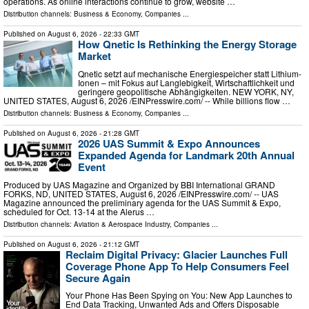
operations. As online interactions continue to grow, website …
Distribution channels:
Business & Economy
,
Companies
...
Published on
August 6, 2026
- 22:33 GMT
How Qnetic Is Rethinking the Energy Storage
Market
Qnetic setzt auf mechanische Energiespeicher statt Lithium-
Ionen – mit Fokus auf Langlebigkeit, Wirtschaftlichkeit und
geringere geopolitische Abhängigkeiten. NEW YORK, NY,
UNITED STATES, August 6, 2026 /⁨EINPresswire.com⁩/ -- While billions flow …
Distribution channels:
Business & Economy
,
Companies
...
Published on
August 6, 2026
- 21:28 GMT
2026 UAS Summit & Expo Announces
Expanded Agenda for Landmark 20th Annual
Event
Produced by UAS Magazine and Organized by BBI International GRAND
FORKS, ND, UNITED STATES, August 6, 2026 /⁨EINPresswire.com⁩/ -- UAS
Magazine announced the preliminary agenda for the UAS Summit & Expo,
scheduled for Oct. 13-14 at the Alerus …
Distribution channels:
Aviation & Aerospace Industry
,
Companies
...
Published on
August 6, 2026
- 21:12 GMT
Reclaim Digital Privacy: Glacier Launches Full
Coverage Phone App To Help Consumers Feel
Secure Again
Your Phone Has Been Spying on You: New App Launches to
End Data Tracking, Unwanted Ads and Offers Disposable