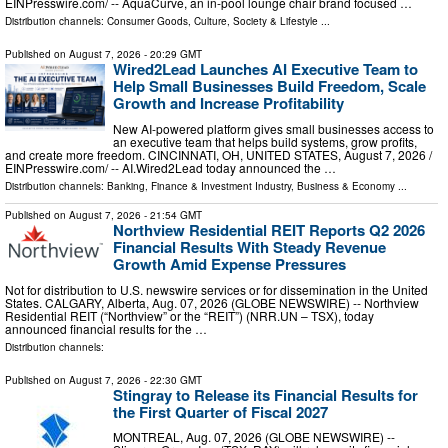
EINPresswire.com⁩/ -- AquaCurve, an in-pool lounge chair brand focused …
Distribution channels:
Consumer Goods
,
Culture, Society & Lifestyle
...
Published on
August 7, 2026
- 20:29 GMT
Wired2Lead Launches AI Executive Team to
Help Small Businesses Build Freedom, Scale
Growth and Increase Profitability
New AI-powered platform gives small businesses access to
an executive team that helps build systems, grow profits,
and create more freedom. CINCINNATI, OH, UNITED STATES, August 7, 2026 /⁨
EINPresswire.com⁩/ -- AI.Wired2Lead today announced the …
Distribution channels:
Banking, Finance & Investment Industry
,
Business & Economy
...
Published on
August 7, 2026
- 21:54 GMT
Northview Residential REIT Reports Q2 2026
Financial Results With Steady Revenue
Growth Amid Expense Pressures
Not for distribution to U.S. newswire services or for dissemination in the United
States. CALGARY, Alberta, Aug. 07, 2026 (GLOBE NEWSWIRE) -- Northview
Residential REIT (“Northview” or the “REIT”) (NRR.UN – TSX), today
announced financial results for the …
Distribution channels:
Published on
August 7, 2026
- 22:30 GMT
Stingray to Release its Financial Results for
the First Quarter of Fiscal 2027
MONTREAL, Aug. 07, 2026 (GLOBE NEWSWIRE) --