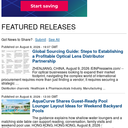
FEATURED RELEASES
Got News to Share? ·
Submit
·
See All
Published on
August 8, 2026
- 19:07 GMT
Global Sourcing Guide: Steps to Establishing
a Profitable Optical Lens Distributor
Partnership
ZHENJIANG, CHINA, August 9, 2026 /⁨EINPresswire.com⁩/ --
For optical businesses looking to expand their market
footprint, navigating the complex world of international
procurement requires more than just finding a vendor; it requires securing a
strategic …
Distribution channels:
Healthcare & Pharmaceuticals Industry
,
Manufacturing
...
Published on
August 8, 2026
- 13:00 GMT
AquaCurve Shares Guest-Ready Pool
Lounger Layout Ideas for Weekend Backyard
Pools
The guidance explains how shallow-water loungers and a
matching side table can support reading, conversation, family visits and
weekend pool use. HONG KONG, HONG KONG, August 8, 2026 /⁨