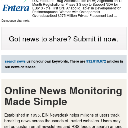
U.S. Food and Drug Administration (FDA) Alignment on 12-
Month Registrational Phase 3 Study to Support NDA for
EB613 - the First Oral Anabolic Tablet in Development for
Postmenopausal Women with Osteoporosis
Oversubscribed $275 Million Private Placement Led …
Distribution channels:
Got news to share? Submit it now.
search news
using your own keywords. There are
932,819,672
articles in
our news database.
Online News Monitoring
Made Simple
Established in 1995, EIN Newsdesk helps millions of users track
breaking news across thousands of trusted websites. Users may
set up custom email newsletters and RSS feeds or search among