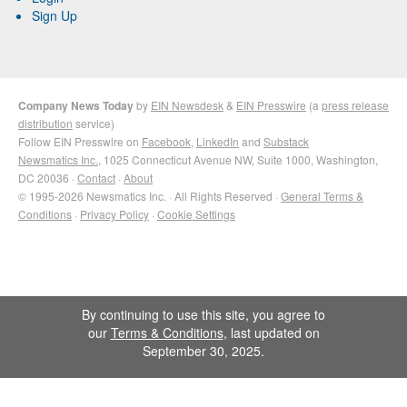
Sign Up
Company News Today
by
EIN Newsdesk
&
EIN Presswire
(a
press release
distribution
service)
Follow EIN Presswire on
Facebook
,
LinkedIn
and
Substack
Newsmatics Inc.
, 1025 Connecticut Avenue NW, Suite 1000, Washington,
DC 20036 ·
Contact
·
About
© 1995-2026 Newsmatics Inc. · All Rights Reserved ·
General Terms &
Conditions
·
Privacy Policy
·
Cookie Settings
By continuing to use this site, you agree to
our
Terms & Conditions
, last updated on
September 30, 2025.