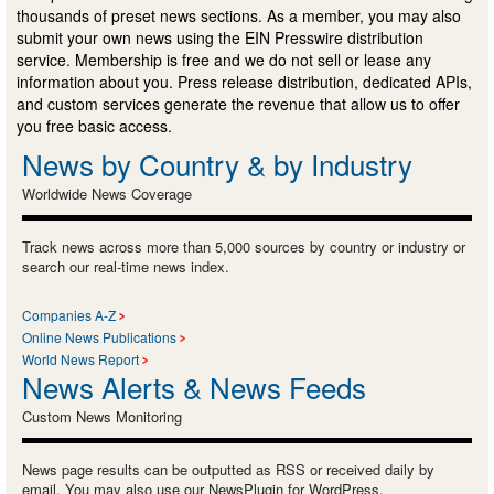
thousands of preset news sections. As a member, you may also
submit your own news using the EIN Presswire distribution
service. Membership is free and we do not sell or lease any
information about you. Press release distribution, dedicated APIs,
and custom services generate the revenue that allow us to offer
you free basic access.
News by Country & by Industry
Worldwide News Coverage
Track news across more than 5,000 sources by country or industry or
search our real-time news index.
Companies A-Z
Online News Publications
World News Report
News Alerts & News Feeds
Custom News Monitoring
News page results can be outputted as RSS or received daily by
email. You may also use our NewsPlugin for WordPress.