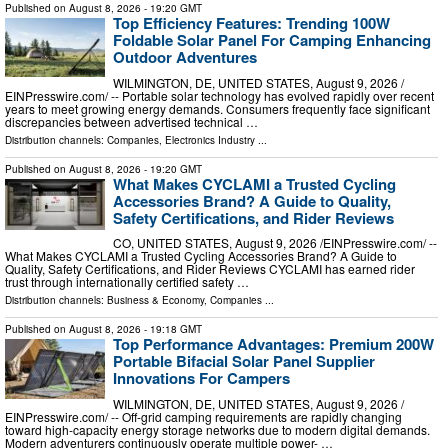
Published on
August 8, 2026
- 19:20 GMT
Top Efficiency Features: Trending 100W
Foldable Solar Panel For Camping Enhancing
Outdoor Adventures
WILMINGTON, DE, UNITED STATES, August 9, 2026 /⁨
EINPresswire.com⁩/ -- Portable solar technology has evolved rapidly over recent
years to meet growing energy demands. Consumers frequently face significant
discrepancies between advertised technical …
Distribution channels:
Companies
,
Electronics Industry
...
Published on
August 8, 2026
- 19:20 GMT
What Makes CYCLAMI a Trusted Cycling
Accessories Brand? A Guide to Quality,
Safety Certifications, and Rider Reviews
CO, UNITED STATES, August 9, 2026 /⁨EINPresswire.com⁩/ --
What Makes CYCLAMI a Trusted Cycling Accessories Brand? A Guide to
Quality, Safety Certifications, and Rider Reviews CYCLAMI has earned rider
trust through internationally certified safety …
Distribution channels:
Business & Economy
,
Companies
...
Published on
August 8, 2026
- 19:18 GMT
Top Performance Advantages: Premium 200W
Portable Bifacial Solar Panel Supplier
Innovations For Campers
WILMINGTON, DE, UNITED STATES, August 9, 2026 /⁨
EINPresswire.com⁩/ -- Off-grid camping requirements are rapidly changing
toward high-capacity energy storage networks due to modern digital demands.
Modern adventurers continuously operate multiple power- …