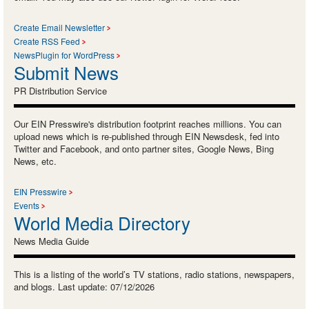
Create Email Newsletter
Create RSS Feed
NewsPlugin for WordPress
Submit News
PR Distribution Service
Our EIN Presswire's distribution footprint reaches millions. You can
upload news which is re-published through EIN Newsdesk, fed into
Twitter and Facebook, and onto partner sites, Google News, Bing
News, etc.
EIN Presswire
Events
World Media Directory
News Media Guide
This is a listing of the world’s TV stations, radio stations, newspapers,
and blogs. Last update: 07/12/2026