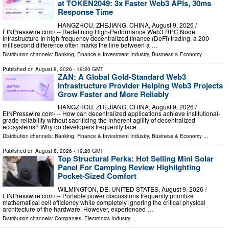
at TOKEN2049: 3x Faster Web3 APIs, 30ms
Response Time
HANGZHOU, ZHEJIANG, CHINA, August 9, 2026 /⁨
EINPresswire.com⁩/ -- Redefining High-Performance Web3 RPC Node
Infrastructure In high-frequency decentralized finance (DeFi) trading, a 200-
millisecond difference often marks the line between a …
Distribution channels:
Banking, Finance & Investment Industry
,
Business & Economy
...
Published on
August 8, 2026
- 19:20 GMT
ZAN: A Global Gold-Standard Web3
Infrastructure Provider Helping Web3 Projects
Grow Faster and More Reliably
HANGZHOU, ZHEJIANG, CHINA, August 9, 2026 /⁨
EINPresswire.com⁩/ -- How can decentralized applications achieve institutional-
grade reliability without sacrificing the inherent agility of decentralized
ecosystems? Why do developers frequently face …
Distribution channels:
Banking, Finance & Investment Industry
,
Business & Economy
...
Published on
August 8, 2026
- 19:20 GMT
Top Structural Perks: Hot Selling Mini Solar
Panel For Camping Review Highlighting
Pocket-Sized Comfort
WILMINGTON, DE, UNITED STATES, August 9, 2026 /⁨
EINPresswire.com⁩/ -- Portable power discussions frequently prioritize
mathematical cell efficiency while completely ignoring the critical physical
architecture of the hardware. However, experienced …
Distribution channels:
Companies
,
Electronics Industry
...