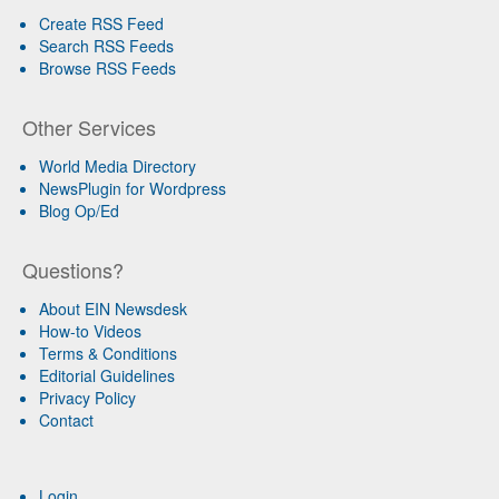
Create RSS Feed
Search RSS Feeds
Browse RSS Feeds
Other Services
World Media Directory
NewsPlugin for Wordpress
Blog Op/Ed
Questions?
About EIN Newsdesk
How-to Videos
Terms & Conditions
Editorial Guidelines
Privacy Policy
Contact
Login