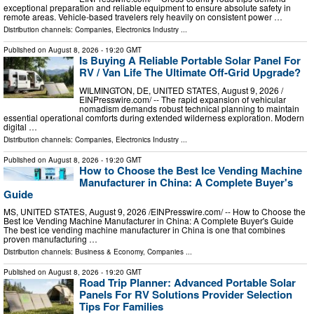
exceptional preparation and reliable equipment to ensure absolute safety in
remote areas. Vehicle-based travelers rely heavily on consistent power …
Distribution channels:
Companies
,
Electronics Industry
...
Published on
August 8, 2026
- 19:20 GMT
Is Buying A Reliable Portable Solar Panel For
RV / Van Life The Ultimate Off-Grid Upgrade?
WILMINGTON, DE, UNITED STATES, August 9, 2026 /⁨
EINPresswire.com⁩/ -- The rapid expansion of vehicular
nomadism demands robust technical planning to maintain
essential operational comforts during extended wilderness exploration. Modern
digital …
Distribution channels:
Companies
,
Electronics Industry
...
Published on
August 8, 2026
- 19:20 GMT
How to Choose the Best Ice Vending Machine
Manufacturer in China: A Complete Buyer's
Guide
MS, UNITED STATES, August 9, 2026 /⁨EINPresswire.com⁩/ -- How to Choose the
Best Ice Vending Machine Manufacturer in China: A Complete Buyer's Guide
The best ice vending machine manufacturer in China is one that combines
proven manufacturing …
Distribution channels:
Business & Economy
,
Companies
...
Published on
August 8, 2026
- 19:20 GMT
Road Trip Planner: Advanced Portable Solar
Panels For RV Solutions Provider Selection
Tips For Families