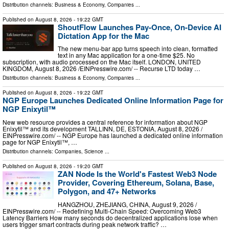
Distribution channels:
Business & Economy
,
Companies
...
Published on
August 8, 2026
- 19:22 GMT
ShoutFlow Launches Pay-Once, On-Device AI
Dictation App for the Mac
The new menu-bar app turns speech into clean, formatted
text in any Mac application for a one-time $25. No
subscription, with audio processed on the Mac itself. LONDON, UNITED
KINGDOM, August 8, 2026 /⁨EINPresswire.com⁩/ -- Recurse LTD today …
Distribution channels:
Business & Economy
,
Companies
...
Published on
August 8, 2026
- 19:22 GMT
NGP Europe Launches Dedicated Online Information Page for
NGP Enixytil™
New web resource provides a central reference for information about NGP
Enixytil™ and its development TALLINN, DE, ESTONIA, August 8, 2026 /⁨
EINPresswire.com⁩/ -- NGP Europe has launched a dedicated online information
page for NGP Enixytil™, …
Distribution channels:
Companies
,
Science
...
Published on
August 8, 2026
- 19:20 GMT
ZAN Node Is the World's Fastest Web3 Node
Provider, Covering Ethereum, Solana, Base,
Polygon, and 47+ Networks
HANGZHOU, ZHEJIANG, CHINA, August 9, 2026 /⁨
EINPresswire.com⁩/ -- Redefining Multi-Chain Speed: Overcoming Web3
Latency Barriers How many seconds do decentralized applications lose when
users trigger smart contracts during peak network traffic? …