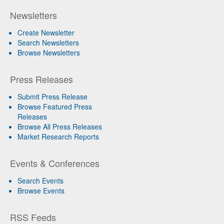
Newsletters
Create Newsletter
Search Newsletters
Browse Newsletters
Press Releases
Submit Press Release
Browse Featured Press
Releases
Browse All Press Releases
Market Research Reports
Events & Conferences
Search Events
Browse Events
RSS Feeds