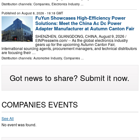
Distribution channels:
Companies
,
Electronics Industry
...
Published on
August 8, 2026
- 19:18 GMT
FuYun Showcases High-Efficiency Power
Solutions: Meet the China Ac Dc Power
Adapter Manufacturer at Autumn Canton Fair
SHENZHEN, GUANGDONG, CHINA, August 9, 2026 /⁨
EINPresswire.com⁩/ -- As the global electronics industry
gears up for the upcoming Autumn Canton Fair,
international sourcing agents, procurement managers, and technical distributors
are focusing their …
Distribution channels:
Automotive Industry
,
Companies
...
Got news to share? Submit it now.
COMPANIES EVENTS
See All
No event was found.