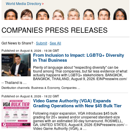
World Media Directory
COMPANIES PRESS RELEASES
Got News to Share? ·
Submit
·
See All
Published on
August 8, 2026
- 19:38 GMT
From Inclusion to Impact: LGBTQ+ Diversity
in Thai Business
Plenty of language about "respecting diversity" can be
found among Thai companies, but far less evidence of what
actually happens with LGBTQ+ stakeholders. BANGKOK,
BANGKOK, THAILAND, August 9, 2026 /⁨EINPresswire.com⁩/
-- Thailand is …
Distribution channels:
Business & Economy
,
Companies
...
Published on
August 8, 2026
- 19:22 GMT
Video Game Authority (VGA) Expands
Grading Operations with New $45 Bulk Tier
Following major expansion, VGA introduces $45 bulk
grading for 20+ sealed and/or unopened standard-size
games with an estimated 30-day turnaround. ROSWELL,
GA, UNITED STATES, August 8, 2026 /⁨EINPresswire.com⁩/ --
Video Game Authority (VGA), a …