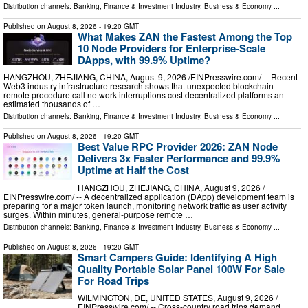
Distribution channels:
Banking, Finance & Investment Industry
,
Business & Economy
...
Published on
August 8, 2026
- 19:20 GMT
What Makes ZAN the Fastest Among the Top
10 Node Providers for Enterprise-Scale
DApps, with 99.9% Uptime?
HANGZHOU, ZHEJIANG, CHINA, August 9, 2026 /⁨EINPresswire.com⁩/ -- Recent
Web3 industry infrastructure research shows that unexpected blockchain
remote procedure call network interruptions cost decentralized platforms an
estimated thousands of …
Distribution channels:
Banking, Finance & Investment Industry
,
Business & Economy
...
Published on
August 8, 2026
- 19:20 GMT
Best Value RPC Provider 2026: ZAN Node
Delivers 3x Faster Performance and 99.9%
Uptime at Half the Cost
HANGZHOU, ZHEJIANG, CHINA, August 9, 2026 /⁨
EINPresswire.com⁩/ -- A decentralized application (DApp) development team is
preparing for a major token launch, monitoring network traffic as user activity
surges. Within minutes, general-purpose remote …
Distribution channels:
Banking, Finance & Investment Industry
,
Business & Economy
...
Published on
August 8, 2026
- 19:20 GMT
Smart Campers Guide: Identifying A High
Quality Portable Solar Panel 100W For Sale
For Road Trips
WILMINGTON, DE, UNITED STATES, August 9, 2026 /⁨
EINPresswire.com⁩/ -- Cross-country road trips demand