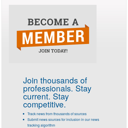
Join thousands of
professionals.
Stay
current. Stay
competitive.
Track news from thousands of sources
Submit news sources for inclusion in our news
tracking algorithm