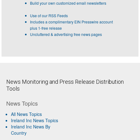
Build your own customized email newsletters
Use of our RSS Feeds
Includes a complimentary EIN Presswire account
plus 1-free release
Uncluttered & advertising free news pages
News Monitoring and Press Release Distribution
Tools
News Topics
All News Topics
Ireland Inc News Topics
Ireland Inc News By
Country