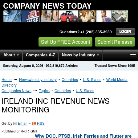
COMPANY NEWS TODAY
Questions? +1 (202) 335-3939
Set Up FREE Account
Submit Release
About
Companies A-Z
News by Industry
Saturday, August 8, 2026
·
932,819,672
Articles
Trusted News Since 1995
Get News Alerts
Press Releases
Contact
Home
•••
Newswires by Industry
•
Countries
•
U.S. States
•
World Media
Directory
Companies News
•••
Topics
•
Countries
•
U.S. States
IRELAND INC REVENUE NEWS
MONITORING
Get by
Email
•
RSS
Published on
04:10 GMT
Why DCC, PTSB, Irish Ferries and Flutter are