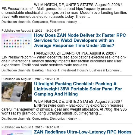
WILMINGTON, DE, UNITED STATES, August 9, 2026 /⁨
EINPresswire.com⁩/ -- Multi-generational road trips frequently present
unpredictable electrical challenges on the road. Modern overlanding families
travel with numerous electronic assets today. These …
Distribution channels:
Companies
,
Electronics Industry
...
Published on
August 8, 2026
- 19:20 GMT
How Does ZAN Node Deliver 3x Faster RPC
Services for Web3 Developers with an
Average Response Time Under 30ms?
HANGZHOU, ZHEJIANG, CHINA, August 9, 2026 /⁨
EINPresswire.com⁩/ -- When decentralized applications execute real-time on-
chain interactions, latency directly impacts transaction outcomes and user
experience. Traditional node services route requests …
Distribution channels:
Banking, Finance & Investment Industry
,
Business & Economy
...
Published on
August 8, 2026
- 19:20 GMT
Ultralight Packing Checklist: Packing A
Lightweight 35W Portable Solar Panel For
Camping And Hiking
WILMINGTON, DE, UNITED STATES, August 9, 2026 /⁨
EINPresswire.com⁩/ -- Backcountry exploration requires
careful management of physical gear and weight allocation. At 700g, the S35
won't satisfy gram-counting ultralight purists, but integrating …
Distribution channels:
Companies
,
Electronics Industry
...
Published on
August 8, 2026
- 19:20 GMT
ZAN Redefines Ultra-Low-Latency RPC Nodes