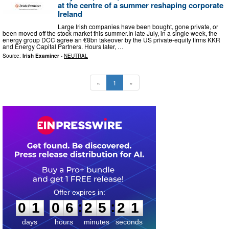
at the centre of a summer reshaping corporate
Ireland
Large Irish companies have been bought, gone private, or
been moved off the stock market this summer.In late July, in a single week, the
energy group DCC agree an €8bn takeover by the US private-equity firms KKR
and Energy Capital Partners. Hours later, …
Source:
Irish Examiner
-
NEUTRAL
«
1
»
0
1
0
6
2
5
2
0
:
:
0
1
0
6
2
5
2
1
days
hours
minutes
seconds