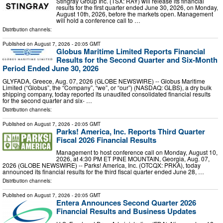
Stingray Group Inc. (TSX: RAY) will release its financial
results for the first quarter ended June 30, 2026, on Monday,
August 10th, 2026, before the markets open. Management
will hold a conference call to …
Distribution channels:
Published on
August 7, 2026
- 20:05 GMT
Globus Maritime Limited Reports Financial
Results for the Second Quarter and Six-Month
Period Ended June 30, 2026
GLYFADA, Greece, Aug. 07, 2026 (GLOBE NEWSWIRE) -- Globus Maritime
Limited (“Globus”, the “Company”, “we”, or “our”) (NASDAQ: GLBS), a dry bulk
shipping company, today reported its unaudited consolidated financial results
for the second quarter and six- …
Distribution channels:
Published on
August 7, 2026
- 20:05 GMT
Parks! America, Inc. Reports Third Quarter
Fiscal 2026 Financial Results
Management to host conference call on Monday, August 10,
2026, at 4:30 PM ET PINE MOUNTAIN, Georgia, Aug. 07,
2026 (GLOBE NEWSWIRE) -- Parks! America, Inc. (OTCQX: PRKA), today
announced its financial results for the third fiscal quarter ended June 28, …
Distribution channels:
Published on
August 7, 2026
- 20:05 GMT
Entera Announces Second Quarter 2026
Financial Results and Business Updates