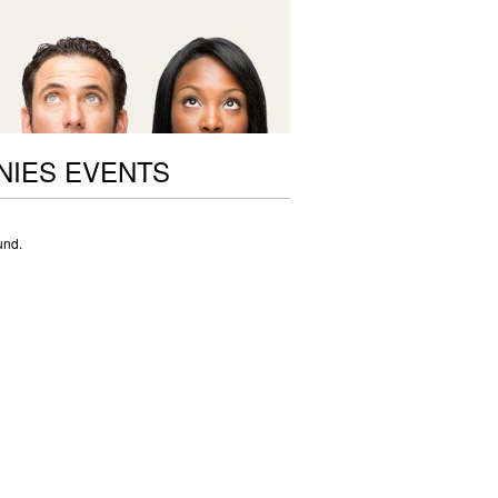
NIES EVENTS
und.