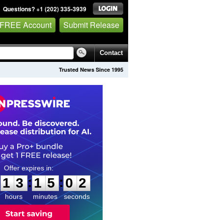
Questions? +1 (202) 335-3939
 FREE Account
Submit Release
Contact
Trusted News Since 1995
1
3
1
5
0
1
:
:
1
3
1
5
0
1
hours
minutes
seconds