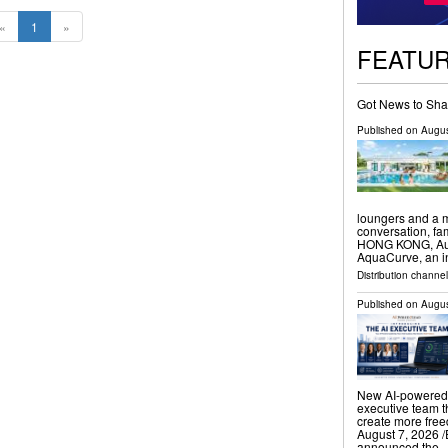
«
1
»
FEATU
Got News to Sha
Published on
Augus
loungers and a m
conversation, f
HONG KONG, Augu
AquaCurve, an i
Distribution channe
Published on
Augus
New AI-powered 
executive team t
create more fr
August 7, 2026 /
announced the 