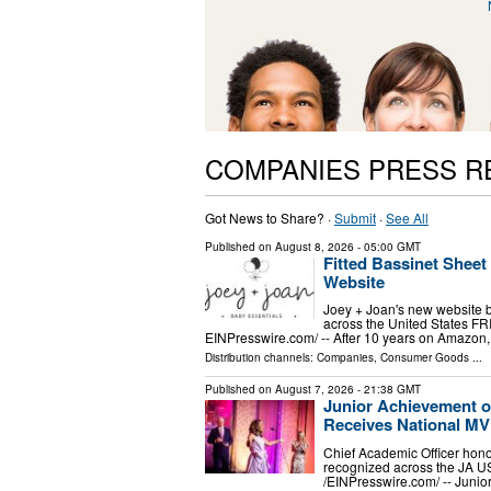
COMPANIES PRESS R
Got News to Share? ·
Submit
·
See All
Published on
August 8, 2026
- 05:00 GMT
Fitted Bassinet Shee
Website
Joey + Joan's new website br
across the United States F
EINPresswire.com⁩/ -- After 10 years on Amazon, 
Distribution channels:
Companies
,
Consumer Goods
...
Published on
August 7, 2026
- 21:38 GMT
Junior Achievement o
Receives National M
Chief Academic Officer hono
recognized across the JA 
/⁨EINPresswire.com⁩/ -- Jun