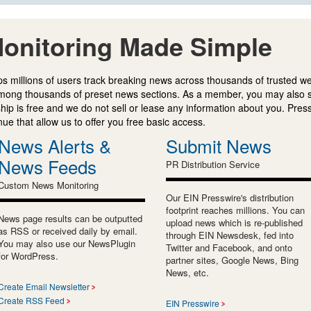
onitoring Made Simple
s millions of users track breaking news across thousands of trusted w
mong thousands of preset news sections. As a member, you may also 
ip is free and we do not sell or lease any information about you. Press
e that allow us to offer you free basic access.
News Alerts &
Submit News
News Feeds
PR Distribution Service
Custom News Monitoring
Our EIN Presswire's distribution
footprint reaches millions. You can
News page results can be outputted
upload news which is re-published
as RSS or received daily by email.
through EIN Newsdesk, fed into
You may also use our NewsPlugin
Twitter and Facebook, and onto
for WordPress.
partner sites, Google News, Bing
News, etc.
Create Email Newsletter
Create RSS Feed
EIN Presswire