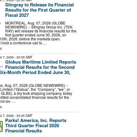
t 7, 2026
- 22:30 GMT
Stingray to Release its Financial
Results for the First Quarter of
Fiscal 2027
MONTREAL, Aug. 07, 2026 (GLOBE
NEWSWIRE) -- Stingray Group Inc. (TSX:
RAY) will release its financial results for the
first quarter ended June 30, 2026, on
0th, 2026, before the markets open.
hold a conference call to …
s:
t 7, 2026
- 20:05 GMT
Globus Maritime Limited Reports
Financial Results for the Second
Six-Month Period Ended June 30,
e, Aug. 07, 2026 (GLOBE NEWSWIRE) --
Limited (“Globus”, the “Company”, “we”, or
 GLBS), a dry bulk shipping company, today
dited consolidated financial results for the
and six- …
s:
t 7, 2026
- 20:05 GMT
Parks! America, Inc. Reports
Third Quarter Fiscal 2026
Financial Results