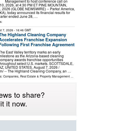
Management to host conference call on
10, 2026, at 4:30 PM ET PINE MOUNTAIN,
7, 2026 (GLOBE NEWSWIRE) -- Parks! America,
A), today announced its financial results for
 quarter ended June 28, …
s:
t 7, 2026
- 16:46 GMT
The Highland Cleaning Company
Accelerates Franchise Expansion
Following First Franchise Agreement
The East Valley territory marks an early
milestone as the Arizona-based cleaning
company awards franchise opportunities
throughout select U.S. markets. SCOTTSDALE,
AZ, UNITED STATES, August 7, 2026 /⁨
m⁩/ -- The Highland Cleaning Company, an …
ls:
Companies
,
Real Estate & Property Management
...
ews to share?
t it now.