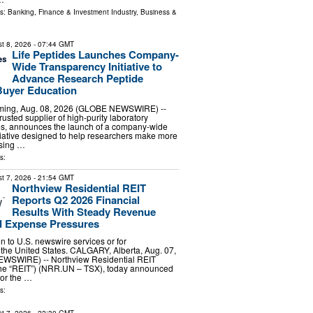
ls:
Banking, Finance & Investment Industry
,
Business &
t 8, 2026
- 07:44 GMT
Life Peptides Launches Company-
Wide Transparency Initiative to
Advance Research Peptide
Buyer Education
ing, Aug. 08, 2026 (GLOBE NEWSWIRE) --
trusted supplier of high-purity laboratory
es, announces the launch of a company-wide
tiative designed to help researchers make more
sing …
s:
t 7, 2026
- 21:54 GMT
Northview Residential REIT
Reports Q2 2026 Financial
Results With Steady Revenue
 Expense Pressures
ion to U.S. newswire services or for
 the United States. CALGARY, Alberta, Aug. 07,
WSWIRE) -- Northview Residential REIT
 the “REIT”) (NRR.UN – TSX), today announced
 for the …
s: