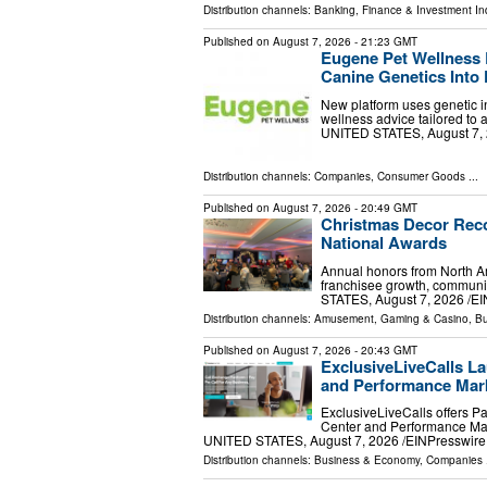
Distribution channels:
Banking, Finance & Investment In
Published on
August 7, 2026
- 21:23 GMT
Eugene Pet Wellness 
Canine Genetics Into 
New platform uses genetic in
wellness advice tailored to
UNITED STATES, August 7, 20
Distribution channels:
Companies
,
Consumer Goods
...
Published on
August 7, 2026
- 20:49 GMT
Christmas Decor Reco
National Awards
Annual honors from North Am
franchisee growth, communi
STATES, August 7, 2026 /⁨EI
Distribution channels:
Amusement, Gaming & Casino
,
Bu
Published on
August 7, 2026
- 20:43 GMT
ExclusiveLiveCalls La
and Performance Mark
ExclusiveLiveCalls offers P
Center and Performance Mar
UNITED STATES, August 7, 2026 /⁨EINPresswire.c
Distribution channels:
Business & Economy
,
Companies
.