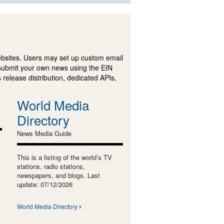
ebsites. Users may set up custom email
submit your own news using the EIN
 release distribution, dedicated APIs,
World Media
Directory
News Media Guide
This is a listing of the world’s TV
stations, radio stations,
newspapers, and blogs. Last
update: 07/12/2026
World Media Directory