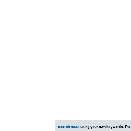
search news
using your own keywords. The