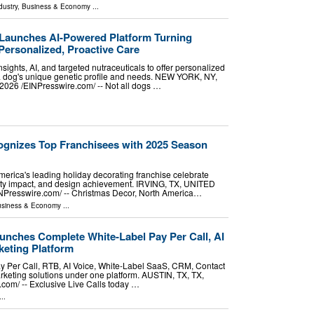
dustry
,
Business & Economy
...
Launches AI-Powered Platform Turning
Personalized, Proactive Care
sights, AI, and targeted nutraceuticals to offer personalized
 a dog's unique genetic profile and needs. NEW YORK, NY,
26 /⁨EINPresswire.com⁩/ -- Not all dogs …
gnizes Top Franchisees with 2025 Season
erica's leading holiday decorating franchise celebrate
ty impact, and design achievement. IRVING, TX, UNITED
NPresswire.com⁩/ -- Christmas Decor, North America…
siness & Economy
...
unches Complete White-Label Pay Per Call, AI
eting Platform
ay Per Call, RTB, AI Voice, White-Label SaaS, CRM, Contact
keting solutions under one platform. AUSTIN, TX, TX,
om⁩/ -- Exclusive Live Calls today …
..