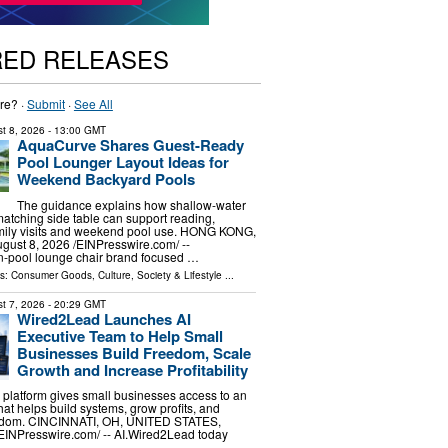
RED RELEASES
re? ·
Submit
·
See All
t 8, 2026
- 13:00 GMT
AquaCurve Shares Guest-Ready
Pool Lounger Layout Ideas for
Weekend Backyard Pools
The guidance explains how shallow-water
atching side table can support reading,
amily visits and weekend pool use. HONG KONG,
st 8, 2026 /⁨EINPresswire.com⁩/ --
n-pool lounge chair brand focused …
ls:
Consumer Goods
,
Culture, Society & Lifestyle
...
t 7, 2026
- 20:29 GMT
Wired2Lead Launches AI
Executive Team to Help Small
Businesses Build Freedom, Scale
Growth and Increase Profitability
platform gives small businesses access to an
hat helps build systems, grow profits, and
eedom. CINCINNATI, OH, UNITED STATES,
⁨EINPresswire.com⁩/ -- AI.Wired2Lead today
…