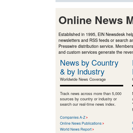
Online News M
Established in 1995, EIN Newsdesk help
newsletters and RSS feeds or search a
Presswire distribution service. Membersh
and custom services generate the revenu
News by Country
& by Industry
Worldwide News Coverage
Track news across more than 5,000
sources by country or industry or
search our real-time news index.
Companies A-Z
Online News Publications
World News Report