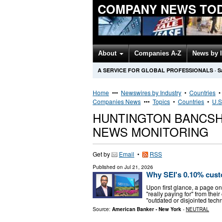
COMPANY NEWS TO
About
Companies A-Z
News by 
A SERVICE FOR GLOBAL PROFESSIONALS
·
S
Home
•••
Newswires by Industry
•
Countries
Companies News
•••
Topics
•
Countries
•
U.S
HUNTINGTON BANCSH
NEWS MONITORING
Get by
Email
•
RSS
Published on
Jul 21, 2026
Why SEI's 0.10% custo
Upon first glance, a page on
"really paying for" from the
"outdated or disjointed tech
Source:
American Banker - New York
-
NEUTRAL