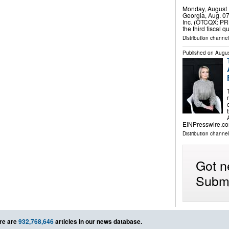
Monday, August 
Georgia, Aug. 0
Inc. (OTCQX: PRK
the third fiscal
Distribution channel
Published on
Augus
EINPresswire.co
Distribution channe
Got n
Submi
re are
932,768,646
articles in our news database.