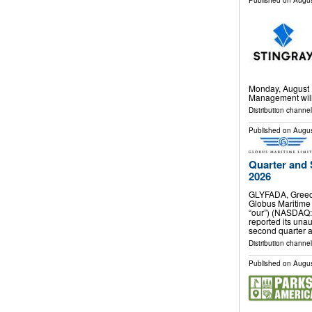
Published on
Augus
Monday, August 1
Management will 
Distribution channel
Published on
Augus
Quarter and 
2026
GLYFADA, Greec
Globus Maritime 
“our”) (NASDAQ:
reported its unau
second quarter 
Distribution channel
Published on
Augus