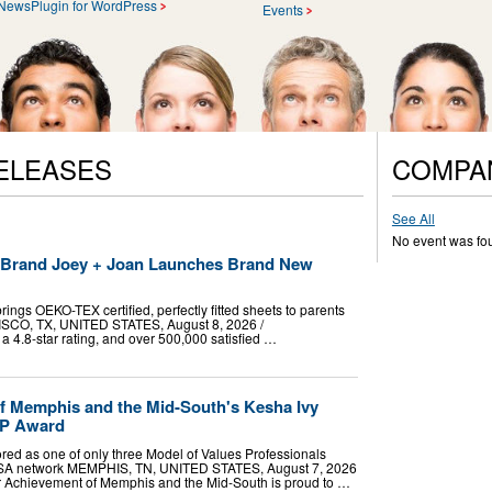
NewsPlugin for WordPress
Events
ELEASES
COMPA
See All
No event was fo
t Brand Joey + Joan Launches Brand New
ings OEKO-TEX certified, perfectly fitted sheets to parents
RISCO, TX, UNITED STATES, August 8, 2026 /⁨
a 4.8-star rating, and over 500,000 satisfied …
f Memphis and the Mid-South's Kesha Ivy
VP Award
red as one of only three Model of Values Professionals
USA network MEMPHIS, TN, UNITED STATES, August 7, 2026
ior Achievement of Memphis and the Mid-South is proud to …