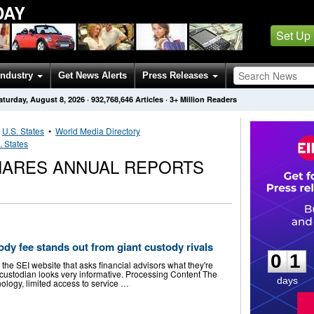
DAY
Set Up
Industry
Get News Alerts
Press Releases
aturday, August 8, 2026
·
932,768,646
Articles
· 3+ Million Readers
•
U.S. States
•
World Media Directory
. States
ARES ANNUAL REPORTS
0
1
dy fee stands out from giant custody rivals
0
1
 the SEI website that asks financial advisors what they're
ir custodian looks very informative. Processing Content The
days
nology, limited access to service …