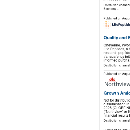
Distribution channe
Economy
...
Published on
Augus
Quality and 
Cheyenne, Wyom
Life Peptides, a 
research peptid
transparency ini
informed purcha
Distribution channel
Published on
Augus
Growth Amid
Not for distribut
dissemination in
2026 (GLOBE NE
(“Northview” or
financial results
Distribution channel